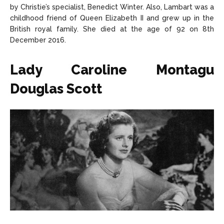
by Christie’s specialist, Benedict Winter. Also, Lambart was a
childhood friend of Queen Elizabeth II and grew up in the
British royal family. She died at the age of 92 on 8th
December 2016.
Lady Caroline Montagu
Douglas Scott