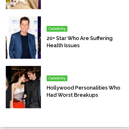
Celebrity
20+ Star Who Are Suffering
Health Issues
Celebrity
Hollywood Personalities Who
Had Worst Breakups