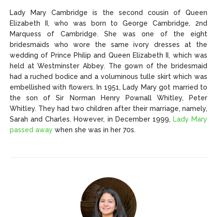
Lady Mary Cambridge is the second cousin of Queen
Elizabeth II, who was born to George Cambridge, 2nd
Marquess of Cambridge. She was one of the eight
bridesmaids who wore the same ivory dresses at the
wedding of Prince Philip and Queen Elizabeth II, which was
held at Westminster Abbey. The gown of the bridesmaid
had a ruched bodice and a voluminous tulle skirt which was
embellished with flowers. In 1951, Lady Mary got married to
the son of Sir Norman Henry Pownall Whitley, Peter
Whitley. They had two children after their marriage, namely,
Sarah and Charles. However, in December 1999,
Lady Mary
passed away
when she was in her 70s.