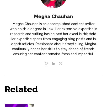
Megha Chauhan
Megha Chauhan is an accomplished content writer
who holds a degree in Law. Her extensive expertise in
research and writing has helped her excel in this field.
Her expertise spans from engaging blog posts and in-
depth articles. Passionate about storytelling, Megha
continually hones her skills to stay ahead of trends,
ensuring her content remains fresh and impactful.
Related