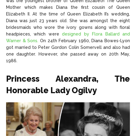
was the youngest brother of Queen Elizabeth The Queen
Mother which makes Diana the first cousin of Queen
Elizabeth II. At the time of Queen Elizabeth II’s wedding,
Diana was just 23 years old. She was amongst the eight
bridesmaids who wore the ivory gowns along with floral
headpieces, which were
designed by Flora Ballard and
Warner & Sons.
On 24th February 1960, Diana Bowes-Lyon
got married to Peter Gordon Colin Somervell and also had
one daughter. However, she passed away on 20th May,
1986.
Princess Alexandra, The
Honorable Lady Ogilvy