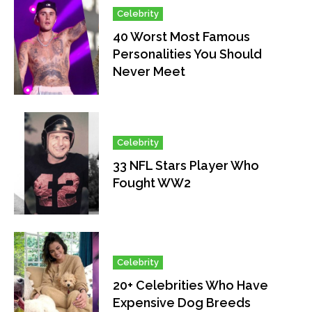
Celebrity
40 Worst Most Famous
Personalities You Should
Never Meet
Celebrity
33 NFL Stars Player Who
Fought WW2
Celebrity
20+ Celebrities Who Have
Expensive Dog Breeds