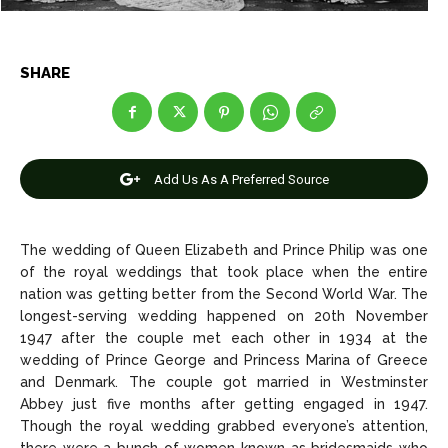
Celebrity
Celebrity
Entertainment
Entertainment
SHARE
Net Worth
Net Worth
Games
Games
Add Us As A Preferred Source
Join Us
Join Us
The wedding of Queen Elizabeth and Prince Philip was one
of the royal weddings that took place when the entire
About Us
About Us
Contact Us
Contact Us
DMCA Copyright Policy
DMCA Copyright Policy
nation was getting better from the Second World War. The
longest-serving wedding happened on 20th November
Editorial Policy
Editorial Policy
Privacy Policy
Privacy Policy
Google App Policy
Google App Policy
Staff
Staff
1947 after the couple met each other in 1934 at the
wedding of Prince George and Princess Marina of Greece
Careers
Careers
and Denmark. The couple got married in Westminster
Abbey just five months after getting engaged in 1947.
Though the royal wedding grabbed everyone’s attention,
Copyright © 2026 openskynews.com
Copyright © 2026 openskynews.com