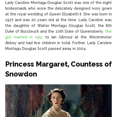
Lady Caroline Montagu Douglas Scott was one of the eight
bridesmaids who wore the delicately designed ivory gown
at the royal wedding of Queen Elizabeth II. She was born in
1927 and was 20 years old at the time. Lady Caroline was
the daughter of Walter Montagu Douglas Scott, the 8th
Duke of Buccleuch and the 10th Duke of Queensberry.
She
got married in 1951
to Ian Gilmour at the Westminster
Abbey and had five children in total. Further, Lady Caroline
Montagu Douglas Scott passed away in 2004.
Princess Margaret, Countess of
Snowdon