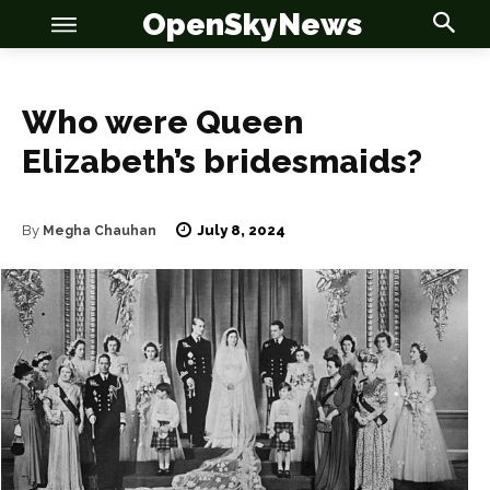
OpenSkyNews
Who were Queen
Elizabeth’s bridesmaids?
July 8, 2024
By
Megha Chauhan
OSN
OSN
News
News
Anime
Anime