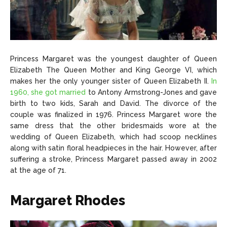
Princess Margaret was the youngest daughter of Queen
Elizabeth The Queen Mother and King George VI, which
makes her the only younger sister of Queen Elizabeth II.
In
1960, she got married
to Antony Armstrong-Jones and gave
birth to two kids, Sarah and David. The divorce of the
couple was finalized in 1976. Princess Margaret wore the
same dress that the other bridesmaids wore at the
wedding of Queen Elizabeth, which had scoop necklines
along with satin floral headpieces in the hair. However, after
suffering a stroke, Princess Margaret passed away in 2002
at the age of 71.
Margaret Rhodes