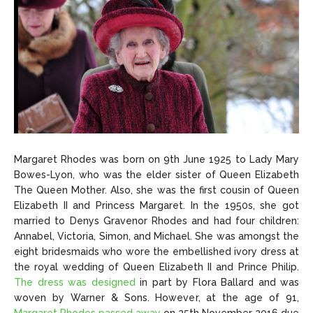
Margaret Rhodes was born on 9th June 1925 to Lady Mary
Bowes-Lyon, who was the elder sister of Queen Elizabeth
The Queen Mother. Also, she was the first cousin of Queen
Elizabeth II and Princess Margaret. In the 1950s, she got
married to Denys Gravenor Rhodes and had four children:
Annabel, Victoria, Simon, and Michael. She was amongst the
eight bridesmaids who wore the embellished ivory dress at
the royal wedding of Queen Elizabeth II and Prince Philip.
The dress was designed
in part by Flora Ballard and was
woven by Warner & Sons. However, at the age of 91,