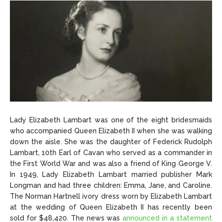
Lady Elizabeth Lambart was one of the eight bridesmaids
who accompanied Queen Elizabeth II when she was walking
down the aisle. She was the daughter of Federick Rudolph
Lambart, 10th Earl of Cavan who served as a commander in
the First World War and was also a friend of King George V.
In 1949, Lady Elizabeth Lambart married publisher Mark
Longman and had three children: Emma, Jane, and Caroline.
The Norman Hartnell ivory dress worn by Elizabeth Lambart
at the wedding of Queen Elizabeth II has recently been
sold for $48,420. The news was
announced in a statement