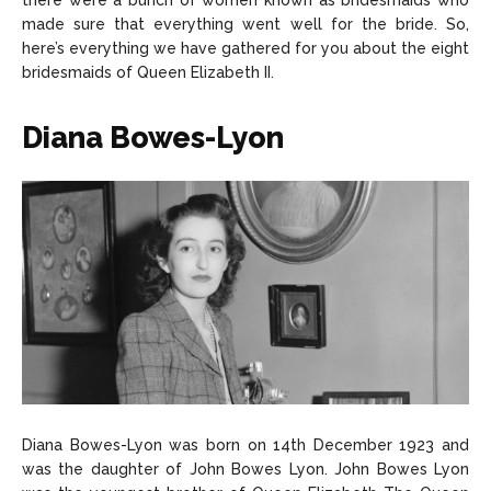
there were a bunch of women known as bridesmaids who
made sure that everything went well for the bride. So,
here’s everything we have gathered for you about the eight
bridesmaids of Queen Elizabeth II.
Diana Bowes-Lyon
Diana Bowes-Lyon was born on 14th December 1923 and
was the daughter of John Bowes Lyon. John Bowes Lyon