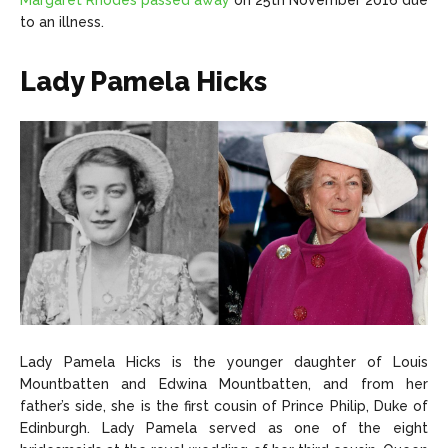
Margaret Rhodes passed away
on 25th November 2016 due
to an illness.
Lady Pamela Hicks
Lady Pamela Hicks is the younger daughter of Louis
Mountbatten and Edwina Mountbatten, and from her
father’s side, she is the first cousin of Prince Philip, Duke of
Edinburgh. Lady Pamela served as one of the eight