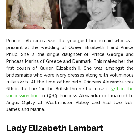
Princess Alexandra was the youngest bridesmaid who was
present at the wedding of Queen Elizabeth II and Prince
Philip. She is the single daughter of Prince George and
Princess Marina of Greece and Denmark. This makes her the
first cousin of Queen Elizabeth II. She was amongst the
bridesmaids who wore ivory dresses along with voluminous
tulle skirts. At the time of her birth, Princess Alexandra was
6th in the line for the British throne but now is
57th in the
succession line
. In 1963, Princess Alexandra got married to
Angus Ogilvy at Westminster Abbey and had two kids,
James and Marina.
Lady Elizabeth Lambart