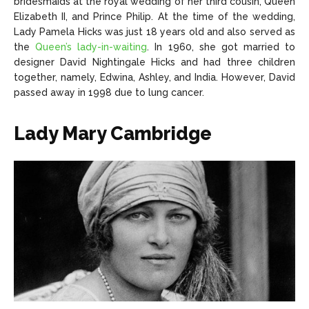
bridesmaids at the royal wedding of her third cousin, Queen
Elizabeth II, and Prince Philip. At the time of the wedding,
Lady Pamela Hicks was just 18 years old and also served as
the
Queen’s lady-in-waiting
. In 1960, she got married to
designer David Nightingale Hicks and had three children
together, namely, Edwina, Ashley, and India. However, David
passed away in 1998 due to lung cancer.
Lady Mary Cambridge