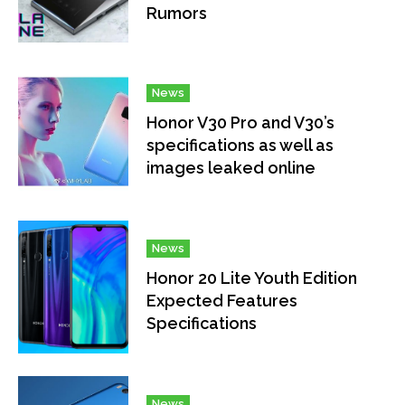
Rumors
News
Honor V30 Pro and V30’s
specifications as well as
images leaked online
News
Honor 20 Lite Youth Edition
Expected Features
Specifications
News