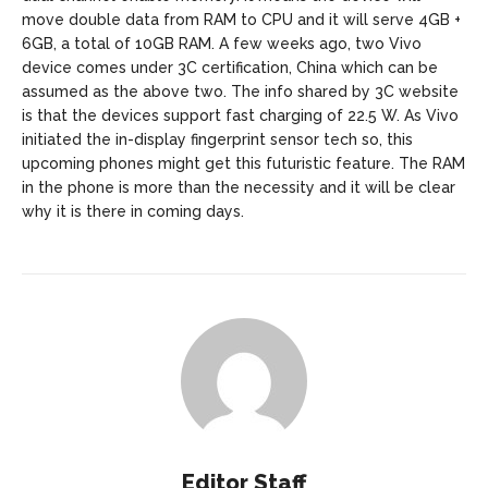
move double data from RAM to CPU and it will serve 4GB +
6GB, a total of 10GB RAM. A few weeks ago, two Vivo
device comes under 3C certification, China which can be
assumed as the above two. The info shared by 3C website
is that the devices support fast charging of 22.5 W. As Vivo
initiated the in-display fingerprint sensor tech so, this
upcoming phones might get this futuristic feature. The RAM
in the phone is more than the necessity and it will be clear
why it is there in coming days.
Editor Staff