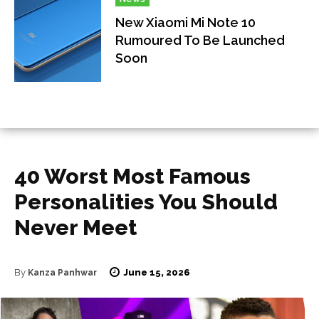
New Xiaomi Mi Note 10
Rumoured To Be Launched
Soon