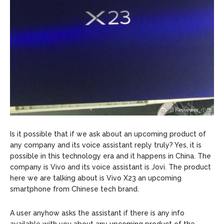
Is it possible that if we ask about an upcoming product of
any company and its voice assistant reply truly? Yes, it is
possible in this technology era and it happens in China. The
company is Vivo and its voice assistant is Jovi. The product
here we are talking about is Vivo X23 an upcoming
smartphone from Chinese tech brand.
A user anyhow asks the assistant if there is any info
available with you about any upcoming product of the