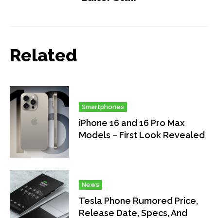
Related
Smartphones
iPhone 16 and 16 Pro Max
Models – First Look Revealed
News
Tesla Phone Rumored Price,
Release Date, Specs, And