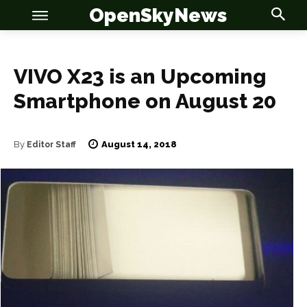
OpenSkyNews
VIVO X23 is an Upcoming
Smartphone on August 20
OSN
OSN
August 14, 2018
By
Editor Staff
News
News
Anime
Anime
Celebrity
Celebrity
Entertainment
Entertainment