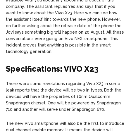
company. The assistant replies Yes and says that if you
want to know about the Vivo X23. Here we can see how
the assistant itself hint towards the new phone. However,
on further asking about the release date of the phone the
Jovi says something big will happen on 20 August. All these
conversations were going on Vivo NEX smartphone. This
incident proves that anything is possible in the smart
technology generation.
Specifications: VIVO X23
There were some revelations regarding Vivo X23 in some
leak reports that the device will be two in types. Both the
devices will have the properties of 10nm Qualcomm
Snapdragon chipset. One will be powered by Snapdragon
710 and another will serve under Snapdragon 670.
The new Vivo smartphone will also be the first to introduce
dual channel enable memory. It means the device will