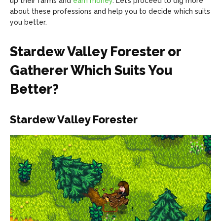
up their farms and
earn money
. Let’s proceed to dig more
about these professions and help you to decide which suits
you better.
Stardew Valley Forester or
Gatherer Which Suits You
Better?
Stardew Valley Forester