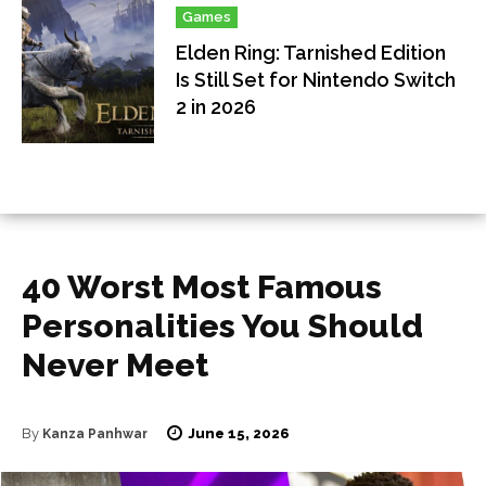
Games
Elden Ring: Tarnished Edition
Is Still Set for Nintendo Switch
2 in 2026