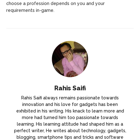
choose a profession depends on you and your
requirements in-game.
Rahis Saifi
Rahis Saifi always remains passionate towards
innovation and his love for gadgets has been
exhibited in his writing. His knack to learn more and
more had turned him too passionate towards
learning. His learning attitude had shaped him as a
perfect writer, He writes about technology, gadgets,
blogging, smartphone tips and tricks and software