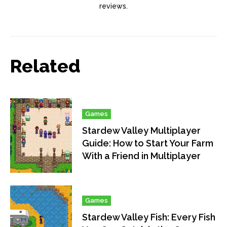
reviews.
Related
Games
Stardew Valley Multiplayer
Guide: How to Start Your Farm
With a Friend in Multiplayer
Games
Stardew Valley Fish: Every Fish