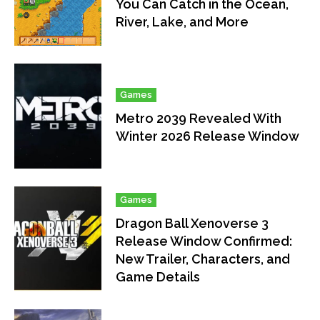
You Can Catch in the Ocean,
River, Lake, and More
Games
Metro 2039 Revealed With
Winter 2026 Release Window
Games
Dragon Ball Xenoverse 3
Release Window Confirmed:
New Trailer, Characters, and
Game Details