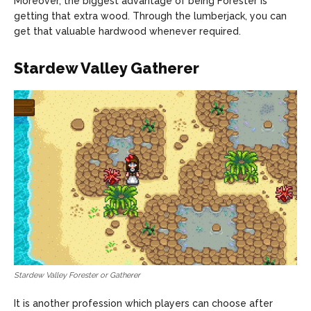
Moreover, the biggest advantage of being Forester is
getting that extra wood. Through the lumberjack, you can
get that valuable hardwood whenever required.
Stardew Valley Gatherer
Stardew Valley Forester or Gatherer
It is another profession which players can choose after