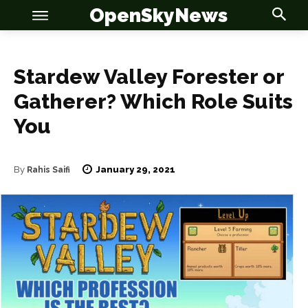
OpenSkyNews
Stardew Valley Forester or
Gatherer? Which Role Suits
You
OSN
OSN
January 29, 2021
By
Rahis Saifi
News
News
Anime
Anime
Celebrity
Celebrity
Entertainment
Entertainment