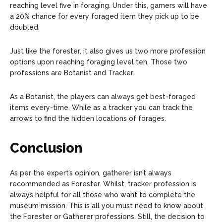
reaching level five in foraging. Under this, gamers will have
a 20% chance for every foraged item they pick up to be
doubled.
Just like the forester, it also gives us two more profession
options upon reaching foraging level ten. Those two
professions are Botanist and Tracker.
As a Botanist, the players can always get best-foraged
items every-time. While as a tracker you can track the
arrows to find the hidden locations of forages.
Conclusion
As per the expert’s opinion, gatherer isn’t always
recommended as Forester. Whilst, tracker profession is
always helpful for all those who want to complete the
museum mission. This is all you must need to know about
the Forester or Gatherer professions. Still, the decision to