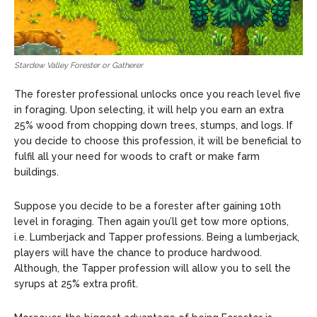
Stardew Valley Forester or Gatherer
The forester professional unlocks once you reach level five
in foraging. Upon selecting, it will help you earn an extra
25% wood from chopping down trees, stumps, and logs. If
you decide to choose this profession, it will be beneficial to
fulfil all your need for woods to craft or make farm
buildings.
Suppose you decide to be a forester after gaining 10th
level in foraging. Then again you’ll get tow more options,
i.e. Lumberjack and Tapper professions. Being a lumberjack,
players will have the chance to produce hardwood.
Although, the Tapper profession will allow you to sell the
syrups at 25% extra profit.