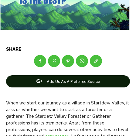
Net Worth
Net Worth
Games
Games
Join Us
Join Us
SHARE
About Us
About Us
Contact Us
Contact Us
DMCA Copyright Policy
DMCA Copyright Policy
Editorial Policy
Editorial Policy
Privacy Policy
Privacy Policy
Google App Policy
Google App Policy
Staff
Staff
Add Us As A Preferred Source
Careers
Careers
When we start our journey as a village in Startdew Valley, it
Copyright © 2026 openskynews.com
Copyright © 2026 openskynews.com
asks us whether we want to start as a forester or a
gatherer. The Stardew Valley Forester or Gatherer
professions has its own perks. Apart from these
professions, players can do several other activities to level