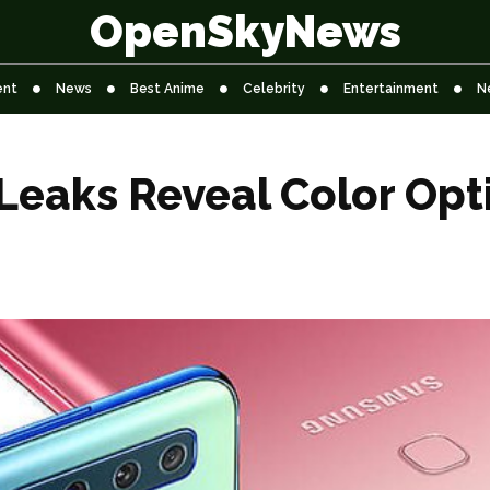
OpenSkyNews
ent
News
Best Anime
Celebrity
Entertainment
N
eaks Reveal Color Opt