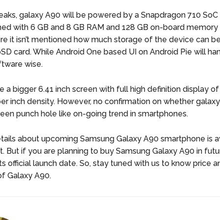
leaks, galaxy A90 will be powered by a Snapdragon 710 SoC
rmed with 6 GB and 8 GB RAM and 128 GB on-board memory 
e it isn’t mentioned how much storage of the device can 
oSD card. While Android One based UI on Android Pie will ha
ftware wise.
e a bigger 6.41 inch screen with full high definition display 
per inch density. However, no confirmation on whether galaxy
reen punch hole like on-going trend in smartphones.
tails about upcoming Samsung Galaxy A90 smartphone is av
 But if you are planning to buy Samsung Galaxy A90 in futu
its official launch date. So, stay tuned with us to know price a
 of Galaxy A90.