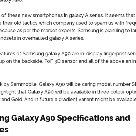
 of these new smartphones in galaxy A series. It seems tha
e their old tactics which company used to spam us with fre
ecause as per the market experts, Samsung is planning to l
andsets in overhauled galaxy A series.
atures of Samsung galaxy A90 are in-display fingerprint senso
p on the backside, ToF 3D sensor, and all of the above an inf
ak by Sammobile, Galaxy A90 will be caring model number 
ghlight that Galaxy A90 will be available in three colour optio
r and Gold. And in future a gradient variant might be available
g Galaxy A90 Specifications and
es