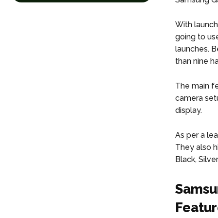
With launch
going to us
launches. B
than nine h
The main fe
camera setu
display.
As per a le
They also hi
Black, Silve
Samsun
Featur