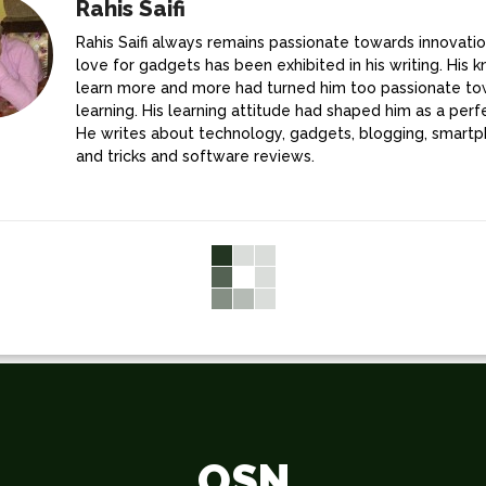
Rahis Saifi
Rahis Saifi always remains passionate towards innovatio
love for gadgets has been exhibited in his writing. His k
learn more and more had turned him too passionate t
learning. His learning attitude had shaped him as a perfe
He writes about technology, gadgets, blogging, smartp
and tricks and software reviews.
OSN