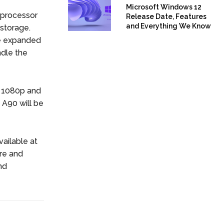
Microsoft Windows 12
 processor
Release Date, Features
and Everything We Know
storage.
be expanded
ndle the
of 1080p and
 A90 will be
ailable at
re and
nd