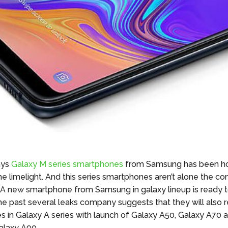
ays
Galaxy M series smartphones
from Samsung has been h
the limelight. And this series smartphones aren’t alone the c
 A new smartphone from Samsung in galaxy lineup is ready to
the past several leaks company suggests that they will als
s in
Galaxy
A series with
launch
of Galaxy A50, Galaxy A70 
laxy A90.