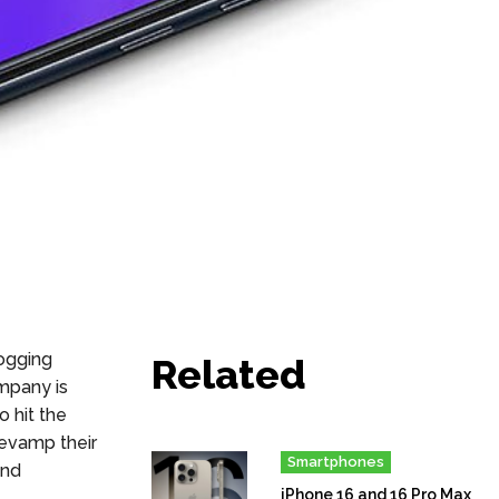
ogging
Related
ompany is
 hit the
o revamp
their
Smartphones
and
iPhone 16 and 16 Pro Max