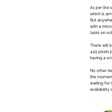
As per the 
which is a
But anywher
with a micr
tasks on so
There will b
445 pixels 
having a sc
No other de
the moment.
waiting for 
availability