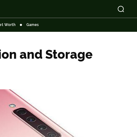
et Worth
Games
ion and Storage