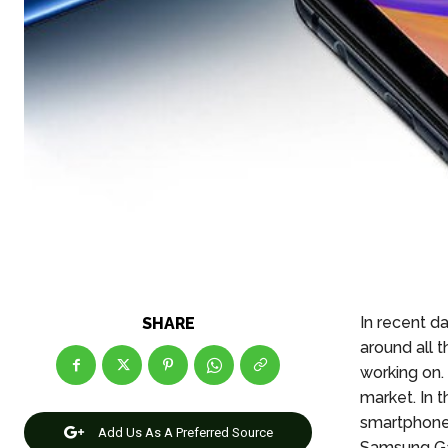
In recent d
SHARE
around all 
working on.
market. In 
smartphone
Add Us As A Preferred Source
Samsung Ga