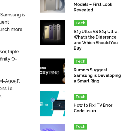
Models – First Look
Revealed
t Samsung is
quent
Tech
aunch more
S23 Ultra VS S24 Ultra:
What’s the Difference
and Which Should You
Buy
r, triple
inity O-
Tech
Rumors Suggest
Samsung is Developing
SM-A905F.
a Smart Ring
ns i.e.
.
Tech
How to Fix ITV Error
Code 01-01
Tech