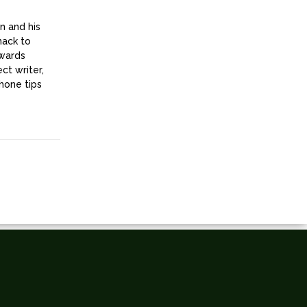
n and his
nack to
owards
ct writer,
hone tips