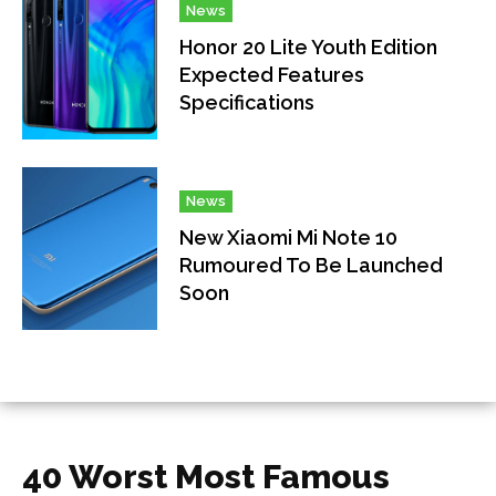
News
Honor 20 Lite Youth Edition
Expected Features
Specifications
News
New Xiaomi Mi Note 10
Rumoured To Be Launched
Soon