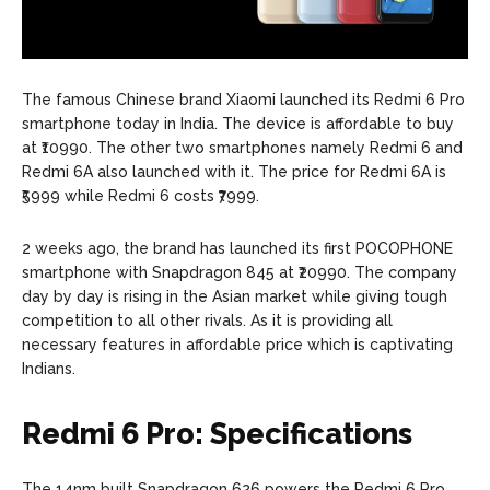
The famous Chinese brand Xiaomi launched its Redmi 6 Pro
smartphone today in India. The device is affordable to buy
at ₹10990. The other two smartphones namely Redmi 6 and
Redmi 6A also launched with it. The price for Redmi 6A is
₹5999 while Redmi 6 costs ₹7999.
2 weeks ago, the brand has launched its first POCOPHONE
smartphone with Snapdragon 845 at ₹20990. The company
day by day is rising in the Asian market while giving tough
competition to all other rivals. As it is providing all
necessary features in affordable price which is captivating
Indians.
Redmi 6 Pro: Specifications
The 14nm built Snapdragon 626 powers the Redmi 6 Pro