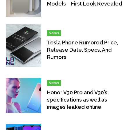
Models – First Look Revealed
News
Tesla Phone Rumored Price,
Release Date, Specs, And
Rumors
News
Honor V30 Pro and V30’s
specifications as well as
images leaked online