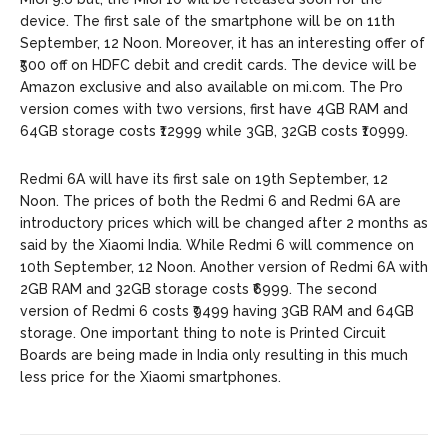
device. The first sale of the smartphone will be on 11th
September, 12 Noon. Moreover, it has an interesting offer of
₹500 off on HDFC debit and credit cards. The device will be
Amazon exclusive and also available on mi.com. The Pro
version comes with two versions, first have 4GB RAM and
64GB storage costs ₹12999 while 3GB, 32GB costs ₹10999.
Redmi 6A will have its first sale on 19th September, 12
Noon. The prices of both the Redmi 6 and Redmi 6A are
introductory prices which will be changed after 2 months as
said by the Xiaomi India. While Redmi 6 will commence on
10th September, 12 Noon. Another version of Redmi 6A with
2GB RAM and 32GB storage costs ₹6999. The second
version of Redmi 6 costs ₹9499 having 3GB RAM and 64GB
storage. One important thing to note is Printed Circuit
Boards are being made in India only resulting in this much
less price for the Xiaomi smartphones.