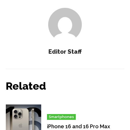
Editor Staff
Related
Smartphones
iPhone 16 and 16 Pro Max