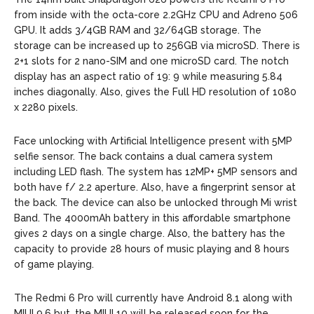
from inside with the octa-core 2.2GHz CPU and Adreno 506
GPU. It adds 3/4GB RAM and 32/64GB storage. The
storage can be increased up to 256GB via microSD. There is
2+1 slots for 2 nano-SIM and one microSD card. The notch
display has an aspect ratio of 19: 9 while measuring 5.84
inches diagonally. Also, gives the Full HD resolution of 1080
x 2280 pixels.
Face unlocking with Artificial Intelligence present with 5MP
selfie sensor. The back contains a dual camera system
including LED flash. The system has 12MP+ 5MP sensors and
both have f/ 2.2 aperture. Also, have a fingerprint sensor at
the back. The device can also be unlocked through Mi wrist
Band. The 4000mAh battery in this affordable smartphone
gives 2 days on a single charge. Also, the battery has the
capacity to provide 28 hours of music playing and 8 hours
of game playing.
The Redmi 6 Pro will currently have Android 8.1 along with
MIUI 9.6 but, the MIUI 10 will be released soon for the