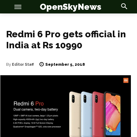
OpenSkyNews
Redmi 6 Pro gets official in
India at Rs 10990
OSN
OSN
September 5, 2018
By
Editor Staff
News
News
Anime
Anime
Celebrity
Celebrity
Entertainment
Entertainment