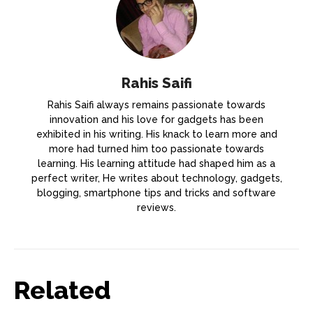
Rahis Saifi
Rahis Saifi always remains passionate towards
innovation and his love for gadgets has been
exhibited in his writing. His knack to learn more and
more had turned him too passionate towards
learning. His learning attitude had shaped him as a
perfect writer, He writes about technology, gadgets,
blogging, smartphone tips and tricks and software
reviews.
Related