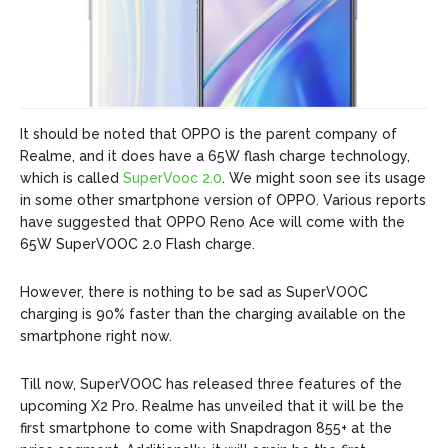
It should be noted that OPPO is the parent company of
Realme, and it does have a 65W flash charge technology,
which is called
SuperVooc 2.0
. We might soon see its usage
in some other smartphone version of OPPO. Various reports
have suggested that OPPO Reno Ace will come with the
65W SuperVOOC 2.0 Flash charge.
However, there is nothing to be sad as SuperVOOC
charging is 90% faster than the charging available on the
smartphone right now.
Till now, SuperVOOC has released three features of the
upcoming X2 Pro. Realme has unveiled that it will be the
first smartphone to come with Snapdragon 855+ at the