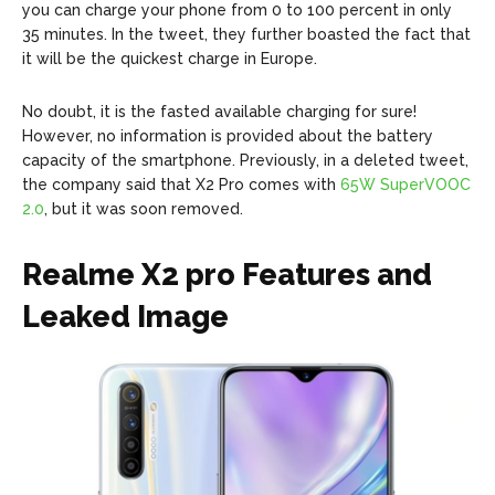
you can charge your phone from 0 to 100 percent in only
35 minutes. In the tweet, they further boasted the fact that
it will be the quickest charge in Europe.
No doubt, it is the fasted available charging for sure!
However, no information is provided about the battery
capacity of the smartphone. Previously, in a deleted tweet,
the company said that X2 Pro comes with
65W SuperVOOC
2.0
, but it was soon removed.
Realme X2 pro Features and
Leaked Image