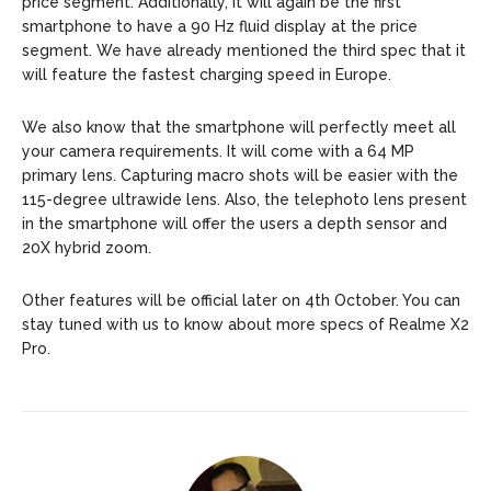
price segment. Additionally, it will again be the first
smartphone to have a 90 Hz fluid display at the price
segment. We have already mentioned the third spec that it
will feature the fastest charging speed in Europe.
We also know that the smartphone will perfectly meet all
your camera requirements. It will come with a 64 MP
primary lens. Capturing macro shots will be easier with the
115-degree ultrawide lens. Also, the telephoto lens present
in the smartphone will offer the users a depth sensor and
20X hybrid zoom.
Other features will be official later on 4th October. You can
stay tuned with us to know about more specs of Realme X2
Pro.