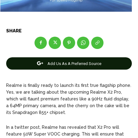
Net Worth
Net Worth
Games
Games
SHARE
Join Us
Join Us
About Us
About Us
Contact Us
Contact Us
DMCA Copyright Policy
DMCA Copyright Policy
Add Us As A Preferred Source
Editorial Policy
Editorial Policy
Privacy Policy
Privacy Policy
Google App Policy
Google App Policy
Staff
Staff
Realme is finally ready to launch its first true flagship phone.
Careers
Careers
Yes, we are talking about the upcoming Realme X2 Pro,
which will flaunt premium features like a 90Hz fluid display,
Copyright © 2026 openskynews.com
Copyright © 2026 openskynews.com
a 64MP primary camera, and the cherry on the cake will be
its Snapdragon 855+ chipset.
In a twitter post, Realme has revealed that X2 Pro will
feature 50W Super VOOC charging. This will ensure that