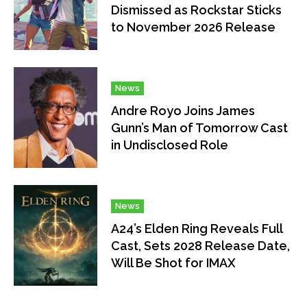
Dismissed as Rockstar Sticks
to November 2026 Release
News
Andre Royo Joins James
Gunn’s Man of Tomorrow Cast
in Undisclosed Role
News
A24’s Elden Ring Reveals Full
Cast, Sets 2028 Release Date,
Will Be Shot for IMAX