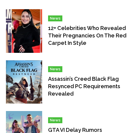
News
12+ Celebrities Who Revealed
Their Pregnancies On The Red
Carpet In Style
News
Assassin’s Creed Black Flag
Resynced PC Requirements
Revealed
News
GTA VI Delay Rumors