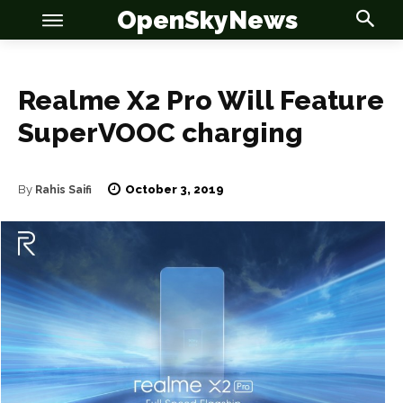
OpenSkyNews
Realme X2 Pro Will Feature
SuperVOOC charging
OSN
OSN
October 3, 2019
By
Rahis Saifi
News
News
Anime
Anime
Celebrity
Celebrity
Entertainment
Entertainment