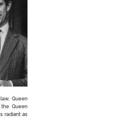
-law, Queen
r the Queen
s radiant as