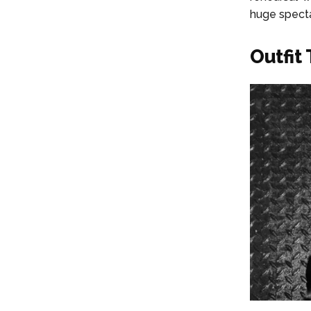
huge specta
Outfit 