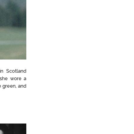
in Scotland
, she wore a
e green, and