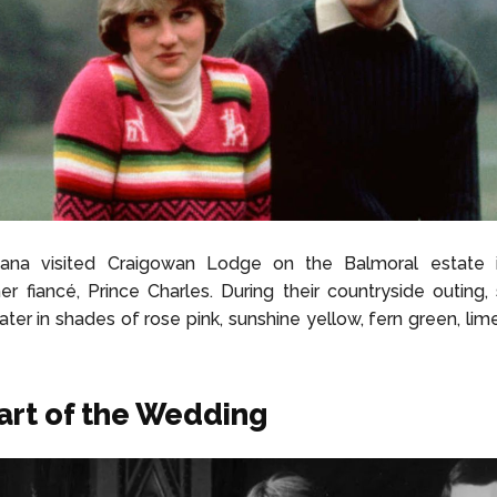
iana visited Craigowan Lodge on the Balmoral estate 
er fiancé, Prince Charles. During their countryside outing
ater in shades of rose pink, sunshine yellow, fern green, lim
art of the Wedding