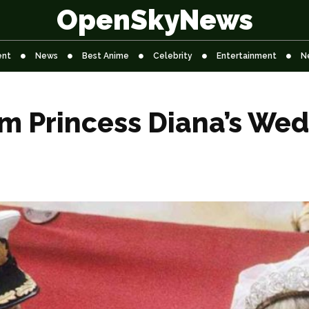
OpenSkyNews
ent
News
Best Anime
Celebrity
Entertainment
N
om Princess Diana’s We