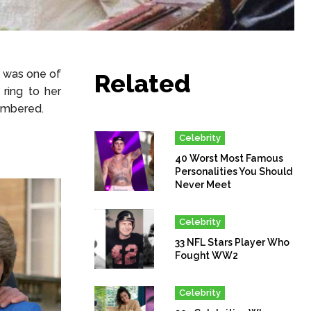
g was one of
Related
ring to her
membered.
Celebrity
40 Worst Most Famous
Personalities You Should
Never Meet
Celebrity
33 NFL Stars Player Who
Fought WW2
Celebrity