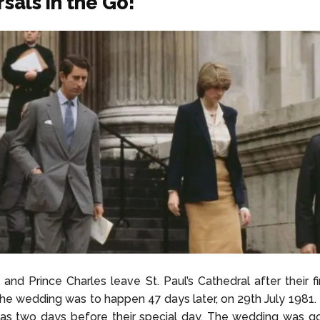
sals in the Go!
 and Prince Charles leave St. Paul’s Cathedral after their f
The wedding was to happen 47 days later, on 29th July 1981. B
as two days before their special day. The wedding was go