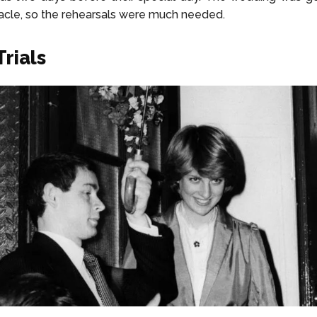
cle, so the rehearsals were much needed.
Trials