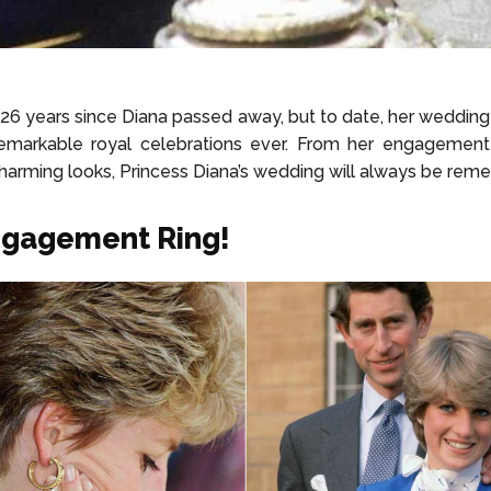
 26 years since Diana passed away, but to date, her weddin
emarkable royal celebrations ever. From her engagement 
harming looks, Princess Diana’s wedding will always be re
ngagement Ring!