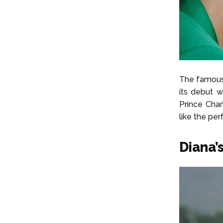
The famous
its debut 
Prince Cha
like the per
Diana’