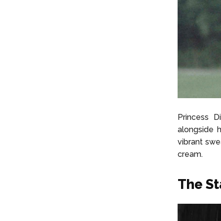
Princess D
alongside h
vibrant swe
cream.
The St