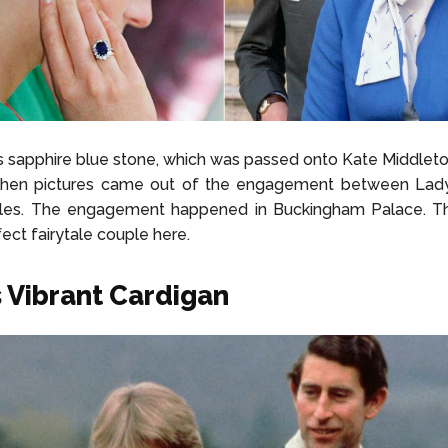
 sapphire blue stone, which was passed onto Kate Middlet
when pictures came out of the engagement between Lad
rles. The engagement happened in Buckingham Palace. T
fect fairytale couple here.
s Vibrant Cardigan