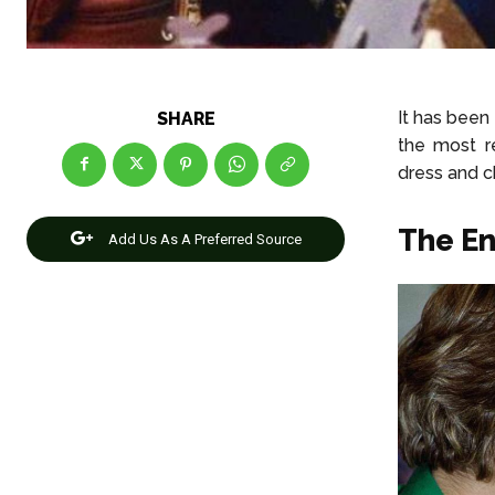
It has been
SHARE
the most r
dress and c
The E
Add Us As A Preferred Source