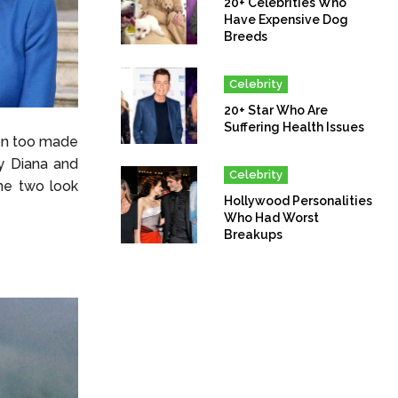
20+ Celebrities Who
Have Expensive Dog
Breeds
Celebrity
20+ Star Who Are
Suffering Health Issues
on too made
y Diana and
Celebrity
he two look
Hollywood Personalities
Who Had Worst
Breakups