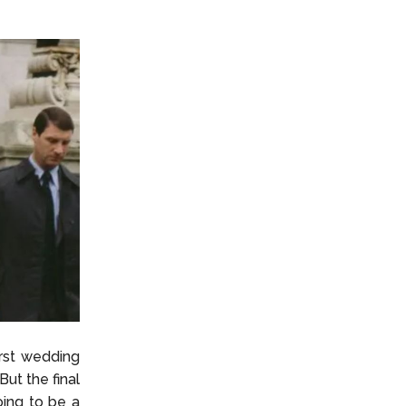
irst wedding
ut the final
ing to be a