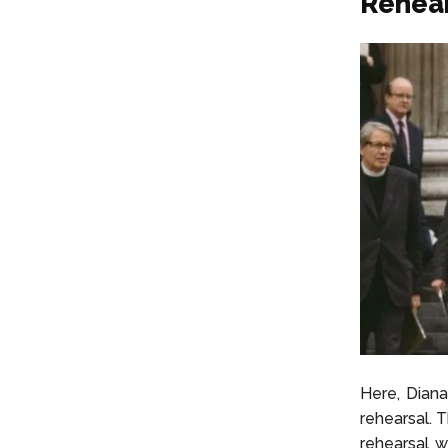
Rehear
Here, Diana
rehearsal. 
rehearsal w