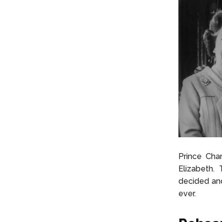
Prince Cha
Elizabeth.
decided and
ever.