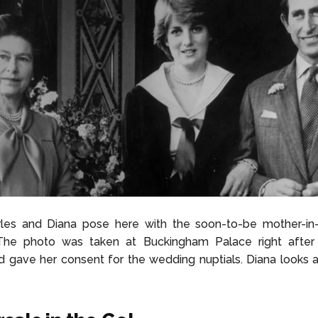
rles and Diana pose here with the soon-to-be mother-in
 The photo was taken at Buckingham Palace right afte
 gave her consent for the wedding nuptials. Diana looks a