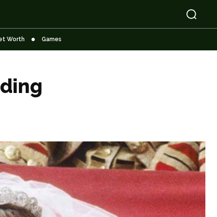
et Worth
Games
dding