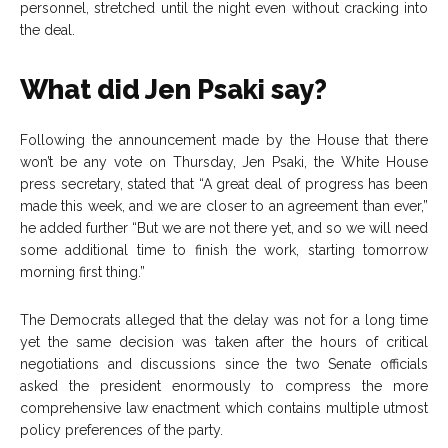
personnel, stretched until the night even without cracking into
the deal.
What did Jen Psaki say?
Following the announcement made by the House that there
won’t be any vote on Thursday, Jen Psaki, the White House
press secretary, stated that “A great deal of progress has been
made this week, and we are closer to an agreement than ever,”
he added further “But we are not there yet, and so we will need
some additional time to finish the work, starting tomorrow
morning first thing.”
The Democrats alleged that the delay was not for a long time
yet the same decision was taken after the hours of critical
negotiations and discussions since the two Senate officials
asked the president enormously to compress the more
comprehensive law enactment which contains multiple utmost
policy preferences of the party.