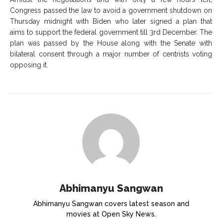
Congress passed the law to avoid a government shutdown on
Thursday midnight with Biden who later signed a plan that
aims to support the federal government till 3
rd
December. The
plan was passed by the House along with the Senate with
bilateral consent through a major number of centrists voting
opposing it.
Abhimanyu Sangwan
Abhimanyu Sangwan covers latest season and
movies at Open Sky News.