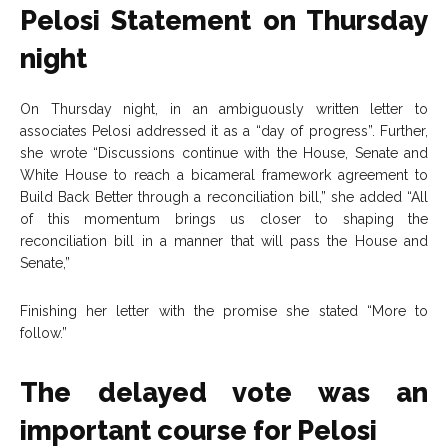
Pelosi Statement on Thursday
night
On Thursday night, in an ambiguously written letter to
associates Pelosi addressed it as a “day of progress”. Further,
she wrote “Discussions continue with the House, Senate and
White House to reach a bicameral framework agreement to
Build Back Better through a reconciliation bill,” she added “All
of this momentum brings us closer to shaping the
reconciliation bill in a manner that will pass the House and
Senate,”
Finishing her letter with the promise she stated “More to
follow.”
The delayed vote was an
important course for Pelosi