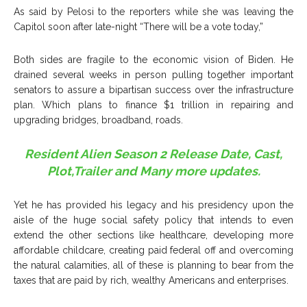
As said by Pelosi to the reporters while she was leaving the
Capitol soon after late-night “There will be a vote today,”
Both sides are fragile to the economic vision of Biden. He
drained several weeks in person pulling together important
senators to assure a bipartisan success over the infrastructure
plan. Which plans to finance $1 trillion in repairing and
upgrading bridges, broadband, roads.
Resident Alien Season 2 Release Date, Cast,
Plot,Trailer and Many more updates.
Yet he has provided his legacy and his presidency upon the
aisle of the huge social safety policy that intends to even
extend the other sections like healthcare, developing more
affordable childcare, creating paid federal off and overcoming
the natural calamities, all of these is planning to bear from the
taxes that are paid by rich, wealthy Americans and enterprises.