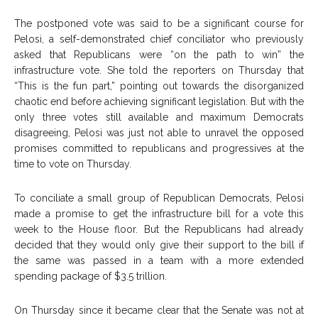
The postponed vote was said to be a significant course for
Pelosi, a self-demonstrated chief conciliator who previously
asked that Republicans were “on the path to win” the
infrastructure vote. She told the reporters on Thursday that
“This is the fun part,” pointing out towards the disorganized
chaotic end before achieving significant legislation. But with the
only three votes still available and maximum Democrats
disagreeing, Pelosi was just not able to unravel the opposed
promises committed to republicans and progressives at the
time to vote on Thursday.
To conciliate a small group of Republican Democrats, Pelosi
made a promise to get the infrastructure bill for a vote this
week to the House floor. But the Republicans had already
decided that they would only give their support to the bill if
the same was passed in a team with a more extended
spending package of $3.5 trillion.
On Thursday since it became clear that the Senate was not at