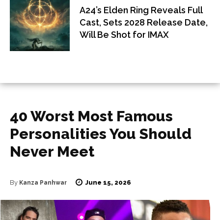
A24’s Elden Ring Reveals Full
Cast, Sets 2028 Release Date,
Will Be Shot for IMAX