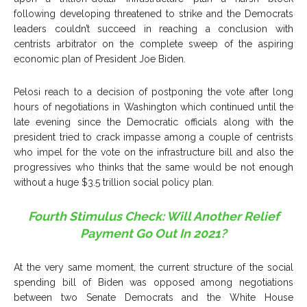
following developing threatened to strike and the Democrats
leaders couldn’t succeed in reaching a conclusion with
centrists arbitrator on the complete sweep of the aspiring
economic plan of President Joe Biden.
Pelosi reach to a decision of postponing the vote after long
hours of negotiations in Washington which continued until the
late evening since the Democratic officials along with the
president tried to crack impasse among a couple of centrists
who impel for the vote on the infrastructure bill and also the
progressives who thinks that the same would be not enough
without a huge $3.5 trillion social policy plan.
Fourth Stimulus Check: Will Another Relief
Payment Go Out In 2021?
At the very same moment, the current structure of the social
spending bill of Biden was opposed among negotiations
between two Senate Democrats and the White House