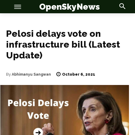
OpenSkyNews
Pelosi delays vote on
infrastructure bill (Latest
Update)
OSN
OSN
October 6, 2021
By
Abhimanyu Sangwan
News
News
Anime
Anime
Celebrity
Celebrity