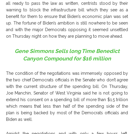
all ready to pass the law as written, centrists stood by their
warning to block the infrastructure bill which they see as a
benefit for them to ensure that Biden’s economic plan was set
up. The fortune of Biden’s ambition is still nowhere to be seen
and with the major Democrats opposing it seemed unsettled
on Thursday night on how they are planning to move ahead.
Gene Simmons Sells long Time Benedict
Canyon Compound for $16 million
The condition of the negotiations was immensely opposed by
the two chief Democrats officials in the Senate who don’t agree
with the current structure of the spending bill. On Thursday,
Joe Manchin, Senator of West Virginia said he is not going to
extend his consent on a spending bill of more than $1.5 trillion
which means that less than half of the spending side of the
plan is being backed by most of the Democrats officials and
Biden as well.
Amidst the negotiations and with only a few hours left,