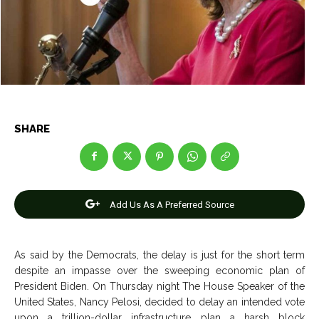
Entertainment
Entertainment
Net Worth
Net Worth
Games
Games
Join Us
Join Us
SHARE
About Us
About Us
Contact Us
Contact Us
DMCA Copyright Policy
DMCA Copyright Policy
Add Us As A Preferred Source
Editorial Policy
Editorial Policy
Privacy Policy
Privacy Policy
Google App Policy
Google App Policy
Staff
Staff
Careers
Careers
As said by the Democrats, the delay is just for the short term
despite an impasse over the sweeping economic plan of
Copyright © 2026 openskynews.com
Copyright © 2026 openskynews.com
President Biden. On Thursday night The House Speaker of the
United States, Nancy Pelosi, decided to delay an intended vote
upon a trillion-dollar infrastructure plan a harsh block