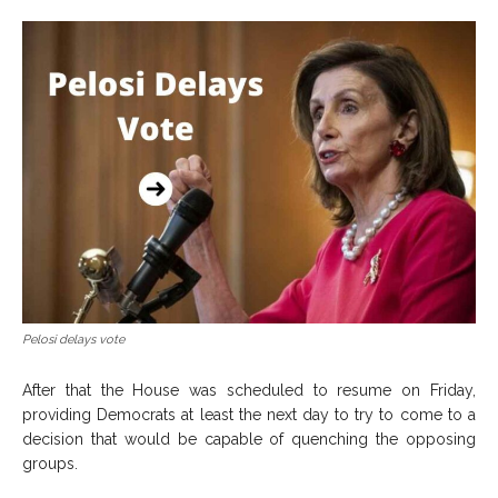
Pelosi delays vote
After that the House was scheduled to resume on Friday,
providing Democrats at least the next day to try to come to a
decision that would be capable of quenching the opposing
groups.