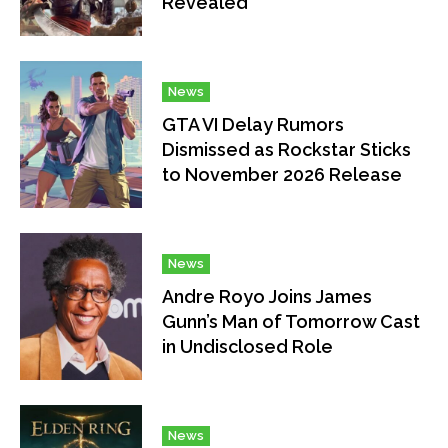
Revealed
News
GTA VI Delay Rumors
Dismissed as Rockstar Sticks
to November 2026 Release
News
Andre Royo Joins James
Gunn’s Man of Tomorrow Cast
in Undisclosed Role
News