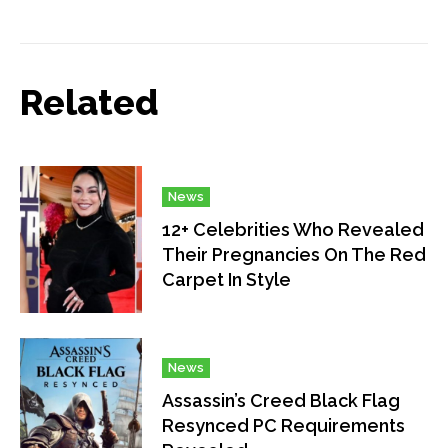
Related
News
12+ Celebrities Who Revealed
Their Pregnancies On The Red
Carpet In Style
News
Assassin’s Creed Black Flag
Resynced PC Requirements