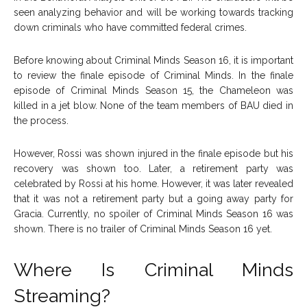
seen analyzing behavior and will be working towards tracking
down criminals who have committed federal crimes.
Before knowing about Criminal Minds Season 16, it is important
to review the finale episode of Criminal Minds. In the finale
episode of Criminal Minds Season 15, the Chameleon was
killed in a jet blow. None of the team members of BAU died in
the process.
However, Rossi was shown injured in the finale episode but his
recovery was shown too. Later, a retirement party was
celebrated by Rossi at his home. However, it was later revealed
that it was not a retirement party but a going away party for
Gracia. Currently, no spoiler of Criminal Minds Season 16 was
shown. There is no trailer of Criminal Minds Season 16 yet.
Where Is Criminal Minds
Streaming?