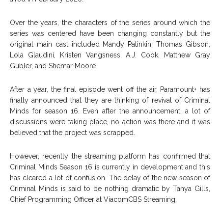
Over the years, the characters of the series around which the
series was centered have been changing constantly but the
original main cast included Mandy Patinkin, Thomas Gibson,
Lola Glaudini, Kristen Vangsness, A.J. Cook, Matthew Gray
Gubler, and Shemar Moore.
After a year, the final episode went off the air, Paramount+ has
finally announced that they are thinking of revival of Criminal
Minds for season 16. Even after the announcement, a lot of
discussions were taking place, no action was there and it was
believed that the project was scrapped.
However, recently the streaming platform has confirmed that
Criminal Minds Season 16 is currently in development and this
has cleared a lot of confusion. The delay of the new season of
Criminal Minds is said to be nothing dramatic by Tanya Gills,
Chief Programming Officer at ViacomCBS Streaming.