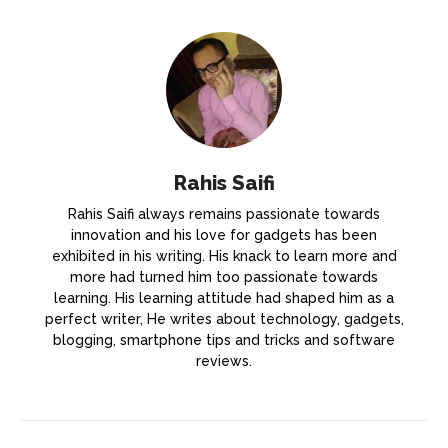
Rahis Saifi
Rahis Saifi always remains passionate towards
innovation and his love for gadgets has been
exhibited in his writing. His knack to learn more and
more had turned him too passionate towards
learning. His learning attitude had shaped him as a
perfect writer, He writes about technology, gadgets,
blogging, smartphone tips and tricks and software
reviews.