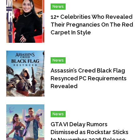
News
12+ Celebrities Who Revealed
Their Pregnancies On The Red
Carpet In Style
News
Assassin’s Creed Black Flag
Resynced PC Requirements
Revealed
News
GTA VI Delay Rumors
Dismissed as Rockstar Sticks
to November 2026 Release