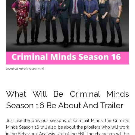
criminal minds season 16
What Will Be Criminal Minds
Season 16 Be About And Trailer
Just like the previous seasons of Criminal Minds, the Criminal
Minds Season 16 will also be about the profilers who will work
in the Behavioral Analysis Unit of the FBI. The characters will be