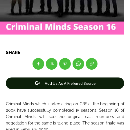
Entertainment
Entertainment
Net Worth
Net Worth
Games
Games
Join Us
Join Us
SHARE
About Us
About Us
Contact Us
Contact Us
DMCA Copyright Policy
DMCA Copyright Policy
Editorial Policy
Editorial Policy
Privacy Policy
Privacy Policy
Google App Policy
Google App Policy
Staff
Staff
Add Us As A Preferred Source
Careers
Careers
Criminal Minds which started airing on CBS at the beginning of
Copyright © 2026 openskynews.com
Copyright © 2026 openskynews.com
2005 have successfully completed 15 seasons. Season 16 of
Criminal Minds will see the original cast members and
negotiation for the same is taking place. The season finale was
aired in February 2020.