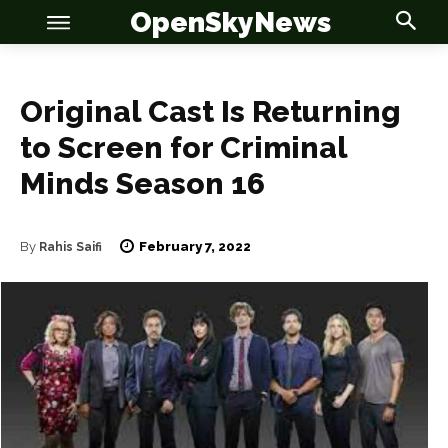
OpenSkyNews
Original Cast Is Returning
to Screen for Criminal
Minds Season 16
OSN
OSN
February 7, 2022
By
Rahis Saifi
News
News
Anime
Anime
Celebrity
Celebrity