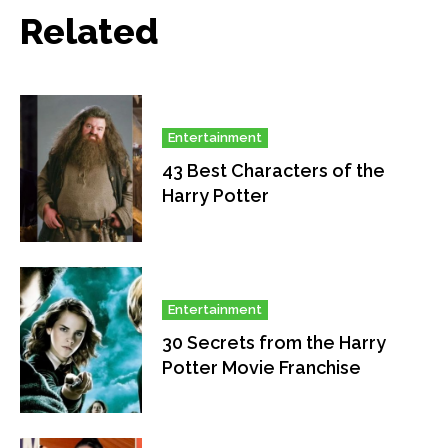
Related
Entertainment
43 Best Characters of the
Harry Potter
Entertainment
30 Secrets from the Harry
Potter Movie Franchise