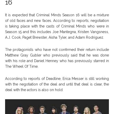
16
It is expected that Criminal Minds Season 16 will be a mixture
of old faces and new faces. According to reports, negotiation
is taking place with the casts of Criminal Minds who were in
Season 15 and this includes Joe Mantegna, Kristen Vangsness,
A.J. Cook, Paget Brewster, Aisha Tyler, and Adam Rodriguez.
The protagonists who have not confirmed their return include
Matthew Gray Gubler who previously said that he was done
with his role and Daniel Henney who has previously starred in
The Wheel Of Time.
According to reports of Deadline, Erica Messer is still working
with the negotiation of the deal and until that deal is clear, the
deal with the actors is also on hold.