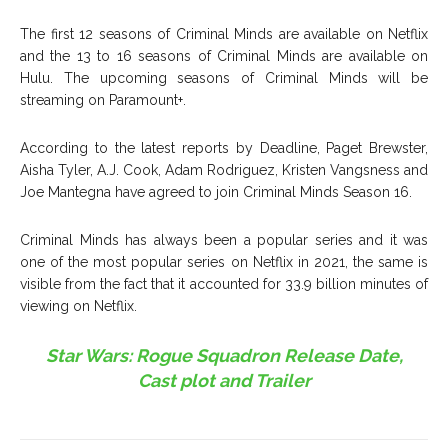
The first 12 seasons of Criminal Minds are available on Netflix
and the 13 to 16 seasons of Criminal Minds are available on
Hulu. The upcoming seasons of Criminal Minds will be
streaming on Paramount+.
According to the latest reports by Deadline, Paget Brewster,
Aisha Tyler, A.J. Cook, Adam Rodriguez, Kristen Vangsness and
Joe Mantegna have agreed to join Criminal Minds Season 16.
Criminal Minds has always been a popular series and it was
one of the most popular series on Netflix in 2021, the same is
visible from the fact that it accounted for 33.9 billion minutes of
viewing on Netflix.
Star Wars: Rogue Squadron Release Date,
Cast plot and Trailer