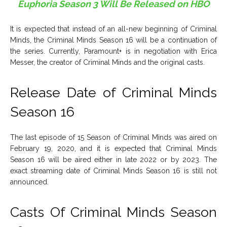
Euphoria Season 3 Will Be Released on HBO
It is expected that instead of an all-new beginning of Criminal
Minds, the Criminal Minds Season 16 will be a continuation of
the series. Currently, Paramount+ is in negotiation with Erica
Messer, the creator of Criminal Minds and the original casts.
Release Date of Criminal Minds
Season 16
The last episode of 15 Season of Criminal Minds was aired on
February 19, 2020, and it is expected that Criminal Minds
Season 16 will be aired either in late 2022 or by 2023. The
exact streaming date of Criminal Minds Season 16 is still not
announced.
Casts Of Criminal Minds Season