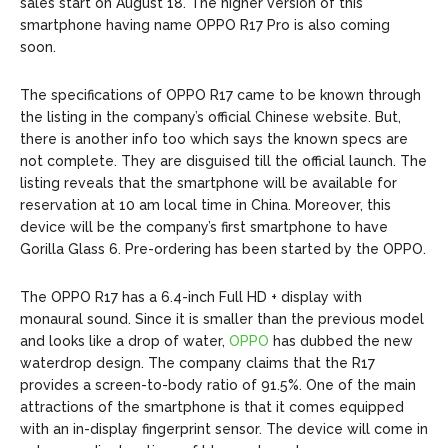
sales start on August 18. The higher version of this
smartphone having name OPPO R17 Pro is also coming
soon.
The specifications of OPPO R17 came to be known through
the listing in the company’s official Chinese website. But,
there is another info too which says the known specs are
not complete. They are disguised till the official launch. The
listing reveals that the smartphone will be available for
reservation at 10 am local time in China. Moreover, this
device will be the company’s first smartphone to have
Gorilla Glass 6. Pre-ordering has been started by the OPPO.
The OPPO R17 has a 6.4-inch Full HD + display with
monaural sound. Since it is smaller than the previous model
and looks like a drop of water,
OPPO
has dubbed the new
waterdrop design. The company claims that the R17
provides a screen-to-body ratio of 91.5%. One of the main
attractions of the smartphone is that it comes equipped
with an in-display fingerprint sensor. The device will come in