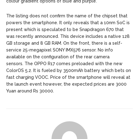
colour gradient options of blue and purple.
The listing does not confirm the name of the chipset that
powers the smartphone.
It only reveals that a 10nm SoC is
present which
is speculated to be Snapdragon 670 that
was recently announced.
This device includes a native 128
GB storage and 8 GB RAM.
On the front, there is a self-
service 25-megapixel SONY IMX576 sensor. No info
available on t
he configuration of the rear camera
sensors.
The OPPO R17 comes preloaded with the new
ColorOS 5.2.
It is fueled by 3500mAh battery which bets on
fast charging VOOC. Price of the smartphone will reveal at
the launch event however, the expected prices are 3000
Yuan around Rs 30000.