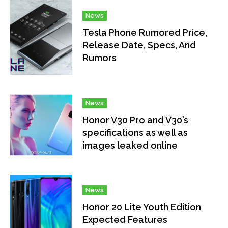
News
Tesla Phone Rumored Price,
Release Date, Specs, And
Rumors
News
Honor V30 Pro and V30’s
specifications as well as
images leaked online
News
Honor 20 Lite Youth Edition
Expected Features