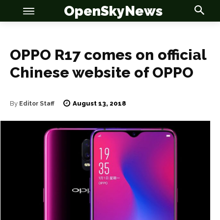
OpenSkyNews
OPPO R17 comes on official
Chinese website of OPPO
OSN
OSN
August 13, 2018
By
Editor Staff
News
News
Anime
Anime
Celebrity
Celebrity
Entertainment
Entertainment