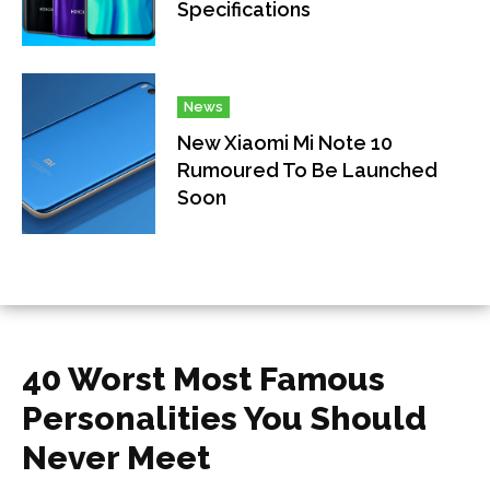
Specifications
News
New Xiaomi Mi Note 10
Rumoured To Be Launched
Soon