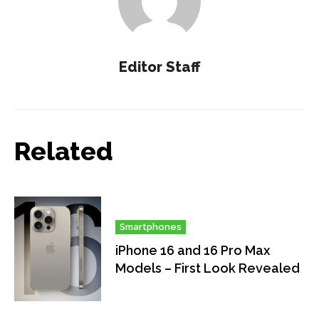
Editor Staff
Related
Smartphones
iPhone 16 and 16 Pro Max
Models – First Look Revealed