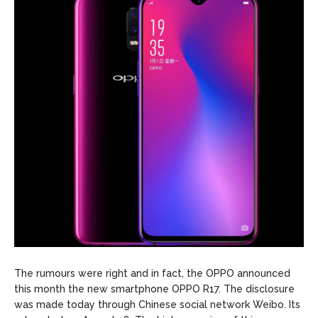
The rumours were right and in fact, the OPPO announced
this month the new smartphone OPPO R17. The disclosure
was made today through Chinese social network Weibo. Its