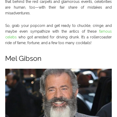
that behind the red carpets and glamorous events, celebrities
About Us
About Us
Contact Us
Contact Us
DMCA Copyright Policy
DMCA Copyright Policy
are human, too—with their fair share of mistakes and
misadventures.
Editorial Policy
Editorial Policy
Privacy Policy
Privacy Policy
Google App Policy
Google App Policy
Staff
Staff
Careers
Careers
So, grab your popcorn and get ready to chuckle, cringe, and
maybe even sympathize with the antics of these
famous
celebs
who got arrested for driving drunk. It’s a rollercoaster
Copyright © 2026 openskynews.com
Copyright © 2026 openskynews.com
ride of fame, fortune, and a few too many cocktails!
Mel Gibson