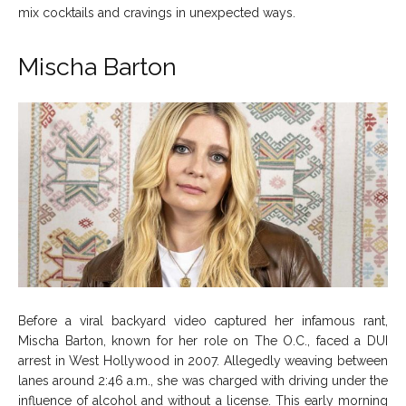
mix cocktails and cravings in unexpected ways.
Mischa Barton
Before a viral backyard video captured her infamous rant,
Mischa Barton, known for her role on The O.C., faced a DUI
arrest in West Hollywood in 2007. Allegedly weaving between
lanes around 2:46 a.m., she was charged with driving under the
influence of alcohol and without a license. This early morning