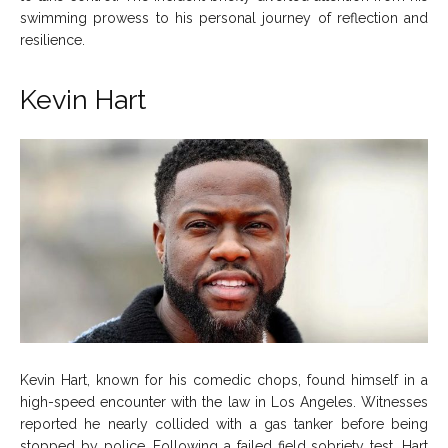
swimming prowess to his personal journey of reflection and
resilience.
Kevin Hart
Kevin Hart, known for his comedic chops, found himself in a
high-speed encounter with the law in Los Angeles. Witnesses
reported he nearly collided with a gas tanker before being
stopped by police. Following a failed field sobriety test, Hart