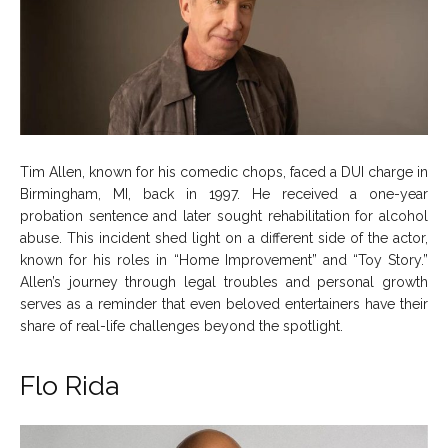
Tim Allen, known for his comedic chops, faced a DUI charge in
Birmingham, MI, back in 1997. He received a one-year
probation sentence and later sought rehabilitation for alcohol
abuse. This incident shed light on a different side of the actor,
known for his roles in “Home Improvement” and “Toy Story.”
Allen’s journey through legal troubles and personal growth
serves as a reminder that even beloved entertainers have their
share of real-life challenges beyond the spotlight.
Flo Rida