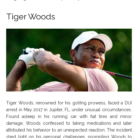
Tiger Woods
Tiger Woods, renowned for his golfing prowess, faced a DUI
arrest in May 2017 in Jupiter, FL, under unusual circumstances.
Found asleep in his running car with flat tires and minor
damage, Woods confessed to taking medications and later
attributed his behavior to an unexpected reaction. The incident
shed light on his personal challenges, prompting Woods to