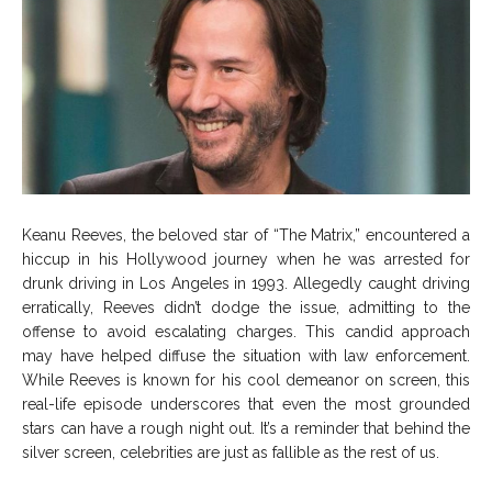
Keanu Reeves, the beloved star of “The Matrix,” encountered a
hiccup in his Hollywood journey when he was arrested for
drunk driving in Los Angeles in 1993. Allegedly caught driving
erratically, Reeves didn’t dodge the issue, admitting to the
offense to avoid escalating charges. This candid approach
may have helped diffuse the situation with law enforcement.
While Reeves is known for his cool demeanor on screen, this
real-life episode underscores that even the most grounded
stars can have a rough night out. It’s a reminder that behind the
silver screen, celebrities are just as fallible as the rest of us.