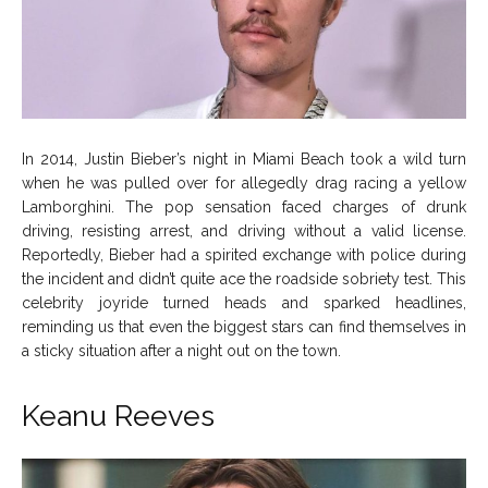
In 2014, Justin Bieber’s night in Miami Beach took a wild turn
when he was pulled over for allegedly drag racing a yellow
Lamborghini. The pop sensation faced charges of drunk
driving, resisting arrest, and driving without a valid license.
Reportedly, Bieber had a spirited exchange with police during
the incident and didn’t quite ace the roadside sobriety test. This
celebrity joyride turned heads and sparked headlines,
reminding us that even the biggest stars can find themselves in
a sticky situation after a night out on the town.
Keanu Reeves