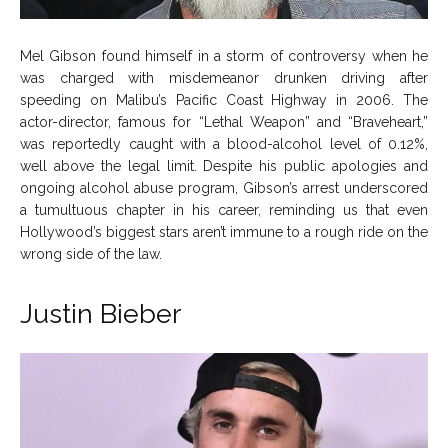
Mel Gibson found himself in a storm of controversy when he
was charged with misdemeanor drunken driving after
speeding on Malibu’s Pacific Coast Highway in 2006. The
actor-director, famous for “Lethal Weapon” and “Braveheart,”
was reportedly caught with a blood-alcohol level of 0.12%,
well above the legal limit. Despite his public apologies and
ongoing alcohol abuse program, Gibson’s arrest underscored
a tumultuous chapter in his career, reminding us that even
Hollywood’s biggest stars aren’t immune to a rough ride on the
wrong side of the law.
Justin Bieber