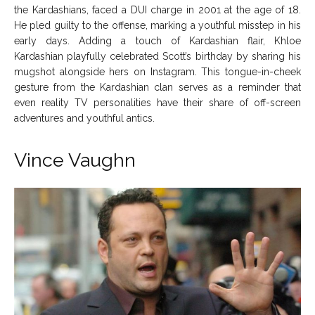
the Kardashians, faced a DUI charge in 2001 at the age of 18.
He pled guilty to the offense, marking a youthful misstep in his
early days. Adding a touch of Kardashian flair, Khloe
Kardashian playfully celebrated Scott’s birthday by sharing his
mugshot alongside hers on Instagram. This tongue-in-cheek
gesture from the Kardashian clan serves as a reminder that
even reality TV personalities have their share of off-screen
adventures and youthful antics.
Vince Vaughn