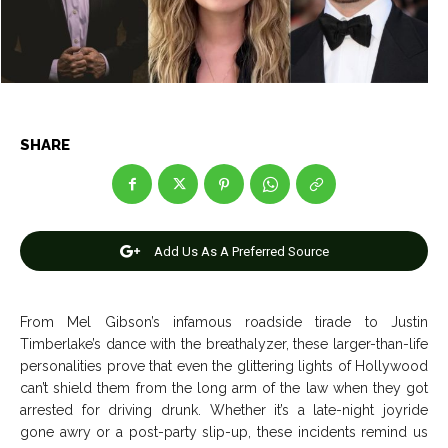
News
News
Anime
Anime
SHARE
Celebrity
Celebrity
Entertainment
Entertainment
Add Us As A Preferred Source
Net Worth
Net Worth
Games
Games
From Mel Gibson’s infamous roadside tirade to Justin
Timberlake’s dance with the breathalyzer, these larger-than-life
Join Us
Join Us
personalities prove that even the glittering lights of Hollywood
can’t shield them from the long arm of the law when they got
arrested for driving drunk.
Whether it’s a late-night joyride
gone awry or a post-party slip-up, these incidents remind us