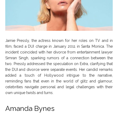
Jamie Pressly, the actress known for her roles on TV and in
film, faced a DUI charge in January 2011 in Santa Monica. The
incident coincided with her divorce from entertainment lawyer
Simran Singh, sparking rumors of a connection between the
two. Pressly addressed the speculation on Extra, clarifying that
the DUI and divorce were separate events. Her candid remarks
added a touch of Hollywood intrigue to the narrative,
reminding fans that even in the world of glitz and glamour,
celebrities navigate personal and legal challenges with their
own unique twists and turns.
Amanda Bynes