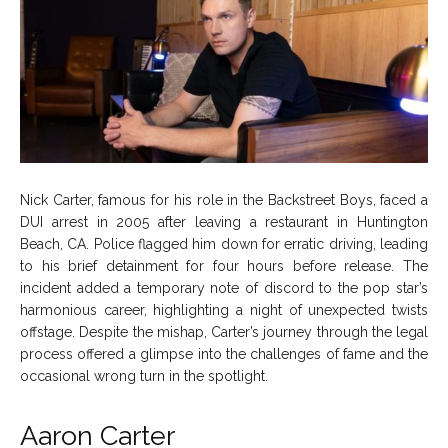
Nick Carter, famous for his role in the Backstreet Boys, faced a
DUI arrest in 2005 after leaving a restaurant in Huntington
Beach, CA. Police flagged him down for erratic driving, leading
to his brief detainment for four hours before release. The
incident added a temporary note of discord to the pop star’s
harmonious career, highlighting a night of unexpected twists
offstage. Despite the mishap, Carter’s journey through the legal
process offered a glimpse into the challenges of fame and the
occasional wrong turn in the spotlight.
Aaron Carter