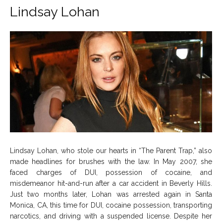
Lindsay Lohan
Lindsay Lohan, who stole our hearts in “The Parent Trap,” also
made headlines for brushes with the law. In May 2007, she
faced charges of DUI, possession of cocaine, and
misdemeanor hit-and-run after a car accident in Beverly Hills.
Just two months later, Lohan was arrested again in Santa
Monica, CA, this time for DUI, cocaine possession, transporting
narcotics, and driving with a suspended license. Despite her