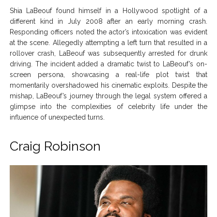
Shia LaBeouf found himself in a Hollywood spotlight of a
different kind in July 2008 after an early morning crash.
Responding officers noted the actor’s intoxication was evident
at the scene. Allegedly attempting a left turn that resulted in a
rollover crash, LaBeouf was subsequently arrested for drunk
driving. The incident added a dramatic twist to LaBeouf’s on-
screen persona, showcasing a real-life plot twist that
momentarily overshadowed his cinematic exploits. Despite the
mishap, LaBeouf’s journey through the legal system offered a
glimpse into the complexities of celebrity life under the
influence of unexpected turns.
Craig Robinson