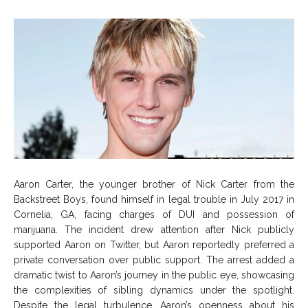
Aaron Carter, the younger brother of Nick Carter from the
Backstreet Boys, found himself in legal trouble in July 2017 in
Cornelia, GA, facing charges of DUI and possession of
marijuana. The incident drew attention after Nick publicly
supported Aaron on Twitter, but Aaron reportedly preferred a
private conversation over public support. The arrest added a
dramatic twist to Aaron’s journey in the public eye, showcasing
the complexities of sibling dynamics under the spotlight.
Despite the legal turbulence, Aaron’s openness about his