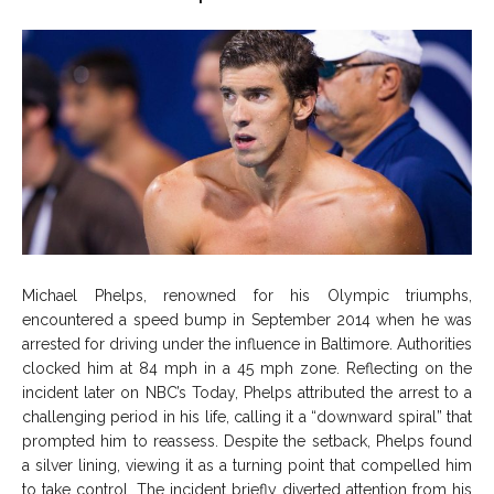
Michael Phelps, renowned for his Olympic triumphs,
encountered a speed bump in September 2014 when he was
arrested for driving under the influence in Baltimore. Authorities
clocked him at 84 mph in a 45 mph zone. Reflecting on the
incident later on NBC’s Today, Phelps attributed the arrest to a
challenging period in his life, calling it a “downward spiral” that
prompted him to reassess. Despite the setback, Phelps found
a silver lining, viewing it as a turning point that compelled him
to take control. The incident briefly diverted attention from his