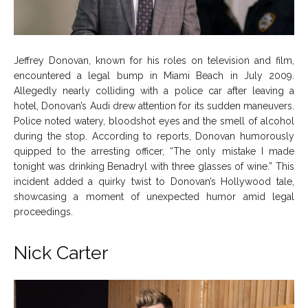
Jeffrey Donovan, known for his roles on television and film,
encountered a legal bump in Miami Beach in July 2009.
Allegedly nearly colliding with a police car after leaving a
hotel, Donovan’s Audi drew attention for its sudden maneuvers.
Police noted watery, bloodshot eyes and the smell of alcohol
during the stop. According to reports, Donovan humorously
quipped to the arresting officer, “The only mistake I made
tonight was drinking Benadryl with three glasses of wine.” This
incident added a quirky twist to Donovan’s Hollywood tale,
showcasing a moment of unexpected humor amid legal
proceedings.
Nick Carter