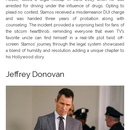
arrested for driving under the influence of drugs. Opting to
plead no contest, Stamos received a misdemeanor DUI charge
and was handed three years of probation along with
counseling. The incident provided a surprising twist for fans of
the sitcom heartthrob, reminding everyone that even TV’s
favorite uncle can find himself in a real-life plot twist off-
screen. Stamos’ journey through the legal system showcased
a blend of humility and resolution, adding a unique chapter to
his Hollywood story.
Jeffrey Donovan