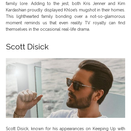
family lore. Adding to the jest, both Kris Jenner and Kim
Kardashian proudly displayed Khloe’s mugshot in their homes.
This lighthearted family bonding over a not-so-glamorous
moment reminds us that even reality TV royalty can find
themselves in the occasional real-life drama.
Scott Disick
Scott Disick, known for his appearances on Keeping Up with