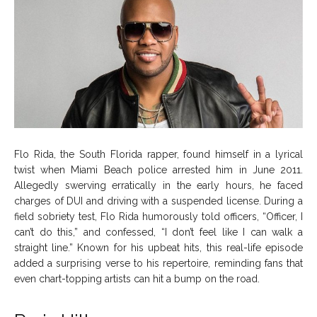
Flo Rida, the South Florida rapper, found himself in a lyrical
twist when Miami Beach police arrested him in June 2011.
Allegedly swerving erratically in the early hours, he faced
charges of DUI and driving with a suspended license. During a
field sobriety test, Flo Rida humorously told officers, “Officer, I
can’t do this,” and confessed, “I don’t feel like I can walk a
straight line.” Known for his upbeat hits, this real-life episode
added a surprising verse to his repertoire, reminding fans that
even chart-topping artists can hit a bump on the road.