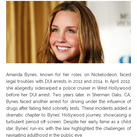
Amanda Bynes, known for her roles on Nickelodeon, faced
legal troubles with DUI arrests in 2012 and 2014. In April 2012,
she allegedly sideswiped a police cruiser in West Hollywood
before her DUI arrest. Two years later, in Sherman Oaks, CA,
Bynes faced another arrest for driving under the influence of
drugs after failing field sobriety tests. These incidents added a
dramatic chapter to Bynes’ Hollywood journey, showcasing a
turbulent period off-screen. Despite her early fame as a child
star, Bynes’ run-ins with the law highlighted the challenges of
navigating adulthood in the public eye.