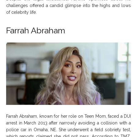
challenges offered a candid glimpse into the highs and lows
of celebrity life.
Farrah Abraham
Farrah Abraham, known for her role on Teen Mom, faced a DUI
arrest in March 2013 after narrowly avoiding a collision with a
police car in Omaha, NE. She underwent a field sobriety test,
which reports claimed she did not pass. According to TMZ,