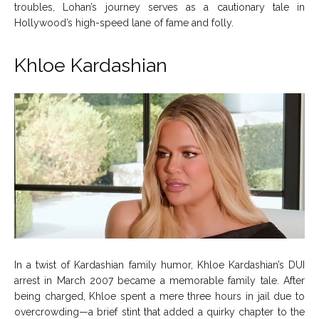
troubles, Lohan’s journey serves as a cautionary tale in
Hollywood’s high-speed lane of fame and folly.
Khloe Kardashian
In a twist of Kardashian family humor, Khloe Kardashian’s DUI
arrest in March 2007 became a memorable family tale. After
being charged, Khloe spent a mere three hours in jail due to
overcrowding—a brief stint that added a quirky chapter to the