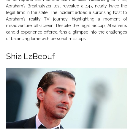
Abraham’s Breathalyzer test revealed a .147, nearly twice the
legal limit in the state. The incident added a surprising twist to
Abraham’s reality TV journey, highlighting a moment of
misadventure off-screen. Despite the legal hiccup, Abraham’s
candid experience offered fans a glimpse into the challenges
of balancing fame with personal missteps.
Shia LaBeouf