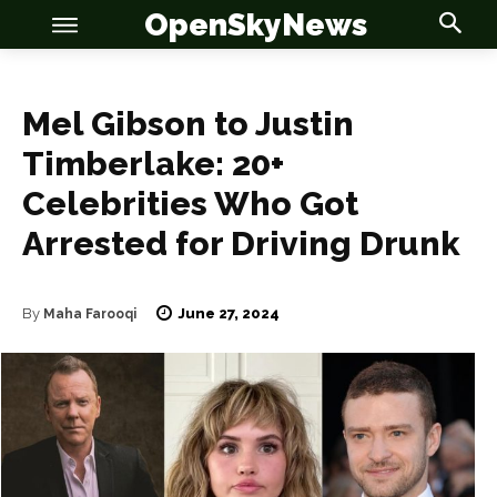
OpenSkyNews
Mel Gibson to Justin
Timberlake: 20+
Celebrities Who Got
Arrested for Driving Drunk
June 27, 2024
By
Maha Farooqi
OSN
OSN