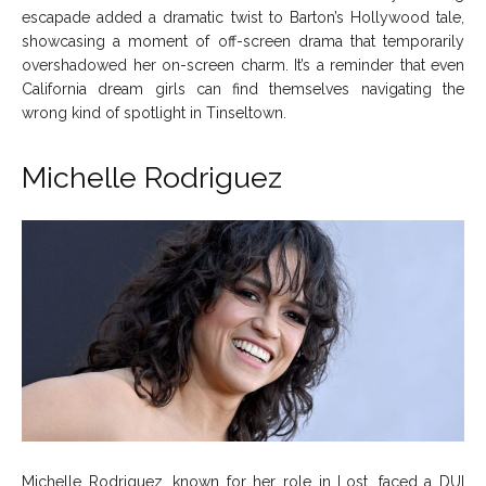
escapade added a dramatic twist to Barton’s Hollywood tale,
showcasing a moment of off-screen drama that temporarily
overshadowed her on-screen charm. It’s a reminder that even
California dream girls can find themselves navigating the
wrong kind of spotlight in Tinseltown.
Michelle Rodriguez
Michelle Rodriguez, known for her role in Lost, faced a DUI