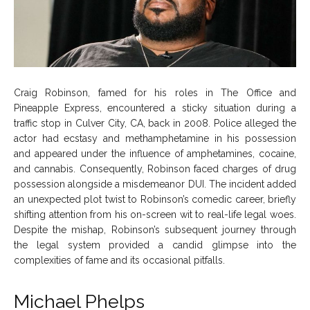
Craig Robinson, famed for his roles in The Office and
Pineapple Express, encountered a sticky situation during a
traffic stop in Culver City, CA, back in 2008. Police alleged the
actor had ecstasy and methamphetamine in his possession
and appeared under the influence of amphetamines, cocaine,
and cannabis. Consequently, Robinson faced charges of drug
possession alongside a misdemeanor DUI. The incident added
an unexpected plot twist to Robinson’s comedic career, briefly
shifting attention from his on-screen wit to real-life legal woes.
Despite the mishap, Robinson’s subsequent journey through
the legal system provided a candid glimpse into the
complexities of fame and its occasional pitfalls.
Michael Phelps