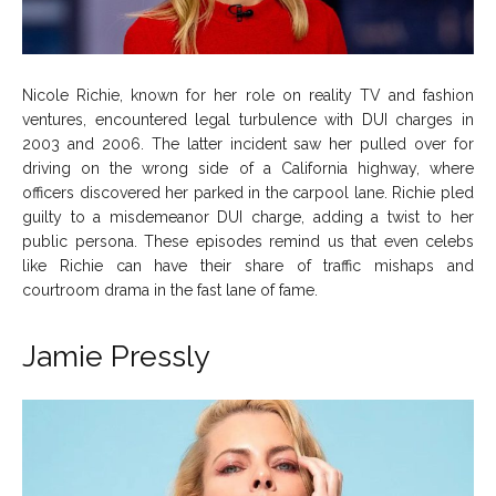
Nicole Richie, known for her role on reality TV and fashion
ventures, encountered legal turbulence with DUI charges in
2003 and 2006. The latter incident saw her pulled over for
driving on the wrong side of a California highway, where
officers discovered her parked in the carpool lane. Richie pled
guilty to a misdemeanor DUI charge, adding a twist to her
public persona. These episodes remind us that even celebs
like Richie can have their share of traffic mishaps and
courtroom drama in the fast lane of fame.
Jamie Pressly