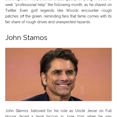
seek “professional help” the following month, as he shared on
Twitter. Even golf legends like Woods encounter rough
patches off the green, reminding fans that fame comes with its
fair share of rough drives and unexpected hazards.
John Stamos
John Stamos, beloved for his role as Uncle Jesse on Full
House, faced a legal hiccup in June 2015 when he was