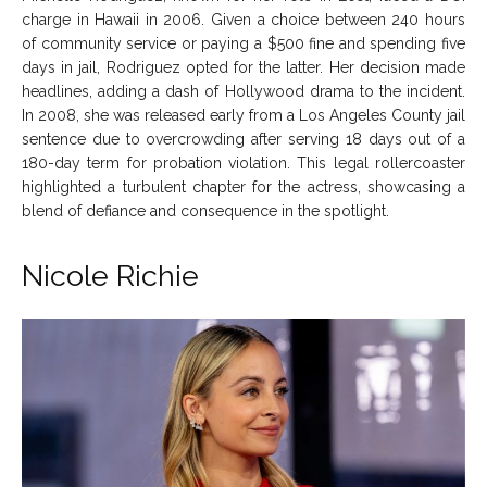
charge in Hawaii in 2006. Given a choice between 240 hours
of community service or paying a $500 fine and spending five
days in jail, Rodriguez opted for the latter. Her decision made
headlines, adding a dash of Hollywood drama to the incident.
In 2008, she was released early from a Los Angeles County jail
sentence due to overcrowding after serving 18 days out of a
180-day term for probation violation. This legal rollercoaster
highlighted a turbulent chapter for the actress, showcasing a
blend of defiance and consequence in the spotlight.
Nicole Richie