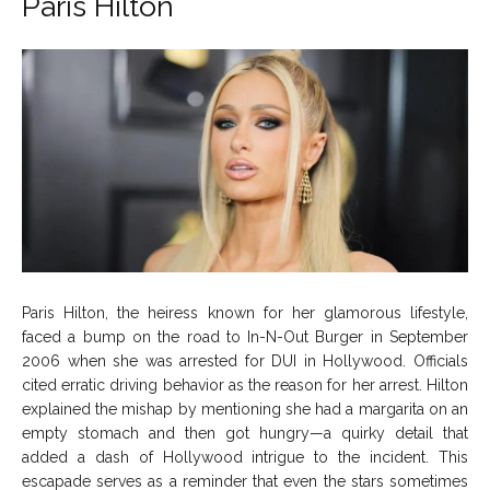
Paris Hilton
Paris Hilton, the heiress known for her glamorous lifestyle,
faced a bump on the road to In-N-Out Burger in September
2006 when she was arrested for DUI in Hollywood. Officials
cited erratic driving behavior as the reason for her arrest. Hilton
explained the mishap by mentioning she had a margarita on an
empty stomach and then got hungry—a quirky detail that
added a dash of Hollywood intrigue to the incident. This
escapade serves as a reminder that even the stars sometimes