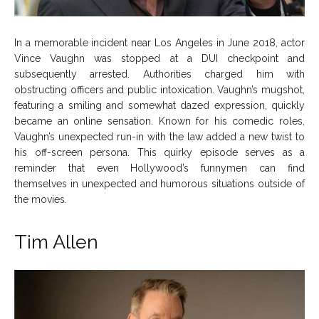
In a memorable incident near Los Angeles in June 2018, actor
Vince Vaughn was stopped at a DUI checkpoint and
subsequently arrested. Authorities charged him with
obstructing officers and public intoxication. Vaughn’s mugshot,
featuring a smiling and somewhat dazed expression, quickly
became an online sensation. Known for his comedic roles,
Vaughn’s unexpected run-in with the law added a new twist to
his off-screen persona. This quirky episode serves as a
reminder that even Hollywood’s funnymen can find
themselves in unexpected and humorous situations outside of
the movies.
Tim Allen