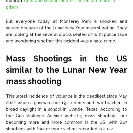
Related:
Colorado school shooter
sentenced
to life in
prison
But everyone today at Monterey Park is shocked and
scared because of the Lunar New Year mass shooting. They
are looking at the several blocks sealed off with police tape
and wondering whether this incident was a hate crime.
Mass Shootings in the US
similar to the Lunar New Year
mass shooting
This latest incidence of violence is the deadliest since May
2022, when a gunman shot 19 students and two teachers in
broad daylight in a school in Uvalde, Texas. According to
the Gun Violence Archive website, mass shootings are
becoming more and more common in the US, with 647
shootings with four or more victims recorded in 2022.