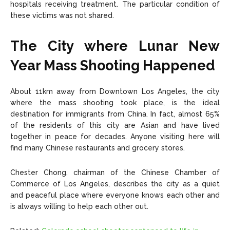
hospitals receiving treatment. The particular condition of
these victims was not shared.
The City where
Lunar New
Year Mass Shooting
Happened
About 11km away from Downtown Los Angeles, the city
where the mass shooting took place, is the ideal
destination for immigrants from China. In fact, almost 65%
of the residents of this city are Asian and have lived
together in peace for decades. Anyone visiting here will
find many Chinese restaurants and grocery stores.
Chester Chong, chairman of the Chinese Chamber of
Commerce of Los Angeles, describes the city as a quiet
and peaceful place where everyone knows each other and
is always willing to help each other out.