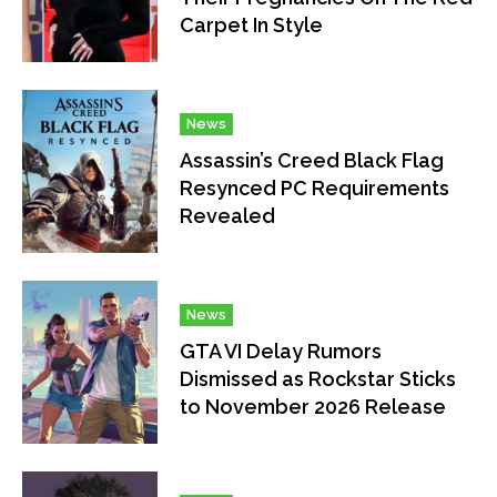
Carpet In Style
News
Assassin’s Creed Black Flag
Resynced PC Requirements
Revealed
News
GTA VI Delay Rumors
Dismissed as Rockstar Sticks
to November 2026 Release