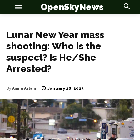
OpenSkyNews
Lunar New Year mass
shooting: Who is the
suspect? Is He/She
Arrested?
OSN
OSN
January 28, 2023
By
Amna Aslam
News
News
Anime
Anime
Celebrity
Celebrity