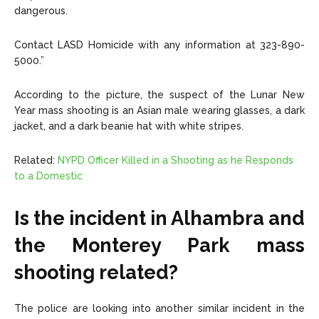
dangerous.
Contact LASD Homicide with any information at 323-890-
5000.”
According to the picture, the suspect of the Lunar New
Year mass shooting is an Asian male wearing glasses, a dark
jacket, and a dark beanie hat with white stripes.
Related:
NYPD Officer Killed in a Shooting as he Responds
to a Domestic
Is the incident in Alhambra and
the Monterey Park mass
shooting related?
The police are looking into another similar incident in the