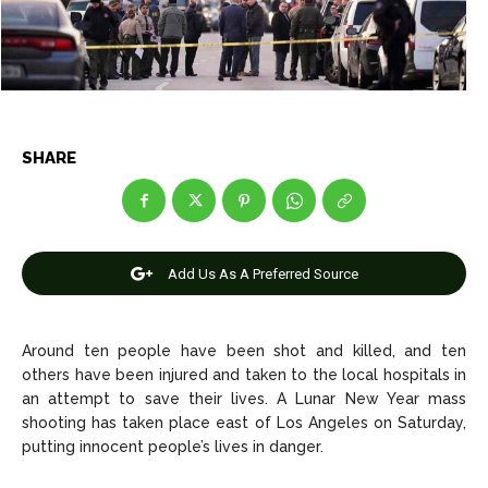
Entertainment
Entertainment
Net Worth
Net Worth
Games
Games
SHARE
Join Us
Join Us
Add Us As A Preferred Source
About Us
About Us
Contact Us
Contact Us
DMCA Copyright Policy
DMCA Copyright Policy
Editorial Policy
Editorial Policy
Privacy Policy
Privacy Policy
Google App Policy
Google App Policy
Staff
Staff
Around ten people have been shot and killed, and ten
others have been injured and taken to the local hospitals in
Careers
Careers
an attempt to save their lives. A Lunar New Year mass
shooting has taken place east of Los Angeles on Saturday,
Copyright © 2026 openskynews.com
Copyright © 2026 openskynews.com
putting innocent people’s lives in danger.