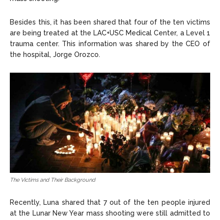
Besides this, it has been shared that four of the ten victims
are being treated at the LAC+USC Medical Center, a Level 1
trauma center. This information was shared by the CEO of
the hospital, Jorge Orozco.
The Victims and Their Background
Recently, Luna shared that 7 out of the ten people injured
at the Lunar New Year mass shooting were still admitted to