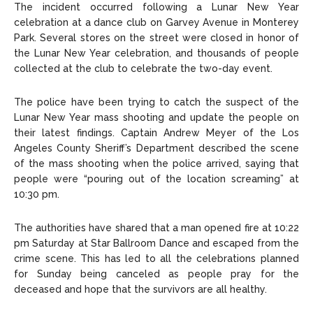
The incident occurred following a Lunar New Year
celebration at a dance club on Garvey Avenue in Monterey
Park. Several stores on the street were closed in honor of
the Lunar New Year celebration, and thousands of people
collected at the club to celebrate the two-day event.
The police have been trying to catch the suspect of the
Lunar New Year mass shooting and update the people on
their latest findings. Captain Andrew Meyer of the Los
Angeles County Sheriff’s Department described the scene
of the mass shooting when the police arrived, saying that
people were “pouring out of the location screaming” at
10:30 pm.
The authorities have shared that a man opened fire at 10:22
pm Saturday at Star Ballroom Dance and escaped from the
crime scene. This has led to all the celebrations planned
for Sunday being canceled as people pray for the
deceased and hope that the survivors are all healthy.