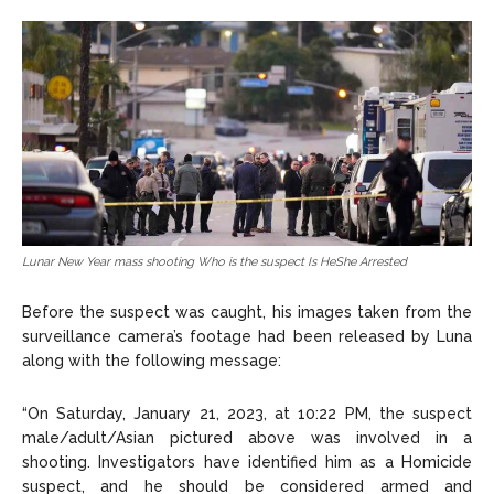
Lunar New Year mass shooting Who is the suspect Is HeShe Arrested
Before the suspect was caught, his images taken from the
surveillance camera’s footage had been released by Luna
along with the following message:
“On Saturday, January 21, 2023, at 10:22 PM, the suspect
male/adult/Asian pictured above was involved in a
shooting. Investigators have identified him as a Homicide
suspect, and he should be considered armed and