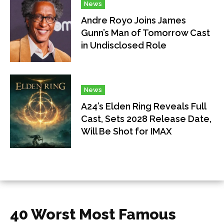
News
Andre Royo Joins James
Gunn’s Man of Tomorrow Cast
in Undisclosed Role
News
A24’s Elden Ring Reveals Full
Cast, Sets 2028 Release Date,
Will Be Shot for IMAX