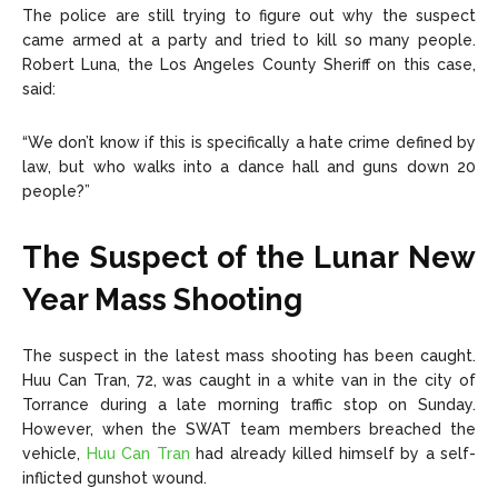
The police are still trying to figure out why the suspect
came armed at a party and tried to kill so many people.
Robert Luna, the Los Angeles County Sheriff on this case,
said:
“We don’t know if this is specifically a hate crime defined by
law, but who walks into a dance hall and guns down 20
people?”
The Suspect of the Lunar New
Year Mass Shooting
The suspect in the latest mass shooting has been caught.
Huu Can Tran, 72, was caught in a white van in the city of
Torrance during a late morning traffic stop on Sunday.
However, when the SWAT team members breached the
vehicle,
Huu Can Tran
had already killed himself by a self-
inflicted gunshot wound.