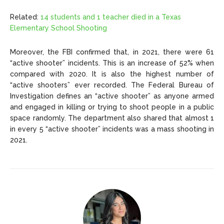
Related:
14 students and 1 teacher died in a Texas
Elementary School Shooting
Moreover, the FBI confirmed that, in 2021, there were 61
“active shooter” incidents. This is an increase of 52% when
compared with 2020. It is also the highest number of
“active shooters” ever recorded. The Federal Bureau of
Investigation defines an “active shooter” as anyone armed
and engaged in killing or trying to shoot people in a public
space randomly. The department also shared that almost 1
in every 5 “active shooter” incidents was a mass shooting in
2021.