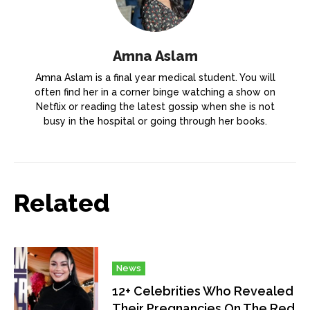
Amna Aslam
Amna Aslam is a final year medical student. You will
often find her in a corner binge watching a show on
Netflix or reading the latest gossip when she is not
busy in the hospital or going through her books.
Related
News
12+ Celebrities Who Revealed
Their Pregnancies On The Red