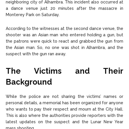
neighboring city of Alhambra. This incident also occurred at
a dance venue just 20 minutes after the massacre in
Monterey Park on Saturday.
According to the witnesses at the second dance venue, the
shooter was an Asian man who entered holding a gun, but
the patrons were quick to react and grabbed the gun from
the Asian man. So, no one was shot in Alhambra, and the
suspect with the gun ran away.
The Victims and Their
Background
While the police are not sharing the victims’ names or
personal details, a memorial has been organized for anyone
who wants to pay their respect and mourn at the City Hall.
This is also where the authorities provide reporters with the
latest updates on the suspect and the Lunar New Year
mass shooting.