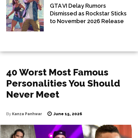
GTA VI Delay Rumors
Dismissed as Rockstar Sticks
to November 2026 Release