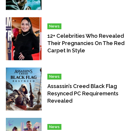
News
12+ Celebrities Who Revealed
Their Pregnancies On The Red
Carpet In Style
News
Assassin’s Creed Black Flag
Resynced PC Requirements
Revealed
News