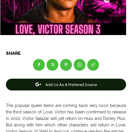
Entertainment
Entertainment
Net Worth
Net Worth
Games
Games
Join Us
Join Us
SHARE
About Us
About Us
Contact Us
Contact Us
DMCA Copyright Policy
DMCA Copyright Policy
Editorial Policy
Editorial Policy
Privacy Policy
Privacy Policy
Google App Policy
Google App Policy
Staff
Staff
Add Us As A Preferred Source
Careers
Careers
The popular queer teens are coming back very soon because
Copyright © 2026 openskynews.com
Copyright © 2026 openskynews.com
the third season of Love, Victor has been confirmed to release
in 2022. Victor Salazar will yet return on Hulu and Disney Plus.
But along with him which other characters will return in Love,
Victor Season 3? Well to find out, continue reading the article!