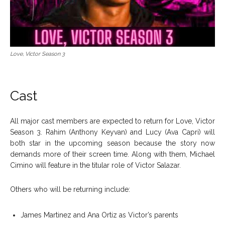
Love, Victor Season 3
Cast
All major cast members are expected to return for Love, Victor
Season 3. Rahim (Anthony Keyvan) and Lucy (Ava Capri) will
both star in the upcoming season because the story now
demands more of their screen time. Along with them, Michael
Cimino will feature in the titular role of Victor Salazar.
Others who will be returning include:
James Martinez and Ana Ortiz as Victor’s parents