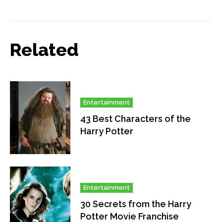
Related
Entertainment
43 Best Characters of the
Harry Potter
Entertainment
30 Secrets from the Harry
Potter Movie Franchise