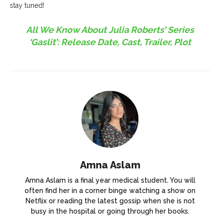
stay tuned!
All We Know About Julia Roberts’ Series
‘Gaslit’: Release Date, Cast, Trailer, Plot
Amna Aslam
Amna Aslam is a final year medical student. You will
often find her in a corner binge watching a show on
Netflix or reading the latest gossip when she is not
busy in the hospital or going through her books.