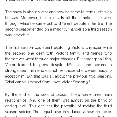
The show is about Victor and how he came to terms with who
he was. Moreover, it also entails all the emotions he went
through while he came out to different people in his life. The
second season ended on a major cliffhanger so a third season
was inevitable.
The first season was spent exploring Victor’s character while
the second one dealt with Victor’s family and friends who
themselves went through major changes. But amongst all this,
Victor learned to grow despite difficulties and became a
strong queer man who did not fear those who weren’t ready to
accept him. But that was all about the previous two seasons.
What can you expect from Love, Victor Season 3?
By the end of the second season, there were three main
relationships. And one of them was almost on the brink of
ending it all. This one has the potential of making the third
season spicier. The sequel also introduced a new character.