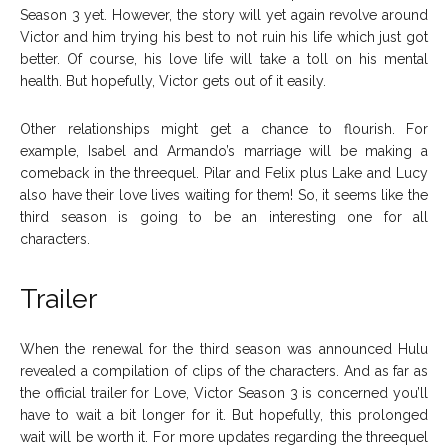
Season 3 yet. However, the story will yet again revolve around
Victor and him trying his best to not ruin his life which just got
better. Of course, his love life will take a toll on his mental
health. But hopefully, Victor gets out of it easily.
Other relationships might get a chance to flourish. For
example, Isabel and Armando’s marriage will be making a
comeback in the threequel. Pilar and Felix plus Lake and Lucy
also have their love lives waiting for them! So, it seems like the
third season is going to be an interesting one for all
characters.
Trailer
When the renewal for the third season was announced Hulu
revealed a compilation of clips of the characters. And as far as
the official trailer for Love, Victor Season 3 is concerned you’ll
have to wait a bit longer for it. But hopefully, this prolonged
wait will be worth it. For more updates regarding the threequel