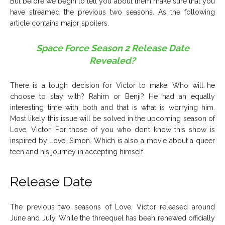
But before we begin to tell you about them make sure that you
have streamed the previous two seasons. As the following
article contains major spoilers.
Space Force Season 2 Release Date
Revealed?
There is a tough decision for Victor to make. Who will he
choose to stay with? Rahim or Benji? He had an equally
interesting time with both and that is what is worrying him.
Most likely this issue will be solved in the upcoming season of
Love, Victor. For those of you who don’t know this show is
inspired by Love, Simon. Which is also a movie about a queer
teen and his journey in accepting himself.
Release Date
The previous two seasons of Love, Victor released around
June and July. While the threequel has been renewed officially