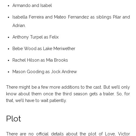
Armando and Isabel
Isabella Ferreira and Mateo Fernandez as siblings Pilar and
Adrian.
Anthony Turpel as Felix
Bebe Wood as Lake Meriwether
Rachel Hilson as Mia Brooks
Mason Gooding as Jock Andrew
There might be a few more additions to the cast. But we’ll only
know about them once the third season gets a trailer. So, for
that, we’ll have to wait patiently.
Plot
There are no official details about the plot of Love, Victor