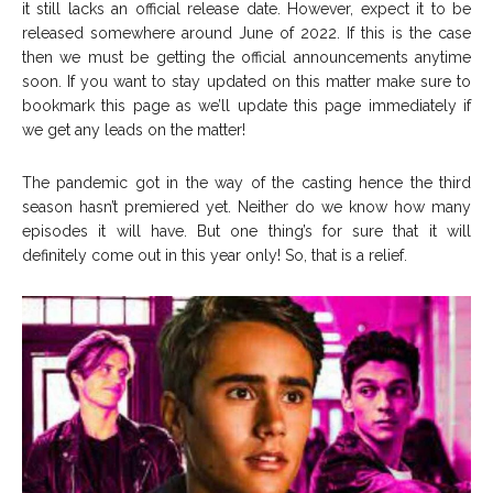
it still lacks an official release date. However, expect it to be
released somewhere around June of 2022. If this is the case
then we must be getting the official announcements anytime
soon. If you want to stay updated on this matter make sure to
bookmark this page as we’ll update this page immediately if
we get any leads on the matter!
The pandemic got in the way of the casting hence the third
season hasn’t premiered yet. Neither do we know how many
episodes it will have. But one thing’s for sure that it will
definitely come out in this year only! So, that is a relief.