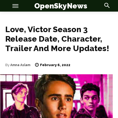
OpenSkyNews
Love, Victor Season 3
Release Date, Character,
Trailer And More Updates!
OSN
OSN
February 6, 2022
By
Amna Aslam
News
News
Anime
Anime
Celebrity
Celebrity