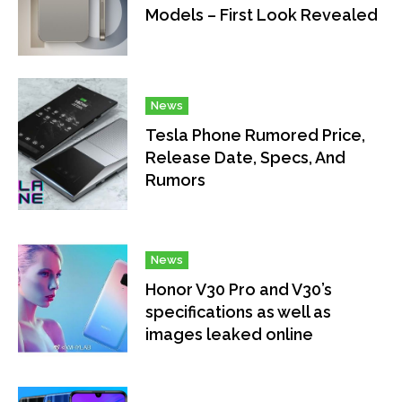
Models – First Look Revealed
News
Tesla Phone Rumored Price,
Release Date, Specs, And
Rumors
News
Honor V30 Pro and V30’s
specifications as well as
images leaked online