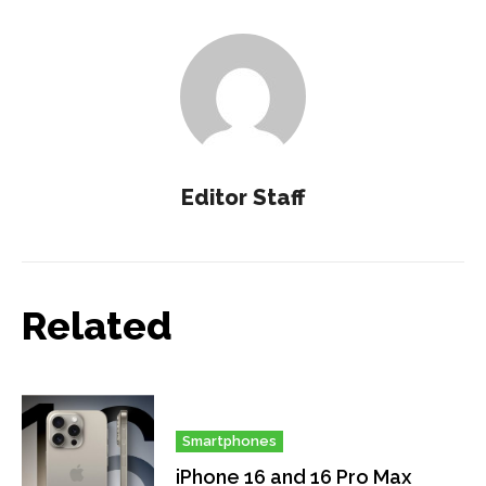
Editor Staff
Related
Smartphones
iPhone 16 and 16 Pro Max