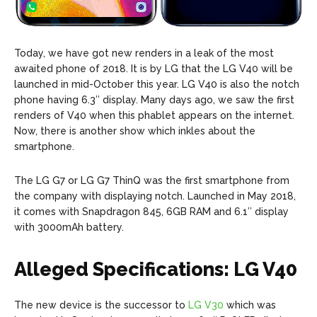
Today, we have got new renders in a leak of the most
awaited phone of 2018. It is by LG that the LG V40 will be
launched in mid-October this year. LG V40 is also the notch
phone having 6.3″ display. Many days ago, we saw the first
renders of V40 when this phablet appears on the internet.
Now, there is another show which inkles about the
smartphone.
The LG G7 or LG G7 ThinQ was the first smartphone from
the company with displaying notch. Launched in May 2018,
it comes with Snapdragon 845, 6GB RAM and 6.1″ display
with 3000mAh battery.
Alleged Specifications: LG V40
The new device is the successor to
LG V30
which was