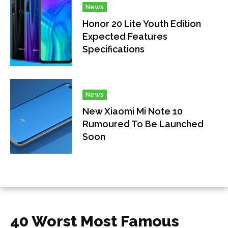
News
Honor 20 Lite Youth Edition
Expected Features
Specifications
News
New Xiaomi Mi Note 10
Rumoured To Be Launched
Soon