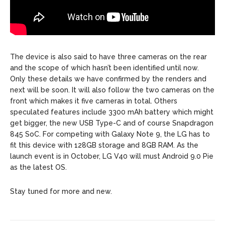
The device is also said to have three cameras on the rear
and the scope of which hasn’t been identified until now.
Only these details we have confirmed by the renders and
next will be soon. It will also follow the two cameras on the
front which makes it five cameras in total. Others
speculated features include 3300 mAh battery which might
get bigger, the new USB Type-C and of course Snapdragon
845 SoC. For competing with Galaxy Note 9, the LG has to
fit this device with 128GB storage and 8GB RAM. As the
launch event is in October, LG V40 will must Android 9.0 Pie
as the latest OS.
Stay tuned for more and new.