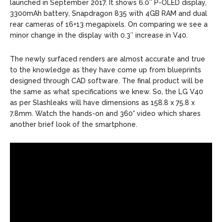
launched in September 2017. It shows 6.0″ P-OLED display,
3300mAh battery, Snapdragon 835 with 4GB RAM and dual
rear cameras of 16+13 megapixels. On comparing we see a
minor change in the display with 0.3″ increase in V40.
The newly surfaced renders are almost accurate and true
to the knowledge as they have come up from blueprints
designed through CAD software. The final product will be
the same as what specifications we knew. So, the LG V40
as per Slashleaks will have dimensions as 158.8 x 75.8 x
7.8mm. Watch the hands-on and 360° video which shares
another brief look of the smartphone.