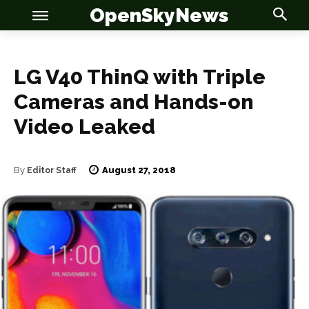
OpenSkyNews
LG V40 ThinQ with Triple
Cameras and Hands-on
OSN
OSN
Video Leaked
August 27, 2018
By
Editor Staff
News
News
Anime
Anime
Celebrity
Celebrity
Entertainment
Entertainment