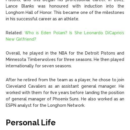
Lance Blanks was honoured with induction into the
Longhorn Hall of Honor. This became one of the milestones
in his successful career as an athlete.
Related:
Who is Eden Polani? Is She Leonardo DiCaprio’s
New Girlfriend?
Overall, he played in the NBA for the Detroit Pistons and
Minnesota Timberwolves for three seasons. He then played
internationally for seven seasons.
After he retired from the team as a player, he chose to join
Cleveland Cavaliers as an assistant general manager. He
worked with them for five years before landing the position
of general manager of Phoenix Suns. He also worked as an
ESPN analyst for the Longhorn Network.
Personal Life