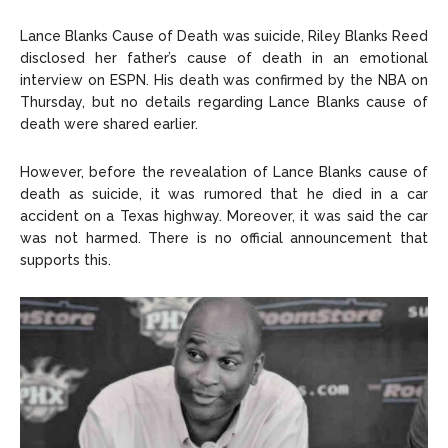
Lance Blanks Cause of Death was suicide, Riley Blanks Reed
disclosed her father’s cause of death in an emotional
interview on ESPN. His death was confirmed by the NBA on
Thursday, but no details regarding Lance Blanks cause of
death were shared earlier.
However, before the revealation of Lance Blanks cause of
death as suicide, it was rumored that he died in a car
accident on a Texas highway. Moreover, it was said the car
was not harmed. There is no official announcement that
supports this.