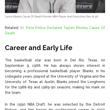
Lance Blanks Cause Of Death Former NBA Player And Executive Dies At 56
Related:
St. Pete Police Declared Taylen Mosley Cause Of
Death
Career and Early Life
The basketball star was born in Del Rio, Texas, on
September 9, 1966. He has always shown interest in
becoming a professional basketball player. Blanks, in his
collegiate years, played at the University of Virginia and the
University of Texas at Austin. Blanks joined the Longhorns
for the 1988-89 and 1989-90 seasons, making his mark on
the team.
In the 1990 NBA Draft, he was selected by the Detroit
Pistons, and this began his professional career. In 2007,