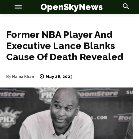
OpenSkyNews
Former NBA Player And
Executive Lance Blanks
Cause Of Death Revealed
OSN
OSN
May 28, 2023
By
Hania Khan
News
News
Anime
Anime
Celebrity
Celebrity
Entertainment
Entertainment