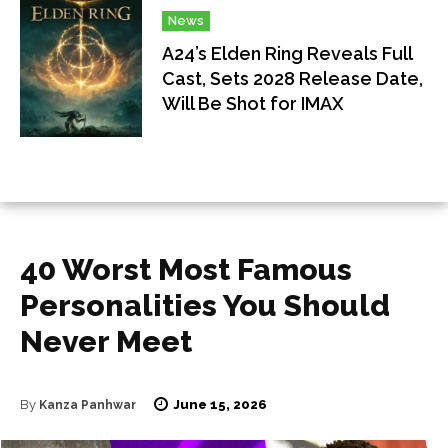
News
A24’s Elden Ring Reveals Full
Cast, Sets 2028 Release Date,
Will Be Shot for IMAX