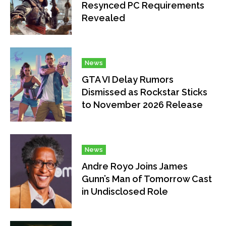
Resynced PC Requirements
Revealed
News
GTA VI Delay Rumors
Dismissed as Rockstar Sticks
to November 2026 Release
News
Andre Royo Joins James
Gunn’s Man of Tomorrow Cast
in Undisclosed Role