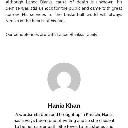
Although Lance Blanks cause of death is unknown, his
demise was still a shock for the public and came with great
sorrow. His services to the basketball world will always
remain in the hearts of his fans.
Our condolences are with Lance Blanks’s family.
Hania Khan
A wordsmith born and brought up in Karachi, Hania
has always been fond of writing and so she chose it
to be her career path. She loves to tell stories and