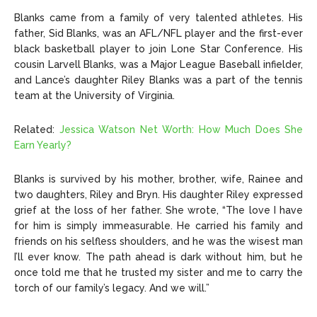
Blanks came from a family of very talented athletes. His
father, Sid Blanks, was an AFL/NFL player and the first-ever
black basketball player to join Lone Star Conference. His
cousin Larvell Blanks, was a Major League Baseball infielder,
and Lance’s daughter Riley Blanks was a part of the tennis
team at the University of Virginia.
Related:
Jessica Watson Net Worth: How Much Does She
Earn Yearly?
Blanks is survived by his mother, brother, wife, Rainee and
two daughters, Riley and Bryn. His daughter Riley expressed
grief at the loss of her father. She wrote, “The love I have
for him is simply immeasurable. He carried his family and
friends on his selfless shoulders, and he was the wisest man
I’ll ever know. The path ahead is dark without him, but he
once told me that he trusted my sister and me to carry the
torch of our family’s legacy. And we will.”