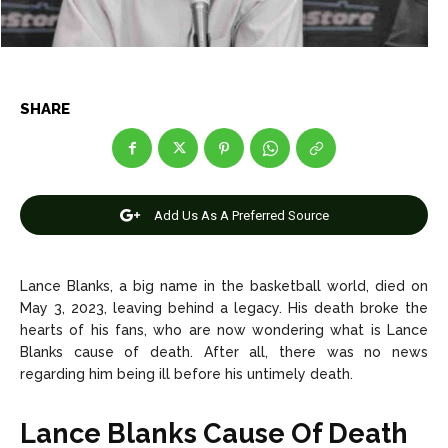
Net Worth
Net Worth
Games
Games
SHARE
Join Us
Join Us
Add Us As A Preferred Source
About Us
About Us
Contact Us
Contact Us
DMCA Copyright Policy
DMCA Copyright Policy
Editorial Policy
Editorial Policy
Privacy Policy
Privacy Policy
Google App Policy
Google App Policy
Staff
Staff
Lance Blanks, a big name in the basketball world, died on
Careers
Careers
May 3, 2023, leaving behind a legacy. His death broke the
hearts of his fans, who are now wondering what is Lance
Blanks cause of death. After all, there was no news
Copyright © 2026 openskynews.com
Copyright © 2026 openskynews.com
regarding him being ill before his untimely death.
Lance Blanks Cause Of Death