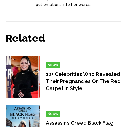
put emotions into her words.
Related
News
12+ Celebrities Who Revealed
Their Pregnancies On The Red
Carpet In Style
News
Assassin’s Creed Black Flag