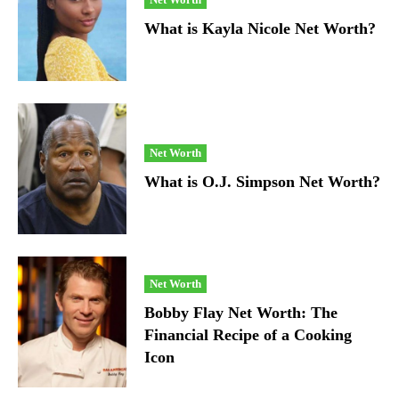
What is Kayla Nicole Net Worth?
Net Worth
What is O.J. Simpson Net Worth?
Net Worth
Bobby Flay Net Worth: The
Financial Recipe of a Cooking
Icon