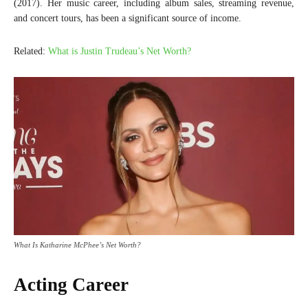
(2017). Her music career, including album sales, streaming revenue,
and concert tours, has been a significant source of income.
Related:
What is Justin Trudeau’s Net Worth?
What Is Katharine McPhee’s Net Worth?
Acting Career