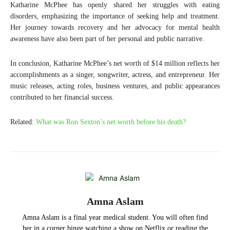
Katharine McPhee has openly shared her struggles with eating
disorders, emphasizing the importance of seeking help and treatment.
Her journey towards recovery and her advocacy for mental health
awareness have also been part of her personal and public narrative.
In conclusion, Katharine McPhee’s net worth of $14 million reflects her
accomplishments as a singer, songwriter, actress, and entrepreneur. Her
music releases, acting roles, business ventures, and public appearances
contributed to her financial success.
Related:
What was Ron Sexton’s net worth before his death?
Amna Aslam
Amna Aslam is a final year medical student. You will often find
her in a corner binge watching a show on Netflix or reading the