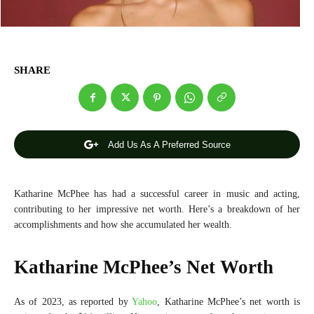
Net Worth
Net Worth
Games
Games
SHARE
Join Us
Join Us
Add Us As A Preferred Source
About Us
About Us
Contact Us
Contact Us
DMCA Copyright Policy
DMCA Copyright Policy
Editorial Policy
Editorial Policy
Privacy Policy
Privacy Policy
Google App Policy
Google App Policy
Staff
Staff
Careers
Careers
Katharine McPhee has had a successful career in music and acting,
contributing to her impressive net worth. Here’s a breakdown of her
Copyright © 2026 openskynews.com
Copyright © 2026 openskynews.com
accomplishments and how she accumulated her wealth.
Katharine McPhee’s Net Worth
As of 2023, as reported by
Yahoo
, Katharine McPhee’s net worth is