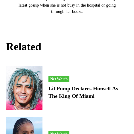
latest gossip when she is not busy in the hospital or going
through her books.
Related
Net Worth
Lil Pump Declares Himself As
The King Of Miami
Net Worth