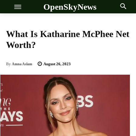
OpenSkyNews
What Is Katharine McPhee Net
Worth?
OSN
OSN
August 26, 2023
By
Amna Aslam
News
News
Anime
Anime
Celebrity
Celebrity
Entertainment
Entertainment