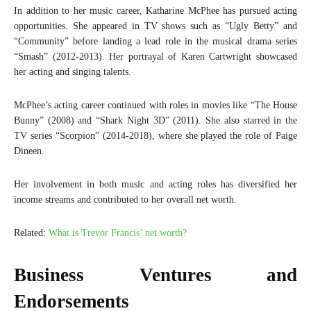
In addition to her music career, Katharine McPhee has pursued acting
opportunities. She appeared in TV shows such as “Ugly Betty” and
“Community” before landing a lead role in the musical drama series
“Smash” (2012-2013). Her portrayal of Karen Cartwright showcased
her acting and singing talents.
McPhee’s acting career continued with roles in movies like “The House
Bunny” (2008) and “Shark Night 3D” (2011). She also starred in the
TV series “Scorpion” (2014-2018), where she played the role of Paige
Dineen.
Her involvement in both music and acting roles has diversified her
income streams and contributed to her overall net worth.
Related:
What is Trevor Francis’ net worth?
Business Ventures and
Endorsements