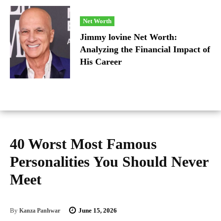
Net Worth
Jimmy lovine Net Worth:
Analyzing the Financial Impact of
His Career