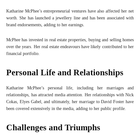
Katharine McPhee’s entrepreneurial ventures have also affected her net
worth. She has launched a jewellery line and has been associated with
brand endorsements, adding to her earnings.
McPhee has invested in real estate properties, buying and selling homes
over the years. Her real estate endeavours have likely contributed to her
financial portfolio.
Personal Life and Relationships
Katharine McPhee’s personal life, including her marriages and
relationships, has attracted media attention. Her relationships with Nick
Cokas, Elyes Gabel, and ultimately, her marriage to David Foster have
been covered extensively in the media, adding to her public profile.
Challenges and Triumphs