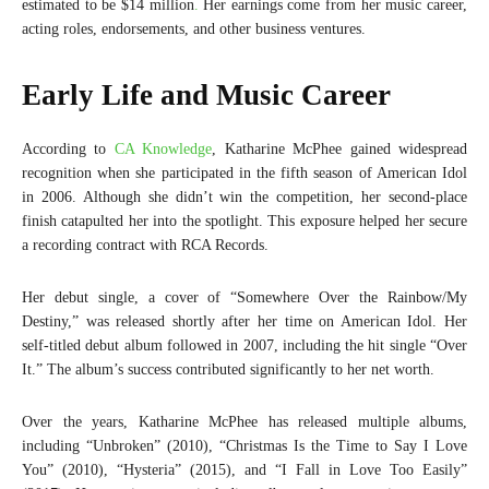
estimated to be $14 million
.
Her earnings come from her music career,
acting roles, endorsements, and other business ventures.
Early Life and Music Career
According to
CA Knowledge
, Katharine McPhee gained widespread
recognition when she participated in the fifth season of American Idol
in 2006. Although she didn’t win the competition, her second-place
finish catapulted her into the spotlight. This exposure helped her secure
a recording contract with RCA Records.
Her debut single, a cover of “Somewhere Over the Rainbow/My
Destiny,” was released shortly after her time on American Idol. Her
self-titled debut album followed in 2007, including the hit single “Over
It.” The album’s success contributed significantly to her net worth.
Over the years, Katharine McPhee has released multiple albums,
including “Unbroken” (2010), “Christmas Is the Time to Say I Love
You” (2010), “Hysteria” (2015), and “I Fall in Love Too Easily”