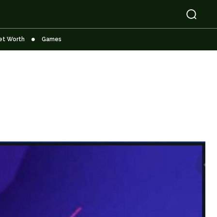
et Worth
Games