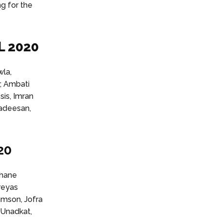
ng for the
L 2020
wla,
, Ambati
sis, Imran
gadeesan,
20
shane
reyas
amson, Jofra
 Unadkat,