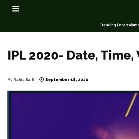
Trending Entertainm
IPL 2020- Date, Time,
OSN
OSN
September 18, 2020
By
Rahis Saifi
News
News
Anime
Anime
Celebrity
Celebrity