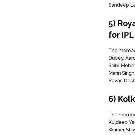
Sandeep Lam
5) Roy
for IP
The members
Dubey, Aar
Saini, Moha
Mann Singh,
Pavan Des
6) Kol
The members
Kuldeep Yad
Warrier, Sh