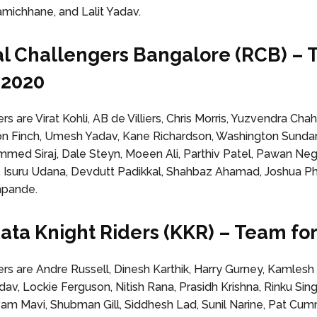
ichhane, and Lalit Yadav.
al Challengers Bangalore (RCB) –
L 2020
 are Virat Kohli, AB de Villiers, Chris Morris, Yuzvendra Cha
on Finch, Umesh Yadav, Kane Richardson, Washington Sunda
mmed Siraj, Dale Steyn, Moeen Ali, Parthiv Patel, Pawan Neg
 Isuru Udana, Devdutt Padikkal, Shahbaz Ahamad, Joshua Phi
hpande.
kata Knight Riders (KKR) – Team for
 are Andre Russell, Dinesh Karthik, Harry Gurney, Kamlesh 
av, Lockie Ferguson, Nitish Rana, Prasidh Krishna, Rinku Si
ivam Mavi, Shubman Gill, Siddhesh Lad, Sunil Narine, Pat Cum