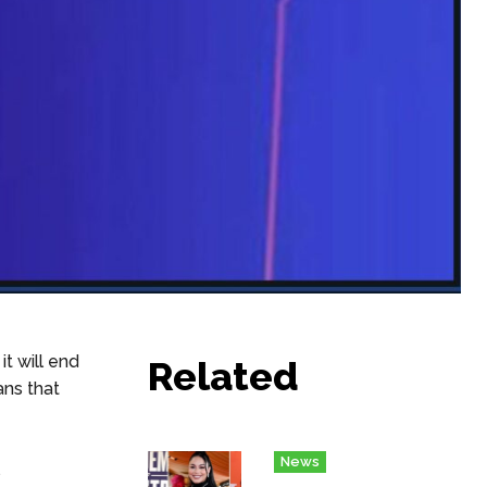
t will end
Related
ans that
News
s