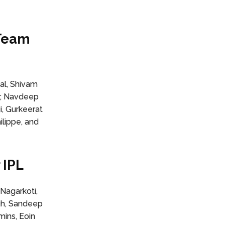
 Team
hal, Shivam
r, Navdeep
i, Gurkeerat
lippe, and
 IPL
Nagarkoti,
ngh, Sandeep
mins, Eoin