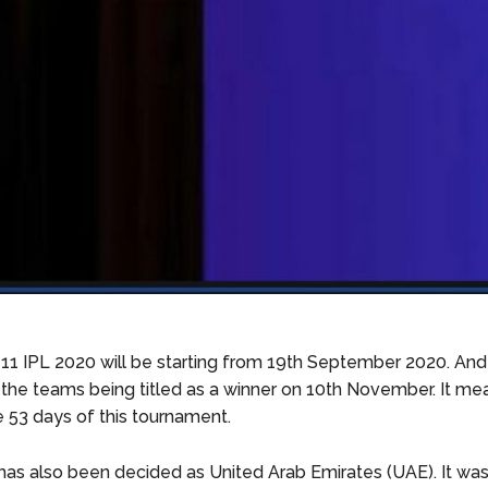
1 IPL 2020 will be starting from 19th September 2020. And i
 the teams being titled as a winner on 10th November. It me
e 53 days of this tournament.
as also been decided as United Arab Emirates (UAE). It wa