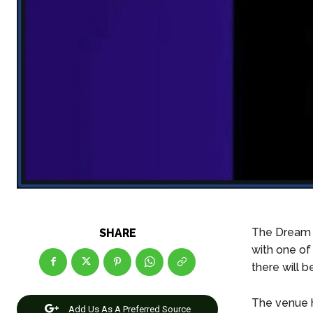
The Dream 1
SHARE
with one of
there will b
The venue h
Add Us As A Preferred Source