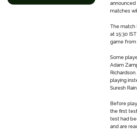
announced o
matches wil
The match t
at 15:30 IST
game from a
Some player
Adam Zampa 
Richardson.
playing ins
Suresh Raina
Before play
the first t
test had be
and are read