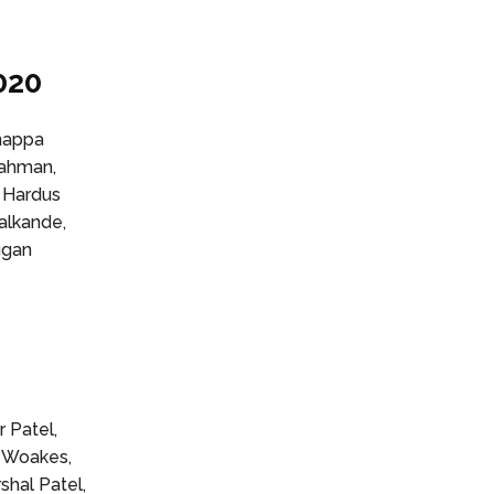
020
hnappa
Rahman,
, Hardus
alkande,
ugan
0
 Patel,
s Woakes,
shal Patel,