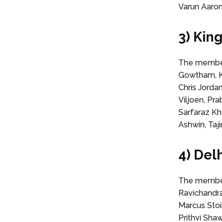
Varun Aaron
3) Kin
The members
Gowtham, K
Chris Jorda
Viljoen, P
Sarfaraz Kh
Ashwin, Taji
4) Del
The member
Ravichandra
Marcus Stoi
Prithvi Sha