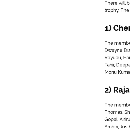
There will b
trophy. The
1) Che
The membe
Dwayne Brav
Rayudu, Har
Tahir, Deep
Monu Kumar,
2) Raj
The members
Thomas, Sha
Gopal, Anir
Archer, Jos