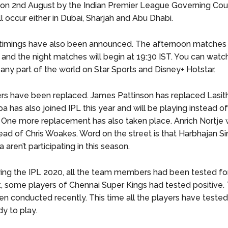
n 2nd August by the Indian Premier League Governing Coun
l occur either in Dubai, Sharjah and Abu Dhabi.
imings have also been announced. The afternoon matches w
 and the night matches will begin at 19:30 IST. You can watch
ny part of the world on Star Sports and Disney+ Hotstar.
s have been replaced. James Pattinson has replaced Lasith
has also joined IPL this year and will be playing instead o
 One more replacement has also taken place. Anrich Nortje w
tead of Chris Woakes. Word on the street is that Harbhajan S
 aren’t participating in this season.
ing the IPL 2020, all the team members had been tested fo
est, some players of Chennai Super Kings had tested positive
en conducted recently. This time all the players have teste
y to play.