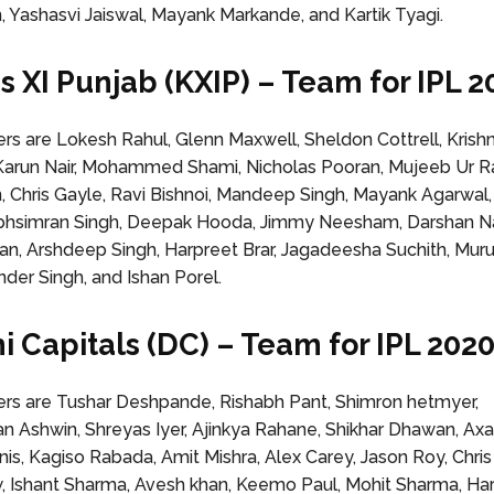
, Yashasvi Jaiswal, Mayank Markande, and Kartik Tyagi.
gs XI Punjab (KXIP) – Team for IPL 2
 are Lokesh Rahul, Glenn Maxwell, Sheldon Cottrell, Kris
arun Nair, Mohammed Shami, Nicholas Pooran, Mujeeb Ur 
n, Chris Gayle, Ravi Bishnoi, Mandeep Singh, Mayank Agarwal
rabhsimran Singh, Deepak Hooda, Jimmy Neesham, Darshan N
an, Arshdeep Singh, Harpreet Brar, Jagadeesha Suchith, Mur
nder Singh, and Ishan Porel.
hi Capitals (DC) – Team for IPL 202
s are Tushar Deshpande, Rishabh Pant, Shimron hetmyer,
n Ashwin, Shreyas Iyer, Ajinkya Rahane, Shikhar Dhawan, Axar
nis, Kagiso Rabada, Amit Mishra, Alex Carey, Jason Roy, Chri
w, Ishant Sharma, Avesh khan, Keemo Paul, Mohit Sharma, Har