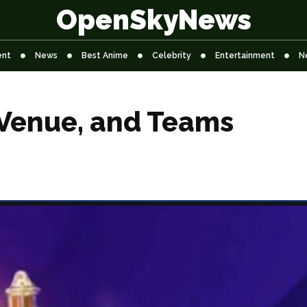
OpenSkyNews
ent
News
Best Anime
Celebrity
Entertainment
N
 Venue, and Teams