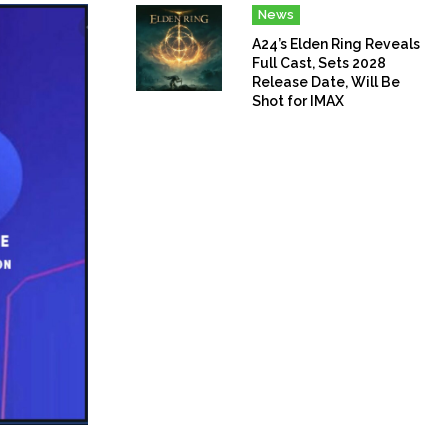
News
A24’s Elden Ring Reveals
Full Cast, Sets 2028
Release Date, Will Be
Shot for IMAX