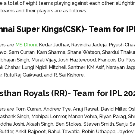
e a total of eight teams playing against each other; all fighti
 teams and their players are as follows:
nnai Super Kings(CSK)- Team for IP
rs are
MS Dhoni
, Kedar Jadhav, Ravindra Jadeja, Piyush Cha
o, Sam Curran, Karn Sharma, Shane Watson, Shardul Thakur
bhajan Singh, Murali Vijay, Josh Hazlewood, Francois Du Ples
ak Chahar, Lungi Ngidi, Mitchell Santner, KM Asif, Narayan Ja
 RutuRaj Gaikwad, and R. Sai Kishore.
asthan Royals (RR)- Team for IPL 20
 are Tom Curran, Andrew Tye, Anuj Rawat, David Miller, O
shank Singh, Mahipal Lomror, Manan Vohra, Riyan Parag, Sh
uddha Joshi, Akash Singh, Ben Stokes, Steven Smith, Sanju S
 Buttler, Ankit Rajpoot, Rahul Tewatia, Robin Uthappa, Jaydev