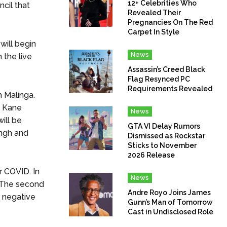
12+ Celebrities Who
cil that
Revealed Their
Pregnancies On The Red
Carpet In Style
ill begin
News
 the live
Assassin’s Creed Black
Flag Resynced PC
Requirements Revealed
 Malinga.
f Kane
News
ill be
GTA VI Delay Rumors
ingh and
Dismissed as Rockstar
Sticks to November
2026 Release
r COVID. In
News
. The second
Andre Royo Joins James
d negative
Gunn’s Man of Tomorrow
Cast in Undisclosed Role