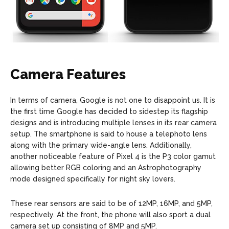
Camera Features
In terms of camera, Google is not one to disappoint us. It is
the first time Google has decided to sidestep its flagship
designs and is introducing multiple lenses in its rear camera
setup. The smartphone is said to house a telephoto lens
along with the primary wide-angle lens. Additionally,
another noticeable feature of Pixel 4 is the P3 color gamut
allowing better RGB coloring and an Astrophotography
mode designed specifically for night sky lovers.
These rear sensors are said to be of 12MP, 16MP, and 5MP,
respectively. At the front, the phone will also sport a dual
camera set up consisting of 8MP and 5MP.