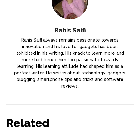
Rahis Saifi
Rahis Saifi always remains passionate towards
innovation and his love for gadgets has been
exhibited in his writing. His knack to learn more and
more had turned him too passionate towards
learning. His learning attitude had shaped him as a
perfect writer, He writes about technology, gadgets,
blogging, smartphone tips and tricks and software
reviews.
Related