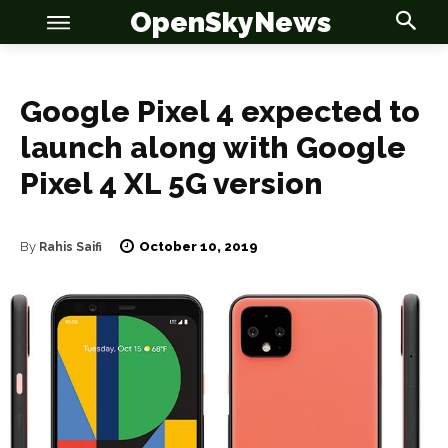
OpenSkyNews
Google Pixel 4 expected to
launch along with Google
Pixel 4 XL 5G version
OSN
OSN
October 10, 2019
By
Rahis Saifi
News
News
Anime
Anime
Celebrity
Celebrity
Entertainment
Entertainment