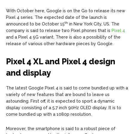
With October here, Google is on the Go to release its new
Pixel 4 series. The expected date of the launch is
th
announced to be October 15
in New York City, US. The
company is said to release two Pixel phones that is
Pixel 4
and a Pixel 4 5G variant. There is also a possibility of the
release of various other hardware pieces by Google.
Pixel 4 XL and Pixel 4 design
and display
The latest Google Pixel 4 is said to come bundled up with a
variety of new features that are bound to leave us
astounding. First off, it is expected to sport a dynamic
display consisting of a 5.7 inch 90Hz OLED display. It is to
come bundled up with a 1080p resolution.
Moreover, the smartphone is said to a robust piece of