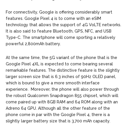
For connectivity, Google is offering considerably smart
features. Google Pixel 4 is to come with an eSIM
technology that allows the support of 4G VoLTE networks.
It is also said to feature Bluetooth, GPS, NFC, and USB
Type-C. The smartphone will come sporting a relatively
powerful 2,800mAh battery.
At the same time, the 5G variant of the phone that is the
Google Pixel 4XL is expected to come bearing several
remarkable features. The distinctive feature is the slightly
larger screen size that is 6.3 inches of 90Hz OLED panel,
which is bound to give a more smooth interface
experience. Moreover, the phone will also power through
the robust Qualcomm Snapdragon 855 chipset, which will
come paired up with 8GB RAM and 64 ROM along with an
Adreno 64 GPU. Although all the other feature of the
phone come in par with the Google Pixel 4, there is a
slightly larger battery size that is 3,700 mAh capacity.