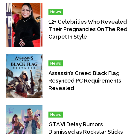
News
12+ Celebrities Who Revealed
Their Pregnancies On The Red
Carpet In Style
News
Assassin’s Creed Black Flag
Resynced PC Requirements
Revealed
News
GTA VI Delay Rumors
Dismissed as Rockstar Sticks