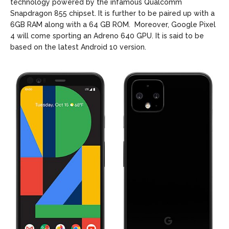
technology powered by the infamous Qualcomm
Snapdragon 855 chipset. It is further to be paired up with a
6GB RAM along with a 64 GB ROM. Moreover, Google Pixel
4 will come sporting an Adreno 640 GPU. It is said to be
based on the latest Android 10 version.