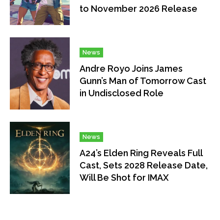
to November 2026 Release
News
Andre Royo Joins James
Gunn’s Man of Tomorrow Cast
in Undisclosed Role
News
A24’s Elden Ring Reveals Full
Cast, Sets 2028 Release Date,
Will Be Shot for IMAX