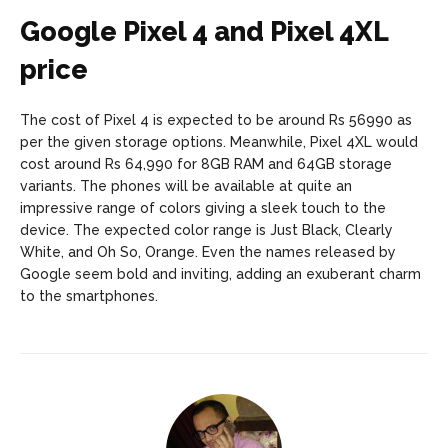
Google Pixel 4 and Pixel 4XL
price
The cost of Pixel 4 is expected to be around Rs 56990 as
per the given storage options. Meanwhile, Pixel 4XL would
cost around Rs 64,990 for 8GB RAM and 64GB storage
variants. The phones will be available at quite an
impressive range of colors giving a sleek touch to the
device. The expected color range is Just Black, Clearly
White, and Oh So, Orange. Even the names released by
Google seem bold and inviting, adding an exuberant charm
to the smartphones.