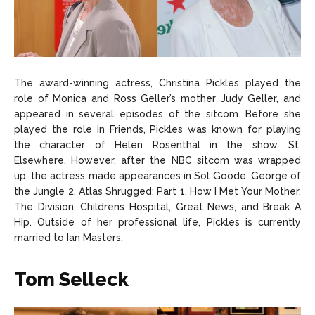
The award-winning actress, Christina Pickles played the
role of Monica and Ross Geller’s mother Judy Geller, and
appeared in several episodes of the sitcom. Before she
played the role in Friends, Pickles was known for playing
the character of Helen Rosenthal in the show, St.
Elsewhere. However, after the NBC sitcom was wrapped
up, the actress made appearances in Sol Goode, George of
the Jungle 2, Atlas Shrugged: Part 1, How I Met Your Mother,
The Division, Childrens Hospital, Great News, and Break A
Hip. Outside of her professional life, Pickles is currently
married to Ian Masters.
Tom Selleck