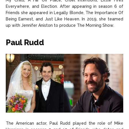
My Child, A Far Off Place, Cruel Intentions, Little Fires
Everywhere, and Election. After appearing in season 6 of
Friends she appeared in Legally Blonde, The Importance Of
Being Earnest, and Just Like Heaven. In 2019, she teamed
up with Jennifer Aniston to produce The Morning Show.
Paul Rudd
The American actor, Paul Rudd played the role of Mike