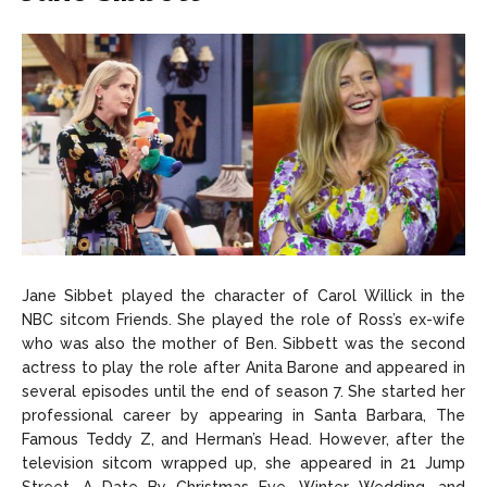
Jane Sibbet played the character of Carol Willick in the
NBC sitcom Friends. She played the role of Ross’s ex-wife
who was also the mother of Ben. Sibbett was the second
actress to play the role after Anita Barone and appeared in
several episodes until the end of season 7. She started her
professional career by appearing in Santa Barbara, The
Famous Teddy Z, and Herman’s Head. However, after the
television sitcom wrapped up, she appeared in 21 Jump