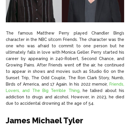
The famous Matthew Perry played Chandler Bing’s
character in the NBC sitcom Friends. The character was the
one who was afraid to commit to one person but he
ultimately falls in love with Monica Geller. Perry started his
career by appearing in 240-Robert, Second Chance, and
Growing Pains. After Friends went off the air, he continued
to appear in shows and movies such as Studio 60 on the
Sunset Trip, The Odd Couple, The Ron Clark Story, Numb,
Birds of America, and 17 Again. In his 2022 memoir,
Friends,
Lovers, and The Big Terrible Thing
, he talked about his
addiction to drugs and alcohol. However, in 2023, he died
due to accidental drowning at the age of 54.
James Michael Tyler