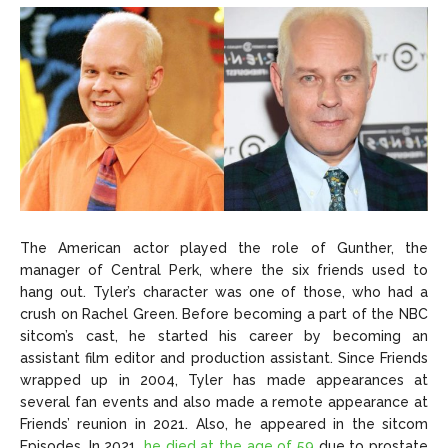
The American actor played the role of Gunther, the
manager of Central Perk, where the six friends used to
hang out. Tyler’s character was one of those, who had a
crush on Rachel Green. Before becoming a part of the NBC
sitcom’s cast, he started his career by becoming an
assistant film editor and production assistant. Since Friends
wrapped up in 2004, Tyler has made appearances at
several fan events and also made a remote appearance at
Friends’ reunion in 2021. Also, he appeared in the sitcom
Episodes. In 2021,
he died at the age of 59
due to prostate