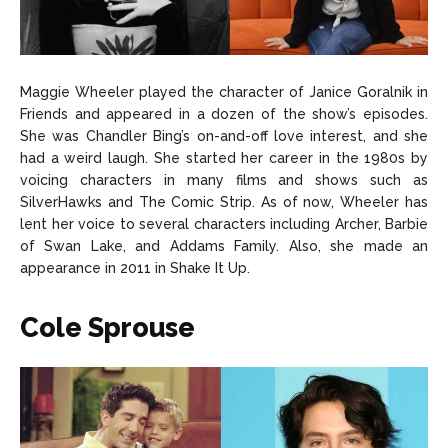
Maggie Wheeler played the character of Janice Goralnik in
Friends and appeared in a dozen of the show’s episodes.
She was Chandler Bing’s on-and-off love interest, and she
had a weird laugh. She started her career in the 1980s by
voicing characters in many films and shows such as
SilverHawks and The Comic Strip. As of now, Wheeler has
lent her voice to several characters including Archer, Barbie
of Swan Lake, and Addams Family. Also, she made an
appearance in 2011 in Shake It Up.
Cole Sprouse