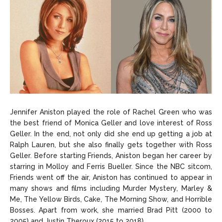
Jennifer Aniston played the role of Rachel Green who was
the best friend of Monica Geller and love interest of Ross
Geller. In the end, not only did she end up getting a job at
Ralph Lauren, but she also finally gets together with Ross
Geller. Before starting Friends, Aniston began her career by
starring in Molloy and Ferris Bueller. Since the NBC sitcom,
Friends went off the air, Aniston has continued to appear in
many shows and films including Murder Mystery, Marley &
Me, The Yellow Birds, Cake, The Morning Show, and Horrible
Bosses. Apart from work, she married Brad Pitt (2000 to
2005) and Justin Theroux (2015 to 2018).