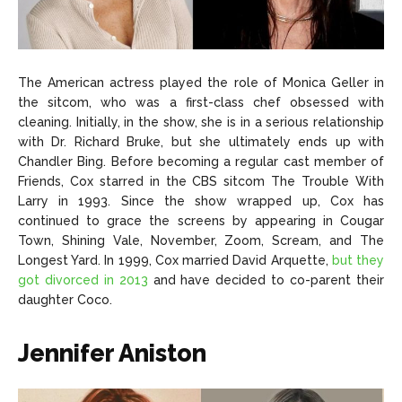
The American actress played the role of Monica Geller in
the sitcom, who was a first-class chef obsessed with
cleaning. Initially, in the show, she is in a serious relationship
with Dr. Richard Bruke, but she ultimately ends up with
Chandler Bing. Before becoming a regular cast member of
Friends, Cox starred in the CBS sitcom The Trouble With
Larry in 1993. Since the show wrapped up, Cox has
continued to grace the screens by appearing in Cougar
Town, Shining Vale, November, Zoom, Scream, and The
Longest Yard. In 1999, Cox married David Arquette,
but they
got divorced in 2013
and have decided to co-parent their
daughter Coco.
Jennifer Aniston