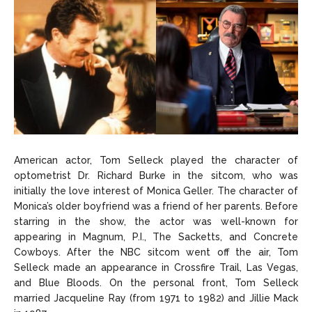
American actor, Tom Selleck played the character of
optometrist Dr. Richard Burke in the sitcom, who was
initially the love interest of Monica Geller. The character of
Monica’s older boyfriend was a friend of her parents. Before
starring in the show, the actor was well-known for
appearing in Magnum, P.I., The Sacketts, and Concrete
Cowboys. After the NBC sitcom went off the air, Tom
Selleck made an appearance in Crossfire Trail, Las Vegas,
and Blue Bloods. On the personal front, Tom Selleck
married Jacqueline Ray (from 1971 to 1982) and Jillie Mack