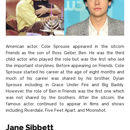
American actor, Cole Sprouse appeared in the sitcom
Friends as the son of Ross Geller, Ben. He was the third
child actor who played the role but was the first who led
the important storylines. Before appearing on Friends, Cole
Sprouse started his career at the age of eight months and
much of his career was shared by his brother, Dylan
Sprouse including in Grace Under Fire and Big Baddy.
However, the role of Ben in Friends was the first one which
was not shared by the brothers. After the sitcom, the
famous actor continued to appear in films and shows
including Riverdale, Five Feet Apart, and Moonshot.
Jane Sibbett