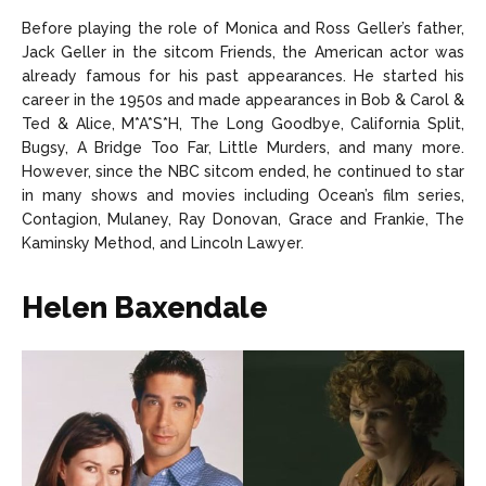
Before playing the role of Monica and Ross Geller’s father,
Jack Geller in the sitcom Friends, the American actor was
already famous for his past appearances. He started his
career in the 1950s and made appearances in Bob & Carol &
Ted & Alice, M*A*S*H, The Long Goodbye, California Split,
Bugsy, A Bridge Too Far, Little Murders, and many more.
However, since the NBC sitcom ended, he continued to star
in many shows and movies including Ocean’s film series,
Contagion, Mulaney, Ray Donovan, Grace and Frankie, The
Kaminsky Method, and Lincoln Lawyer.
Helen Baxendale