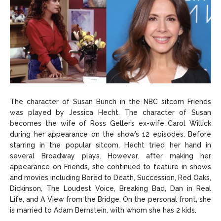
The character of Susan Bunch in the NBC sitcom Friends
was played by Jessica Hecht. The character of Susan
becomes the wife of Ross Geller’s ex-wife Carol Willick
during her appearance on the show’s 12 episodes. Before
starring in the popular sitcom, Hecht tried her hand in
several Broadway plays. However, after making her
appearance on Friends, she continued to feature in shows
and movies including Bored to Death, Succession, Red Oaks,
Dickinson, The Loudest Voice, Breaking Bad, Dan in Real
Life, and A View from the Bridge. On the personal front, she
is married to Adam Bernstein, with whom she has 2 kids.