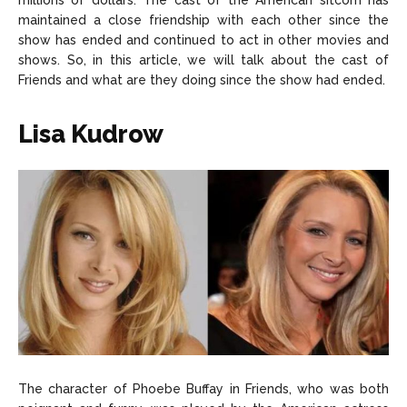
millions of dollars. The cast of the American sitcom has
About Us
About Us
Contact Us
Contact Us
DMCA Copyright Policy
DMCA Copyright Policy
maintained a close friendship with each other since the
show has ended and continued to act in other movies and
Editorial Policy
Editorial Policy
Privacy Policy
Privacy Policy
Google App Policy
Google App Policy
Staff
Staff
shows. So, in this article, we will talk about the cast of
Friends and what are they doing since the show had ended.
Careers
Careers
Lisa Kudrow
Copyright © 2026 openskynews.com
Copyright © 2026 openskynews.com
The character of Phoebe Buffay in Friends, who was both