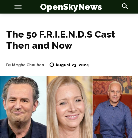
OpenSkyNews
The 50 F.R.I.E.N.D.S Cast
Then and Now
August 23, 2024
By
Megha Chauhan
OSN
OSN