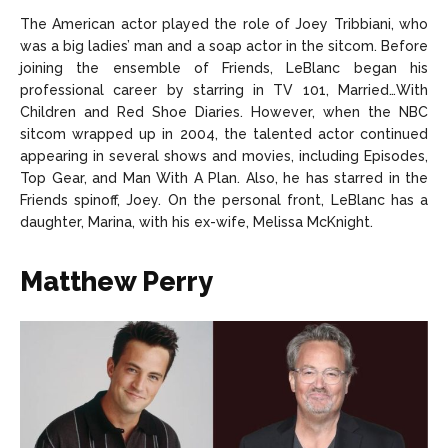
The American actor played the role of Joey Tribbiani, who
was a big ladies’ man and a soap actor in the sitcom. Before
joining the ensemble of Friends, LeBlanc began his
professional career by starring in TV 101, Married…With
Children and Red Shoe Diaries. However, when the NBC
sitcom wrapped up in 2004, the talented actor continued
appearing in several shows and movies, including Episodes,
Top Gear, and Man With A Plan. Also, he has starred in the
Friends spinoff, Joey. On the personal front, LeBlanc has a
daughter, Marina, with his ex-wife, Melissa McKnight.
Matthew Perry