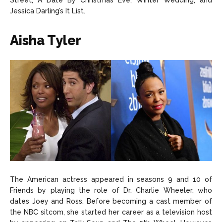
Street, A Date By Christmas Eve, Winter Wedding, and
Jessica Darling’s It List.
Aisha Tyler
The American actress appeared in seasons 9 and 10 of
Friends by playing the role of Dr. Charlie Wheeler, who
dates Joey and Ross. Before becoming a cast member of
the NBC sitcom, she started her career as a television host