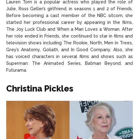
Lauren Tom is a popular actress who played the role of
Julie, Ross Geller’s girlfriend, in seasons 1 and 2 of Friends.
Before becoming a cast member of the NBC sitcom, she
started her professional career by appearing in the films,
The Joy Luck Club and When a Man Loves a Woman. After
her role ended in Friends, she continued to star in films and
television shows including The Rookie, North, Men in Trees,
Grey’s Anatomy, Goliath, and In Good Company. Also, she
has voiced characters in several films and shows such as
Superman: The Animated Series, Batman Beyond, and
Futurama.
Christina Pickles