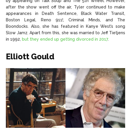
by appearing on Talk Soup and The 5th Wheel. However,
after the show went off the air, Tyler continued to make
appearances in Death Sentence, Black Water Transit,
Boston Legal, Reno 911!, Criminal Minds, and The
Boondocks. Also, she has featured in Kanye West’s song
Slow Jamz. Apart from this, she was married to Jeff Tietjens
in 1992,
but they ended up getting divorced in 2017
.
Elliott Gould