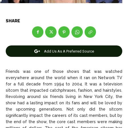
SHARE
News
News
Anime
Anime
Add Us As A Preferred Source
Celebrity
Celebrity
Entertainment
Entertainment
Friends was one of those shows that was watched
Net Worth
Net Worth
everywhere around the world when it ran on Network TV
for a full decade from 1994 to 2004. It was a television
Games
Games
sitcom that impacted catchphrases, fashion, and hairstyles.
Revolving around six friends living in New York City, the
show had a lasting impact on its fans and will be loved by
Join Us
Join Us
the upcoming generations. Not only did the sitcom
significantly impact the careers of its cast members, but by
the end of the show, the core cast members were making