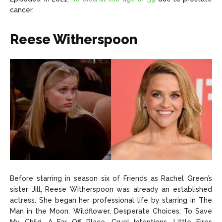
cancer.
Reese Witherspoon
Before starring in season six of Friends as Rachel Green’s
sister Jill, Reese Witherspoon was already an established
actress. She began her professional life by starring in The
Man in the Moon, Wildflower, Desperate Choices: To Save