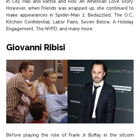
in City Hall and Rattle and Roll: An American Love Story.
However, when Friends was wrapped up, she continued to
make appearances in Spider-Man 2, Bedazzled, The O.C.,
Kitchen Confidential, Labor Pains, Seven Below, A Holiday
Engagement, The NYPD, and many more.
Giovanni Ribisi
Before playing the role of Frank Jr Buffay in the sitcom