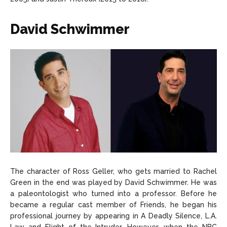
David Schwimmer
The character of Ross Geller, who gets married to Rachel
Green in the end was played by David Schwimmer. He was
a paleontologist who turned into a professor. Before he
became a regular cast member of Friends, he began his
professional journey by appearing in A Deadly Silence, L.A.