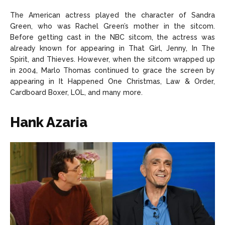
The American actress played the character of Sandra
Green, who was Rachel Green’s mother in the sitcom.
Before getting cast in the NBC sitcom, the actress was
already known for appearing in That Girl, Jenny, In The
Spirit, and Thieves. However, when the sitcom wrapped up
in 2004, Marlo Thomas continued to grace the screen by
appearing in It Happened One Christmas, Law & Order,
Cardboard Boxer, LOL, and many more.
Hank Azaria