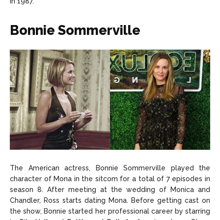
in 1987.
Bonnie Sommerville
The American actress, Bonnie Sommerville played the
character of Mona in the sitcom for a total of 7 episodes in
season 8. After meeting at the wedding of Monica and
Chandler, Ross starts dating Mona. Before getting cast on
the show, Bonnie started her professional career by starring