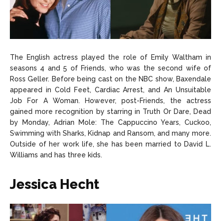
The English actress played the role of Emily Waltham in
seasons 4 and 5 of Friends, who was the second wife of
Ross Geller. Before being cast on the NBC show, Baxendale
appeared in Cold Feet, Cardiac Arrest, and An Unsuitable
Job For A Woman. However, post-Friends, the actress
gained more recognition by starring in Truth Or Dare, Dead
by Monday, Adrian Mole: The Cappuccino Years, Cuckoo,
Swimming with Sharks, Kidnap and Ransom, and many more.
Outside of her work life, she has been married to David L.
Williams and has three kids.
Jessica Hecht