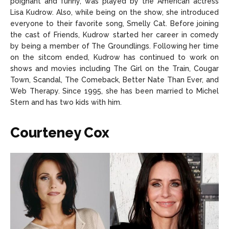
poignant and funny, was played by the American actress
Lisa Kudrow. Also, while being on the show, she introduced
everyone to their favorite song, Smelly Cat. Before joining
the cast of Friends, Kudrow started her career in comedy
by being a member of The Groundlings. Following her time
on the sitcom ended, Kudrow has continued to work on
shows and movies including The Girl on the Train, Cougar
Town, Scandal, The Comeback, Better Nate Than Ever, and
Web Therapy. Since 1995, she has been married to Michel
Stern and has two kids with him.
Courteney Cox