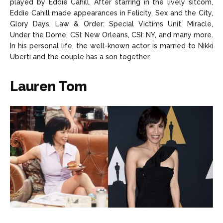
played by Eddie Cahill. After starring in the lively sitcom,
Eddie Cahill made appearances in Felicity, Sex and the City,
Glory Days, Law & Order: Special Victims Unit, Miracle,
Under the Dome, CSI: New Orleans, CSI: NY, and many more.
In his personal life, the well-known actor is married to Nikki
Uberti and the couple has a son together.
Lauren Tom