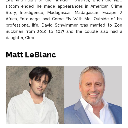
Law and Flight of the Intruder. However, when the NBC
sitcom ended, he made appearances in American Crime
Story, Intelligence, Madagascar, Madagascar: Escape 2
Africa, Entourage, and Come Fly With Me. Outside of his
professional life, David Schwimmer was married to Zoe
Buckman from 2010 to 2017 and the couple also had a
daughter, Cleo.
Matt LeBlanc