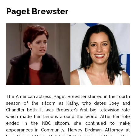
Paget Brewster
The American actress, Paget Brewster starred in the fourth
season of the sitcom as Kathy, who dates Joey and
Chandler both. It was Brewster’s first big television role
which made her famous around the world. After her role
ended in the NBC sitcom, she continued to make
appearances in Community, Harvey Birdman: Attorney at