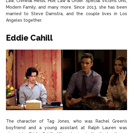
Law, Criminal Minds, Huff, Law & Order: Special Victims Unit,
Modern Family, and many more. Since 2013, she has been
married to Steve Damstra, and the couple lives in Los
Angeles together.
Eddie Cahill
The character of Tag Jones, who was Rachel Green’s
boyfriend and a young assistant at Ralph Lauren was