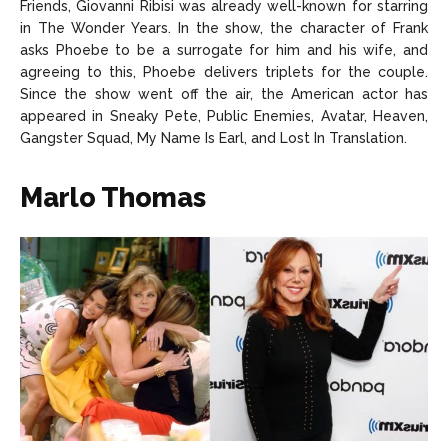
Friends, Giovanni Ribisi was already well-known for starring
in The Wonder Years. In the show, the character of Frank
asks Phoebe to be a surrogate for him and his wife, and
agreeing to this, Phoebe delivers triplets for the couple.
Since the show went off the air, the American actor has
appeared in Sneaky Pete, Public Enemies, Avatar, Heaven,
Gangster Squad, My Name Is Earl, and Lost In Translation.
Marlo Thomas