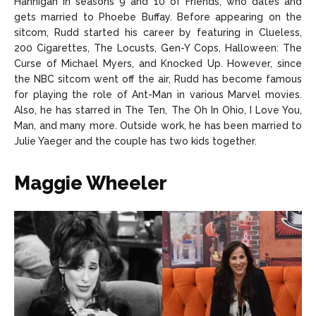
Hannigan in seasons 9 and 10 of Friends, who dates and
gets married to Phoebe Buffay. Before appearing on the
sitcom, Rudd started his career by featuring in Clueless,
200 Cigarettes, The Locusts, Gen-Y Cops, Halloween: The
Curse of Michael Myers, and Knocked Up. However, since
the NBC sitcom went off the air, Rudd has become famous
for playing the role of Ant-Man in various Marvel movies.
Also, he has starred in The Ten, The Oh In Ohio, I Love You,
Man, and many more. Outside work, he has been married to
Julie Yaeger and the couple has two kids together.
Maggie Wheeler