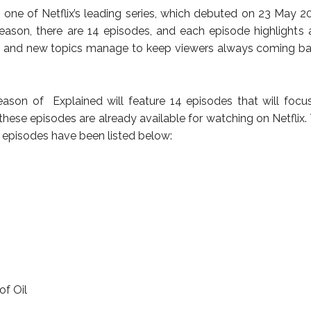
s one of Netflix’s leading series, which debuted on 23 May 20
eason, there are 14 episodes, and each episode highlights 
h and new topics manage to keep viewers always coming ba
eason of Explained will feature 14 episodes that will focu
 these episodes are already available for watching on Netflix. 
3 episodes have been listed below:
of Oil