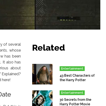
ry of several
Related
ents, whose
how has been
. It also has
rious about
Entertainment
f Explained?
43 Best Characters of
 here!
the Harry Potter
Date
Entertainment
30 Secrets from the
Harry Potter Movie