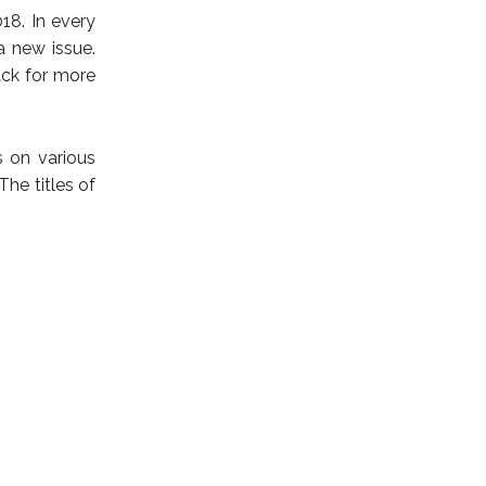
18. In every
a new issue.
ck for more
s on various
The titles of