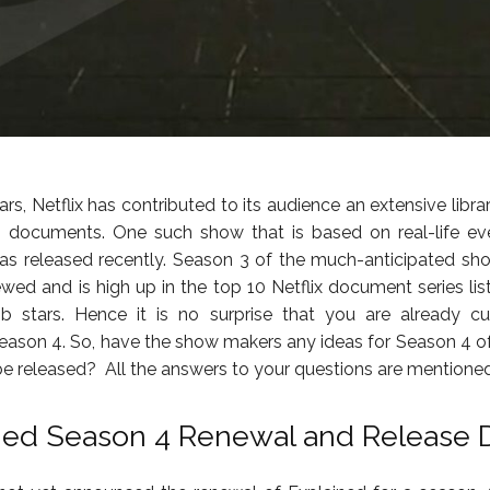
ars, Netflix has contributed to its audience an extensive libra
g documents. One such show that is based on real-life ev
was released recently. Season 3 of the much-anticipated s
ewed and is high up in the top 10 Netflix document series list
b stars. Hence it is no surprise that you are already cu
eason 4. So, have the show makers any ideas for Season 4 o
r be released? All the answers to your questions are mentioned
ned Season 4 Renewal and Release 