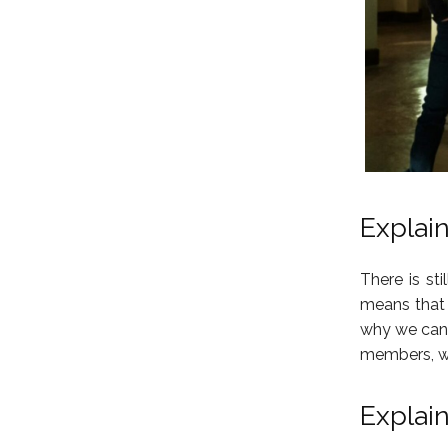
Explai
There is st
means that i
why we cann
members, we
Explai