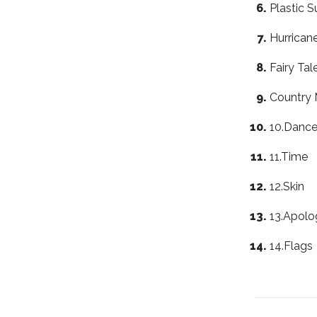
Plastic S
Hurrican
Fairy Tal
Country 
10.Dance
11.Time
12.Skin
13.Apolo
14.Flags