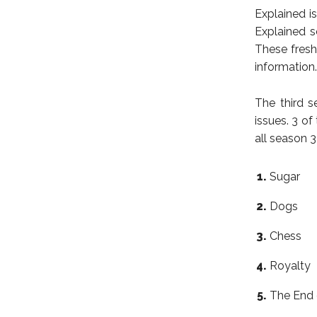
Explained i
Explained s
These fres
information.
The third s
issues. 3 of
all season 
Sugar
Dogs
Chess
Royalty
The End 