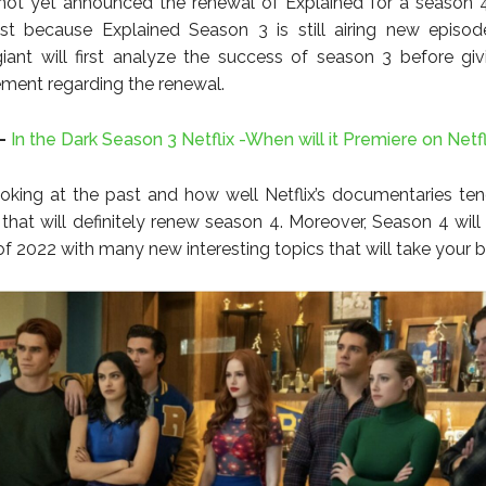
 not yet announced the renewal of Explained for a season 4.
st because Explained Season 3 is still airing new episod
iant will first analyze the success of season 3 before gi
tement regarding the renewal.
-
In the Dark Season 3 Netflix -When will it Premiere on Netfl
oking at the past and how well Netflix’s documentaries te
 that will definitely renew season 4. Moreover, Season 4 will
of 2022 with many new interesting topics that will take your 