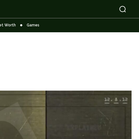
et Worth
Games