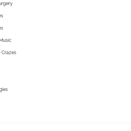
urgery
es
es
Music
 Crazes
gies