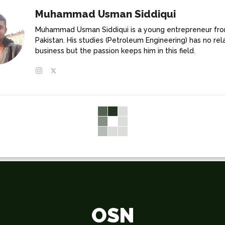
Muhammad Usman Siddiqui
Muhammad Usman Siddiqui is a young entrepreneur fr
Pakistan. His studies (Petroleum Engineering) has no rel
business but the passion keeps him in this field.
OSN