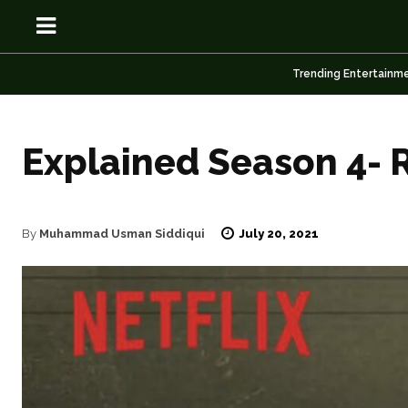
Trending Entertainm
Explained Season 4- 
OSN
OSN
July 20, 2021
By
Muhammad Usman Siddiqui
News
News
Anime
Anime
Celebrity
Celebrity
Entertainment
Entertainment