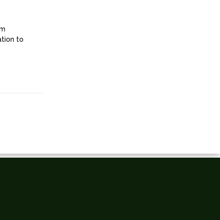
om
ation to