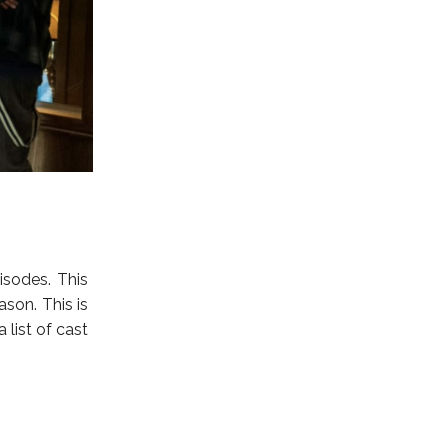
isodes. This
ason. This is
list of cast