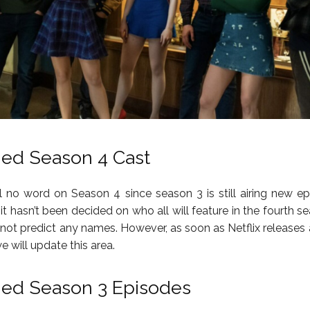
ned Season 4 Cast
ill no word on Season 4 since season 3 is still airing new ep
t hasn’t been decided on who all will feature in the fourth se
ot predict any names. However, as soon as Netflix releases a 
 will update this area.
ned Season 3 Episodes