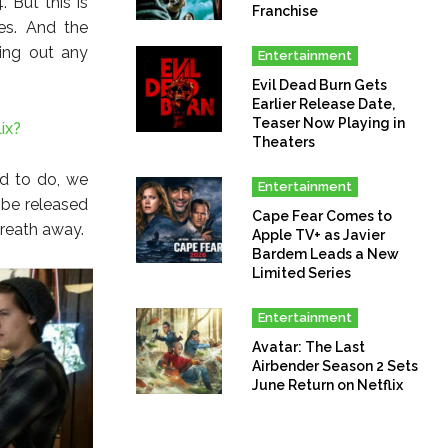
 But this is
Franchise
es. And the
ving out any
Entertainment
Evil Dead Burn Gets
Earlier Release Date,
Teaser Now Playing in
ix?
Theaters
nd to do, we
Entertainment
 be released
Cape Fear Comes to
breath away.
Apple TV+ as Javier
Bardem Leads a New
Limited Series
Entertainment
Avatar: The Last
Airbender Season 2 Sets
June Return on Netflix