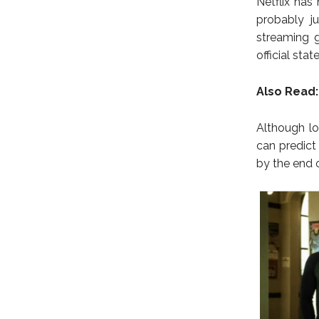
Netflix has
probably ju
streaming g
official sta
Also Read:
Although lo
can predict
by the end 