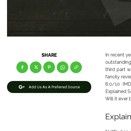
In recent ye
SHARE
outstandin
third part 
fancily revi
8.0/10 IMD
Add Us As A Preferred Source
Explained S
Will it eve
Explai