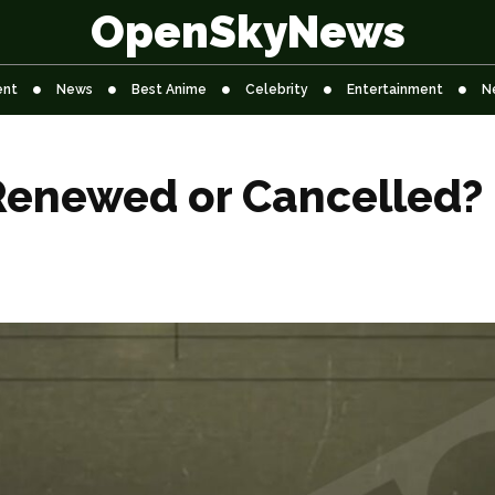
OpenSkyNews
ent
News
Best Anime
Celebrity
Entertainment
N
Renewed or Cancelled?