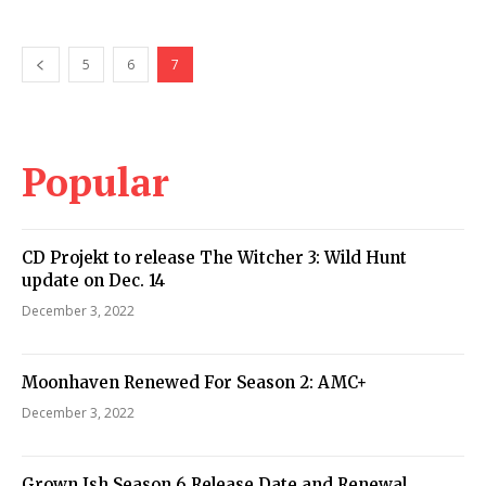
5
6
7
Popular
CD Projekt to release The Witcher 3: Wild Hunt
update on Dec. 14
December 3, 2022
Moonhaven Renewed For Season 2: AMC+
December 3, 2022
Grown Ish Season 6 Release Date and Renewal