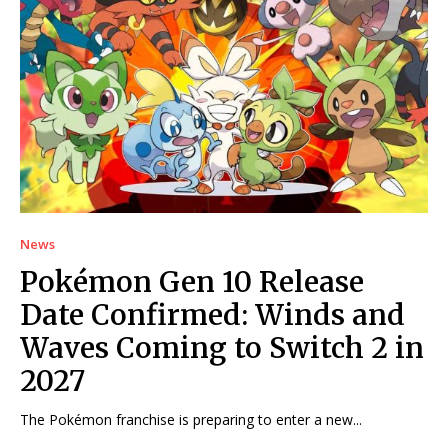
News
Pokémon Gen 10 Release
Date Confirmed: Winds and
Waves Coming to Switch 2 in
2027
The Pokémon franchise is preparing to enter a new...