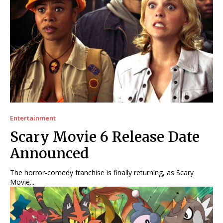
Entertainment
Scary Movie 6 Release Date
Announced
The horror-comedy franchise is finally returning, as Scary
Movie...