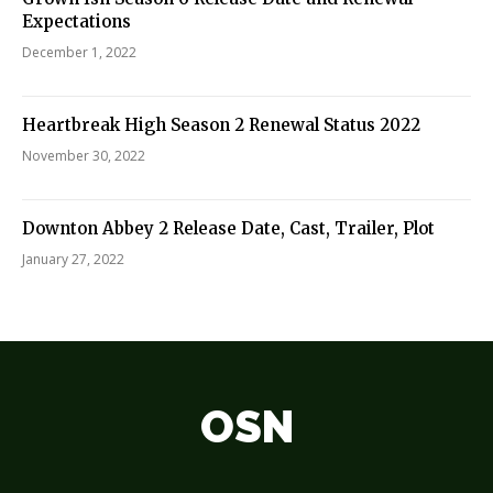
Expectations
December 1, 2022
Heartbreak High Season 2 Renewal Status 2022
November 30, 2022
Downton Abbey 2 Release Date, Cast, Trailer, Plot
January 27, 2022
OSN