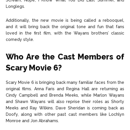
Scream, Nope, I Know What You Did Last Summer, and
Longlegs.
Additionally, the new movie is being called a rebooquel,
and it will bring back the original tone and fun that fans
loved in the first film, with the Wayans brothers’ classic
comedy style.
Who Are the Cast Members of
Scary Movie 6?
Scary Movie 6 is bringing back many familiar faces from the
original films. Anna Faris and Regina Hall are returning as
Cindy Campbell and Brenda Meeks, while Marlon Wayans
and Shawn Wayans will also reprise their roles as Shorty
Meeks and Ray Wilkins. Dave Sheridan is coming back as
Doofy, along with other past cast members like Lochlyn
Monroe and Jon Abrahams.