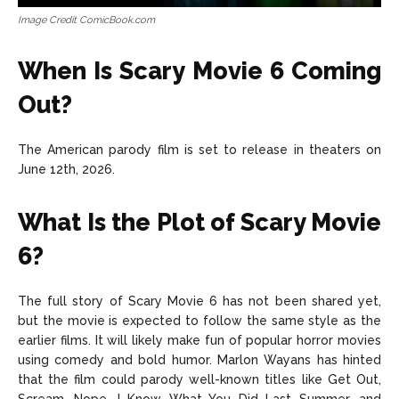
Image Credit ComicBook.com
When Is Scary Movie 6 Coming
Out?
The American parody film is set to release in theaters on
June 12th, 2026.
What Is the Plot of Scary Movie
6?
The full story of Scary Movie 6 has not been shared yet,
but the movie is expected to follow the same style as the
earlier films. It will likely make fun of popular horror movies
using comedy and bold humor. Marlon Wayans has hinted
that the film could parody well-known titles like Get Out,