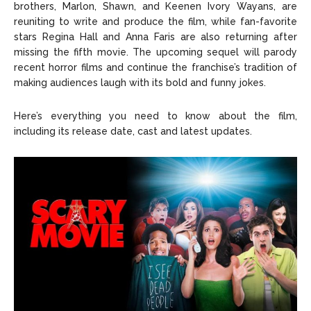
brothers, Marlon, Shawn, and Keenen Ivory Wayans, are
reuniting to write and produce the film, while fan-favorite
stars Regina Hall and Anna Faris are also returning after
missing the fifth movie. The upcoming sequel will parody
recent horror films and continue the franchise’s tradition of
making audiences laugh with its bold and funny jokes.
Here’s everything you need to know about the film,
including its release date, cast and latest updates.