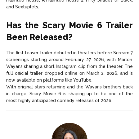
Haunted House, A Haunted House 2, Fifty Shades of Black,
and Sextuplets.
Has the Scary Movie 6 Trailer
Been Released?
The first teaser trailer debuted in theaters before
Scream 7
screenings starting around February 27, 2026, with Marlon
Wayans sharing a short Instagram clip from the theater. The
full official trailer dropped online on March 2, 2026, and is
now available on platforms like YouTube.
With original stars returning and the Wayans brothers back
in charge, Scary Movie 6 is shaping up to be one of the
most highly anticipated comedy releases of 2026.