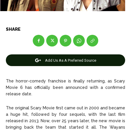
Net Worth
Net Worth
Games
Games
SHARE
Join Us
Join Us
Add Us As A Preferred Source
About Us
About Us
Contact Us
Contact Us
DMCA Copyright Policy
DMCA Copyright Policy
Editorial Policy
Editorial Policy
Privacy Policy
Privacy Policy
Google App Policy
Google App Policy
Staff
Staff
The horror-comedy franchise is finally returning, as Scary
Movie 6 has officially been announced with a confirmed
Careers
Careers
release date.
Copyright © 2026 openskynews.com
Copyright © 2026 openskynews.com
The original Scary Movie first came out in 2000 and became
a huge hit, followed by four sequels, with the last film
released in 2013. Now, over 25 years later, the new movie is
bringing back the team that started it all. The Wayans