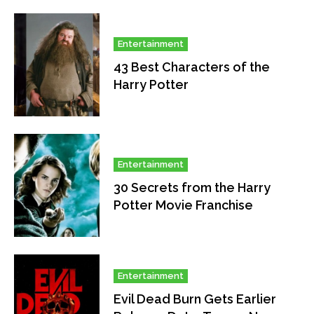
Entertainment
43 Best Characters of the
Harry Potter
Entertainment
30 Secrets from the Harry
Potter Movie Franchise
Entertainment
Evil Dead Burn Gets Earlier