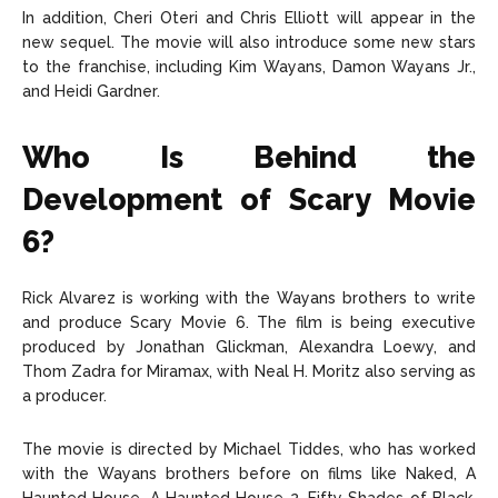
In addition, Cheri Oteri and Chris Elliott will appear in the
new sequel. The movie will also introduce some new stars
to the franchise, including Kim Wayans, Damon Wayans Jr.,
and Heidi Gardner.
Who Is Behind the
Development of Scary Movie
6?
Rick Alvarez is working with the Wayans brothers to write
and produce Scary Movie 6. The film is being executive
produced by Jonathan Glickman, Alexandra Loewy, and
Thom Zadra for Miramax, with Neal H. Moritz also serving as
a producer.
The movie is directed by Michael Tiddes, who has worked
with the Wayans brothers before on films like Naked, A