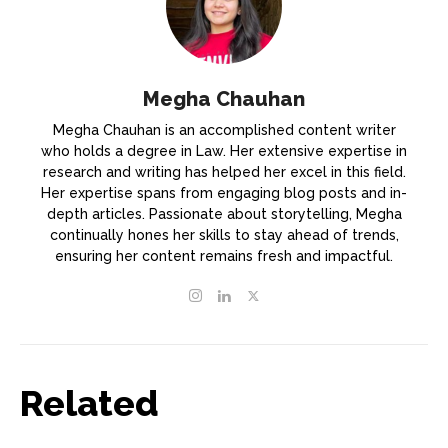
Megha Chauhan
Megha Chauhan is an accomplished content writer
who holds a degree in Law. Her extensive expertise in
research and writing has helped her excel in this field.
Her expertise spans from engaging blog posts and in-
depth articles. Passionate about storytelling, Megha
continually hones her skills to stay ahead of trends,
ensuring her content remains fresh and impactful.
Related