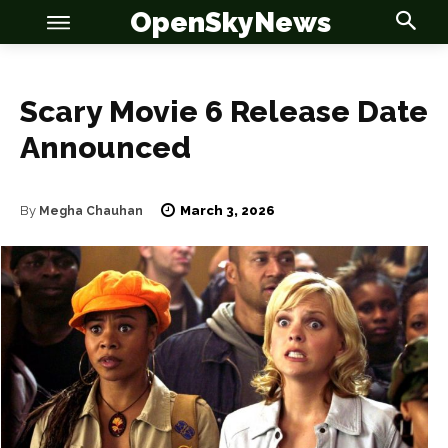
OpenSkyNews
Scary Movie 6 Release Date
Announced
OSN
OSN
March 3, 2026
By
Megha Chauhan
News
News
Anime
Anime
Celebrity
Celebrity
Entertainment
Entertainment