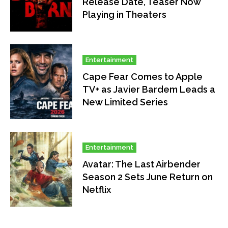
Release Date, Teaser Now
Playing in Theaters
Entertainment
Cape Fear Comes to Apple
TV+ as Javier Bardem Leads a
New Limited Series
Entertainment
Avatar: The Last Airbender
Season 2 Sets June Return on
Netflix