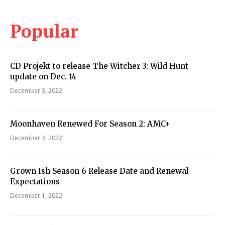
Popular
CD Projekt to release The Witcher 3: Wild Hunt
update on Dec. 14
December 3, 2022
Moonhaven Renewed For Season 2: AMC+
December 3, 2022
Grown Ish Season 6 Release Date and Renewal
Expectations
December 1, 2022