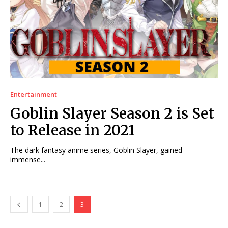
Entertainment
Goblin Slayer Season 2 is Set
to Release in 2021
The dark fantasy anime series, Goblin Slayer, gained
immense...
1
2
3