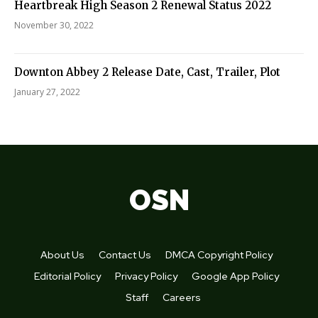
Heartbreak High Season 2 Renewal Status 2022
November 30, 2022
Downton Abbey 2 Release Date, Cast, Trailer, Plot
January 27, 2022
OSN
About Us
Contact Us
DMCA Copyright Policy
Editorial Policy
Privacy Policy
Google App Policy
Staff
Careers