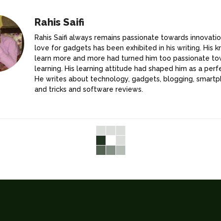
Rahis Saifi
Rahis Saifi always remains passionate towards innovatio
love for gadgets has been exhibited in his writing. His k
learn more and more had turned him too passionate t
learning. His learning attitude had shaped him as a perfe
He writes about technology, gadgets, blogging, smartp
and tricks and software reviews.