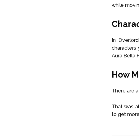
while movin
Charac
In Overlor
characters 
Aura Bella 
How Ma
There are a
That was al
to get more