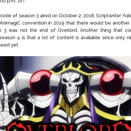
:00 p.m. JST.
isode of season 3 aired on October 2, 2018. Scriptwriter Yu
 AnimagiC convention in 2019 that there would be another
n 3 was not the end of Overlord. Another thing that co
season 4 is that a lot of content is available since only 
used yet.