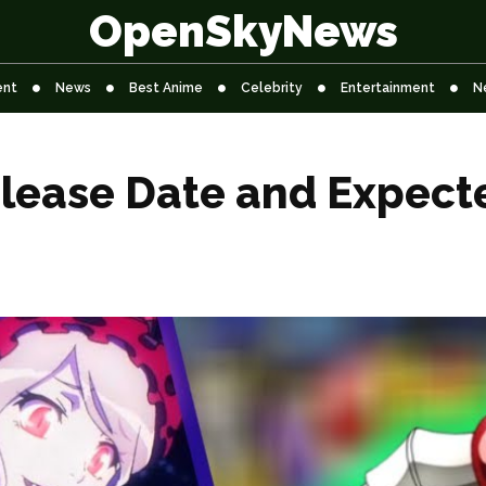
OpenSkyNews
ent
News
Best Anime
Celebrity
Entertainment
N
elease Date and Expect