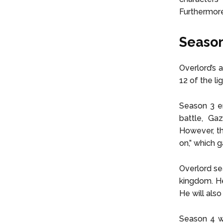
Furthermore
Season
Overlord’s 
12 of the l
Season 3 en
battle, Ga
However, th
on,” which 
Overlord se
kingdom. He 
He will als
Season 4 wi