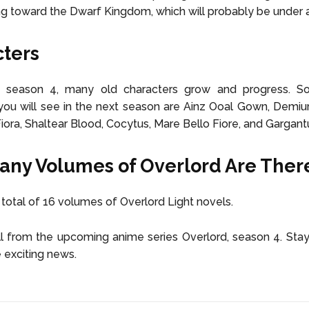
g toward the Dwarf Kingdom, which will probably be under a
ters
d season 4, many old characters grow and progress. 
you will see in the next season are Ainz Ooal Gown, Demiu
Fiora, Shaltear Blood, Cocytus, Mare Bello Fiore, and Gargant
ny Volumes of Overlord Are Ther
 total of 16 volumes of Overlord Light novels.
l from the upcoming anime series Overlord, season 4. Sta
 exciting news.