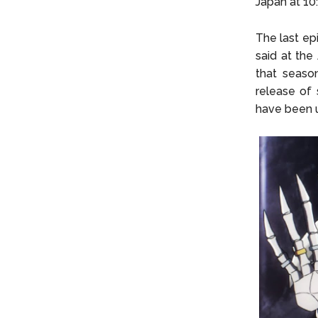
Japan at 10
The last ep
said at the
that seaso
release of 
have been 