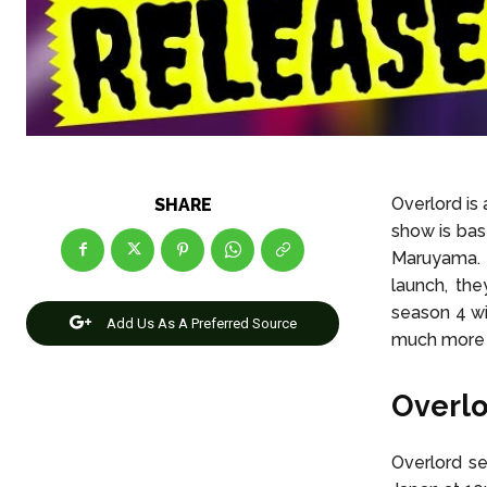
Overlord is
SHARE
show is bas
Maruyama. T
launch, th
season 4 wi
Add Us As A Preferred Source
much more e
Overlo
Overlord se