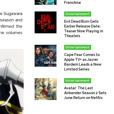
Franchise
kie Sugawara
Entertainment
 season and
Evil Dead Burn Gets
nfirmed the
Earlier Release Date,
Teaser Now Playing in
nine volumes
Theaters
Entertainment
Cape Fear Comes to
Apple TV+ as Javier
Bardem Leads a New
Limited Series
Entertainment
Avatar: The Last
Airbender Season 2 Sets
June Return on Netflix