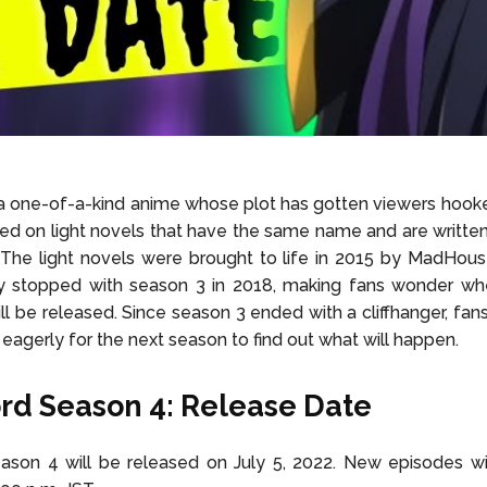
 a one-of-a-kind anime whose plot has gotten viewers hooke
ed on light novels that have the same name and are writt
he light novels were brought to life in 2015 by MadHouse
ey stopped with season 3 in 2018, making fans wonder wh
ll be released. Since season 3 ended with a cliffhanger, fans
agerly for the next season to find out what will happen.
rd Season 4: Release Date
ason 4 will be released on July 5, 2022. New episodes will