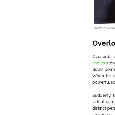
Overlord Season
Overlo
Overlord’s
show’s
story
down perman
When he en
powerful so
Suddenly, 
virtual gam
distinct pe
characters