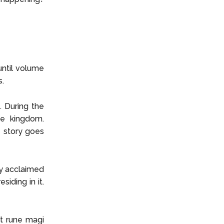
until volume
s.
 During the
he kingdom.
e story goes
ly acclaimed
siding in it.
st rune magi