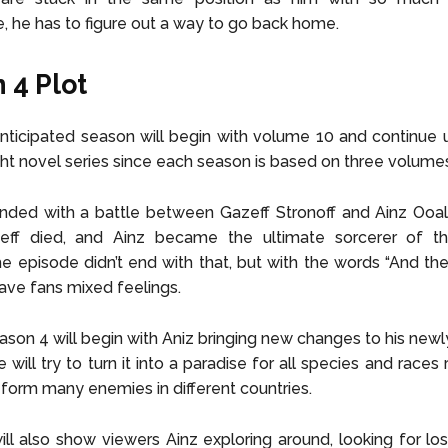
, he has to figure out a way to go back home.
 4 Plot
anticipated season will begin with volume 10 and continue 
ight novel series since each season is based on three volume
ded with a battle between Gazeff Stronoff and Ainz Ooal.
zeff died, and Ainz became the ultimate sorcerer of t
e episode didn’t end with that, but with the words “And th
gave fans mixed feelings.
ason 4 will begin with Aniz bringing new changes to his new
will try to turn it into a paradise for all species and races re
o form many enemies in different countries.
ll also show viewers Ainz exploring around, looking for lo