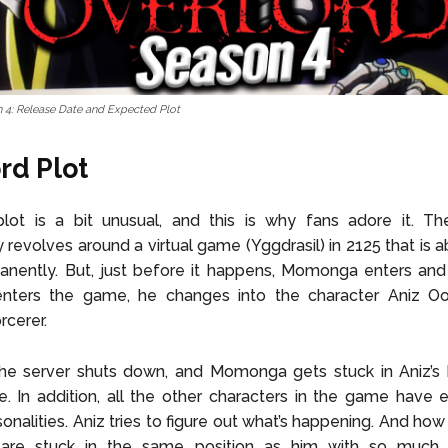
 4: Release Date and Expected Plot
rd Plot
 plot is a bit unusual, and this is why fans adore it. T
 revolves around a virtual game (Yggdrasil) in 2125 that is a
ently. But, just before it happens, Momonga enters and e
ters the game, he changes into the character Aniz O
rcerer.
the server shuts down, and Momonga gets stuck in Aniz’s 
e. In addition, all the other characters in the game have 
rsonalities. Aniz tries to figure out what’s happening. And ho
 are stuck in the same position as him with so much