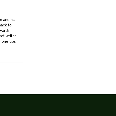
n and his
nack to
owards
ct writer,
hone tips