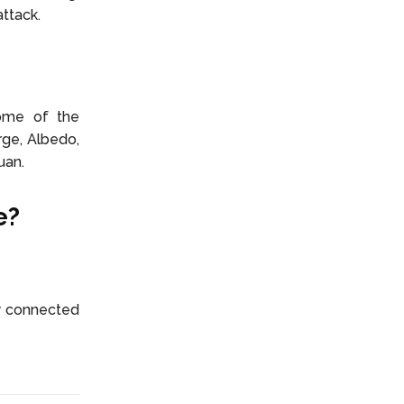
ttack.
Some of the
rge, Albedo,
uan.
e?
y connected