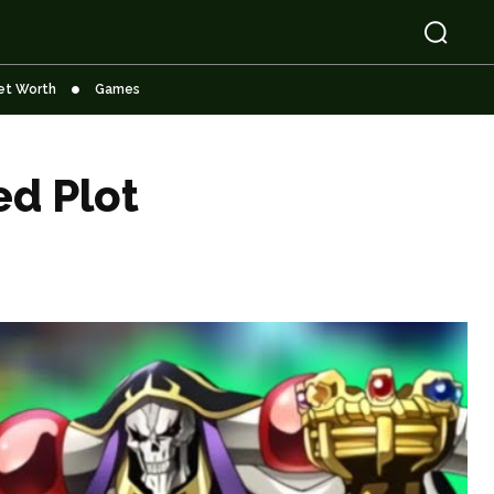
et Worth
Games
ed Plot