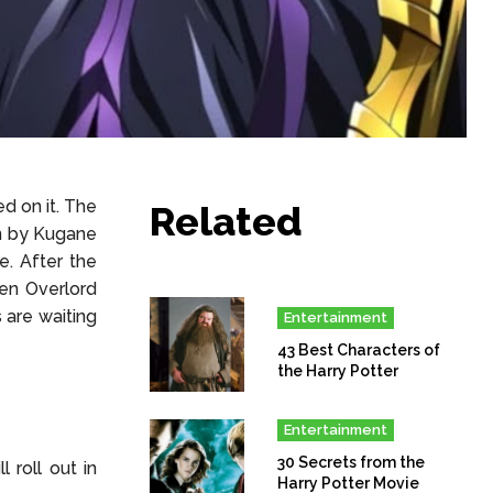
d on it. The
Related
en by Kugane
. After the
en Overlord
 are waiting
Entertainment
43 Best Characters of
the Harry Potter
Entertainment
30 Secrets from the
 roll out in
Harry Potter Movie