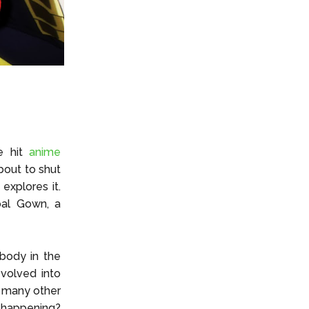
he hit
anime
bout to shut
xplores it.
oal Gown, a
body in the
evolved into
w many other
 happening?