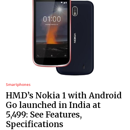
Smartphones
HMD’s Nokia 1 with Android
Go launched in India at
₹5,499: See Features,
Specifications