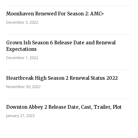
Moonhaven Renewed For Season 2: AMC+
December 3, 2022
Grown Ish Season 6 Release Date and Renewal
Expectations
December 1, 2022
Heartbreak High Season 2 Renewal Status 2022
November 30, 2022
Downton Abbey 2 Release Date, Cast, Trailer, Plot
January 27, 2022