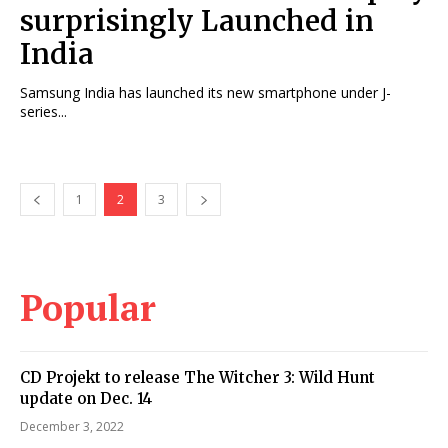
surprisingly Launched in
India
Samsung India has launched its new smartphone under J-
series...
1
2
3
Popular
CD Projekt to release The Witcher 3: Wild Hunt
update on Dec. 14
December 3, 2022