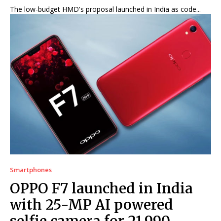
The low-budget HMD's proposal launched in India as code...
Smartphones
OPPO F7 launched in India
with 25-MP AI powered