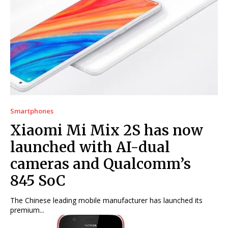
Smartphones
Xiaomi Mi Mix 2S has now
launched with AI-dual
cameras and Qualcomm’s
845 SoC
The Chinese leading mobile manufacturer has launched its
premium...