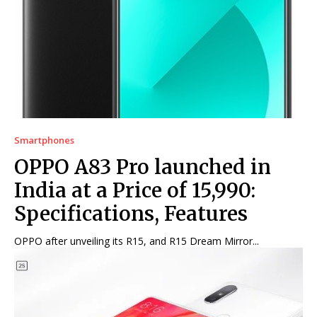
Net Worth
Net Worth
Games
Games
Join Us
Join Us
Smartphones
About Us
About Us
Contact Us
Contact Us
DMCA Copyright Policy
DMCA Copyright Policy
OPPO A83 Pro launched in
Editorial Policy
Editorial Policy
Privacy Policy
Privacy Policy
Google App Policy
Google App Policy
Staff
Staff
India at a Price of ₹15,990:
Careers
Careers
Specifications, Features
OPPO after unveiling its R15, and R15 Dream Mirror...
Copyright © 2026 openskynews.com
Copyright © 2026 openskynews.com