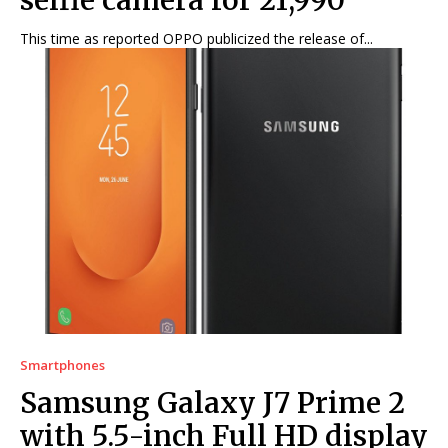
selfie camera for ₹21,990
This time as reported OPPO publicized the release of...
Smartphones
Samsung Galaxy J7 Prime 2
with 5.5-inch Full HD display