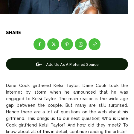
Net Worth
Net Worth
Games
Games
SHARE
Join Us
Join Us
About Us
About Us
Contact Us
Contact Us
DMCA Copyright Policy
DMCA Copyright Policy
Add Us As A Preferred Source
Editorial Policy
Editorial Policy
Privacy Policy
Privacy Policy
Google App Policy
Google App Policy
Staff
Staff
Dane Cook girlfriend Kelsi Taylor: Dane Cook took the
Careers
Careers
internet by storm when he announced that he was
engaged to Kelsi Taylor. The main reason is the wide age
gap between the couple. But many are still surprised.
Copyright © 2026 openskynews.com
Copyright © 2026 openskynews.com
Hence there are a lot of questions on the web about his
girlfriend. This brings us to our next question; Who is Dane
Cook girlfriend Kelsi Taylor? And how did they meet? To
know about all of this in detail, continue reading the article!