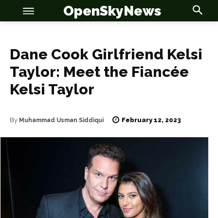
OpenSkyNews
Dane Cook Girlfriend Kelsi
Taylor: Meet the Fiancée
OSN
OSN
Kelsi Taylor
February 12, 2023
By
Muhammad Usman Siddiqui
News
News
Anime
Anime
Celebrity
Celebrity
Entertainment
Entertainment