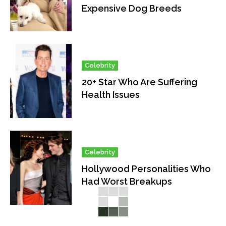
Expensive Dog Breeds
Celebrity
20+ Star Who Are Suffering
Health Issues
Celebrity
Hollywood Personalities Who
Had Worst Breakups