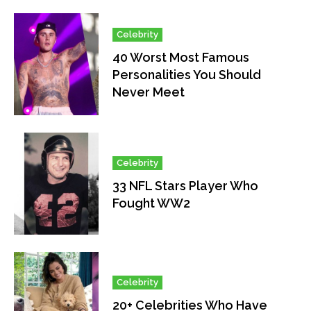
Celebrity
40 Worst Most Famous
Personalities You Should
Never Meet
Celebrity
33 NFL Stars Player Who
Fought WW2
Celebrity
20+ Celebrities Who Have