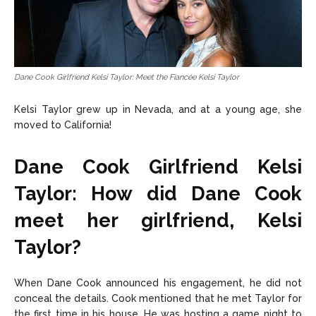
Dane Cook Girlfriend Kelsi Taylor: Meet the Fiancée Kelsi Taylor
Kelsi Taylor grew up in Nevada, and at a young age, she
moved to California!
Dane Cook Girlfriend Kelsi
Taylor: How did Dane Cook
meet her girlfriend, Kelsi
Taylor?
When Dane Cook announced his engagement, he did not
conceal the details. Cook mentioned that he met Taylor for
the first time in his house. He was hosting a game night to