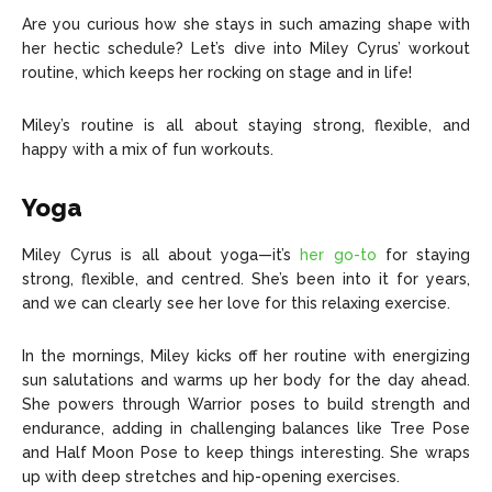
Are you curious how she stays in such amazing shape with
her hectic schedule? Let’s dive into Miley Cyrus’ workout
routine, which keeps her rocking on stage and in life!
Miley’s routine is all about staying strong, flexible, and
happy with a mix of fun workouts.
Yoga
Miley Cyrus is all about yoga—it’s
her go-to
for staying
strong, flexible, and centred. She’s been into it for years,
and we can clearly see her love for this relaxing exercise.
In the mornings, Miley kicks off her routine with energizing
sun salutations and warms up her body for the day ahead.
She powers through Warrior poses to build strength and
endurance, adding in challenging balances like Tree Pose
and Half Moon Pose to keep things interesting. She wraps
up with deep stretches and hip-opening exercises.