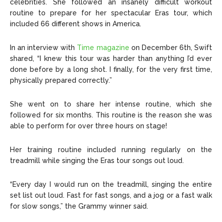
celebrities. She followed an insanely difficult workout
routine to prepare for her spectacular Eras tour, which
included 66 different shows in America.
In an interview with
Time magazine
on December 6th, Swift
shared, “I knew this tour was harder than anything I’d ever
done before by a long shot. I finally, for the very first time,
physically prepared correctly.”
She went on to share her intense routine, which she
followed for six months. This routine is the reason she was
able to perform for over three hours on stage!
Her training routine included running regularly on the
treadmill while singing the Eras tour songs out loud.
“Every day I would run on the treadmill, singing the entire
set list out loud. Fast for fast songs, and a jog or a fast walk
for slow songs,” the Grammy winner said.