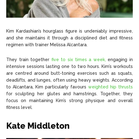
Kim Kardashian’s hourglass figure is undeniably impressive,
and she maintains it through a disciplined diet and fitness
regimen with trainer Melissa Alcantara.
They train together
five to six times a week,
engaging in
intensive sessions lasting one to two hours. Kim’s workouts
are centred around butt-toning exercises such as squats,
deadlifts, and lunges, often using heavy weights. According
to Alcantara, Kim particularly favours
weighted hip thrusts
for sculpting her glutes and hamstrings. Together, they
focus on maintaining Kim’s strong physique and overall
fitness level.
Kate Middleton