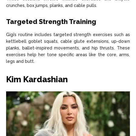
crunches, box jumps, planks, and cable pulls.
Targeted Strength Training
Gigi’s routine includes targeted strength exercises such as
kettlebell goblet squats, cable glute extensions, up-down
planks, ballet-inspired movements, and hip thrusts. These
exercises help her tone specific areas like the core, arms,
legs and butt.
Kim Kardashian