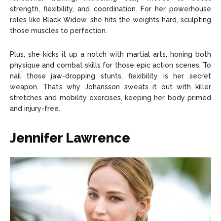
strength, flexibility, and coordination. For her powerhouse
roles like Black Widow, she hits the weights hard, sculpting
those muscles to perfection.
Plus, she kicks it up a notch with martial arts, honing both
physique and combat skills for those epic action scenes. To
nail those jaw-dropping stunts, flexibility is her secret
weapon. That’s why Johansson sweats it out with killer
stretches and mobility exercises, keeping her body primed
and injury-free.
Jennifer Lawrence