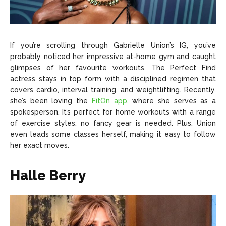
If you’re scrolling through Gabrielle Union’s IG, you’ve
probably noticed her impressive at-home gym and caught
glimpses of her favourite workouts. The Perfect Find
actress stays in top form with a disciplined regimen that
covers cardio, interval training, and weightlifting. Recently,
she’s been loving the
FitOn app
, where she serves as a
spokesperson. It’s perfect for home workouts with a range
of exercise styles; no fancy gear is needed. Plus, Union
even leads some classes herself, making it easy to follow
her exact moves.
Halle Berry