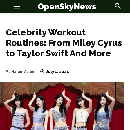
OpenSkyNews
Celebrity Workout
Routines: From Miley Cyrus
to Taylor Swift And More
July 1, 2024
By
Haram Aslam
OSN
OSN