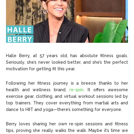
Halle Berry, at 57 years old, has absolute fitness goals.
Seriously, she’s never looked better, and she’s the perfect
motivation for getting fit this year.
Following her fitness journey is a breeze thanks to her
health and wellness brand,
re-spin
. It offers awesome
exercise gear, clothing, and virtual workout sessions led by
top trainers. They cover everything from martial arts and
dance to HIIT and yoga—there’s something for everyone.
Berry loves sharing her own re-spin sessions and fitness
tips, proving she really walks the walk. Maybe it’s time we