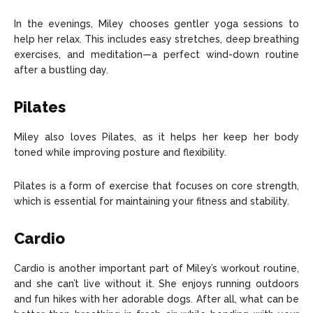
In the evenings, Miley chooses gentler yoga sessions to
help her relax. This includes easy stretches, deep breathing
exercises, and meditation—a perfect wind-down routine
after a bustling day.
Pilates
Miley also loves Pilates, as it helps her keep her body
toned while improving posture and flexibility.
Pilates is a form of exercise that focuses on core strength,
which is essential for maintaining your fitness and stability.
Cardio
Cardio is another important part of Miley’s workout routine,
and she can’t live without it. She enjoys running outdoors
and fun hikes with her adorable dogs. After all, what can be