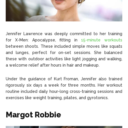
Jennifer Lawrence was deeply committed to her training
for X-Men: Apocalypse, fitting in
15-minute workouts
between shoots. These included simple moves like squats
and lunges, perfect for on-set sessions. She balanced
these with outdoor activities like light jogging and walking,
a welcome relief after hours in hair and makeup.
Under the guidance of Kurt Froman, Jennifer also trained
rigorously six days a week for three months. Her workout
routine included daily hour-long cross-training sessions and
exercises like weight training, pilates, and gyrotonics.
Margot Robbie