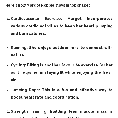
Here’s how Margot Robbie stays in top shape:
Cardiovascular Exercise
: Margot incorporates
various cardio activities to keep her heart pumping
and burn calories:
Running
: She enjoys outdoor runs to connect with
nature.
Cycling:
Biking is another favourite exercise for her
as it helps her in staying fit while enjoying the fresh
air.
Jumping Rope
: This is a fun and effective way to
boost heart rate and coordination.
Strength Training
: Building lean muscle mass is