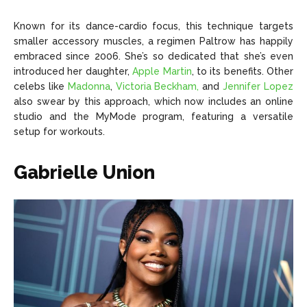
Known for its dance-cardio focus, this technique targets
smaller accessory muscles, a regimen Paltrow has happily
embraced since 2006. She’s so dedicated that she’s even
introduced her daughter,
Apple Martin
, to its benefits. Other
celebs like
Madonna
,
Victoria Beckham,
and
Jennifer Lopez
also swear by this approach, which now includes an online
studio and the MyMode program, featuring a versatile
setup for workouts.
Gabrielle Union