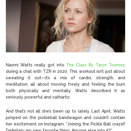
Naomi Watts really got into
The Class By Taryn Toomey
during a chat with TZR in 2020. This workout isn’t just about
sweating it out—it’s a mix of cardio, strength, and
meditation, all about moving freely and feeling the burn
both physically and mentally. Watts described it as
seriously powerful and cathartic.
And that’s not all she’s been up to lately. Last April, Watts
jumped on the pickleball bandwagon and couldn’t contain
her excitement on Instagram. “Joining the Pickle Ball craze!!
Definitely my new favorite thing. Anyone else into it?”