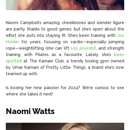
Naomi Campbell’s amazing cheekbones and slender figure
are partly thanks to good genes, but she’s open about the
effort she puts into staying fit. She’s been training with
Joe
Holder
for years, focusing on cardio—especially jumping
rope—weightlifting (she can lift
105 pounds!)
, and strength
training, with Pilates as a favourite. Lately, she’s
been
spotted
at The Kamani Club, a trendy boxing gym owned
by Umar Kamani of Pretty Little Things, a brand she’s now
teamed up with.
Is boxing her new passion for 2024? We’re curious to see
where she takes it next!
Naomi Watts