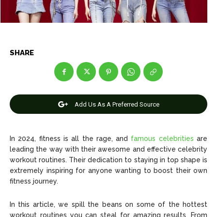
News
News
SHARE
Anime
Anime
Celebrity
Celebrity
Add Us As A Preferred Source
Entertainment
Entertainment
Net Worth
Net Worth
In 2024, fitness is all the rage, and
famous celebrities
are
leading the way with their awesome and effective celebrity
Games
Games
workout routines. Their dedication to staying in top shape is
extremely inspiring for anyone wanting to boost their own
Join Us
Join Us
fitness journey.
In this article, we spill the beans on some of the hottest
workout routines you can steal for amazing results. From