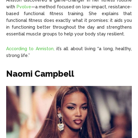
Aniston discovered a game-changer in her fitness routine
with
Pvolve
—a method focused on low-impact, resistance-
based functional fitness training. She explains that
functional fitness does exactly what it promises: it aids you
in functioning better throughout the day and strengthens
essential muscle groups to help your body stay resilient.
According to Anniston,
it’s all about living “a long, healthy,
strong life.”
Naomi Campbell