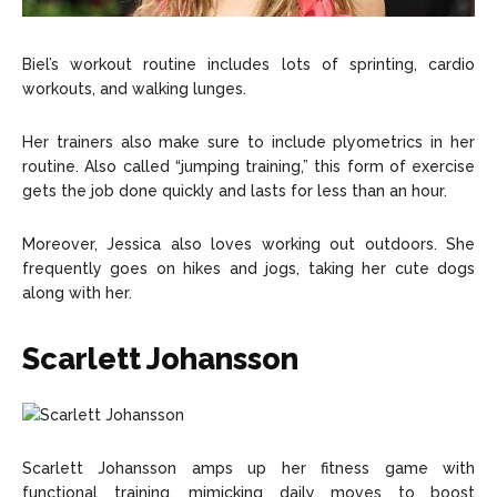
Biel’s workout routine includes lots of sprinting, cardio
workouts, and walking lunges.
Her trainers also make sure to include plyometrics in her
routine. Also called “jumping training,” this form of exercise
gets the job done quickly and lasts for less than an hour.
Moreover, Jessica also loves working out outdoors. She
frequently goes on hikes and jogs, taking her cute dogs
along with her.
Scarlett Johansson
Scarlett Johansson amps up her fitness game with
functional training, mimicking daily moves to boost