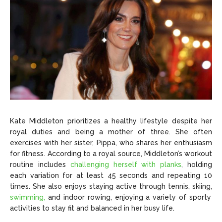
Kate Middleton prioritizes a healthy lifestyle despite her
royal duties and being a mother of three. She often
exercises with her sister, Pippa, who shares her enthusiasm
for fitness. According to a royal source, Middleton’s workout
routine includes
challenging herself with planks
, holding
each variation for at least 45 seconds and repeating 10
times. She also enjoys staying active through tennis, skiing,
swimming,
and indoor rowing, enjoying a variety of sporty
activities to stay fit and balanced in her busy life.