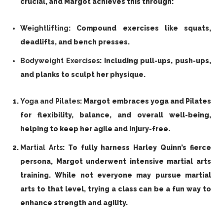
crucial, and Margot achieves this through:
Weightlifting
: Compound exercises like squats,
deadlifts, and bench presses.
Bodyweight Exercises
: Including pull-ups, push-ups,
and planks to sculpt her physique.
Yoga and Pilates
: Margot embraces yoga and Pilates
for flexibility, balance, and overall well-being,
helping to keep her agile and injury-free.
Martial Arts
: To fully harness Harley Quinn’s fierce
persona, Margot underwent intensive martial arts
training. While not everyone may pursue martial
arts to that level, trying a class can be a fun way to
enhance strength and agility.