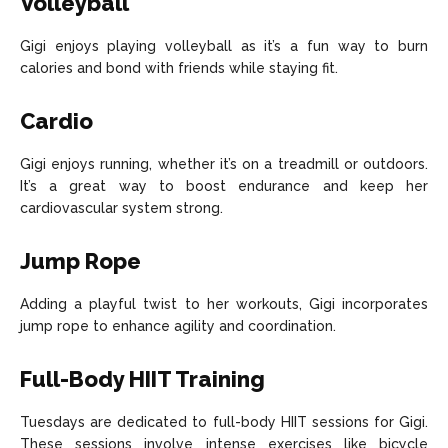
Volleyball
Gigi enjoys playing volleyball as it’s a fun way to burn
calories and bond with friends while staying fit.
Cardio
Gigi enjoys running, whether it’s on a treadmill or outdoors.
It’s a great way to boost endurance and keep her
cardiovascular system strong.
Jump Rope
Adding a playful twist to her workouts, Gigi incorporates
jump rope to enhance agility and coordination.
Full-Body HIIT Training
Tuesdays are dedicated to full-body HIIT sessions for Gigi.
These sessions involve intense exercises like bicycle