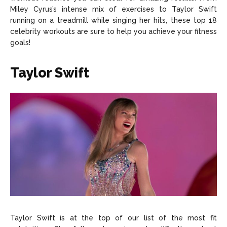
About Us
About Us
Contact Us
Contact Us
DMCA Copyright Policy
DMCA Copyright Policy
Miley Cyrus’s intense mix of exercises to Taylor Swift
running on a treadmill while singing her hits, these top 18
Editorial Policy
Editorial Policy
Privacy Policy
Privacy Policy
Google App Policy
Google App Policy
Staff
Staff
celebrity workouts are sure to help you achieve your fitness
goals!
Careers
Careers
Taylor Swift
Copyright © 2026 openskynews.com
Copyright © 2026 openskynews.com
Taylor Swift is at the top of our list of the most fit