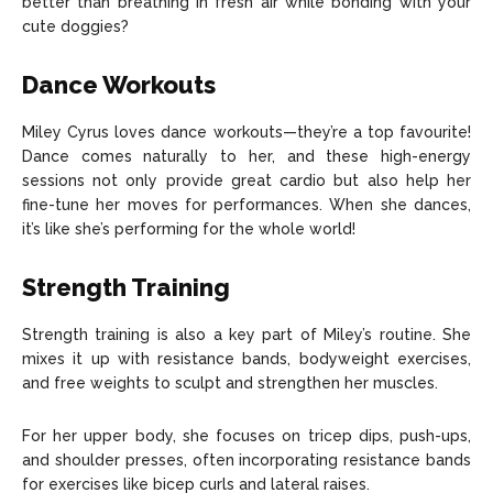
better than breathing in fresh air while bonding with your
cute doggies?
Dance Workouts
Miley Cyrus loves dance workouts—they’re a top favourite!
Dance comes naturally to her, and these high-energy
sessions not only provide great cardio but also help her
fine-tune her moves for performances. When she dances,
it’s like she’s performing for the whole world!
Strength Training
Strength training is also a key part of Miley’s routine. She
mixes it up with resistance bands, bodyweight exercises,
and free weights to sculpt and strengthen her muscles.
For her upper body, she focuses on tricep dips, push-ups,
and shoulder presses, often incorporating resistance bands
for exercises like bicep curls and lateral raises.