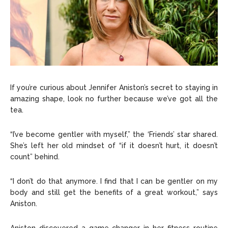
If you’re curious about Jennifer Aniston’s secret to staying in
amazing shape, look no further because we’ve got all the
tea.
“I’ve become gentler with myself,” the ‘Friends’ star shared.
She’s left her old mindset of “if it doesn’t hurt, it doesn’t
count” behind.
“I don’t do that anymore. I find that I can be gentler on my
body and still get the benefits of a great workout,” says
Aniston.