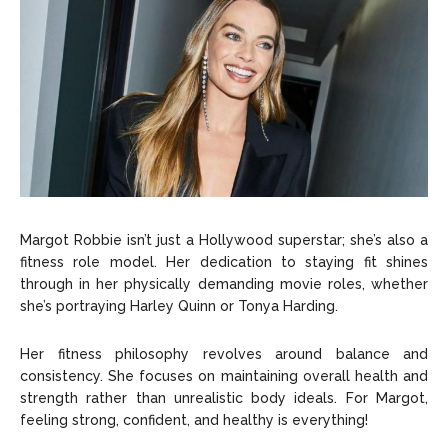
Margot Robbie isn’t just a Hollywood superstar; she’s also a
fitness role model. Her dedication to staying fit shines
through in her physically demanding movie roles, whether
she’s portraying Harley Quinn or Tonya Harding.
Her fitness philosophy revolves around balance and
consistency. She focuses on maintaining overall health and
strength rather than unrealistic body ideals. For Margot,
feeling strong, confident, and healthy is everything!