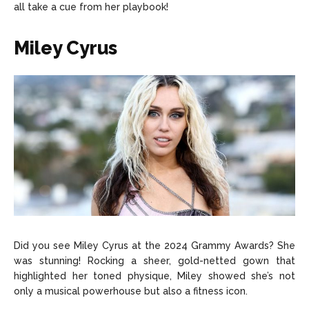
all take a cue from her playbook!
Miley Cyrus
Did you see Miley Cyrus at the 2024 Grammy Awards? She
was stunning! Rocking a sheer, gold-netted gown that
highlighted her toned physique, Miley showed she’s not
only a musical powerhouse but also a fitness icon.