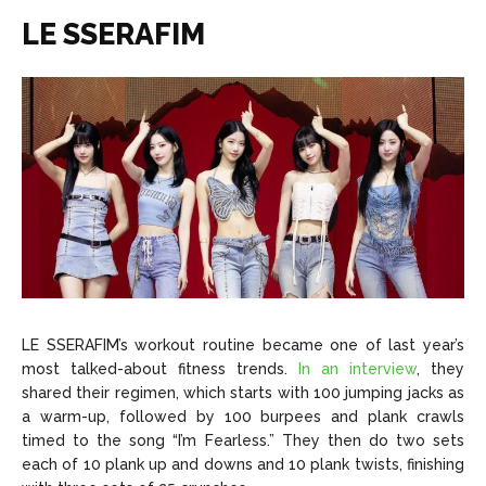
LE SSERAFIM
LE SSERAFIM’s workout routine became one of last year’s
most talked-about fitness trends.
In an interview
, they
shared their regimen, which starts with 100 jumping jacks as
a warm-up, followed by 100 burpees and plank crawls
timed to the song “I’m Fearless.” They then do two sets
each of 10 plank up and downs and 10 plank twists, finishing