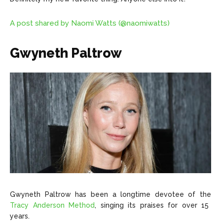
A post shared by Naomi Watts (@naomiwatts)
Gwyneth Paltrow
Gwyneth Paltrow has been a longtime devotee of the
Tracy Anderson Method
, singing its praises for over 15
years.