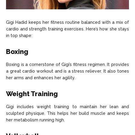
Gigi Hadid keeps her fitness routine balanced with a mix of
cardio and strength training exercises. Here’s how she stays
in top shape:
Boxing
Boxing is a cornerstone of Gigi’s fitness regimen. It provides
a great cardio workout and is a stress reliever. It also tones
her arms and enhances her agility.
Weight Training
Gigi includes weight training to maintain her lean and
sculpted physique. This helps her build muscle and keeps
her metabolism running high.