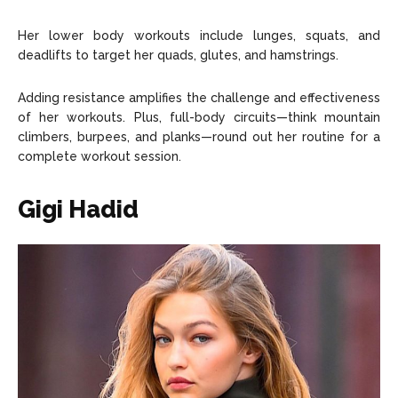
Her lower body workouts include lunges, squats, and
deadlifts to target her quads, glutes, and hamstrings.
Adding resistance amplifies the challenge and effectiveness
of her workouts. Plus, full-body circuits—think mountain
climbers, burpees, and planks—round out her routine for a
complete workout session.
Gigi Hadid