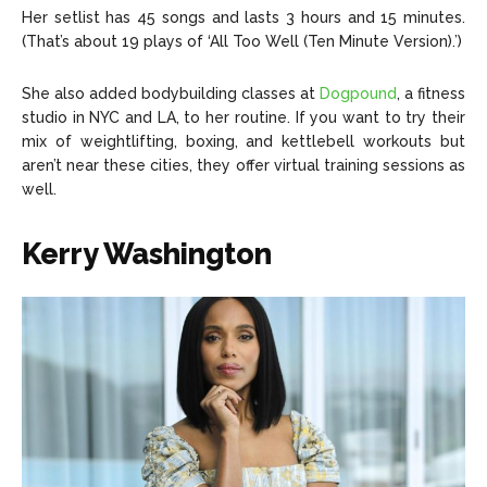
Her setlist has 45 songs and lasts 3 hours and 15 minutes.
(That’s about 19 plays of ‘All Too Well (Ten Minute Version).’)
She also added bodybuilding classes at
Dogpound
, a fitness
studio in NYC and LA, to her routine. If you want to try their
mix of weightlifting, boxing, and kettlebell workouts but
aren’t near these cities, they offer virtual training sessions as
well.
Kerry Washington