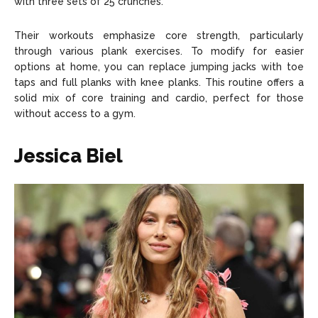
with three sets of 25 crunches.
Their workouts emphasize core strength, particularly
through various plank exercises. To modify for easier
options at home, you can replace jumping jacks with toe
taps and full planks with knee planks. This routine offers a
solid mix of core training and cardio, perfect for those
without access to a gym.
Jessica Biel