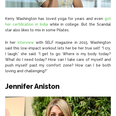
Kerry Washington has loved yoga for years and even
got
her certification in India
while in college. But the Scandal
star also likes to mix in some Pilates.
In her
interview
with SELF magazine in 2015, Washington
said this low-impact workout lets her be her true self. “I cry,
I laugh,” she said. “I get to go: Where is my body today?
What do I need today? How can I take care of myself and
push myself past my comfort zone? How can I be both
loving and challenging?”
Jennifer Aniston