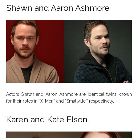
Shawn and Aaron Ashmore
Actors Shawn and Aaron Ashmore are identical twins known
for their roles in “X-Men” and “Smallville,” respectively.
Karen and Kate Elson