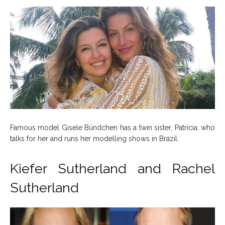
Famous model Gisele Bündchen has a twin sister, Patricia, who
talks for her and runs her modelling shows in Brazil.
Kiefer Sutherland and Rachel
Sutherland