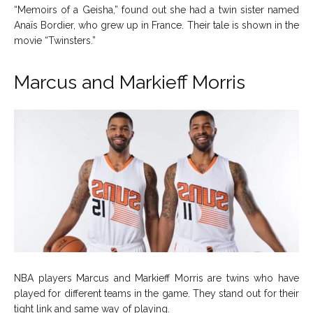
“Memoirs of a Geisha,” found out she had a twin sister named
Anaïs Bordier, who grew up in France. Their tale is shown in the
movie “Twinsters.”
Marcus and Markieff Morris
NBA players Marcus and Markieff Morris are twins who have
played for different teams in the game. They stand out for their
tight link and same way of playing.