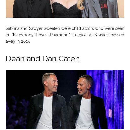
Sabrina and Sawyer Sweeten were child actors who were seen
in “Everybody Loves Raymond.” Tragically, Sawyer passed
away in 2015.
Dean and Dan Caten