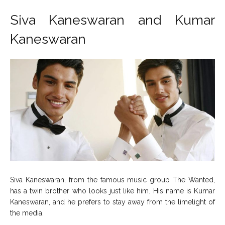
Siva Kaneswaran and Kumar
Kaneswaran
Siva Kaneswaran, from the famous music group The Wanted,
has a twin brother who looks just like him. His name is Kumar
Kaneswaran, and he prefers to stay away from the limelight of
the media.