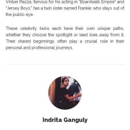
Vinber Piazza, famous for his acting in “Boardwalk Empire” and
“Jersey Boys,” has a twin sister named Frankie, who stays out of
the public eye.
These celebrity twins each have their own unique paths,
whether they choose the spotlight or lead lives away from it.
Their shared beginnings often play a crucial role in their
personal and professional journeys.
Indrita Ganguly