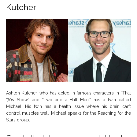
Kutcher
About Us
About Us
Contact Us
Contact Us
DMCA Copyright Policy
DMCA Copyright Policy
Editorial Policy
Editorial Policy
Privacy Policy
Privacy Policy
Google App Policy
Google App Policy
Staff
Staff
Careers
Careers
Copyright © 2026 openskynews.com
Copyright © 2026 openskynews.com
Ashton Kutcher, who has acted in famous characters in “That
’70s Show” and “Two and a Half Men,” has a twin called
Michael. His twin has a health issue where his brain can’t
control muscles well. Michael speaks for the Reaching for the
Stars group.