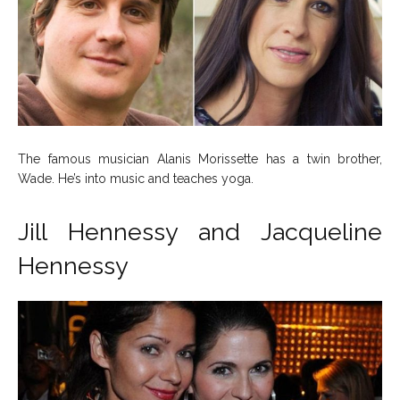
The famous musician Alanis Morissette has a twin brother,
Wade. He’s into music and teaches yoga.
Jill Hennessy and Jacqueline
Hennessy