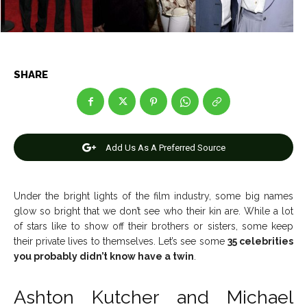
News
News
SHARE
Anime
Anime
Celebrity
Celebrity
Add Us As A Preferred Source
Entertainment
Entertainment
Net Worth
Net Worth
Under the bright lights of the film industry, some big names
glow so bright that we don’t see who their kin are. While a lot
Games
Games
of stars like to show off their brothers or sisters, some keep
their private lives to themselves. Let’s see some
35 celebrities
Join Us
Join Us
you probably didn’t know have a twin
.
Ashton Kutcher and Michael