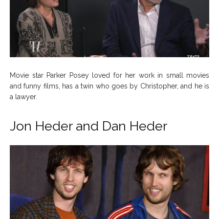
Movie star Parker Posey loved for her work in small movies
and funny films, has a twin who goes by Christopher, and he is
a lawyer.
Jon Heder and Dan Heder