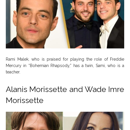
Rami Malek, who is praised for playing the role of Freddie
Mercury in “Bohemian Rhapsody,” has a twin, Sami, who is a
teacher.
Alanis Morissette and Wade Imre
Morissette