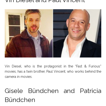
Vin Diesel, who is the protagonist in the “Fast & Furious”
movies, has a twin brother, Paul Vincent, who works behind the
camera in movies.
Gisele Bündchen and Patricia
Bündchen