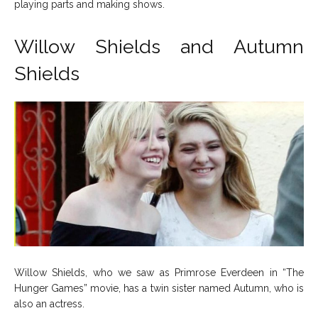
playing parts and making shows.
Willow Shields and Autumn
Shields
Willow Shields, who we saw as Primrose Everdeen in “The
Hunger Games” movie, has a twin sister named Autumn, who is
also an actress.