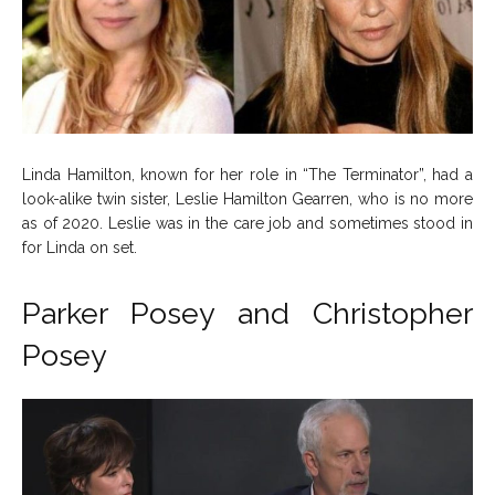
Linda Hamilton, known for her role in “The Terminator”, had a
look-alike twin sister, Leslie Hamilton Gearren, who is no more
as of 2020. Leslie was in the care job and sometimes stood in
for Linda on set.
Parker Posey and Christopher
Posey