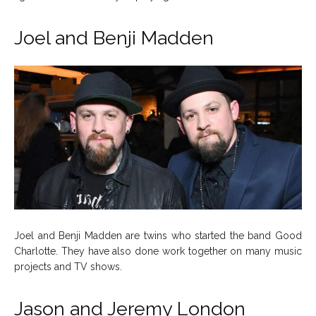
Joel and Benji Madden
Joel and Benji Madden are twins who started the band Good
Charlotte. They have also done work together on many music
projects and TV shows.
Jason and Jeremy London