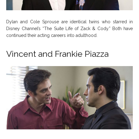
Dylan and Cole Sprouse are identical twins who starred in
Disney Channel’s “The Suite Life of Zack & Cody.” Both have
continued their acting careers into adulthood.
Vincent and Frankie Piazza