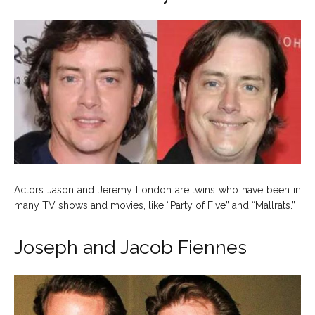
Actors Jason and Jeremy London are twins who have been in
many TV shows and movies, like “Party of Five” and “Mallrats.”
Joseph and Jacob Fiennes