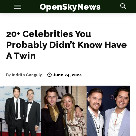
OpenSkyNews
20+ Celebrities You
Probably Didn’t Know Have
A Twin
June 24, 2024
By
Indrita Ganguly
OSN
OSN