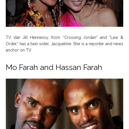
TV star Jill Hennessy, from “Crossing Jordan” and “Law &
Order,” has a twin sister, Jacqueline. She is a reporter and news
anchor on TV.
Mo Farah and Hassan Farah