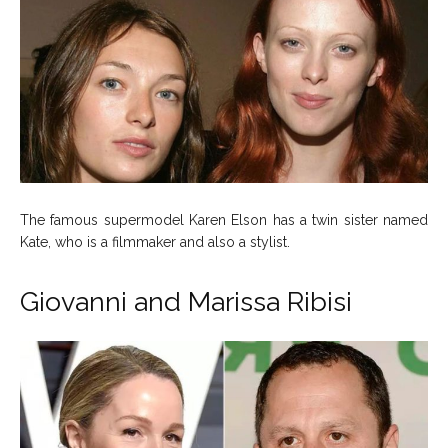
The famous supermodel Karen Elson has a twin sister named
Kate, who is a filmmaker and also a stylist.
Giovanni and Marissa Ribisi