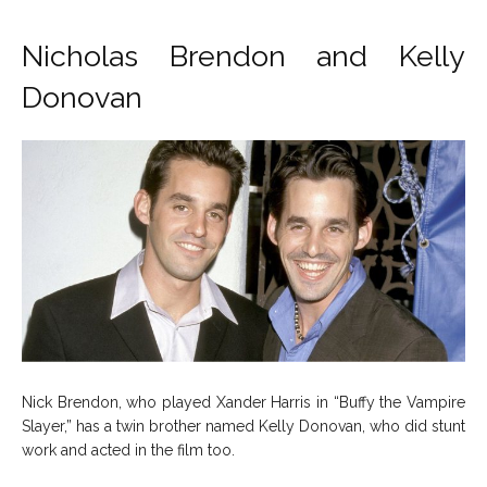
Nicholas Brendon and Kelly
Donovan
Nick Brendon, who played Xander Harris in “Buffy the Vampire
Slayer,” has a twin brother named Kelly Donovan, who did stunt
work and acted in the film too.