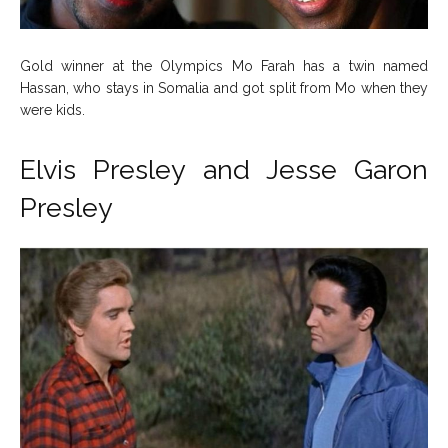
Gold winner at the Olympics Mo Farah has a twin named
Hassan, who stays in Somalia and got split from Mo when they
were kids.
Elvis Presley and Jesse Garon
Presley