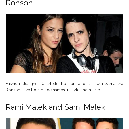
Ronson
Fashion designer Charlotte Ronson and DJ twin Samantha
Ronson have both made names in style and music.
Rami Malek and Sami Malek