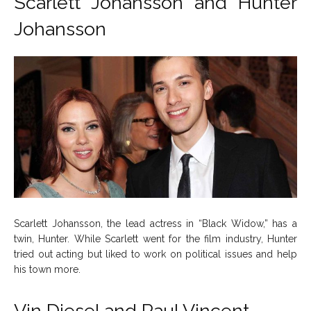
Scarlett Johansson and Hunter
Johansson
Scarlett Johansson, the lead actress in “Black Widow,” has a
twin, Hunter. While Scarlett went for the film industry, Hunter
tried out acting but liked to work on political issues and help
his town more.
Vin Diesel and Paul Vincent