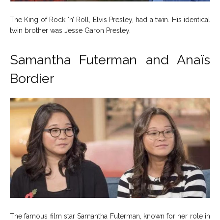
The King of Rock ‘n’ Roll, Elvis Presley, had a twin. His identical
twin brother was Jesse Garon Presley.
Samantha Futerman and Anaïs
Bordier
The famous film star Samantha Futerman, known for her role in