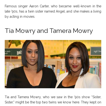
Famous singer Aaron Carter, who became well-known in the
late ’90s, has a twin sister named Angel, and she makes a living
by acting in movies.
Tia Mowry and Tamera Mowry
Tia and Tamera Mowry, who we saw in the ’90s show “Sister,
Sister,” might be the top two twins we know here. They kept on