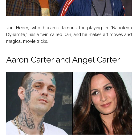
Jon Heder, who became famous for playing in “Napoleon
Dynamite,” has a twin called Dan, and he makes art moves and
magical movie tricks.
Aaron Carter and Angel Carter