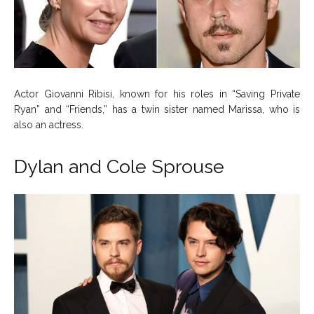
Actor Giovanni Ribisi, known for his roles in “Saving Private
Ryan” and “Friends,” has a twin sister named Marissa, who is
also an actress.
Dylan and Cole Sprouse