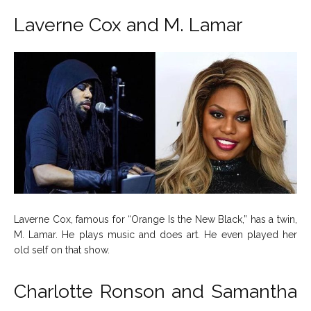
Laverne Cox and M. Lamar
Laverne Cox, famous for “Orange Is the New Black,” has a twin,
M. Lamar. He plays music and does art. He even played her
old self on that show.
Charlotte Ronson and Samantha