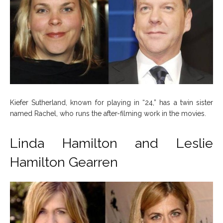
Kiefer Sutherland, known for playing in “24,” has a twin sister
named Rachel, who runs the after-filming work in the movies.
Linda Hamilton and Leslie
Hamilton Gearren