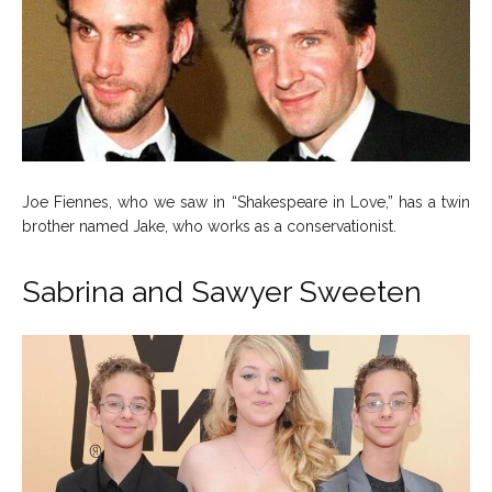
Joe Fiennes, who we saw in “Shakespeare in Love,” has a twin
brother named Jake, who works as a conservationist.
Sabrina and Sawyer Sweeten