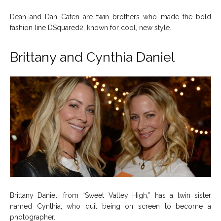
Dean and Dan Caten are twin brothers who made the bold
fashion line DSquared2, known for cool, new style.
Brittany and Cynthia Daniel
Brittany Daniel, from “Sweet Valley High,” has a twin sister
named Cynthia, who quit being on screen to become a
photographer.