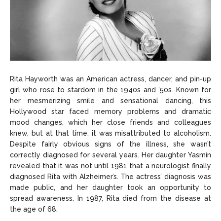
Rita Hayworth was an American actress, dancer, and pin-up
girl who rose to stardom in the 1940s and ’50s. Known for
her mesmerizing smile and sensational dancing, this
Hollywood star faced memory problems and dramatic
mood changes, which her close friends and colleagues
knew, but at that time, it was misattributed to alcoholism.
Despite fairly obvious signs of the illness, she wasn’t
correctly diagnosed for several years. Her daughter Yasmin
revealed that it was not until 1981 that a neurologist finally
diagnosed Rita with Alzheimer’s. The actress’ diagnosis was
made public, and her daughter took an opportunity to
spread awareness. In 1987, Rita died from the disease at
the age of 68.