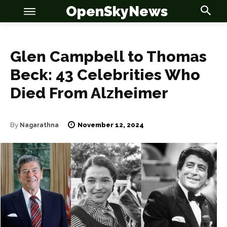
OpenSkyNews
Glen Campbell to Thomas
Beck: 43 Celebrities Who
Died From Alzheimer
November 12, 2024
By
Nagarathna
OSN
OSN