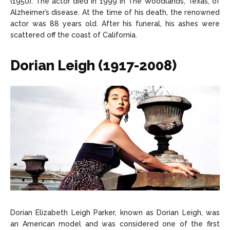
(1950). The actor died in 1999 in The Woodlands, Texas, of
Alzheimer’s disease. At the time of his death, the renowned
actor was 88 years old. After his funeral, his ashes were
scattered off the coast of California.
Dorian Leigh (1917-2008)
Dorian Elizabeth Leigh Parker, known as Dorian Leigh, was
an American model and was considered one of the first