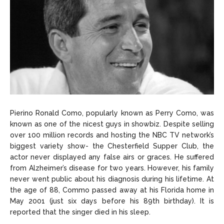
Pierino Ronald Como, popularly known as Perry Como, was
known as one of the nicest guys in showbiz. Despite selling
over 100 million records and hosting the NBC TV network’s
biggest variety show- the Chesterfield Supper Club, the
actor never displayed any false airs or graces. He suffered
from Alzheimer’s disease for two years. However, his family
never went public about his diagnosis during his lifetime. At
the age of 88, Commo passed away at his Florida home in
May 2001 (just six days before his 89th birthday). It is
reported that the singer died in his sleep.