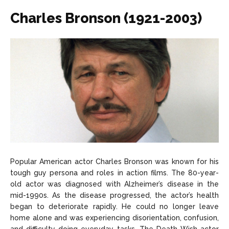
Charles Bronson (1921-2003)
Popular American actor Charles Bronson was known for his
tough guy persona and roles in action films. The 80-year-
old actor was diagnosed with Alzheimer’s disease in the
mid-1990s. As the disease progressed, the actor’s health
began to deteriorate rapidly. He could no longer leave
home alone and was experiencing disorientation, confusion,