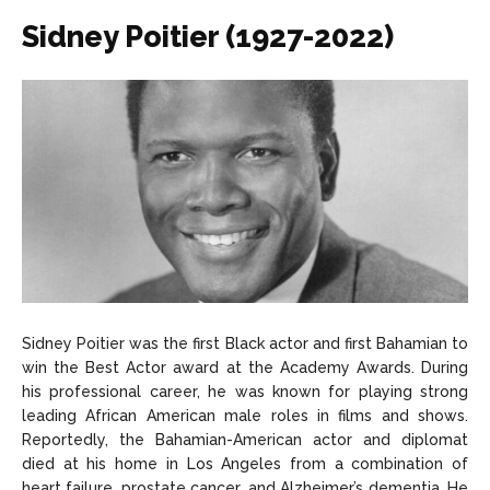
Sidney Poitier (1927-2022)
Sidney Poitier was the first Black actor and first Bahamian to
win the Best Actor award at the Academy Awards. During
his professional career, he was known for playing strong
leading African American male roles in films and shows.
Reportedly, the Bahamian-American actor and diplomat
died at his home in Los Angeles from a combination of
heart failure, prostate cancer, and Alzheimer’s dementia. He