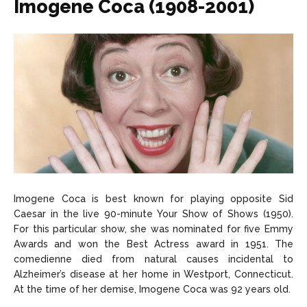
Imogene Coca (1908-2001)
Imogene Coca is best known for playing opposite Sid
Caesar in the live 90-minute Your Show of Shows (1950).
For this particular show, she was nominated for five Emmy
Awards and won the Best Actress award in 1951. The
comedienne died from natural causes incidental to
Alzheimer’s disease at her home in Westport, Connecticut.
At the time of her demise, Imogene Coca was 92 years old.