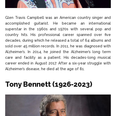
Glen Travis Campbell was an American country singer and
accomplished guitarist. He became an international
superstar in the 1960s and 1970s with several pop and
country hits. His professional career spanned over five
decades, during which he released a total of 64 albums and
sold over 45 million records. In 2011, he was diagnosed with
Alzheimer’s. In 2014, he joined the Alzheimer’s long term
care and facility as a patient. His decades-long musical
career ended in August 2017. After a six-year struggle with
Alzheimer’s disease, he died at the age of 81.
Tony Bennett (1926-2023)