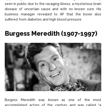
seen in public due to the ravaging illness, a mysterious brain
disease of uncertain cause and with no known cure. His
business manager revealed to AP that the boxer also
suffered from diabetes and high blood pressure.
Burgess Meredith (1907-1997)
Burgess Meredith was known as one of the most
accomplished actors of the century and was called “a