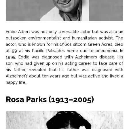
Eddie Albert was not only a versatile actor but was also an
outspoken environmentalist and humanitarian activist. The
actor, who is known for his 1960s sitcom Green Acres, died
at 99 at his Pacific Palisades home due to pneumonia. In
1995, Eddie was diagnosed with Alzheimer’s disease. His
son, who had given up on his acting career to take care of
his father, revealed that his father was diagnosed with
Alzheimer’s about ten years ago but was active and lived a
happy life.
Rosa Parks (1913–2005)