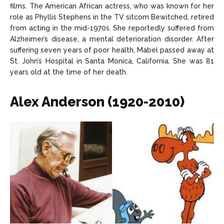
films. The American African actress, who was known for her
role as Phyllis Stephens in the TV sitcom Bewitched, retired
from acting in the mid-1970s. She reportedly suffered from
Alzheimer’s disease, a mental deterioration disorder. After
suffering seven years of poor health, Mabel passed away at
St. John’s Hospital in Santa Monica, California. She was 81
years old at the time of her death.
Alex Anderson (1920-2010)