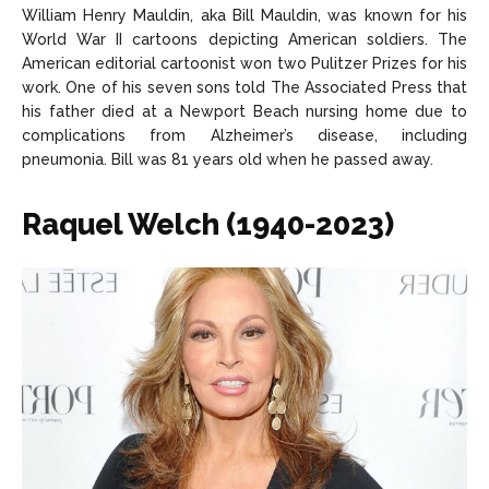
William Henry Mauldin, aka Bill Mauldin, was known for his
World War II cartoons depicting American soldiers. The
American editorial cartoonist won two Pulitzer Prizes for his
work. One of his seven sons told The Associated Press that
his father died at a Newport Beach nursing home due to
complications from Alzheimer’s disease, including
pneumonia. Bill was 81 years old when he passed away.
Raquel Welch (1940-2023)