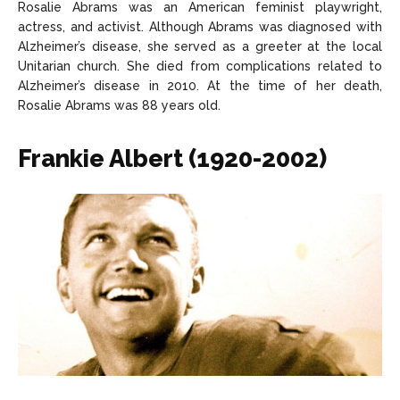
Rosalie Abrams was an American feminist playwright,
actress, and activist. Although Abrams was diagnosed with
Alzheimer’s disease, she served as a greeter at the local
Unitarian church. She died from complications related to
Alzheimer’s disease in 2010. At the time of her death,
Rosalie Abrams was 88 years old.
Frankie Albert (1920-2002)