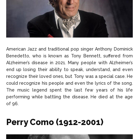
American Jazz and traditional pop singer Anthony Dominick
Benedetto, who is known as Tony Bennett, suffered from
Alzheimer’s disease in 2021. Many people with Alzheimer’s
end up losing their ability to speak, understand, and even
recognize their loved ones, but Tony was a special case. He
could recognize his people and even the lyrics of the song.
The music legend spent the last few years of his life
performing while battling the disease. He died at the age
of 96.
Perry Como (1912-2001)