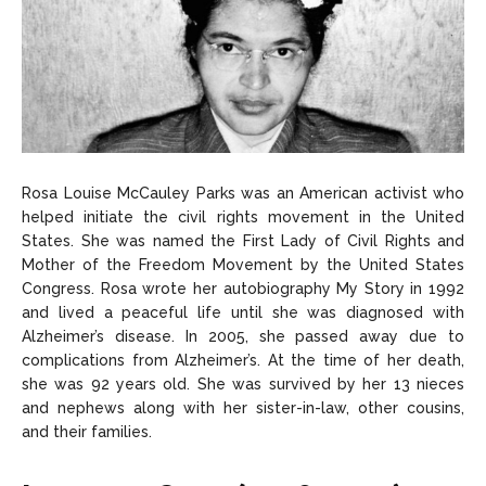
Rosa Louise McCauley Parks was an American activist who
helped initiate the civil rights movement in the United
States. She was named the First Lady of Civil Rights and
Mother of the Freedom Movement by the United States
Congress. Rosa wrote her autobiography My Story in 1992
and lived a peaceful life until she was diagnosed with
Alzheimer’s disease. In 2005, she passed away due to
complications from Alzheimer’s. At the time of her death,
she was 92 years old. She was survived by her 13 nieces
and nephews along with her sister-in-law, other cousins,
and their families.