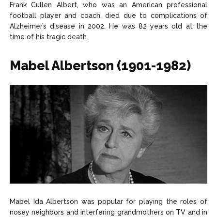
Frank Cullen Albert, who was an American professional
football player and coach, died due to complications of
Alzheimer’s disease in 2002. He was 82 years old at the
time of his tragic death.
Mabel Albertson (1901-1982)
Mabel Ida Albertson was popular for playing the roles of
nosey neighbors and interfering grandmothers on TV and in