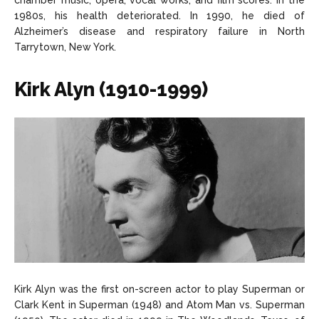
chamber music, opera, vocal works, and film scores. In the
1980s, his health deteriorated. In 1990, he died of
Alzheimer’s disease and respiratory failure in North
Tarrytown, New York.
Kirk Alyn (1910-1999)
Kirk Alyn was the first on-screen actor to play Superman or
Clark Kent in Superman (1948) and Atom Man vs. Superman