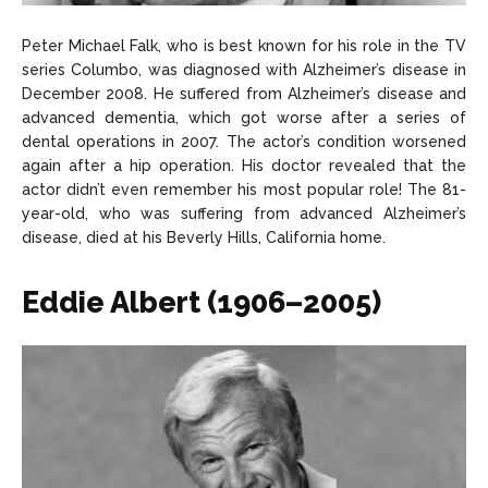
Peter Michael Falk, who is best known for his role in the TV
series Columbo, was diagnosed with Alzheimer’s disease in
December 2008. He suffered from Alzheimer’s disease and
advanced dementia, which got worse after a series of
dental operations in 2007. The actor’s condition worsened
again after a hip operation. His doctor revealed that the
actor didn’t even remember his most popular role! The 81-
year-old, who was suffering from advanced Alzheimer’s
disease, died at his Beverly Hills, California home.
Eddie Albert (1906–2005)