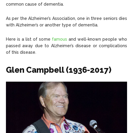
common cause of dementia.
About Us
About Us
Contact Us
Contact Us
DMCA Copyright Policy
DMCA Copyright Policy
Editorial Policy
Editorial Policy
Privacy Policy
Privacy Policy
Google App Policy
Google App Policy
Staff
Staff
As per the Alzheimer’s Association, one in three seniors dies
with Alzheimer’s or another type of dementia.
Careers
Careers
Here is a list of some
famous
and well-known people who
Copyright © 2026 openskynews.com
Copyright © 2026 openskynews.com
passed away due to Alzheimer’s disease or complications
of this disease.
Glen Campbell (1936-2017)