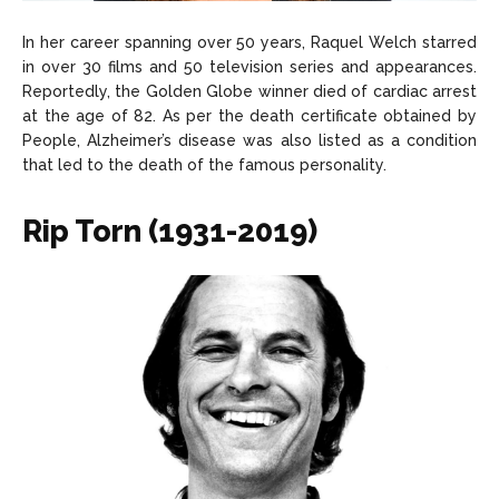
In her career spanning over 50 years, Raquel Welch starred
in over 30 films and 50 television series and appearances.
Reportedly, the Golden Globe winner died of cardiac arrest
at the age of 82. As per the death certificate obtained by
People, Alzheimer’s disease was also listed as a condition
that led to the death of the famous personality.
Rip Torn (1931-2019)