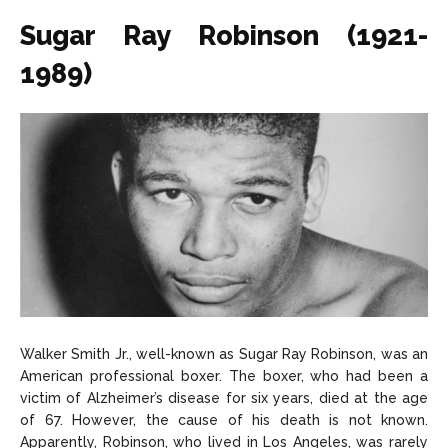
Sugar Ray Robinson (1921-
1989)
Walker Smith Jr., well-known as Sugar Ray Robinson, was an
American professional boxer. The boxer, who had been a
victim of Alzheimer’s disease for six years, died at the age
of 67. However, the cause of his death is not known.
Apparently, Robinson, who lived in Los Angeles, was rarely