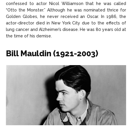
confessed to actor Nicol Williamson that he was called
“Otto the Monster.” Although he was nominated thrice for
Golden Globes, he never received an Oscar. In 1986, the
actor-director died in New York City due to the effects of
lung cancer and Alzheimer’s disease. He was 80 years old at
the time of his demise.
Bill Mauldin (1921-2003)