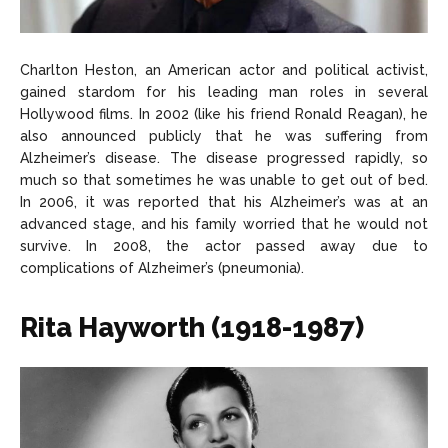
Charlton Heston, an American actor and political activist,
gained stardom for his leading man roles in several
Hollywood films. In 2002 (like his friend Ronald Reagan), he
also announced publicly that he was suffering from
Alzheimer’s disease. The disease progressed rapidly, so
much so that sometimes he was unable to get out of bed.
In 2006, it was reported that his Alzheimer’s was at an
advanced stage, and his family worried that he would not
survive. In 2008, the actor passed away due to
complications of Alzheimer’s (pneumonia).
Rita Hayworth (1918-1987)