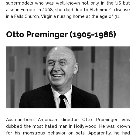
supermodels who was well-known not only in the US but
also in Europe. In 2008, she died due to Alzheimer’s disease
in a Falls Church, Virginia nursing home at the age of 91.
Otto Preminger (1905-1986)
Austrian-born American director Otto Preminger was
dubbed the most hated man in Hollywood. He was known
for his monstrous behavior on sets. Apparently, he had