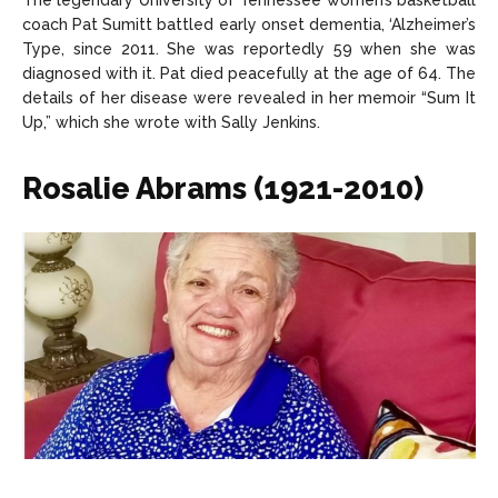
The legendary University of Tennessee women’s basketball
coach Pat Sumitt battled early onset dementia, ‘Alzheimer’s
Type, since 2011. She was reportedly 59 when she was
diagnosed with it. Pat died peacefully at the age of 64. The
details of her disease were revealed in her memoir “Sum It
Up,” which she wrote with Sally Jenkins.
Rosalie Abrams (1921-2010)