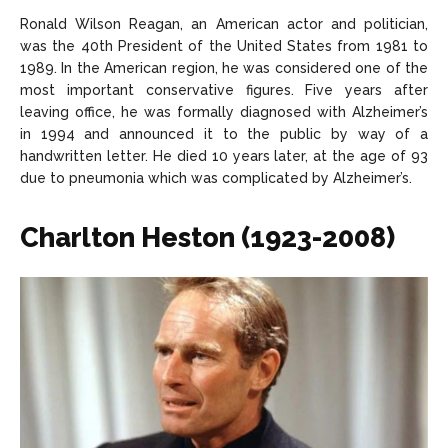
Ronald Wilson Reagan, an American actor and politician,
was the 40th President of the United States from 1981 to
1989. In the American region, he was considered one of the
most important conservative figures. Five years after
leaving office, he was formally diagnosed with Alzheimer’s
in 1994 and announced it to the public by way of a
handwritten letter. He died 10 years later, at the age of 93
due to pneumonia which was complicated by Alzheimer’s.
Charlton Heston (1923-2008)