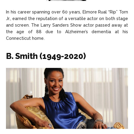
In his career spanning over 60 years, Elmore Rual “Rip” Torn
Jr., earned the reputation of a versatile actor on both stage
and screen. The Larry Sanders Show actor passed away at
the age of 88 due to Alzheimer’s dementia at his
Connecticut home.
B. Smith (1949-2020)