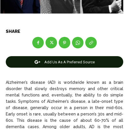
News
News
SHARE
Anime
Anime
Celebrity
Celebrity
Add Us As A Preferred Source
Entertainment
Entertainment
Net Worth
Net Worth
Alzheimer’s disease (AD) is worldwide known as a brain
disorder that slowly destroys memory and other critical
Games
Games
mental functions and, eventually, the ability to do simple
tasks. Symptoms of Alzheimer’s disease, a late-onset type
Join Us
Join Us
of disease, generally occur in a person in their mid-60s.
Early onset is rare, usually between a person’s 30s and mid-
60s. This disease is the cause of about 60-70% of all
dementia cases. Among older adults, AD is the most