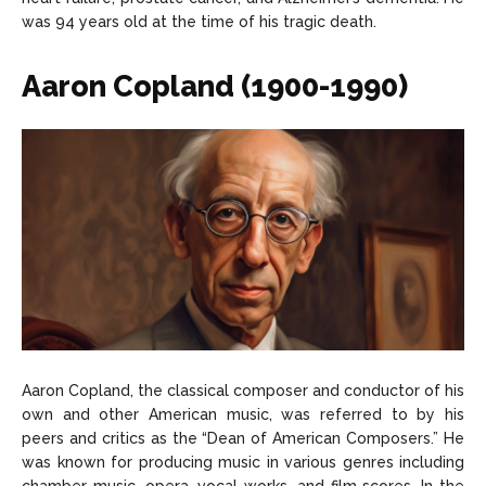
was 94 years old at the time of his tragic death.
Aaron Copland (1900-1990)
Aaron Copland, the classical composer and conductor of his
own and other American music, was referred to by his
peers and critics as the “Dean of American Composers.” He
was known for producing music in various genres including