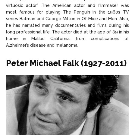
virtuosic actor.” The American actor and filmmaker was
most famous for playing The Penguin in the 1960s TV
series Batman and George Milton in Of Mice and Men. Also,
he has narrated many documentaries and films during his
long professional life. The actor died at the age of 89 in his
home in Malibu, California, from complications of
Alzheimer’s disease and melanoma.
Peter Michael Falk (1927-2011)