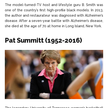
The model-turned-TV host and lifestyle guru B. Smith was
one of the country’s first high-profile black models. In 2013,
the author and restaurateur was diagnosed with Alzheimer’s
disease. After a seven-year battle with Alzheimer’s disease,
she died at the age of 70 at home in Long Island, New York.
Pat Summitt (1952-2016)