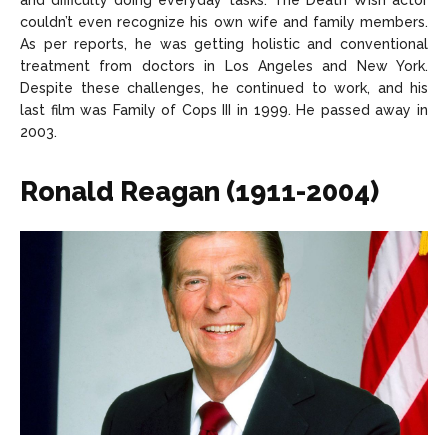
and difficulty doing everyday tasks. The Death Wish actor
couldn’t even recognize his own wife and family members.
As per reports, he was getting holistic and conventional
treatment from doctors in Los Angeles and New York.
Despite these challenges, he continued to work, and his
last film was Family of Cops III in 1999. He passed away in
2003.
Ronald Reagan (1911-2004)