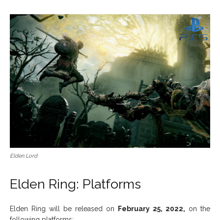
Elden Lord
Elden Ring: Platforms
Elden Ring will be released on
February 25, 2022,
on the
following platforms: