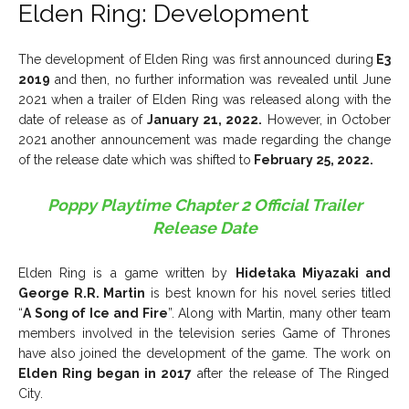
Elden Ring: Development
The development of Elden Ring was first announced during
E3
2019
and then, no further information was revealed until June
2021 when a trailer of Elden Ring was released along with the
date of release as of
January 21, 2022.
However, in October
2021 another announcement was made regarding the change
of the release date which was shifted to
February 25, 2022.
Poppy Playtime Chapter 2 Official Trailer
Release Date
Elden Ring is a game written by
Hidetaka Miyazaki and
George R.R. Martin
is best known for his novel series titled
“
A Song of Ice and Fire
”. Along with Martin, many other team
members involved in the television series Game of Thrones
have also joined the development of the game. The work on
Elden Ring began in 2017
after the release of The Ringed
City.