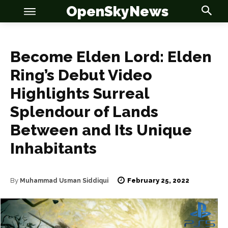
OpenSkyNews
Become Elden Lord: Elden
Ring’s Debut Video
Highlights Surreal
OSN
OSN
Splendour of Lands
Between and Its Unique
Inhabitants
News
News
February 25, 2022
By
Muhammad Usman Siddiqui
Anime
Anime
Celebrity
Celebrity