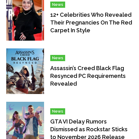
News
12+ Celebrities Who Revealed
Their Pregnancies On The Red
Carpet In Style
News
Assassin’s Creed Black Flag
Resynced PC Requirements
Revealed
News
GTA VI Delay Rumors
Dismissed as Rockstar Sticks
to November 2026 Release