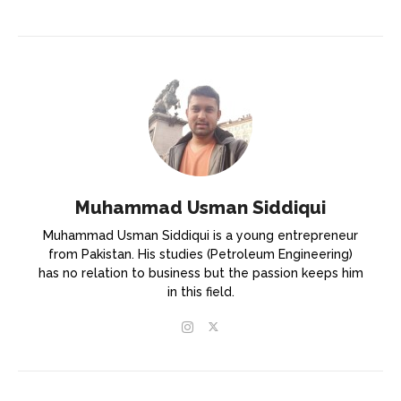
Muhammad Usman Siddiqui
Muhammad Usman Siddiqui is a young entrepreneur
from Pakistan. His studies (Petroleum Engineering)
has no relation to business but the passion keeps him
in this field.