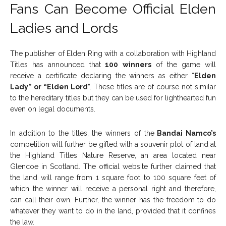
Fans Can Become Official Elden
Ladies and Lords
The publisher of Elden Ring with a collaboration with Highland
Titles has announced that
100 winners
of the game will
receive a certificate declaring the winners as either “
Elden
Lady” or “Elden Lord
”. These titles are of course not similar
to the hereditary titles but they can be used for lighthearted fun
even on legal documents.
In addition to the titles, the winners of the
Bandai Namco’s
competition will further be gifted with a souvenir plot of land at
the Highland Titles Nature Reserve, an area located near
Glencoe in Scotland. The official website further claimed that
the land will range from 1 square foot to 100 square feet of
which the winner will receive a personal right and therefore,
can call their own. Further, the winner has the freedom to do
whatever they want to do in the land, provided that it confines
the law.