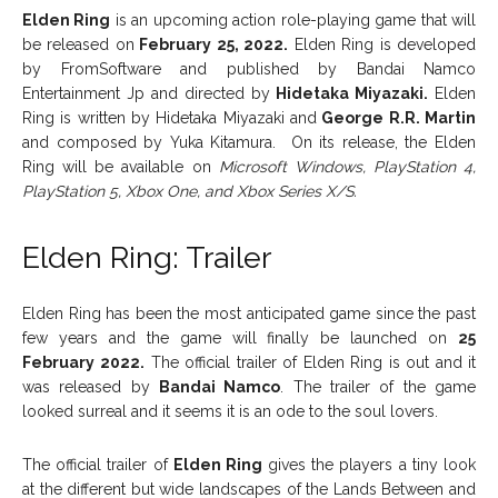
Elden Ring
is an upcoming action role-playing game that will
be released on
February 25, 2022.
Elden Ring is developed
by FromSoftware and published by Bandai Namco
Entertainment Jp and directed by
Hidetaka Miyazaki.
Elden
Ring is written by Hidetaka Miyazaki and
George R.R. Martin
and composed by Yuka Kitamura. On its release, the Elden
Ring will be available on
Microsoft Windows, PlayStation 4,
PlayStation 5, Xbox One, and Xbox Series X/S.
Elden Ring: Trailer
Elden Ring has been the most anticipated game since the past
few years and the game will finally be launched on
25
February
2022.
The official trailer of Elden Ring is out and it
was released by
Bandai Namco
. The trailer of the game
looked surreal and it seems it is an ode to the soul lovers.
The official trailer of
Elden Ring
gives the players a tiny look
at the different but wide landscapes of the Lands Between and