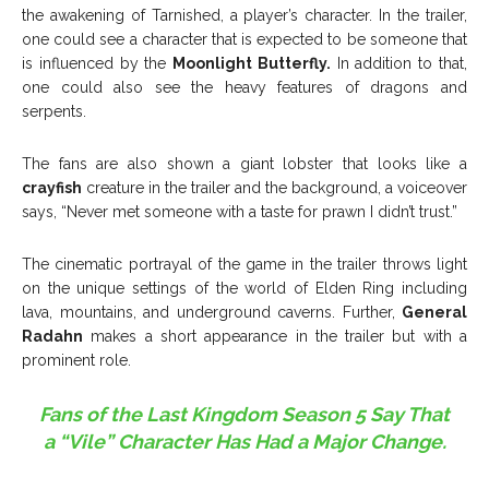
the awakening of Tarnished, a player’s character. In the trailer,
one could see a character that is expected to be someone that
is influenced by the
Moonlight Butterfly.
In addition to that,
one could also see the heavy features of dragons and
serpents.
The fans are also shown a giant lobster that looks like a
crayfish
creature in the trailer and the background, a voiceover
says, “Never met someone with a taste for prawn I didn’t trust.”
The cinematic portrayal of the game in the trailer throws light
on the unique settings of the world of Elden Ring including
lava, mountains, and underground caverns. Further,
General
Radahn
makes a short appearance in the trailer but with a
prominent role.
Fans of the Last Kingdom Season 5 Say That
a “Vile” Character Has Had a Major Change.