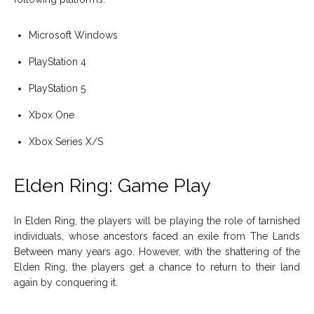
Microsoft Windows
PlayStation 4
PlayStation 5
Xbox One
Xbox Series X/S
Elden Ring: Game Play
In Elden Ring, the players will be playing the role of tarnished
individuals, whose ancestors faced an exile from The Lands
Between many years ago. However, with the shattering of the
Elden Ring, the players get a chance to return to their land
again by conquering it.