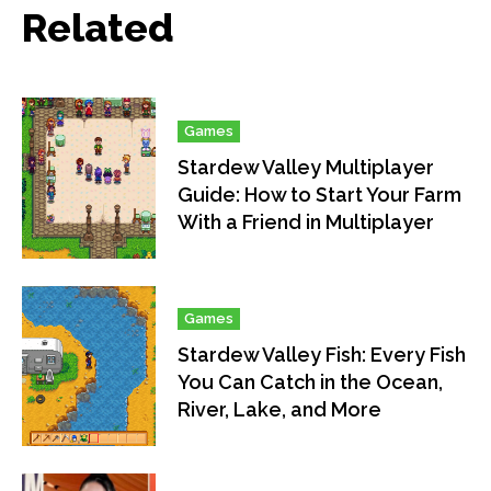
Related
Games
Stardew Valley Multiplayer
Guide: How to Start Your Farm
With a Friend in Multiplayer
Games
Stardew Valley Fish: Every Fish
You Can Catch in the Ocean,
River, Lake, and More