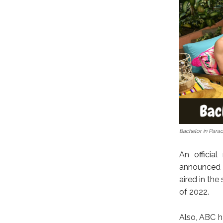
Bachelor in Para
An officia
announced 
aired in th
of 2022.
Also, ABC h