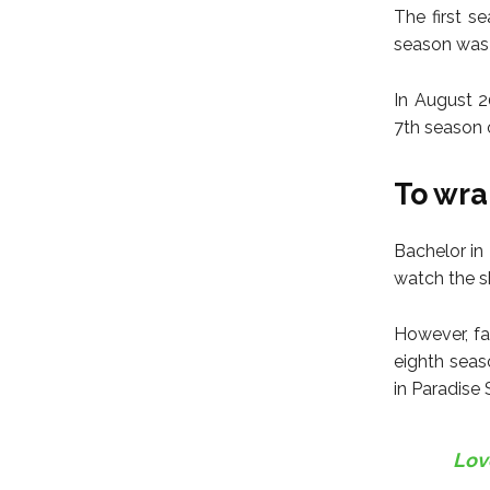
The first s
season was 
In August 2
7th season 
To wrap
Bachelor in 
watch the sh
However, fa
eighth seas
in Paradise
Lov