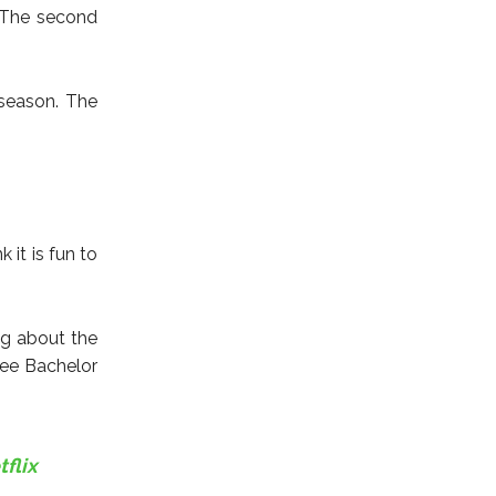
. The second
season. The
 it is fun to
ng about the
see Bachelor
flix