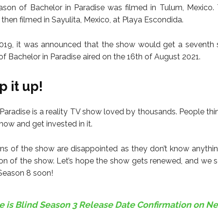
eason of Bachelor in Paradise was filmed in Tulum, Mexico
then filmed in Sayulita, Mexico, at Playa Escondida.
019, it was announced that the show would get a seventh 
of Bachelor in Paradise aired on the 16th of August 2021.
 it up!
Paradise is a reality TV show loved by thousands. People think
ow and get invested in it.
ns of the show are disappointed as they don’t know anythi
on of the show. Let’s hope the show gets renewed, and we 
 Season 8 soon!
e is Blind Season 3 Release Date Confirmation on Net