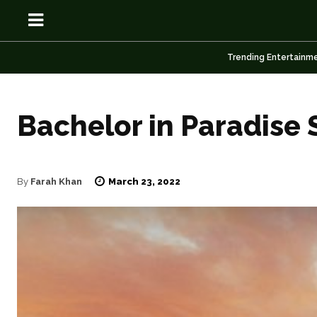
Trending Entertainm
Bachelor in Paradise 
OSN
OSN
March 23, 2022
By
Farah Khan
News
News
Anime
Anime
Celebrity
Celebrity