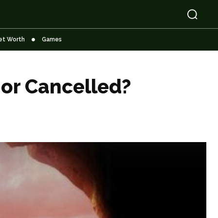
et Worth
Games
 or Cancelled?