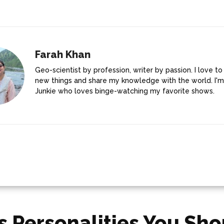
Farah Khan
Geo-scientist by profession, writer by passion. I love to
new things and share my knowledge with the world. I'm 
Junkie who loves binge-watching my favorite shows.