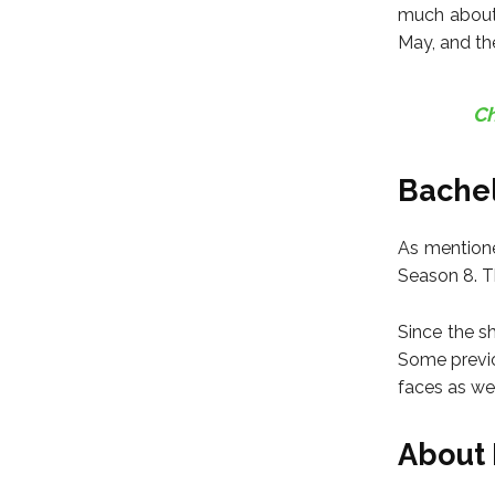
much about 
May, and the
Ch
Bachel
As mentione
Season 8. Th
Since the s
Some previo
faces as wel
About 