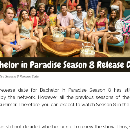
dise Season 8 Release Date
l release date for Bachelor in Paradise Season 8 has sti
by the network. However, all the previous seasons of th
e summer. Therefore, you can expect to watch Season 8 in the
as still not decided whether or not to renew the show. Thus, 