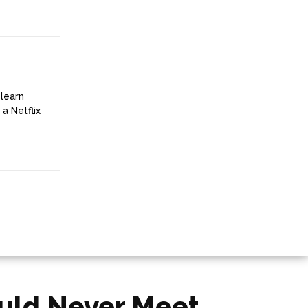
 learn
a Netflix