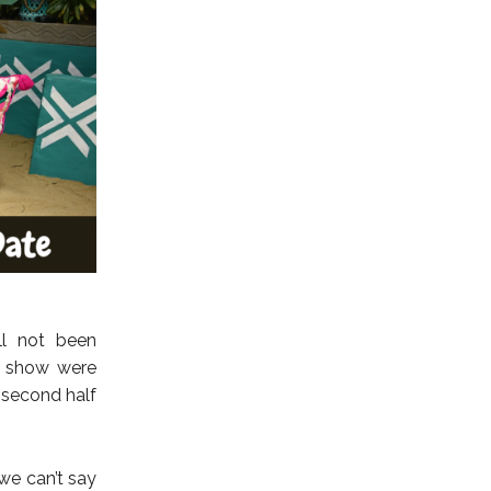
ll not been
e show were
 second half
we can’t say