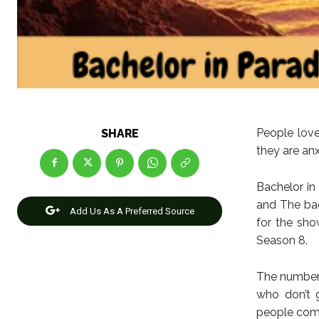
People love
SHARE
they are anx
Bachelor in
and The bac
Add Us As A Preferred Source
for the sho
Season 8.
The number 
who don’t 
people comi