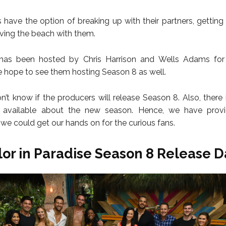
 have the option of breaking up with their partners, gettin
aving the beach with them.
as been hosted by Chris Harrison and Wells Adams for
 hope to see them hosting Season 8 as well.
don’t know if the producers will release Season 8. Also, there
n available about the new season. Hence, we have provi
 we could get our hands on for the curious fans.
or in Paradise Season 8 Release D