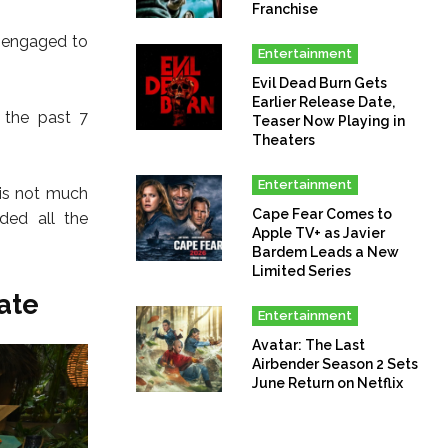
Franchise
g engaged to
Entertainment
Evil Dead Burn Gets
Earlier Release Date,
 the past 7
Teaser Now Playing in
Theaters
Entertainment
 is not much
Cape Fear Comes to
ded all the
Apple TV+ as Javier
Bardem Leads a New
Limited Series
ate
Entertainment
Avatar: The Last
Airbender Season 2 Sets
June Return on Netflix