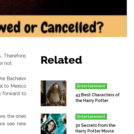
. Therefore,
Related
r not.
The Bachelor
el to Mexico
Entertainment
g forward to
43 Best Characters of
the Harry Potter
re, the ones
Entertainment
 we see new
30 Secrets from the
Harry Potter Movie