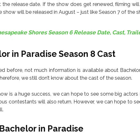
the release date. If the show does get renewed, filming wil
 show will be released in August – just like Season 7 of the 
esapeake Shores Season 6 Release Date, Cast, Trail
or in Paradise Season 8 Cast
d before, not much information is available about Bachelor
erefore, we still don’t know about the cast of the season.
how is a huge success, we can hope to see some big actors 
us contestants will also return. However, we can hope to 
l.
Bachelor in Paradise