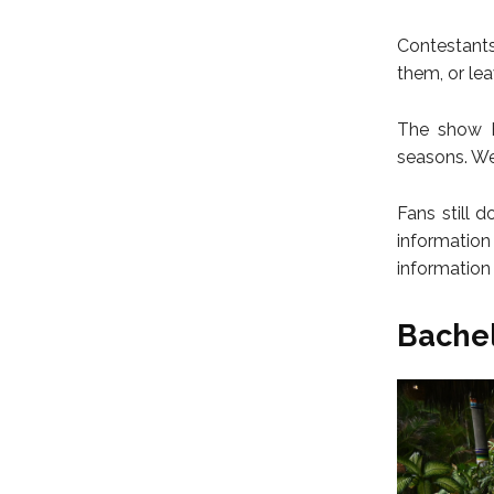
Contestants
them, or le
The show h
seasons. We
Fans still 
informatio
information
Bachel