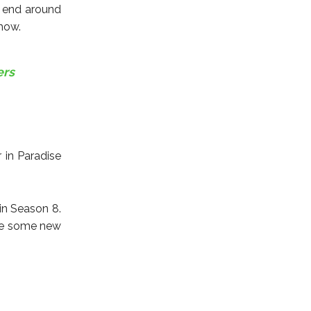
l end around
show.
ers
 in Paradise
in Season 8.
see some new