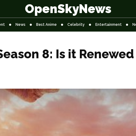
OpenSkyNews
ent
News
Best Anime
Celebrity
Entertainment
N
Season 8: Is it Renewed