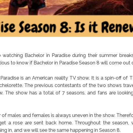
 watching Bachelor in Paradise during their summer breaks
ious to know if Bachelor in Paradise Season 8 will come out o
 Paradise is an American reality TV show. It is a spin-off of 
helorette. The previous contestants of the two shows trav
w. The show has a total of 7 seasons, and fans are lookin
of males and females is always uneven in the show. Therefo
get a rose are sent back home. Throughout the season,
ng in, and we will see the same happening in Season 8.