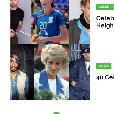
CELEBRI
Celeb
Heigh
NEWS
40 Ce