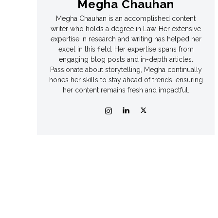
Megha Chauhan
Megha Chauhan is an accomplished content
Games
Games
writer who holds a degree in Law. Her extensive
expertise in research and writing has helped her
Join Us
Join Us
excel in this field. Her expertise spans from
engaging blog posts and in-depth articles.
Passionate about storytelling, Megha continually
hones her skills to stay ahead of trends, ensuring
her content remains fresh and impactful.
About Us
About Us
Contact Us
Contact Us
DMCA Copyright Policy
DMCA Copyright Policy
Editorial Policy
Editorial Policy
Privacy Policy
Privacy Policy
Google App Policy
Google App Policy
Staff
Staff
Careers
Careers
Copyright © 2026 openskynews.com
Copyright © 2026 openskynews.com