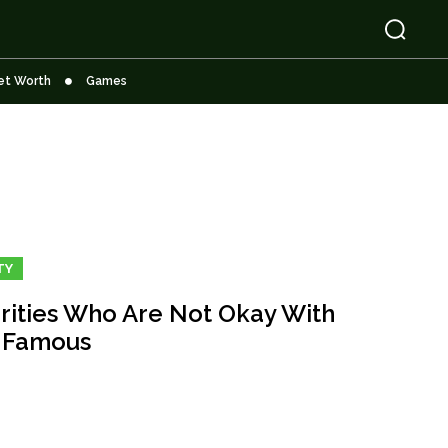
et Worth
Games
TY
rities Who Are Not Okay With
 Famous