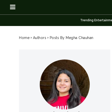
Trending Entertainm
OSN
OSN
Home
Authors
Posts By Megha Chauhan
News
News
Anime
Anime
Celebrity
Celebrity
Entertainment
Entertainment
Net Worth
Net Worth