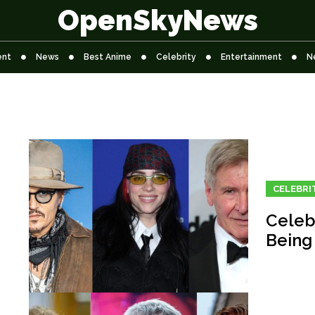
OpenSkyNews
ent
News
Best Anime
Celebrity
Entertainment
N
CELEBRI
Celeb
Being