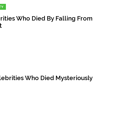
TY
rities Who Died By Falling From
t
lebrities Who Died Mysteriously