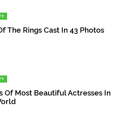
TY
f The Rings Cast In 43 Photos
TY
 Of Most Beautiful Actresses In
orld