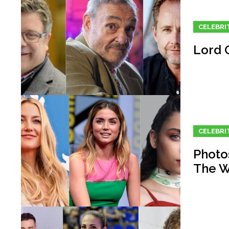
CELEBRI
Lord O
CELEBRI
Photos
The W