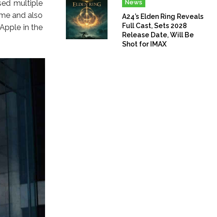
sed multiple
News
ime and also
A24’s Elden Ring Reveals
Full Cast, Sets 2028
Apple in the
Release Date, Will Be
Shot for IMAX