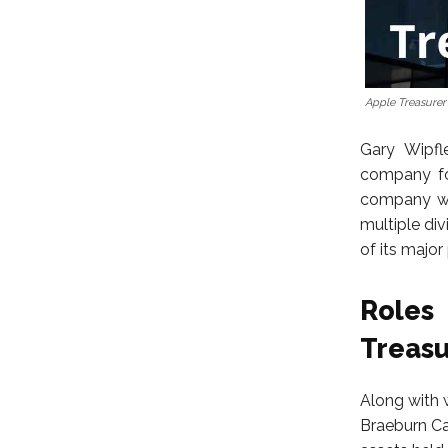
Apple Treasurer
Gary Wipfl
company fo
company wh
multiple di
of its majo
Roles
Treasu
Along with 
Braeburn Ca