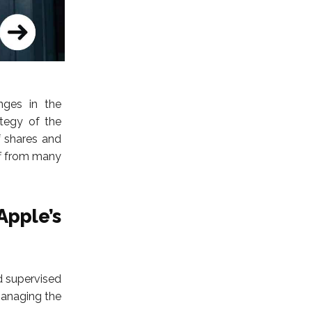
nges in the
tegy of the
 shares and
ff from many
pple’s
d supervised
managing the