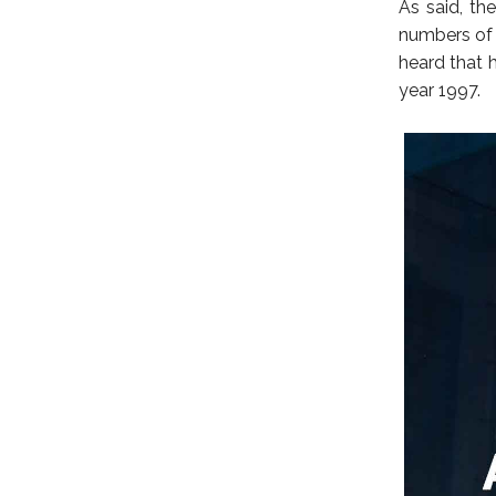
As said, th
numbers of 
heard that 
year 1997.