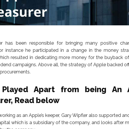
er has been responsible for bringing many positive cha
r instance he participated in a change in the money stra
ich resulted in dedicating more money for the buyback of
vidend campaigns. Above all, the strategy of Apple backed o
r procurements.
 Played Apart from being An A
rer, Read below
working as an Apple’s keeper, Gary Wipfler also supported an
pital which is a subsidiary of the company, and looks after 