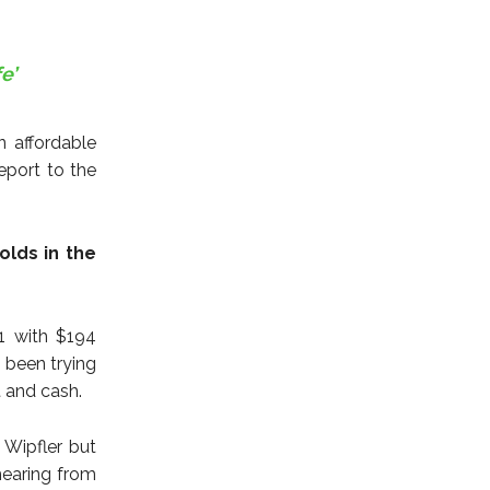
e’
n affordable
report to the
olds in the
1 with $194
 been trying
t and cash.
 Wipfler but
hearing from