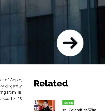
er of Apple,
Related
 diligently
ring from his
orked for 35
News
12+ Celebrities Who