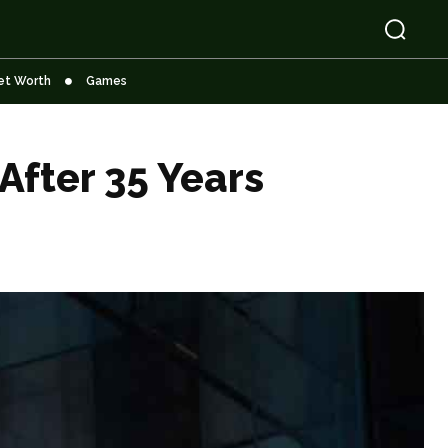
et Worth
Games
After 35 Years