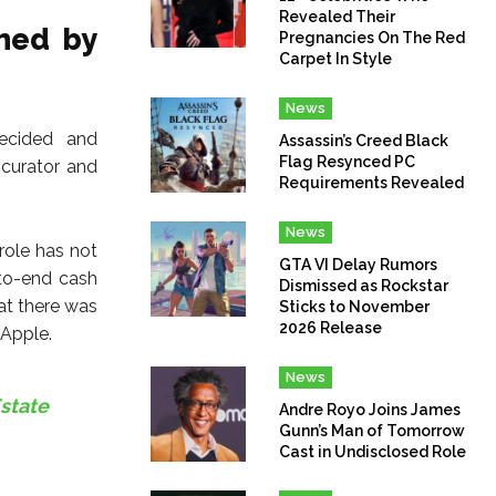
Revealed Their
hed by
Pregnancies On The Red
Carpet In Style
News
decided and
Assassin’s Creed Black
Flag Resynced PC
 curator and
Requirements Revealed
News
role has not
GTA VI Delay Rumors
-to-end cash
Dismissed as Rockstar
hat there was
Sticks to November
2026 Release
 Apple.
News
Estate
Andre Royo Joins James
Gunn’s Man of Tomorrow
Cast in Undisclosed Role