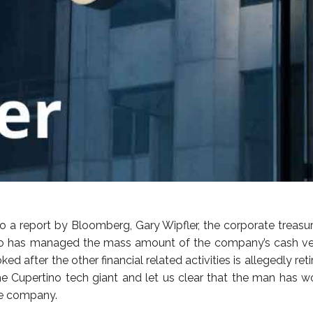
o a report by Bloomberg, Gary Wipfler, the corporate treasur
o has managed the mass amount of the company’s cash very
ked after the other financial related activities is allegedly reti
he Cupertino tech giant and let us clear that the man has w
he company.