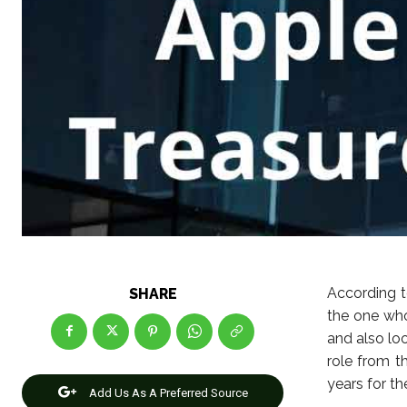
According t
SHARE
the one wh
and also loo
role from t
years for t
Add Us As A Preferred Source