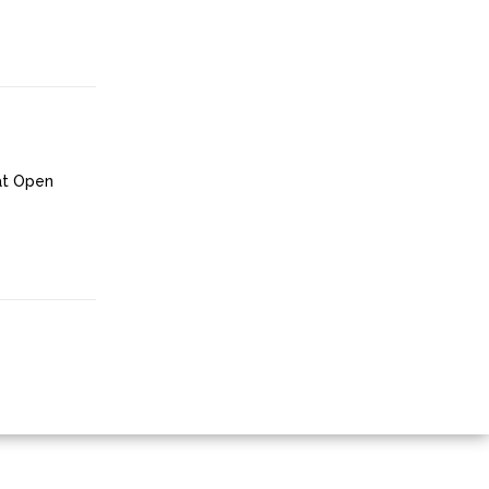
at Open