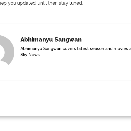
ep you updated, until then stay tuned.
Abhimanyu Sangwan
Abhimanyu Sangwan covers latest season and movies 
Sky News.