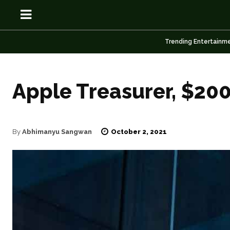
Trending Entertainm
Apple Treasurer, $200 
OSN
OSN
October 2, 2021
By
Abhimanyu Sangwan
News
News
Anime
Anime
Celebrity
Celebrity