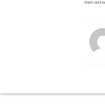
them and ke