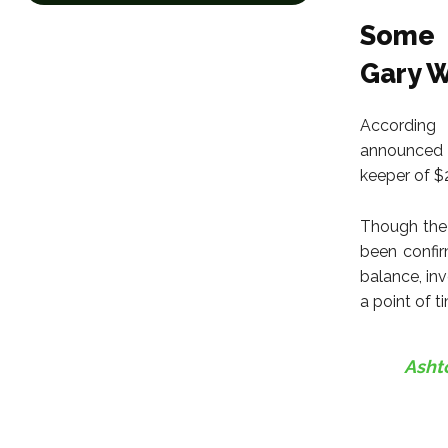
Some 
Gary W
According 
announced h
keeper of $
Though the 
been confir
balance, inv
a point of t
Ashto