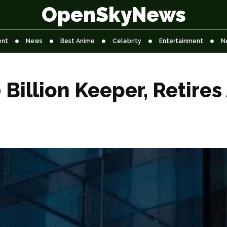
OpenSkyNews
ent
News
Best Anime
Celebrity
Entertainment
N
Billion Keeper, Retires 