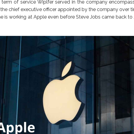
e term of service Wiplfer served in the company encompas
the chief executive officer appointed by the company over t
he is working at Apple even before Steve Jobs came back to 