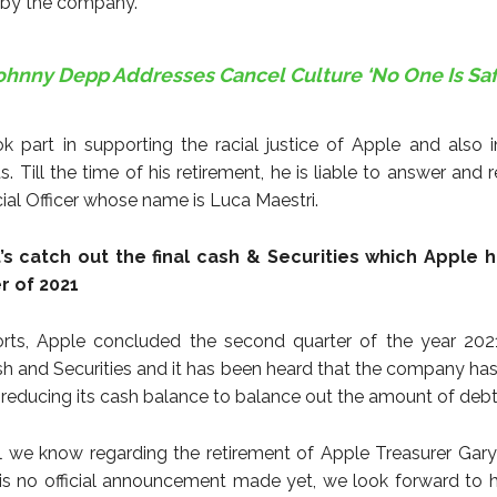
 by the company.
ohnny Depp Addresses Cancel Culture ‘No One Is Saf
k part in supporting the racial justice of Apple and also i
s. Till the time of his retirement, he is liable to answer and 
cial Officer whose name is Luca Maestri.
et’s catch out the final cash & Securities which Apple h
r of 2021
orts, Apple concluded the second quarter of the year 202
Cash and Securities and it has been heard that the company has
 reducing its cash balance to balance out the amount of deb
all we know regarding the retirement of Apple Treasurer Gary
 is no official announcement made yet, we look forward to 