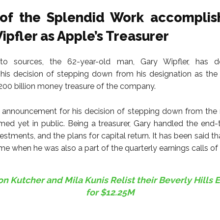
of the Splendid Work accomplis
ipfler as Apple’s Treasurer
to sources, the 62-year-old man, Gary Wipfler, has 
is decision of stepping down from his designation as the
200 billion money treasure of the company.
announcement for his decision of stepping down from the 
med yet in public. Being a treasurer, Gary handled the end
estments, and the plans for capital return. It has been said t
ime when he was also a part of the quarterly earnings calls of
n Kutcher and Mila Kunis Relist their Beverly Hills 
for $12.25M