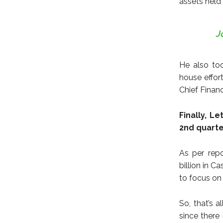
assets held
J
He also too
house effort
Chief Finan
Finally, L
2nd quarte
As per rep
billion in 
to focus on
So, that’s 
since there