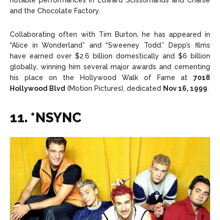
notable performances in Edward Scissorhands and Charlie
and the Chocolate Factory.
Collaborating often with Tim Burton, he has appeared in
“Alice in Wonderland” and “Sweeney Todd.” Depp’s films
have earned over $2.6 billion domestically and $6 billion
globally, winning him several major awards and cementing
his place on the Hollywood Walk of Fame at
7018
Hollywood Blvd
(Motion Pictures), dedicated
Nov 16, 1999
.
11. *NSYNC