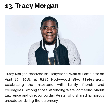
13. Tracy Morgan
Tracy Morgan received his Hollywood Walk of Fame star on
April 10, 2018, at
6280 Hollywood Blvd (Television)
,
celebrating the milestone with family, friends, and
colleagues. Among those attending were comedian Martin
Lawrence and director Jordan Peele, who shared humorous
anecdotes during the ceremony.