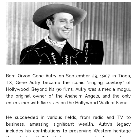
Born Orvon Gene Autry on September 29, 1907, in Tioga,
TX, Gene Autry became the iconic “singing cowboy” of
Hollywood. Beyond his 90 films, Autry was a media mogul,
the original owner of the Anaheim Angels, and the only
entertainer with five stars on the Hollywood Walk of Fame.
He succeeded in various fields, from radio and TV to
business, amassing significant wealth. Autry’s legacy
includes his contributions to preserving Western heritage