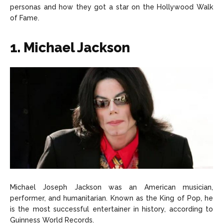
personas and how they got a star on the Hollywood Walk
About Us
About Us
Contact Us
Contact Us
DMCA Copyright Policy
DMCA Copyright Policy
of Fame.
Editorial Policy
Editorial Policy
Privacy Policy
Privacy Policy
Google App Policy
Google App Policy
Staff
Staff
1. Michael Jackson
Careers
Careers
Copyright © 2026 openskynews.com
Copyright © 2026 openskynews.com
Michael Joseph Jackson was an American musician,
performer, and humanitarian. Known as the King of Pop, he
is the most successful entertainer in history, according to
Guinness World Records.