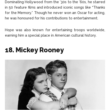
Dominating Hollywood from the ’30s to the ’60s, he starred
in 50 feature films and introduced iconic songs like “Thanks
for the Memory.” Though he never won an Oscar for acting,
he was honoured for his contributions to entertainment.
Hope was also known for entertaining troops worldwide,
earning him a special place in American cultural history.
18. Mickey Rooney