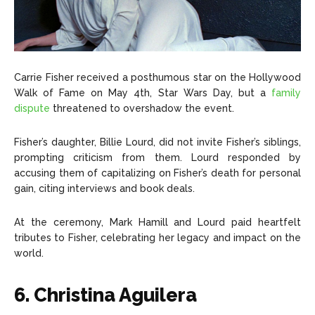
Carrie Fisher received a posthumous star on the Hollywood
Walk of Fame on May 4th, Star Wars Day, but a
family
dispute
threatened to overshadow the event.
Fisher’s daughter, Billie Lourd, did not invite Fisher’s siblings,
prompting criticism from them. Lourd responded by
accusing them of capitalizing on Fisher’s death for personal
gain, citing interviews and book deals.
At the ceremony, Mark Hamill and Lourd paid heartfelt
tributes to Fisher, celebrating her legacy and impact on the
world.
6. Christina Aguilera