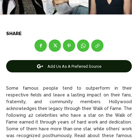
News
News
SHARE
Anime
Anime
Celebrity
Celebrity
Add Us As A Preferred Source
Entertainment
Entertainment
Net Worth
Net Worth
Some famous people tend to outperform in their
respective fields and leave a lasting impact on their fans,
Games
Games
fraternity, and community members. Hollywood
acknowledges their legacy through their Walk of Fame. The
Join Us
Join Us
following 42 celebrities who have a star on the Walk of
Fame earned it through years of hard work and dedication.
Some of them have more than one star, while others’ work
was recognized posthumously. Read about these famous