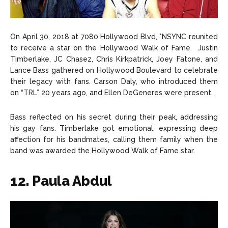
On April 30, 2018 at 7080 Hollywood Blvd, *NSYNC reunited
to receive a star on the Hollywood Walk of Fame. Justin
Timberlake, JC Chasez, Chris Kirkpatrick, Joey Fatone, and
Lance Bass gathered on Hollywood Boulevard to celebrate
their legacy with fans. Carson Daly, who introduced them
on “TRL” 20 years ago, and Ellen DeGeneres were present.
Bass reflected on his secret during their peak, addressing
his gay fans. Timberlake got emotional, expressing deep
affection for his bandmates, calling them family when the
band was awarded the Hollywood Walk of Fame star.
12. Paula Abdul