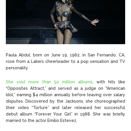
Paula Abdul, born on June 19, 1962, in San Fernando, CA,
rose from a Lakers cheerleader to a pop sensation and TV
personality.
She sold more than 50 million albums
, with hits like
“Opposites Attract,” and served as a judge on “American
Idol,” earning $4 million annually before leaving over salary
disputes. Discovered by the Jacksons, she choreographed
their video “Torture” and later released her successful
debut album “Forever Your Girl” in 1988. She was briefly
married to the actor Emilio Estevez.