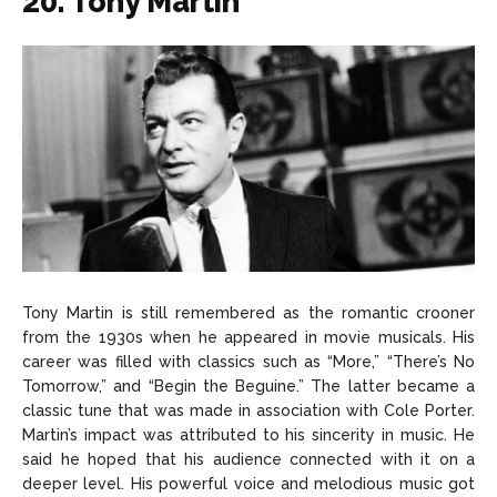
20. Tony Martin
Tony Martin is still remembered as the romantic crooner
from the 1930s when he appeared in movie musicals. His
career was filled with classics such as “More,” “There’s No
Tomorrow,” and “Begin the Beguine.” The latter became a
classic tune that was made in association with Cole Porter.
Martin’s impact was attributed to his sincerity in music. He
said he hoped that his audience connected with it on a
deeper level. His powerful voice and melodious music got