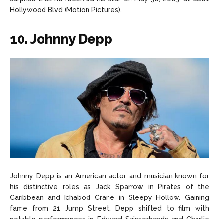
Hollywood Blvd (Motion Pictures).
10. Johnny Depp
Johnny Depp is an American actor and musician known for
his distinctive roles as Jack Sparrow in Pirates of the
Caribbean and Ichabod Crane in Sleepy Hollow. Gaining
fame from 21 Jump Street, Depp shifted to film with