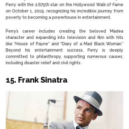
Perry with the 2,675th star on the Hollywood Walk of Fame
on October 1, 2019, recognizing his incredible journey from
poverty to becoming a powerhouse in entertainment.
Perry’s career includes creating the beloved Madea
character and expanding into television and film with hits
like “House of Payne” and “Diary of a Mad Black Woman.”
Beyond his entertainment success, Perry is deeply
committed to philanthropy, supporting numerous causes,
including disaster relief and civil rights.
15. Frank Sinatra