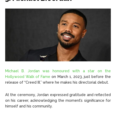
Michael B. Jordan was honoured with a star on the
Hollywood Walk of Fame
on March 1, 2023, just before the
release of “Creed III,” where he makes his directorial debut.
At the ceremony, Jordan expressed gratitude and reflected
on his career, acknowledging the moment’s significance for
himself and his community.