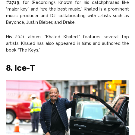
#
2719
, for (Recording). Known for his catchphrases like
“major key” and “we the best music,” Khaled is a prominent
music producer and DJ, collaborating with artists such as
Beyoncé, Justin Bieber, and Drake.
His 2021 album, “Khaled Khaled,” features several top
artists. Khaled has also appeared in films and authored the
book “The Keys.”
8. Ice-T