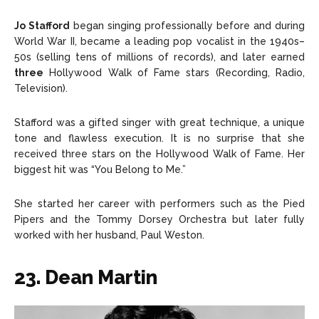
Jo Stafford
began singing professionally before and during
World War II, became a leading pop vocalist in the 1940s–
50s (selling tens of millions of records), and later earned
three
Hollywood Walk of Fame stars (Recording, Radio,
Television).
Stafford was a gifted singer with great technique, a unique
tone and flawless execution. It is no surprise that she
received three stars on the Hollywood Walk of Fame. Her
biggest hit was “You Belong to Me.”
She started her career with performers such as the Pied
Pipers and the Tommy Dorsey Orchestra but later fully
worked with her husband, Paul Weston.
23. Dean Martin