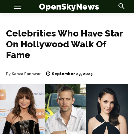
OpenSkyNews
Celebrities Who Have Star
On Hollywood Walk Of
Fame
September 23, 2025
By
Kanza Panhwar
OSN
OSN