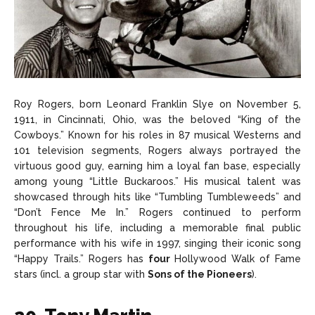
Roy Rogers, born Leonard Franklin Slye on November 5,
1911, in Cincinnati, Ohio, was the beloved “King of the
Cowboys.” Known for his roles in 87 musical Westerns and
101 television segments, Rogers always portrayed the
virtuous good guy, earning him a loyal fan base, especially
among young “Little Buckaroos.” His musical talent was
showcased through hits like “Tumbling Tumbleweeds” and
“Don’t Fence Me In.” Rogers continued to perform
throughout his life, including a memorable final public
performance with his wife in 1997, singing their iconic song
“Happy Trails.” Rogers has
four
Hollywood Walk of Fame
stars (incl. a group star with
Sons of the Pioneers
).