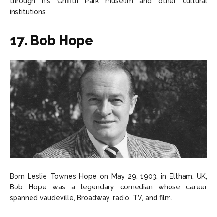
through his Griffith Park museum and other cultural
institutions.
17. Bob Hope
Born Leslie Townes Hope on May 29, 1903, in Eltham, UK,
Bob Hope was a legendary comedian whose career
spanned vaudeville, Broadway, radio, TV, and film.