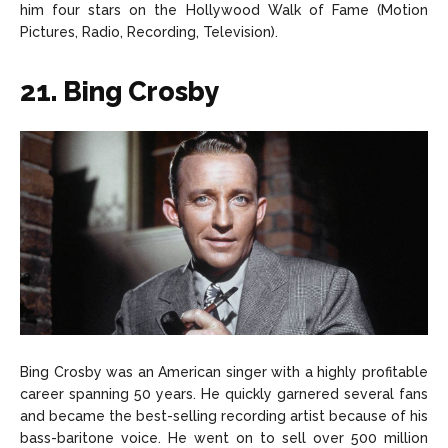
him four stars on the Hollywood Walk of Fame (Motion
Pictures, Radio, Recording, Television).
21. Bing Crosby
Bing Crosby was an American singer with a highly profitable
career spanning 50 years. He quickly garnered several fans
and became the best-selling recording artist because of his
bass-baritone voice. He went on to sell over 500 million