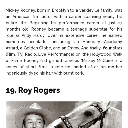
Mickey Rooney, born in Brooklyn to a vaudeville family, was
an American film actor with a career spanning nearly his
entire life. Beginning his performance career at just 17
months old, Rooney became a teenage superstar for his
role as Andy Hardy. Over his extensive career, he earned
numerous accolades, including an Honorary Academy
Award, a Golden Globe, and an Emmy. And finally,
four
stars
(Film, TV, Radio, Live Performance) on the Hollywood Walk
of Fame. Rooney first gained fame as “Mickey McGuire” in a
series of short films, a role he landed after his mother
ingeniously dyed his hair with burnt cork.
19. Roy Rogers