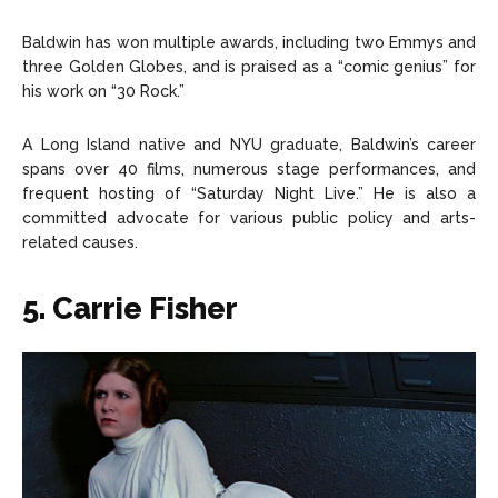
Baldwin has won multiple awards, including two Emmys and
three Golden Globes, and is praised as a “comic genius” for
his work on “30 Rock.”
A Long Island native and NYU graduate, Baldwin’s career
spans over 40 films, numerous stage performances, and
frequent hosting of “Saturday Night Live.” He is also a
committed advocate for various public policy and arts-
related causes.
5. Carrie Fisher