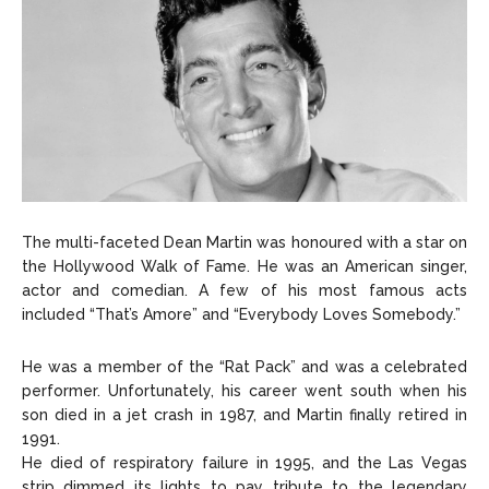
The multi-faceted Dean Martin was honoured with a star on
the Hollywood Walk of Fame. He was an American singer,
actor and comedian. A few of his most famous acts
included “That’s Amore” and “Everybody Loves Somebody.”
He was a member of the “Rat Pack” and was a celebrated
performer. Unfortunately, his career went south when his
son died in a jet crash in 1987, and Martin finally retired in
1991.
He died of respiratory failure in 1995, and the Las Vegas
strip dimmed its lights to pay tribute to the legendary