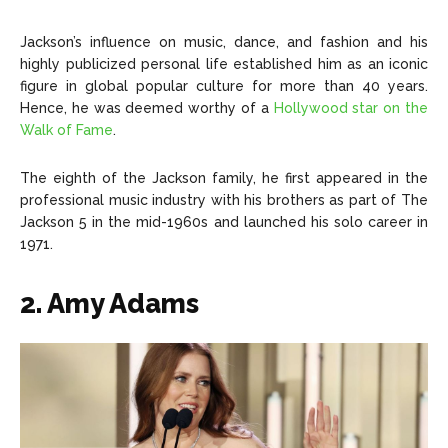
Jackson’s influence on music, dance, and fashion and his
highly publicized personal life established him as an iconic
figure in global popular culture for more than 40 years.
Hence, he was deemed worthy of a
Hollywood star on the
Walk of Fame
.
The eighth of the Jackson family, he first appeared in the
professional music industry with his brothers as part of The
Jackson 5 in the mid-1960s and launched his solo career in
1971.
2. Amy Adams