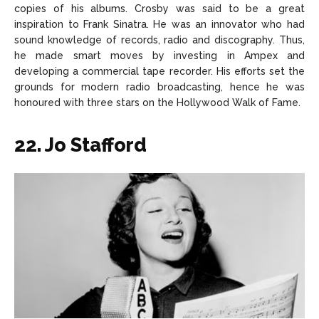
copies of his albums. Crosby was said to be a great
inspiration to Frank Sinatra. He was an innovator who had
sound knowledge of records, radio and discography. Thus,
he made smart moves by investing in Ampex and
developing a commercial tape recorder. His efforts set the
grounds for modern radio broadcasting, hence he was
honoured with three stars on the Hollywood Walk of Fame.
22. Jo Stafford