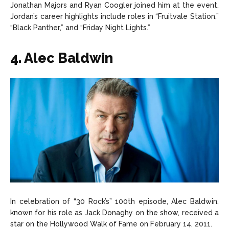
Jonathan Majors and Ryan Coogler joined him at the event.
Jordan’s career highlights include roles in “Fruitvale Station,”
“Black Panther,” and “Friday Night Lights.”
4. Alec Baldwin
In celebration of “30 Rock’s” 100th episode, Alec Baldwin,
known for his role as Jack Donaghy on the show, received a
star on the Hollywood Walk of Fame on February 14, 2011.