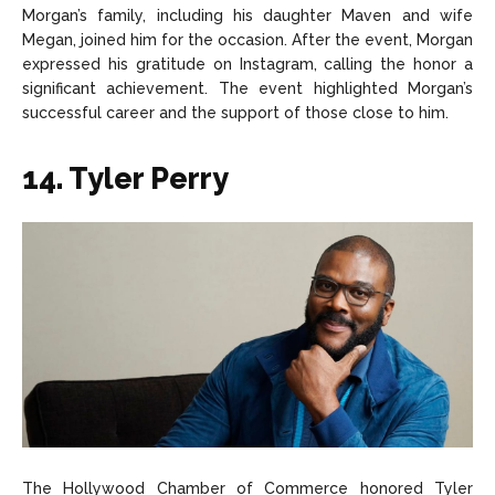
Morgan’s family, including his daughter Maven and wife
Megan, joined him for the occasion. After the event, Morgan
expressed his gratitude on Instagram, calling the honor a
significant achievement. The event highlighted Morgan’s
successful career and the support of those close to him.
14. Tyler Perry
The Hollywood Chamber of Commerce honored Tyler