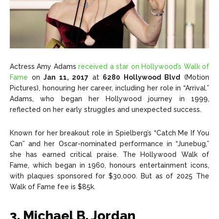
Actress Amy Adams
received a star on Hollywood’s Walk of
Fame
on
Jan 11, 2017
at
6280 Hollywood Blvd
(Motion
Pictures), honouring her career, including her role in “Arrival.”
Adams, who began her Hollywood journey in 1999,
reflected on her early struggles and unexpected success.
Known for her breakout role in Spielberg’s “Catch Me If You
Can” and her Oscar-nominated performance in “Junebug,”
she has earned critical praise. The Hollywood Walk of
Fame, which began in 1960, honours entertainment icons,
with plaques sponsored for $30,000. But as of 2025 The
Walk of Fame fee is $85k.
3. Michael B. Jordan