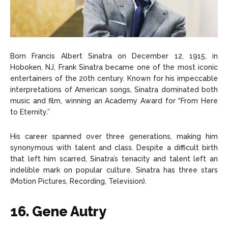
Born Francis Albert Sinatra on December 12, 1915, in
Hoboken, NJ, Frank Sinatra became one of the most iconic
entertainers of the 20th century. Known for his impeccable
interpretations of American songs, Sinatra dominated both
music and film, winning an Academy Award for “From Here
to Eternity.”
His career spanned over three generations, making him
synonymous with talent and class. Despite a difficult birth
that left him scarred, Sinatra’s tenacity and talent left an
indelible mark on popular culture. Sinatra has three stars
(Motion Pictures, Recording, Television).
16. Gene Autry