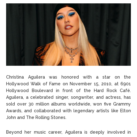
Christina Aguilera was honored with a star on the
Hollywood Walk of Fame on November 15, 2010, at 6901
Hollywood Boulevard in front of the Hard Rock Café.
Aguilera, a celebrated singer, songwriter, and actress, has
sold over 30 million albums worldwide, won five Grammy
Awards, and collaborated with legendary artists like Elton
John and The Rolling Stones.
Beyond her music career, Aguilera is deeply involved in