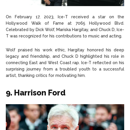
On February 17, 2023, Ice-T received a star on the
Hollywood Walk of Fame at 7065 Hollywood Blvd.
Celebrated by Dick Wolf, Mariska Hargitay, and Chuck D, Ice-
T was recognized for his contributions to music and acting.
Wolf praised his work ethic, Hargitay honored his deep
legacy and friendship, and Chuck D highlighted his role in
connecting East and West Coast rap. Ice-T reflected on his
surprising journey from a troubled youth to a successful
artist, thanking critics for motivating him.
9. Harrison Ford