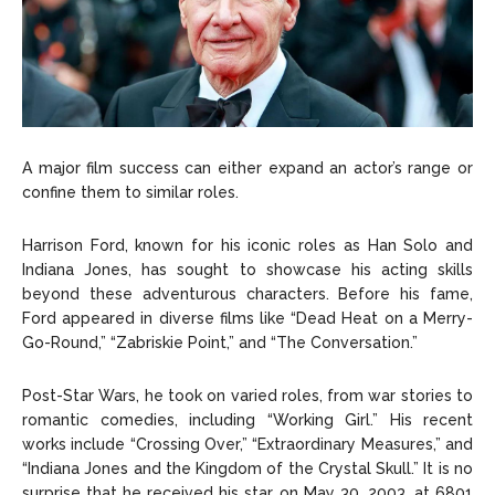
A major film success can either expand an actor’s range or
confine them to similar roles.
Harrison Ford, known for his iconic roles as Han Solo and
Indiana Jones, has sought to showcase his acting skills
beyond these adventurous characters. Before his fame,
Ford appeared in diverse films like “Dead Heat on a Merry-
Go-Round,” “Zabriskie Point,” and “The Conversation.”
Post-Star Wars, he took on varied roles, from war stories to
romantic comedies, including “Working Girl.” His recent
works include “Crossing Over,” “Extraordinary Measures,” and
“Indiana Jones and the Kingdom of the Crystal Skull.” It is no
surprise that he received his star on May 30, 2003, at 6801