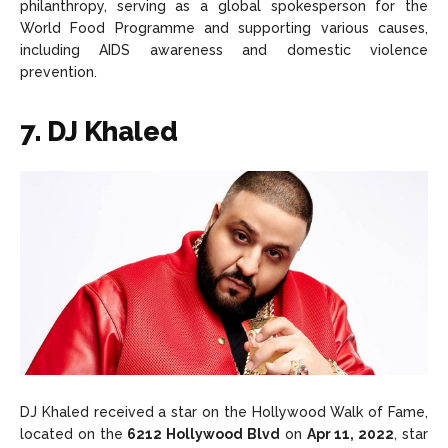
philanthropy, serving as a global spokesperson for the
World Food Programme and supporting various causes,
including AIDS awareness and domestic violence
prevention.
7. DJ Khaled
DJ Khaled received a star on the Hollywood Walk of Fame,
located on the
6212 Hollywood Blvd
on
Apr 11, 2022
, star