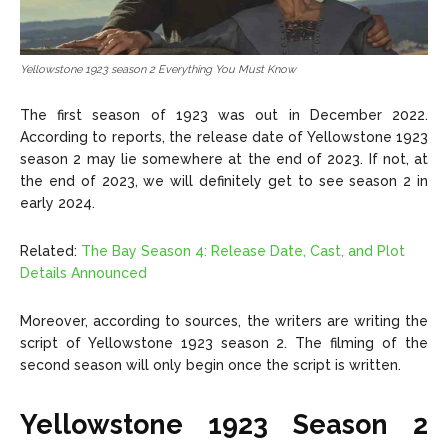
Yellowstone 1923 season 2 Everything You Must Know
The first season of 1923 was out in December 2022.
According to reports, the release date of Yellowstone 1923
season 2 may lie somewhere at the end of 2023. If not, at
the end of 2023, we will definitely get to see season 2 in
early 2024.
Related:
The Bay Season 4: Release Date, Cast, and Plot
Details Announced
Moreover, according to sources, the writers are writing the
script of Yellowstone 1923 season 2. The filming of the
second season will only begin once the script is written.
Yellowstone 1923 Season 2