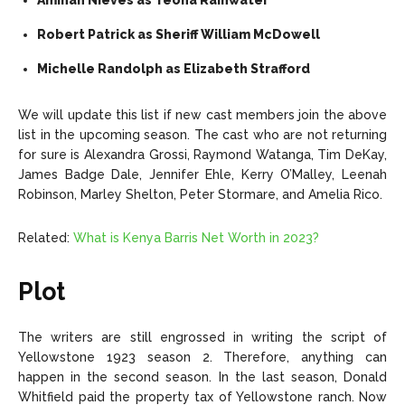
Aminah Nieves as Teona Rainwater
Robert Patrick as Sheriff William McDowell
Michelle Randolph as Elizabeth Strafford
We will update this list if new cast members join the above
list in the upcoming season. The cast who are not returning
for sure is Alexandra Grossi, Raymond Watanga, Tim DeKay,
James Badge Dale, Jennifer Ehle, Kerry O’Malley, Leenah
Robinson, Marley Shelton, Peter Stormare, and Amelia Rico.
Related:
What is Kenya Barris Net Worth in 2023?
Plot
The writers are still engrossed in writing the script of
Yellowstone 1923 season 2. Therefore, anything can
happen in the second season. In the last season, Donald
Whitfield paid the property tax of Yellowstone ranch. Now