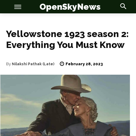
OpenSkyNews
Yellowstone 1923 season 2:
Everything You Must Know
OSN
OSN
February 28, 2023
By
Nilakshi Pathak (Late)
News
News
Anime
Anime
Celebrity
Celebrity