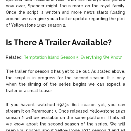
now over, Spencer might focus more on the royal family.
Once the script is written and more news starts floating
around, we can give you a better update regarding the plot
of Yellowstone 1923 season 2.
Is There A Trailer Available?
Related:
Temptation Island Season 5: Everything We Know
The trailer for season 2 has yet to be out. As stated above,
the script is in progress for the second season. It is only
when the filming of the series begins we can expect a
trailer or a small teaser.
If you haven’t watched 1923’s first season yet, you can
stream it on Paramount +. Once released, Yellowstone 1923
season 2 will be available on the same platform. That’s all
we know about the second season of the series. We will
keep you posted about Yellowstone 1923 season 2 and all