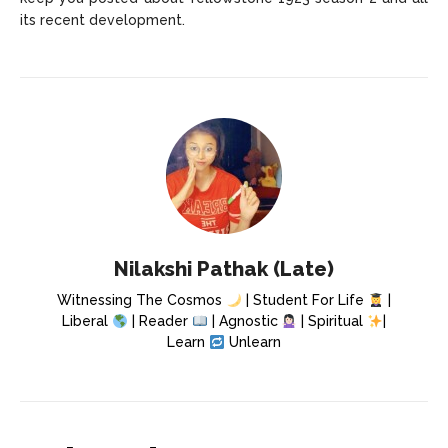
its recent development.
Nilakshi Pathak (Late)
Witnessing The Cosmos
| Student For Life
|
Liberal
| Reader
| Agnostic
| Spiritual
|
Learn
Unlearn