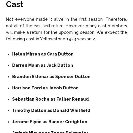
Cast
Not everyone made it alive in the first season. Therefore,
not all of the cast will return. However, many cast members
will make a return for the upcoming season. We expect the
following cast in Yellowstone 1923 season 2:
Helen Mirren as Cara Dutton
Darren Mann as Jack Dutton
Brandon Sklenar as Spencer Dutton
Harrison Ford as Jacob Dutton
Sebastian Roche as Father Renaud
Timothy Dalton as Donald Whitfield
Jerome Flynn as Banner Creighton