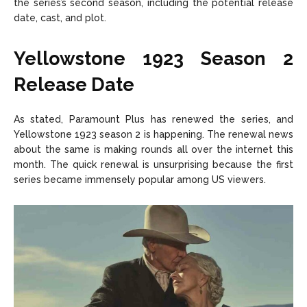
the series’s second season, including the potential release
date, cast, and plot.
Yellowstone 1923 Season 2
Release Date
As stated, Paramount Plus has renewed the series, and
Yellowstone 1923 season 2 is happening. The renewal news
about the same is making rounds all over the internet this
month. The quick renewal is unsurprising because the first
series became immensely popular among US viewers.