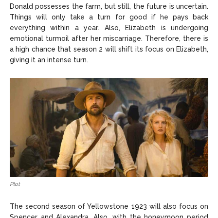
Donald possesses the farm, but still, the future is uncertain.
Things will only take a turn for good if he pays back
everything within a year. Also, Elizabeth is undergoing
emotional turmoil after her miscarriage. Therefore, there is
a high chance that season 2 will shift its focus on Elizabeth,
giving it an intense turn.
Plot
The second season of Yellowstone 1923 will also focus on
Spencer and Alexandra. Also, with the honeymoon period