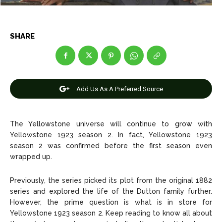
Entertainment
Entertainment
Net Worth
Net Worth
SHARE
Games
Games
Join Us
Join Us
Add Us As A Preferred Source
About Us
About Us
Contact Us
Contact Us
DMCA Copyright Policy
DMCA Copyright Policy
The Yellowstone universe will continue to grow with
Yellowstone 1923 season 2. In fact, Yellowstone 1923
Editorial Policy
Editorial Policy
Privacy Policy
Privacy Policy
Google App Policy
Google App Policy
Staff
Staff
season 2 was confirmed before the first season even
wrapped up.
Careers
Careers
Previously, the series picked its plot from the original 1882
Copyright © 2026 openskynews.com
Copyright © 2026 openskynews.com
series and explored the life of the Dutton family further.
However, the prime question is what is in store for
Yellowstone 1923 season 2. Keep reading to know all about