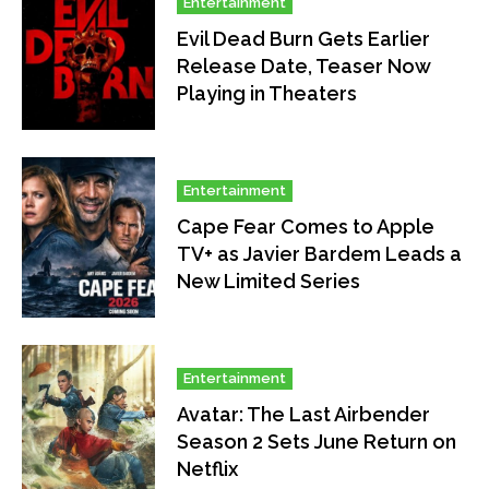
Entertainment
Evil Dead Burn Gets Earlier
Release Date, Teaser Now
Playing in Theaters
Entertainment
Cape Fear Comes to Apple
TV+ as Javier Bardem Leads a
New Limited Series
Entertainment
Avatar: The Last Airbender
Season 2 Sets June Return on
Netflix