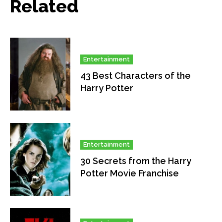
Related
Entertainment
43 Best Characters of the
Harry Potter
Entertainment
30 Secrets from the Harry
Potter Movie Franchise