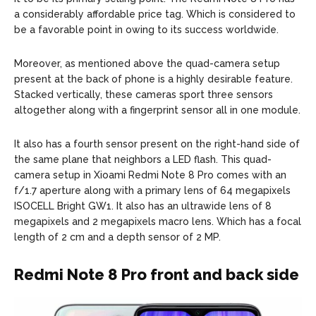
a considerably affordable price tag. Which is considered to
be a favorable point in owing to its success worldwide.
Moreover, as mentioned above the quad-camera setup
present at the back of phone is a highly desirable feature.
Stacked vertically, these cameras sport three sensors
altogether along with a fingerprint sensor all in one module.
It also has a fourth sensor present on the right-hand side of
the same plane that neighbors a LED flash. This quad-
camera setup in Xioami Redmi Note 8 Pro comes with an
f/1.7 aperture along with a primary lens of 64 megapixels
ISOCELL Bright GW1. It also has an ultrawide lens of 8
megapixels and 2 megapixels macro lens. Which has a focal
length of 2 cm and a depth sensor of 2 MP.
Redmi Note 8 Pro front and back side