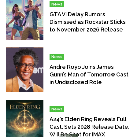
News
GTA VI Delay Rumors
Dismissed as Rockstar Sticks
to November 2026 Release
News
Andre Royo Joins James
Gunn’s Man of Tomorrow Cast
in Undisclosed Role
News
A24’s Elden Ring Reveals Full
Cast, Sets 2028 Release Date,
Will Be Shot for IMAX