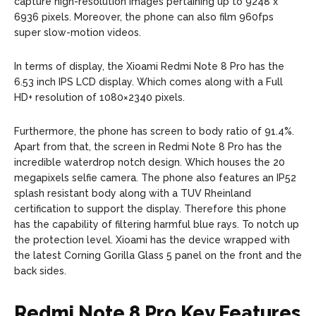
capture high-resolution images pertaining up to 9248 x
6936 pixels. Moreover, the phone can also film 960fps
super slow-motion videos.
In terms of display, the Xioami Redmi Note 8 Pro has the
6.53 inch IPS LCD display. Which comes along with a Full
HD+ resolution of 1080×2340 pixels.
Furthermore, the phone has screen to body ratio of 91.4%.
Apart from that, the screen in Redmi Note 8 Pro has the
incredible waterdrop notch design. Which houses the 20
megapixels selfie camera. The phone also features an IP52
splash resistant body along with a TUV Rheinland
certification to support the display. Therefore this phone
has the capability of filtering harmful blue rays. To notch up
the protection level. Xioami has the device wrapped with
the latest Corning Gorilla Glass 5 panel on the front and the
back sides.
Redmi Note 8 Pro Key Features