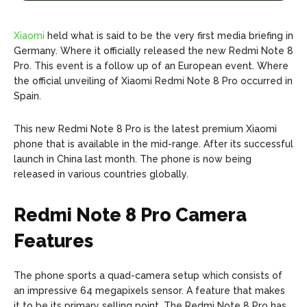
Xiaomi
held what is said to be the very first media briefing in
Germany. Where it officially released the new Redmi Note 8
Pro. This event is a follow up of an European event. Where
the official unveiling of Xiaomi Redmi Note 8 Pro occurred in
Spain.
This new Redmi Note 8 Pro is the latest premium Xiaomi
phone that is available in the mid-range. After its successful
launch in China last month. The phone is now being
released in various countries globally.
Redmi Note 8 Pro Camera
Features
The phone sports a quad-camera setup which consists of
an impressive 64 megapixels sensor. A feature that makes
it to be its primary selling point. The Redmi Note 8 Pro has