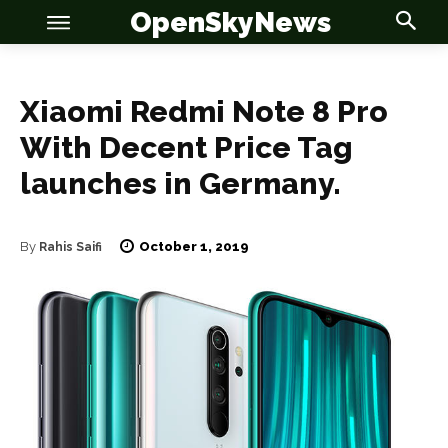
OpenSkyNews
Xiaomi Redmi Note 8 Pro
With Decent Price Tag
launches in Germany.
OSN
OSN
October 1, 2019
By
Rahis Saifi
News
News
Anime
Anime
Celebrity
Celebrity