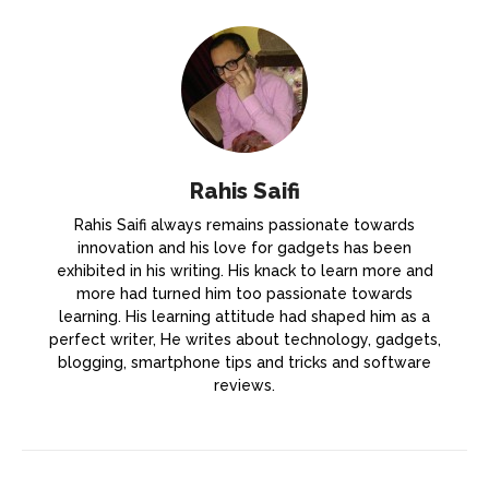
Rahis Saifi
Rahis Saifi always remains passionate towards
innovation and his love for gadgets has been
exhibited in his writing. His knack to learn more and
more had turned him too passionate towards
learning. His learning attitude had shaped him as a
perfect writer, He writes about technology, gadgets,
blogging, smartphone tips and tricks and software
reviews.