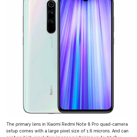
The primary lens in Xiaomi Redmi Note 8 Pro quad-camera
setup comes with a large pixel size of 1.6 microns. And can