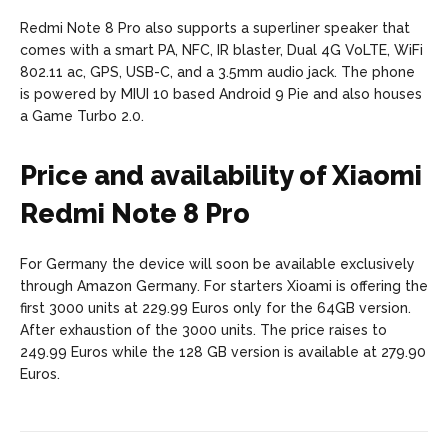
Redmi Note 8 Pro also supports a superliner speaker that
comes with a smart PA, NFC, IR blaster, Dual 4G VoLTE, WiFi
802.11 ac, GPS, USB-C, and a 3.5mm audio jack. The phone
is powered by MIUI 10 based Android 9 Pie and also houses
a Game Turbo 2.0.
Price and availability of Xiaomi
Redmi Note 8 Pro
For Germany the device will soon be available exclusively
through Amazon Germany. For starters Xioami is offering the
first 3000 units at 229.99 Euros only for the 64GB version.
After exhaustion of the 3000 units. The price raises to
249.99 Euros while the 128 GB version is available at 279.90
Euros.