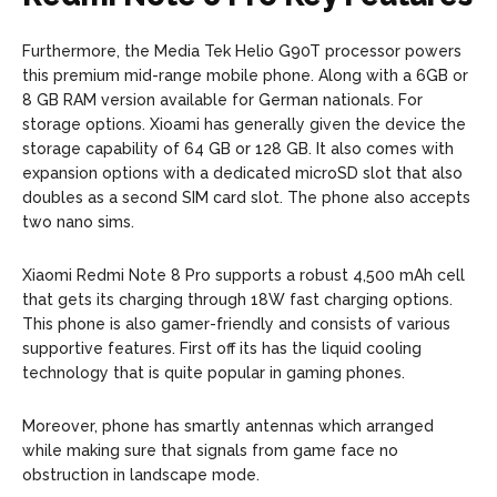
Furthermore, the Media Tek Helio G90T processor powers
this premium mid-range mobile phone. Along with a 6GB or
8 GB RAM version available for German nationals. For
storage options. Xioami has generally given the device the
storage capability of 64 GB or 128 GB. It also comes with
expansion options with a dedicated microSD slot that also
doubles as a second SIM card slot. The phone also accepts
two nano sims.
Xiaomi Redmi Note 8 Pro supports a robust 4,500 mAh cell
that gets its charging through 18W fast charging options.
This phone is also gamer-friendly and consists of various
supportive features. First off its has the liquid cooling
technology that is quite popular in gaming phones.
Moreover, phone has smartly antennas which arranged
while making sure that signals from game face no
obstruction in landscape mode.