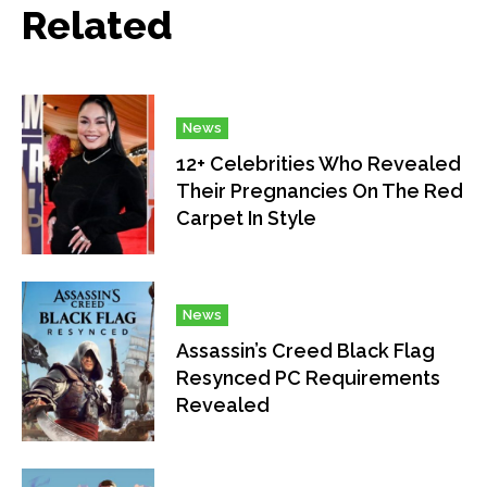
Related
News
12+ Celebrities Who Revealed
Their Pregnancies On The Red
Carpet In Style
News
Assassin’s Creed Black Flag
Resynced PC Requirements
Revealed