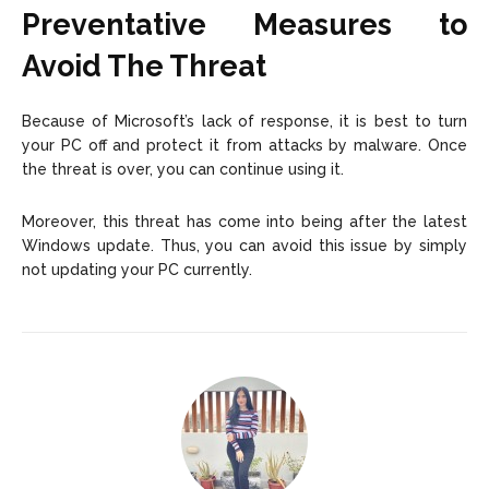
Preventative Measures to
Avoid The Threat
Because of Microsoft’s lack of response, it is best to turn
your PC off and protect it from attacks by malware. Once
the threat is over, you can continue using it.
Moreover, this threat has come into being after the latest
Windows update. Thus, you can avoid this issue by simply
not updating your PC currently.