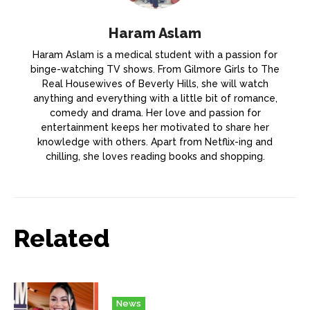
Haram Aslam
Haram Aslam is a medical student with a passion for
binge-watching TV shows. From Gilmore Girls to The
Real Housewives of Beverly Hills, she will watch
anything and everything with a little bit of romance,
comedy and drama. Her love and passion for
entertainment keeps her motivated to share her
knowledge with others. Apart from Netflix-ing and
chilling, she loves reading books and shopping.
Related
News