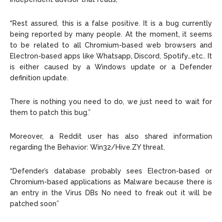
“Rest assured, this is a false positive. It is a bug currently
being reported by many people. At the moment, it seems
to be related to all Chromium-based web browsers and
Electron-based apps like Whatsapp, Discord, Spotify…etc.. It
is either caused by a Windows update or a Defender
definition update.
There is nothing you need to do, we just need to wait for
them to patch this bug.”
Moreover, a Reddit user has also shared information
regarding the Behavior: Win32/Hive.ZY threat.
“Defender’s database probably sees Electron-based or
Chromium-based applications as Malware because there is
an entry in the Virus DBs No need to freak out it will be
patched soon”