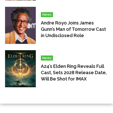
News
Andre Royo Joins James
Gunn’s Man of Tomorrow Cast
in Undisclosed Role
News
A24’s Elden Ring Reveals Full
Cast, Sets 2028 Release Date,
Will Be Shot for IMAX