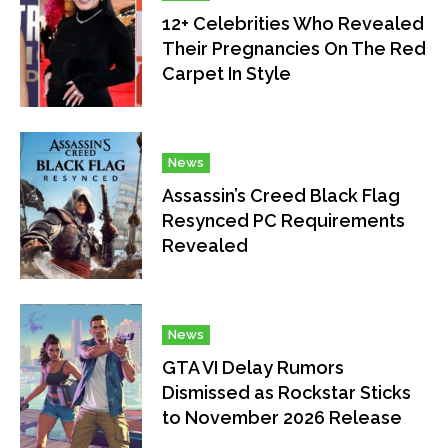
12+ Celebrities Who Revealed
Their Pregnancies On The Red
Carpet In Style
News
Assassin’s Creed Black Flag
Resynced PC Requirements
Revealed
News
GTA VI Delay Rumors
Dismissed as Rockstar Sticks
to November 2026 Release