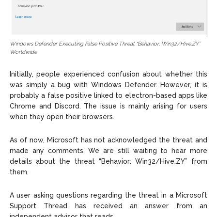
Windows Defender Executing False Positive Threat “Behavior: Win32/Hive.ZY”
Worldwide
Initially, people experienced confusion about whether this
was simply a bug with Windows Defender. However, it is
probably a false positive linked to electron-based apps like
Chrome and Discord. The issue is mainly arising for users
when they open their browsers.
As of now, Microsoft has not acknowledged the threat and
made any comments. We are still waiting to hear more
details about the threat “Behavior: Win32/Hive.ZY” from
them.
A user asking questions regarding the threat in a Microsoft
Support Thread has received an answer from an
independent advisor that reads,