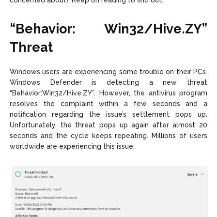
concerned about? Keep on reading to find out.
“Behavior: Win32/Hive.ZY”
Threat
Windows users are experiencing some trouble on their PCs.
Windows Defender is detecting a new threat
“Behavior:Win32/Hive.ZY”. However, the antivirus program
resolves the complaint within a few seconds and a
notification regarding the issue’s settlement pops up.
Unfortunately, the threat pops up again after almost 20
seconds and the cycle keeps repeating. Millions of users
worldwide are experiencing this issue.