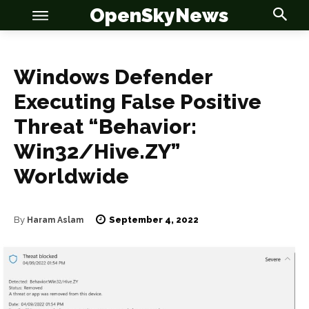
OpenSkyNews
Windows Defender
Executing False Positive
OSN
OSN
Threat “Behavior:
Win32/Hive.ZY”
Worldwide
News
News
September 4, 2022
By
Haram Aslam
Anime
Anime
Celebrity
Celebrity
Entertainment
Entertainment