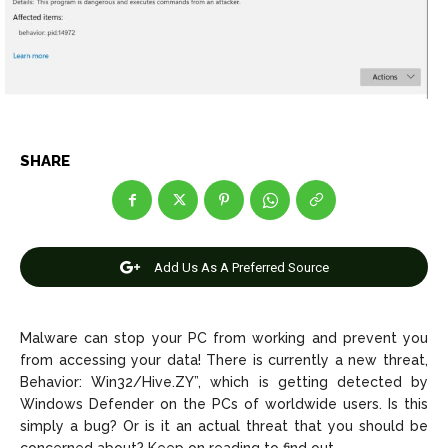
Net Worth
Net Worth
Games
Games
Join Us
Join Us
SHARE
About Us
About Us
Contact Us
Contact Us
DMCA Copyright Policy
DMCA Copyright Policy
Editorial Policy
Editorial Policy
Privacy Policy
Privacy Policy
Google App Policy
Google App Policy
Staff
Staff
Add Us As A Preferred Source
Careers
Careers
Malware can stop your PC from working and prevent you
Copyright © 2026 openskynews.com
Copyright © 2026 openskynews.com
from accessing your data! There is currently a new threat,
Behavior: Win32/Hive.ZY”, which is getting detected by
Windows Defender on the PCs of worldwide users. Is this
simply a bug? Or is it an actual threat that you should be