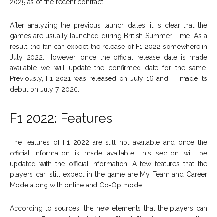
2025 as of the recent contract.
After analyzing the previous launch dates, it is clear that the
games are usually launched during British Summer Time. As a
result, the fan can expect the release of F1 2022 somewhere in
July 2022. However, once the official release date is made
available we will update the confirmed date for the same.
Previously, F1 2021 was released on July 16 and FI made its
debut on July 7, 2020.
F1 2022: Features
The features of F1 2022 are still not available and once the
official information is made available, this section will be
updated with the official information. A few features that the
players can still expect in the game are My Team and Career
Mode along with online and Co-Op mode.
According to sources, the new elements that the players can