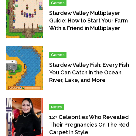
Games
Stardew Valley Multiplayer
Guide: How to Start Your Farm
With a Friend in Multiplayer
Games
Stardew Valley Fish: Every Fish
You Can Catch in the Ocean,
River, Lake, and More
News
12+ Celebrities Who Revealed
Their Pregnancies On The Red
Carpet In Style