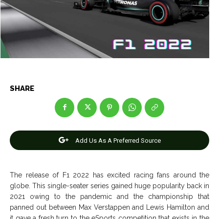
Entertainment
Entertainment
Net Worth
Net Worth
Games
Games
Join Us
Join Us
SHARE
About Us
About Us
Contact Us
Contact Us
DMCA Copyright Policy
DMCA Copyright Policy
Editorial Policy
Editorial Policy
Privacy Policy
Privacy Policy
Google App Policy
Google App Policy
Staff
Staff
Add Us As A Preferred Source
Careers
Careers
The release of F1 2022 has excited racing fans around the
Copyright © 2026 openskynews.com
Copyright © 2026 openskynews.com
globe. This single-seater series gained huge popularity back in
2021 owing to the pandemic and the championship that
panned out between Max Verstappen and Lewis Hamilton and
it gave a fresh turn to the eSports competition that exists in the