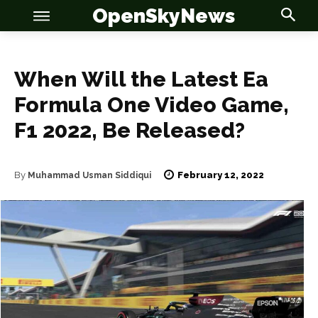
OpenSkyNews
When Will the Latest Ea
Formula One Video Game,
F1 2022, Be Released?
OSN
OSN
February 12, 2022
By
Muhammad Usman Siddiqui
News
News
Anime
Anime
Celebrity
Celebrity