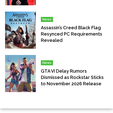
News
Assassin’s Creed Black Flag
Resynced PC Requirements
Revealed
News
GTA VI Delay Rumors
Dismissed as Rockstar Sticks
to November 2026 Release