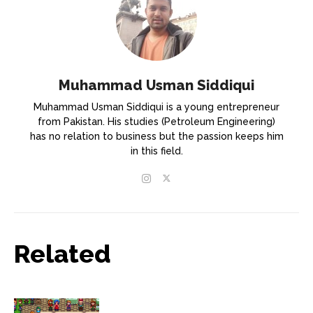
Muhammad Usman Siddiqui
Muhammad Usman Siddiqui is a young entrepreneur
from Pakistan. His studies (Petroleum Engineering)
has no relation to business but the passion keeps him
in this field.
Related