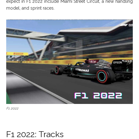
expect in F1 2022 include Miami Street Circuit, a new handling
model, and sprint races.
F1 2022
F1 2022: Tracks