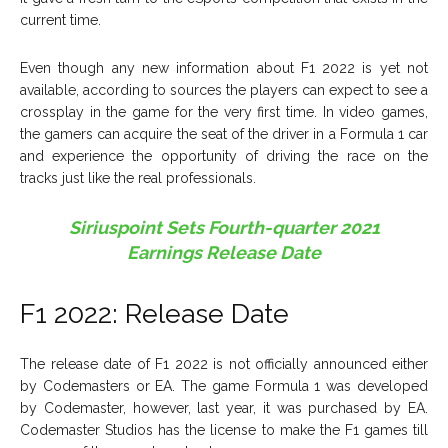
current time.
Even though any new information about F1 2022 is yet not
available, according to sources the players can expect to see a
crossplay in the game for the very first time. In video games,
the gamers can acquire the seat of the driver in a Formula 1 car
and experience the opportunity of driving the race on the
tracks just like the real professionals.
Siriuspoint Sets Fourth-quarter 2021
Earnings Release Date
F1 2022: Release Date
The release date of F1 2022 is not officially announced either
by Codemasters or EA. The game Formula 1 was developed
by Codemaster, however, last year, it was purchased by EA.
Codemaster Studios has the license to make the F1 games till