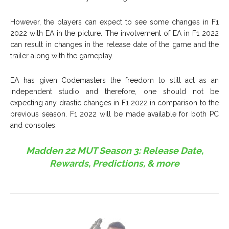
However, the players can expect to see some changes in F1
2022 with EA in the picture. The involvement of EA in F1 2022
can result in changes in the release date of the game and the
trailer along with the gameplay.
EA has given Codemasters the freedom to still act as an
independent studio and therefore, one should not be
expecting any drastic changes in F1 2022 in comparison to the
previous season. F1 2022 will be made available for both PC
and consoles.
Madden 22 MUT Season 3: Release Date,
Rewards, Predictions, & more