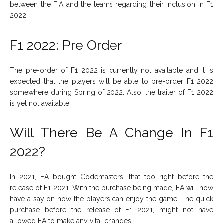
between the FIA and the teams regarding their inclusion in F1
2022.
F1 2022: Pre Order
The pre-order of F1 2022 is currently not available and it is
expected that the players will be able to pre-order F1 2022
somewhere during Spring of 2022. Also, the trailer of F1 2022
is yet not available.
Will There Be A Change In F1
2022?
In 2021, EA bought Codemasters, that too right before the
release of F1 2021. With the purchase being made, EA will now
have a say on how the players can enjoy the game. The quick
purchase before the release of F1 2021, might not have
allowed EA to make any vital changes.