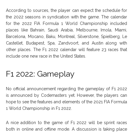
According to sources, the player can expect the schedule for
the 2022 seasons in syndication with the game. The calendar
for the 2022 FIA Formula 1 World Championship included
places like Bahrain, Saudi Arabia, Melbourne, Imola, Miami,
Barcelona, Mocano, Baku, Montreal, Silverstone, Spielberg, Le
Castellet, Budapest, Spa, Zandvoort, and Austin along with
other places. The F1 2022 calendar will feature 23 races that
include one new race in the United States.
F1 2022: Gameplay
No official announcement regarding the gameplay of F1 2022
is announced by Codemasters yet. However, the players can
hope to see the features and elements of the 2021 FIA Formula
1 World Championship in F1 2022.
A nice addition to the game of F1 2022 will be sprint races
both in online and offline mode. A discussion is taking place