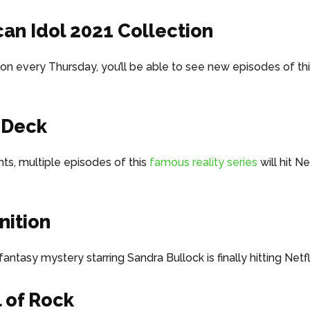
an Idol 2021 Collection
on every Thursday, you’ll be able to see new episodes of thi
 Deck
hts, multiple episodes of this
famous reality series
will hit Ne
ition
antasy mystery starring Sandra Bullock is finally hitting Netfl
 of Rock