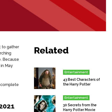
t to gather
Related
rching
e. Because
 in May
Entertainment
43 Best Characters of
 a complete
the Harry Potter
Entertainment
 2021
30 Secrets from the
Harry Potter Movie