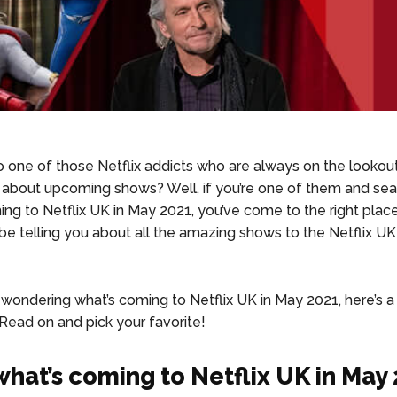
o one of those Netflix addicts who are always on the lookou
 about upcoming shows? Well, if you’re one of them and sea
ng to Netflix UK in May 2021, you’ve come to the right plac
l be telling you about all the amazing shows to the Netflix UK
re wondering what’s coming to Netflix UK in May 2021, here’s
. Read on and pick your favorite!
hat’s coming to Netflix UK in May