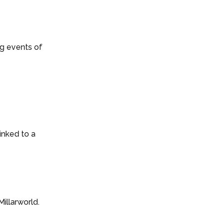
g events of
inked to a
Millarworld.