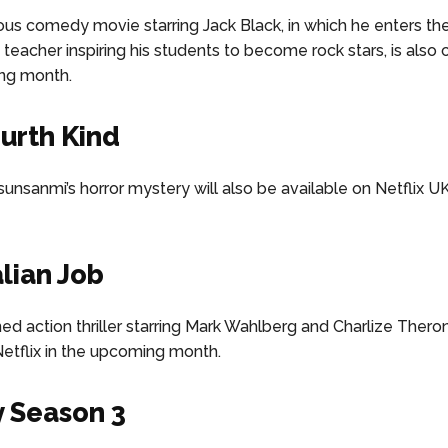
us comedy movie starring Jack Black, in which he enters th
 teacher inspiring his students to become rock stars, is also 
ng month.
urth Kind
unsanmi’s horror mystery will also be available on Netflix U
alian Job
d action thriller starring Mark Wahlberg and Charlize Theron
etflix in the upcoming month.
 Season 3