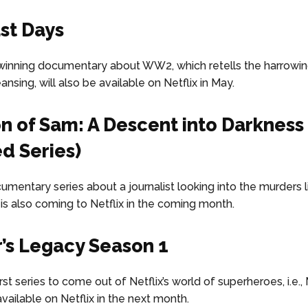
st Days
inning documentary about WW2, which retells the harrowin
nsing, will also be available on Netflix in May.
n of Sam: A Descent into Darkness
ed Series)
umentary series about a journalist looking into the murders l
 is also coming to Netflix in the coming month.
r’s Legacy Season 1
first series to come out of Netflix’s world of superheroes, i.e., 
e available on Netflix in the next month.