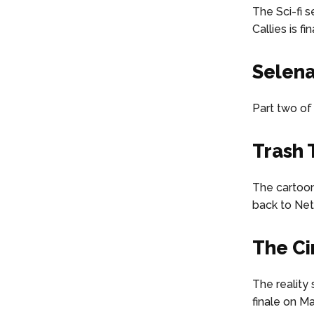
The Sci-fi 
Callies is f
Selena
Part two of 
Trash
The cartoon
back to Netf
The Ci
The reality 
finale on Ma