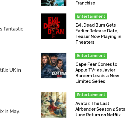
Franchise
Entertainment
Evil Dead Burn Gets
s fantastic
Earlier Release Date,
Teaser Now Playing in
Theaters
Entertainment
Cape Fear Comes to
tflix UK in
Apple TV+ as Javier
Bardem Leads a New
Limited Series
Entertainment
Avatar: The Last
Airbender Season 2 Sets
ix in May.
June Return on Netflix