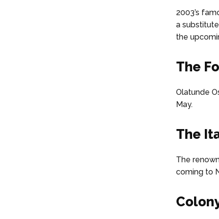
2003’s famo
a substitute
the upcomi
The Fo
Olatunde Os
May.
The It
The renowne
coming to N
Colony