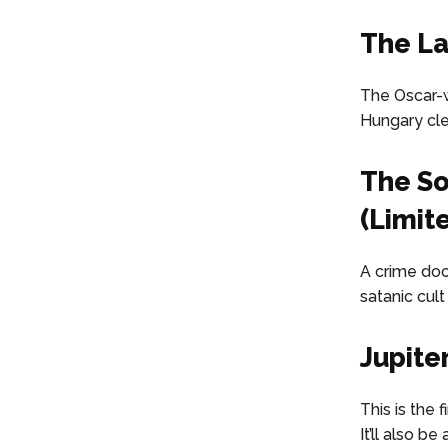
The La
The Oscar-w
Hungary clea
The So
(Limit
A crime doc
satanic cult
Jupite
This is the 
It’ll also b