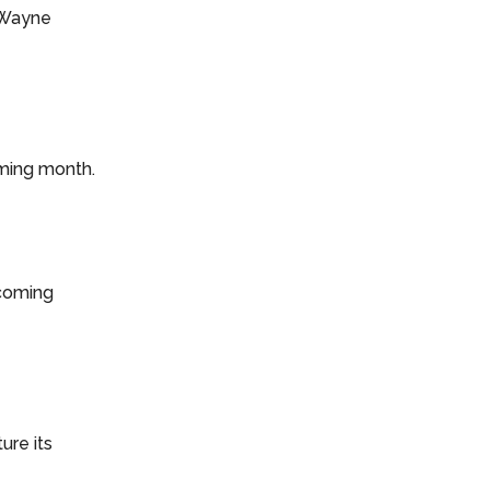
h Wayne
coming month.
 coming
ture its