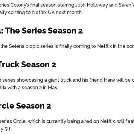
series Colony’s final season starring Josh Holloway and Sara
inally coming to Netflix UK next month.
: The Series Season 2
the Selena biopic series is finally coming to Netflix in the 
 Truck Season 2
 series showcasing a giant truck and his friend Hank will be
lix with a season 2 in May.
rcle Season 2
series Circle, which is currently being aired on Netflix, will fea
y 5th.