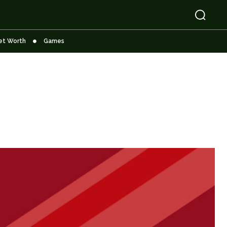
et Worth
Games