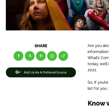
Are you als
SHARE
information
What’s Comi
today, we’l
2021.
Add Us As A Preferred Source
So, if you’
list for you
Know w