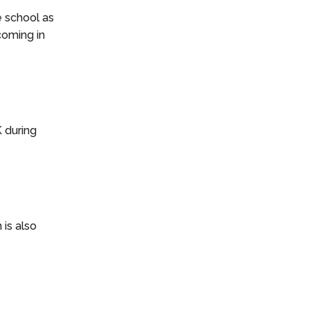
e school as
coming in
K during
 is also