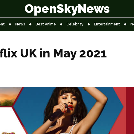
OpenSkyNews
ent
News
Best Anime
Celebrity
Entertainment
N
lix UK in May 2021