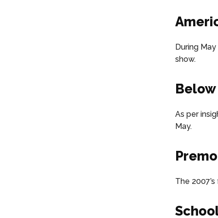
Americ
During May 
show.
Below
As per insig
May.
Premon
The 2007’s f
School