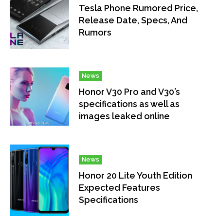
Tesla Phone Rumored Price,
Release Date, Specs, And
Rumors
News
Honor V30 Pro and V30’s
specifications as well as
images leaked online
News
Honor 20 Lite Youth Edition
Expected Features
Specifications