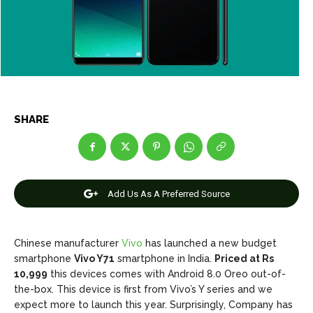
Games
Games
Join Us
Join Us
SHARE
About Us
About Us
Contact Us
Contact Us
DMCA Copyright Policy
DMCA Copyright Policy
Editorial Policy
Editorial Policy
Privacy Policy
Privacy Policy
Google App Policy
Google App Policy
Staff
Staff
Careers
Careers
Add Us As A Preferred Source
Copyright © 2026 openskynews.com
Copyright © 2026 openskynews.com
Chinese manufacturer
Vivo
has launched a new budget
smartphone
Vivo Y71
smartphone in India.
Priced at Rs
10,999
this devices comes with Android 8.0 Oreo out-of-
the-box. This device is first from Vivo’s Y series and we
expect more to launch this year. Surprisingly, Company has