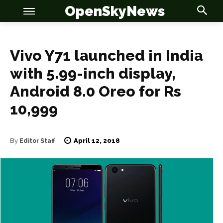
OpenSkyNews
Vivo Y71 launched in India
with 5.99-inch display,
OSN
OSN
Android 8.0 Oreo for Rs
10,999
News
News
April 12, 2018
By
Editor Staff
Anime
Anime
Celebrity
Celebrity
Entertainment
Entertainment
Net Worth
Net Worth