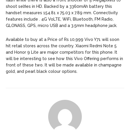
flash while there is also a front shooter of 5 Megapixels to
shoot selfies in HD. Backed by a 3360mAh battery this
handset measures 154.81 x 75.03 x 7.89 mm. Connectivity
features include . 4G VoLTE, WiFi, Bluetooth, FM Radio,
GLONASS, GPS, micro USB and a 3.5mm headphone jack.
Available to buy at a Price of Rs 10,999 Vivo Y71 will soon
hit retail stores across the country. Xiaomi Redmi Note 5
and Honor 9 Lite are major competitors for this phone. It
will be interesting to see how this Vivo Offering performs in
front of these two. It will be made available in champagne
gold, and pearl black colour options.