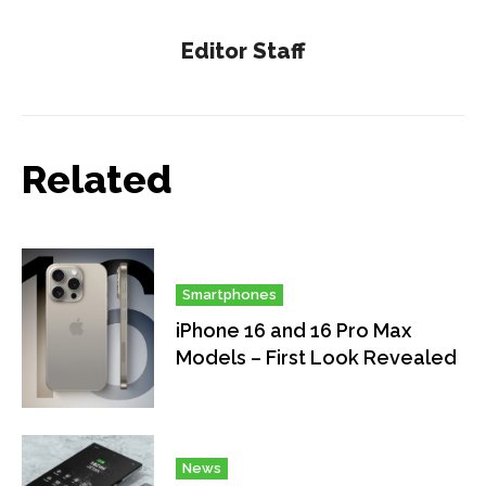
Editor Staff
Related
Smartphones
iPhone 16 and 16 Pro Max
Models – First Look Revealed
News