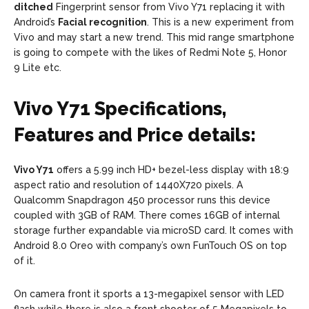
ditched
Fingerprint sensor from Vivo Y71 replacing it with
Android’s
Facial recognition
. This is a new experiment from
Vivo and may start a new trend. This mid range smartphone
is going to compete with the likes of Redmi Note 5, Honor
9 Lite etc.
Vivo Y71 Specifications,
Features and Price details:
Vivo Y71
offers a 5.99 inch HD+ bezel-less display with 18:9
aspect ratio and resolution of 1440X720 pixels. A
Qualcomm Snapdragon 450 processor runs this device
coupled with 3GB of RAM. There comes 16GB of internal
storage further expandable via microSD card. It comes with
Android 8.0 Oreo with company’s own FunTouch OS on top
of it.
On camera front it sports a 13-megapixel sensor with LED