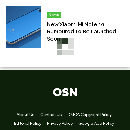
News
New Xiaomi Mi Note 10
Rumoured To Be Launched
Soon
OSN
About Us
Contact Us
DMCA Copyright Policy
Editorial Policy
Privacy Policy
Google App Policy