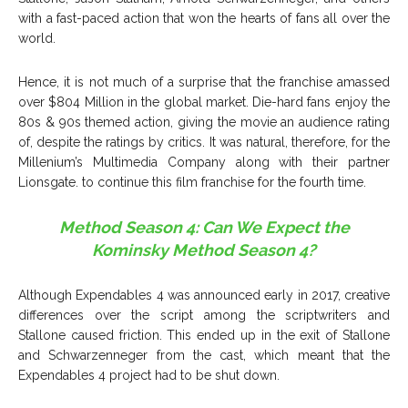
with a fast-paced action that won the hearts of fans all over the
world.
Hence, it is not much of a surprise that the franchise amassed
over $804 Million in the global market. Die-hard fans enjoy the
80s & 90s themed action, giving the movie an audience rating
of, despite the ratings by critics. It was natural, therefore, for the
Millenium’s Multimedia Company along with their partner
Lionsgate. to continue this film franchise for the fourth time.
Method Season 4: Can We Expect the
Kominsky Method Season 4?
Although Expendables 4 was announced early in 2017, creative
differences over the script among the scriptwriters and
Stallone caused friction. This ended up in the exit of Stallone
and Schwarzenneger from the cast, which meant that the
Expendables 4 project had to be shut down.