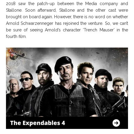
2018 saw the patch-up between the Media company and
Stallone. Soon afterward, Stallone and the other cast were
brought on board again. However, there is no word on whether
Arnold Schwarzenneger has rejoined the venture. So, we can’t
be sure of seeing Arnold’s character ‘Trench Mauser’ in the
fourth film.