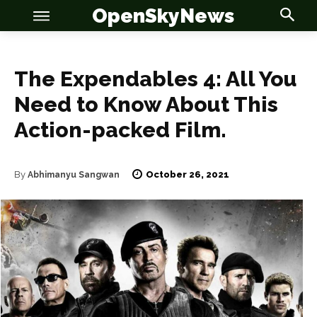
OpenSkyNews
The Expendables 4: All You
Need to Know About This
Action-packed Film.
OSN
OSN
October 26, 2021
By
Abhimanyu Sangwan
News
News
Anime
Anime
Celebrity
Celebrity
Entertainment
Entertainment