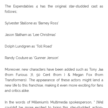
The Expendables 4 has the original star-studded cast as
follows;
Sylvester Stallone as ‘Barney Ross’
Jason Statham as ‘Lee Christmas’
Dolph Lundgren as ‘Toll Road’
Randy Couture as ‘Gunner Jenson’
Moreover, new characters have been added such as Tony Jaa
(from Furious 7), 50 Cent (from ) & Megan Fox (from
Transformers). The appearance of these actors might lend a
new life to this franchise, making it even more exciting for fans
and critics alike.
In the words of Millenium’s Multimedia spokesperson, “ [We]
couldn’t be more excited to bring this star-studded, action-