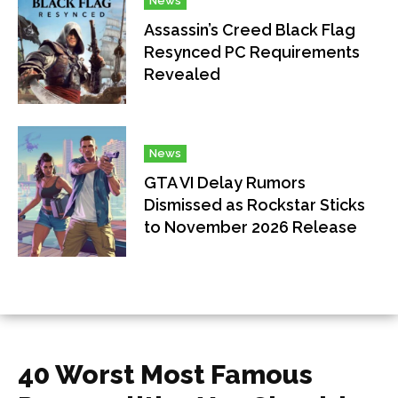
News
Assassin’s Creed Black Flag
Resynced PC Requirements
Revealed
News
GTA VI Delay Rumors
Dismissed as Rockstar Sticks
to November 2026 Release