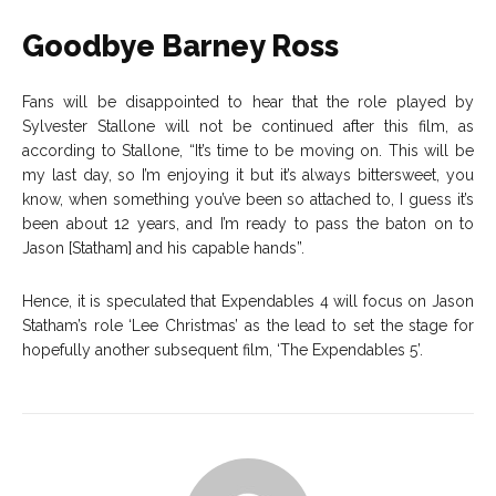
Goodbye Barney Ross
Fans will be disappointed to hear that the role played by
Sylvester Stallone will not be continued after this film, as
according to Stallone,
“It’s time to be moving on. This will be
my last day, so I’m enjoying it but it’s always bittersweet, you
know, when something you’ve been so attached to, I guess it’s
been about 12 years, and I’m ready to pass the baton on to
Jason [Statham] and his capable hands”.
Hence, it is speculated that Expendables 4 will focus on Jason
Statham’s role ‘Lee Christmas’ as the lead to set the stage for
hopefully another subsequent film, ‘The Expendables 5’.