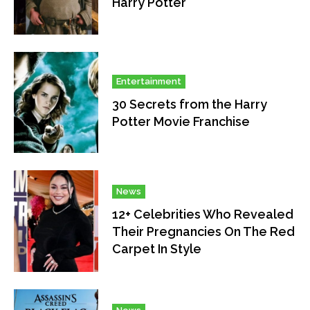
Harry Potter
Entertainment
30 Secrets from the Harry
Potter Movie Franchise
News
12+ Celebrities Who Revealed
Their Pregnancies On The Red
Carpet In Style