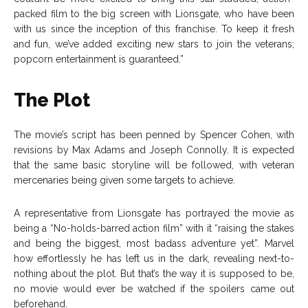
packed film to the big screen with Lionsgate, who have been
with us since the inception of this franchise. To keep it fresh
and fun, we’ve added exciting new stars to join the veterans;
popcorn entertainment is guaranteed.”
The Plot
The movie’s script has been penned by Spencer Cohen, with
revisions by Max Adams and Joseph Connolly. It is expected
that the same basic storyline will be followed, with veteran
mercenaries being given some targets to achieve.
A representative from Lionsgate has portrayed the movie as
being a “No-holds-barred action film” with it “raising the stakes
and being the biggest, most badass adventure yet”. Marvel
how effortlessly he has left us in the dark, revealing next-to-
nothing about the plot. But that’s the way it is supposed to be,
no movie would ever be watched if the spoilers came out
beforehand.