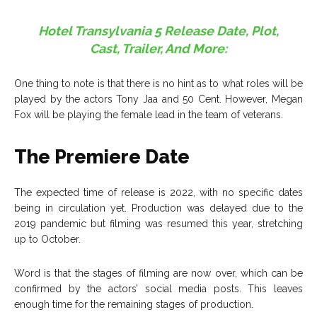
Hotel Transylvania 5 Release Date, Plot,
Cast, Trailer, And More:
One thing to note is that there is no hint as to what roles will be
played by the actors Tony Jaa and 50 Cent. However, Megan
Fox will be playing the female lead in the team of veterans.
The Premiere Date
The expected time of release is 2022, with no specific dates
being in circulation yet. Production was delayed due to the
2019 pandemic but filming was resumed this year, stretching
up to October.
Word is that the stages of filming are now over, which can be
confirmed by the actors’ social media posts. This leaves
enough time for the remaining stages of production.