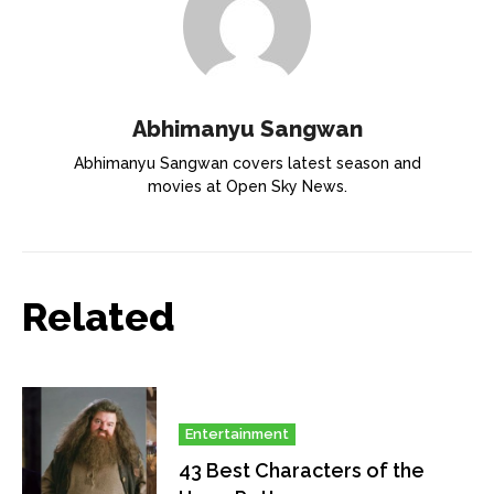
Abhimanyu Sangwan
Abhimanyu Sangwan covers latest season and
movies at Open Sky News.
Related
Entertainment
43 Best Characters of the