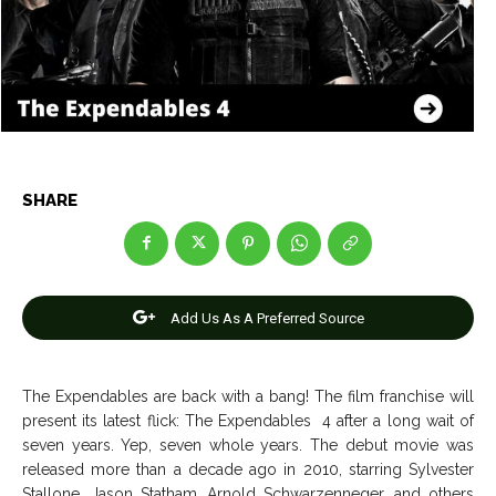
Net Worth
Net Worth
Games
Games
Join Us
Join Us
SHARE
About Us
About Us
Contact Us
Contact Us
DMCA Copyright Policy
DMCA Copyright Policy
Editorial Policy
Editorial Policy
Privacy Policy
Privacy Policy
Google App Policy
Google App Policy
Staff
Staff
Add Us As A Preferred Source
Careers
Careers
The Expendables are back with a bang! The film franchise will
Copyright © 2026 openskynews.com
Copyright © 2026 openskynews.com
present its latest flick: The Expendables 4 after a long wait of
seven years. Yep, seven whole years. The debut movie was
released more than a decade ago in 2010, starring Sylvester
Stallone, Jason Statham, Arnold Schwarzenneger, and others