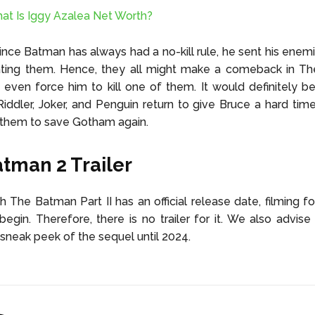
at Is Iggy Azalea Net Worth?
ince Batman has always had a no-kill rule, he sent his enemi
ating them. Hence, they all might make a comeback in T
ven force him to kill one of them. It would definitely be
iddler, Joker, and Penguin return to give Bruce a hard ti
 them to save Gotham again.
tman 2 Trailer
 The Batman Part II has an official release date, filming f
begin. Therefore, there is no trailer for it. We also advise
sneak peek of the sequel until 2024.