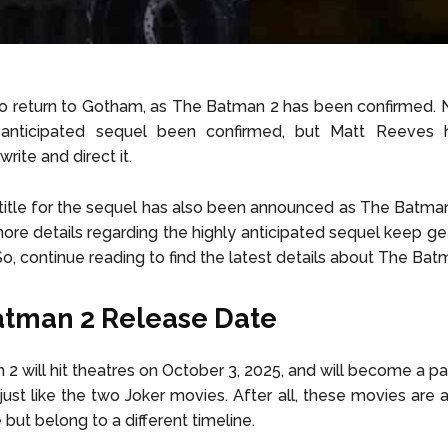
o return to Gotham, as The Batman 2 has been confirmed. 
 anticipated sequel been confirmed, but Matt Reeves 
write and direct it.
l title for the sequel has also been announced as The Batman 
re details regarding the highly anticipated sequel keep ge
So, continue reading to find the latest details about The Bat
tman 2 Release Date
2 will hit theatres on October 3, 2025, and will become a pa
just like the two Joker movies. After all, these movies are a
but belong to a different timeline.