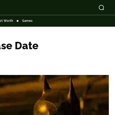
et Worth
Games
ase Date