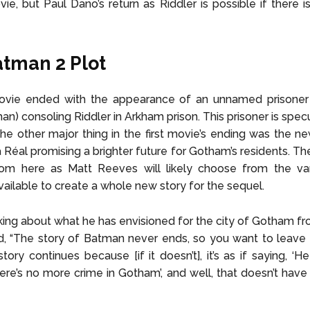
ovie, but Paul Dano’s return as Riddler is possible if there 
tman 2 Plot
ovie ended with the appearance of an unnamed prisoner
an) consoling Riddler in Arkham prison. This prisoner is spec
The other major thing in the first movie’s ending was the n
 Réal promising a brighter future for Gotham’s residents. The
rom here as Matt Reeves will likely choose from the va
available to create a whole new story for the sequel.
ing about what he has envisioned for the city of Gotham fro
, “The story of Batman never ends, so you want to leave i
tory continues because [if it doesn’t], it’s as if saying, ‘H
ere’s no more crime in Gotham’, and well, that doesn’t have 