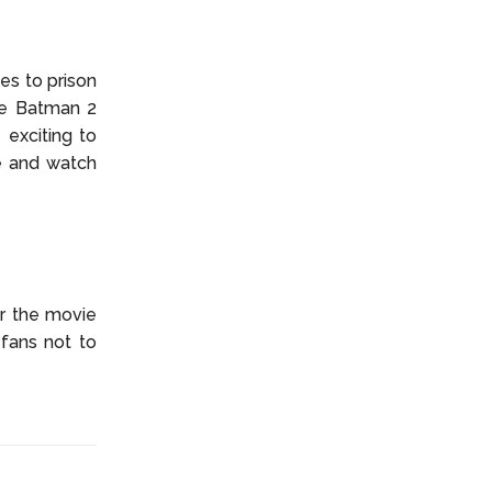
es to prison
he Batman 2
 exciting to
me and watch
or the movie
 fans not to