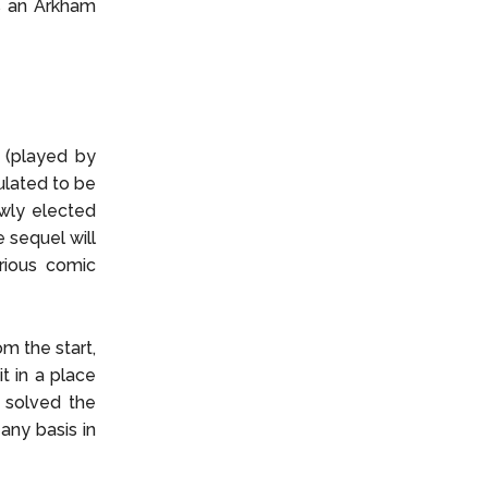
is an Arkham
 (played by
ulated to be
ewly elected
 sequel will
rious comic
m the start,
t in a place
e solved the
any basis in