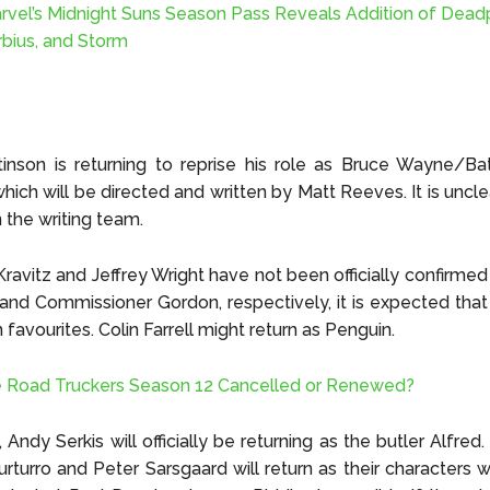
rvel’s Midnight Suns Season Pass Reveals Addition of Dead
bius, and Storm
inson is returning to reprise his role as Bruce Wayne/Ba
hich will be directed and written by Matt Reeves. It is uncle
in the writing team.
ravitz and Jeffrey Wright have not been officially confirmed 
d Commissioner Gordon, respectively, it is expected that 
 favourites. Colin Farrell might return as Penguin.
e Road Truckers Season 12 Cancelled or Renewed?
, Andy Serkis will officially be returning as the butler Alfred. I
urturro and Peter Sarsgaard will return as their characters we