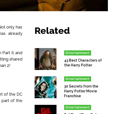
Not only has
Related
has already
Part II, and
Entertainment
tting shared
43 Best Characters of
man 2!
the Harry Potter
Entertainment
30 Secrets from the
Harry Potter Movie
rt of the DC
Franchise
 part of the
Entertainment