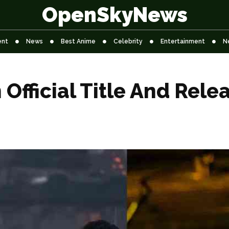
OpenSkyNews
ent
News
Best Anime
Celebrity
Entertainment
N
Official Title And Rele