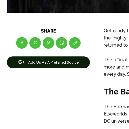
Get ready t
SHARE
the highly
returned to 
The officia
Add Us As A Preferred Source
more and mo
every day. 
The Ba
The Batman 
Elseworlds 
DC universe 