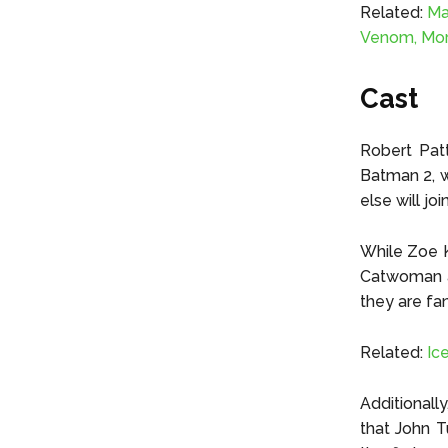
Related:
Ma
Venom, Mor
Cast
Robert Patt
Batman 2, w
else will jo
While Zoe K
Catwoman an
they are fan
Related:
Ic
Additionally
that John T