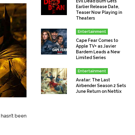
Evil Dead Burn Gets
Earlier Release Date,
Teaser Now Playing in
Theaters
Entertainment
Cape Fear Comes to
Apple TV+ as Javier
Bardem Leads a New
Limited Series
Entertainment
Avatar: The Last
Airbender Season 2 Sets
June Return on Netflix
 hasn’t been