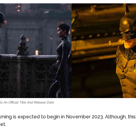
 An Official Title And Release Date
ilming is expected to begin in November 2023. Although, this
et.