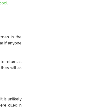
pool,
tman in the
ar if anyone
to return as
they will as
t is unlikely
re killed in