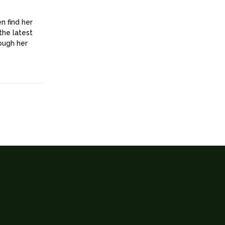
n find her
the latest
rough her