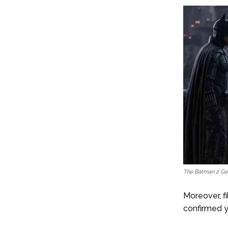
The Batman 2 Gets
Moreover, f
confirmed y