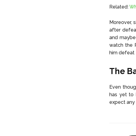
Related:
Wh
Moreover, s
after defe
and maybe e
watch the R
him defeat
The Ba
Even though
has yet to 
expect any 