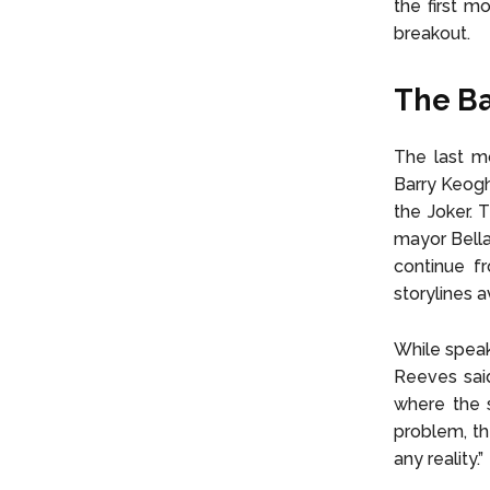
the first m
breakout.
The Ba
The last m
Barry Keogh
the Joker. 
mayor Bella
continue f
storylines 
While speak
Reeves said
where the s
problem, th
any reality.”