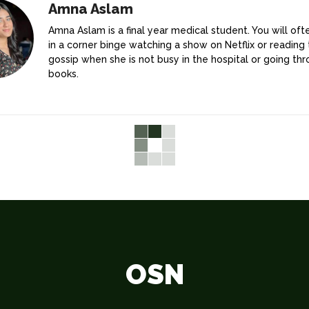
Amna Aslam
Amna Aslam is a final year medical student. You will ofte
in a corner binge watching a show on Netflix or reading 
gossip when she is not busy in the hospital or going th
books.
OSN