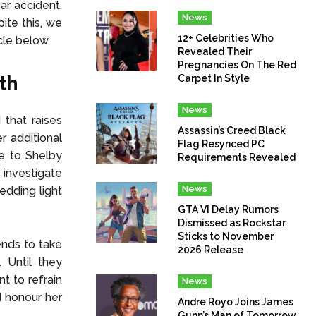
ar accident,
News
ite this, we
12+ Celebrities Who
cle below.
Revealed Their
Pregnancies On The Red
th
Carpet In Style
News
 that raises
Assassin’s Creed Black
r additional
Flag Resynced PC
se to Shelby
Requirements Revealed
 investigate
News
edding light
GTA VI Delay Rumors
Dismissed as Rockstar
Sticks to November
ends to take
2026 Release
 Until they
nt to refrain
News
d honour her
Andre Royo Joins James
Gunn’s Man of Tomorrow