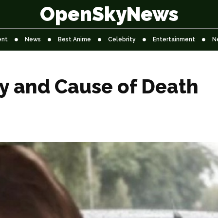
OpenSkyNews
ent
News
Best Anime
Celebrity
Entertainment
N
y and Cause of Death