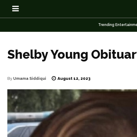
Trending Entertainm
Shelby Young Obituar
OSN
OSN
August 12, 2023
By
Umama Siddiqui
News
News
Anime
Anime
Celebrity
Celebrity