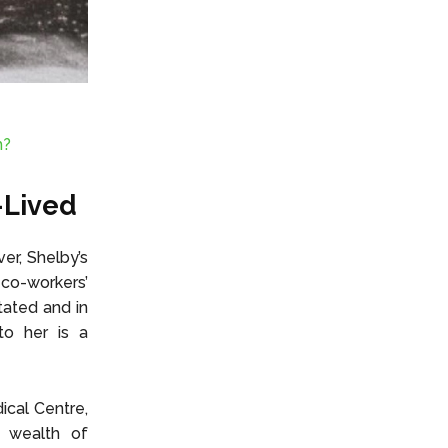
m?
-Lived
er, Shelby’s
 co-workers’
tated and in
to her is a
ical Centre,
r wealth of