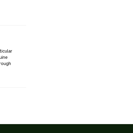
ticular
uine
hrough