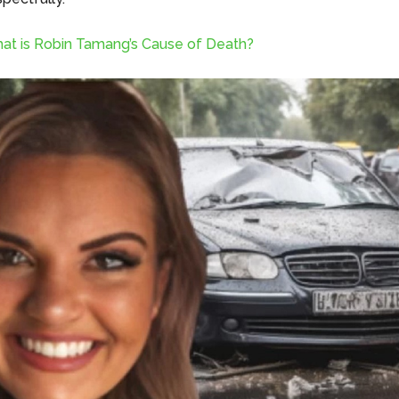
at is Robin Tamang’s Cause of Death?