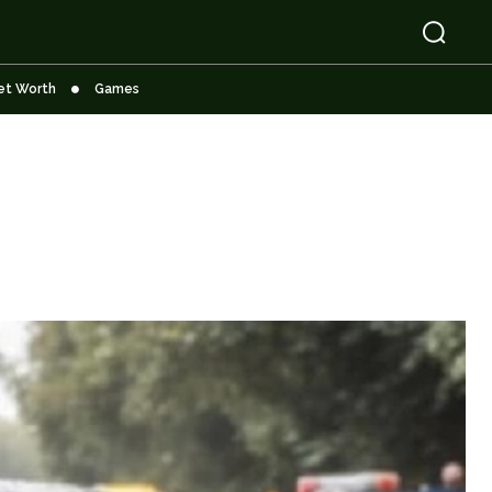
et Worth
Games