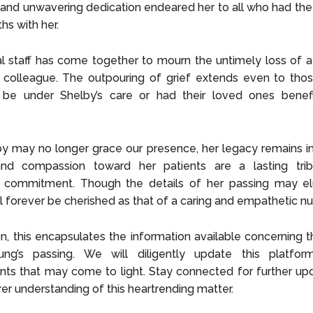
and unwavering dedication endeared her to all who had the 
hs with her.
l staff has come together to mourn the untimely loss of a
 colleague. The outpouring of grief extends even to thos
be under Shelby’s care or had their loved ones benef
y may no longer grace our presence, her legacy remains in
and compassion toward her patients are a lasting tri
 commitment. Though the details of her passing may el
 forever be cherished as that of a caring and empathetic nu
on, this encapsulates the information available concerning 
ng’s passing. We will diligently update this platfo
ts that may come to light. Stay connected for further up
rer understanding of this heartrending matter.