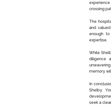
experience 
crossing pat
The hospita
and valued
enough to 
expertise.
While Shelb
diligence 
unwavering
memory will
In conclusi
Shelby You
developmen
seek a clea