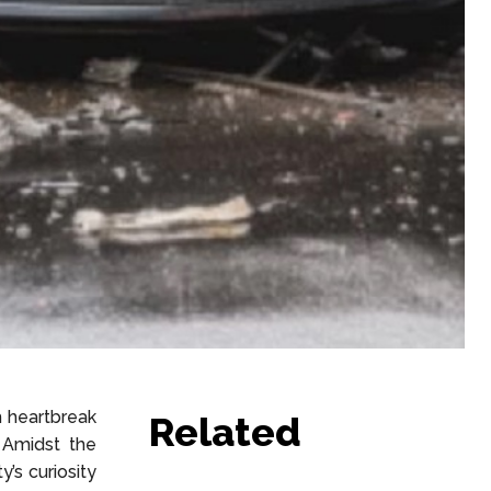
h heartbreak
Related
 Amidst the
’s curiosity