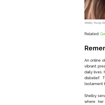
Shelby Young Ob
Related:
Ge
Rememb
An online o
vibrant pre
daily lives
disbelief.
testament t
Shelby serv
where her 