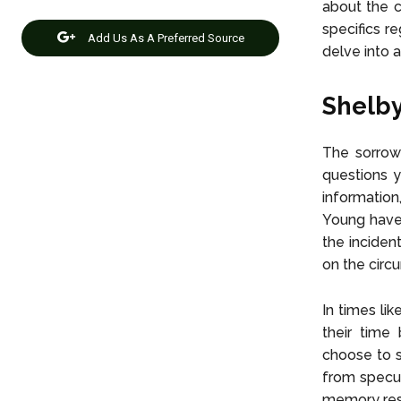
about the c
specifics r
Add Us As A Preferred Source
delve into a
Shelby
The sorrowf
questions y
information
Young have 
the inciden
on the circ
In times li
their time 
choose to sh
from specul
memory res