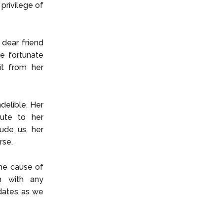
privilege of
 dear friend
e fortunate
it from her
delible. Her
bute to her
ude us, her
rse.
the cause of
rm with any
dates as we