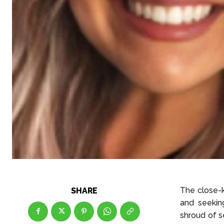
The close-k
SHARE
and seekin
shroud of s