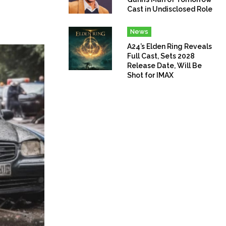
Cast in Undisclosed Role
News
A24’s Elden Ring Reveals
Full Cast, Sets 2028
Release Date, Will Be
Shot for IMAX