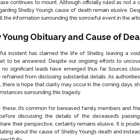
ase continues to mount. Although officially ruled as not a c
egarding Shelby Young’s cause of death remain elusive. Desp
ll the information surrounding this sorrowful event in the arti
 Young Obituary and Cause of Dea
ul incident has claimed the life of Shelby, leaving a void
et to be answered. Despite our ongoing efforts to uncove
, no significant leads have emerged thus far. Sources clo
refrained from disclosing substantial details. As authorities
t, there is hope that clarity may occur in the coming days, sh
umstances surrounding this tragedy.
ke these, it’s common for bereaved family members and fri
before discussing the details of the deceased’s passing.
are their perspective, certainty remains elusive. It is prude
ating about the cause of Shelby Young’s death and instea
pectfully.