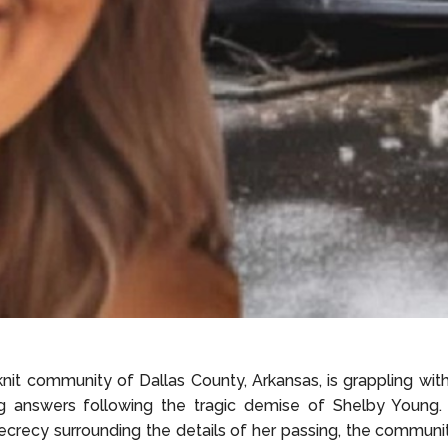
nit community of Dallas County, Arkansas, is grappling wit
g answers following the tragic demise of Shelby Young.
ecrecy surrounding the details of her passing, the community