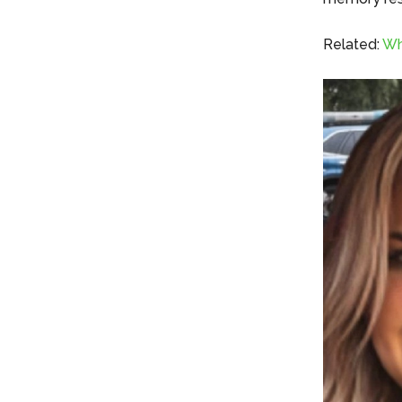
Related:
Wh