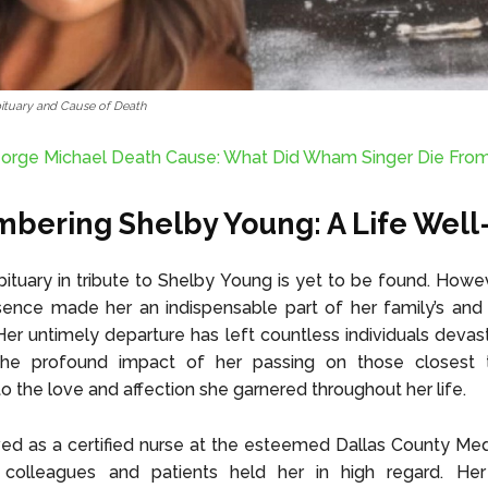
ituary and Cause of Death
orge Michael Death Cause: What Did Wham Singer Die Fro
ering Shelby Young: A Life Well
bituary in tribute to Shelby Young is yet to be found. Howev
sence made her an indispensable part of her family’s and
. Her untimely departure has left countless individuals devas
 The profound impact of her passing on those closest 
o the love and affection she garnered throughout her life.
ed as a certified nurse at the esteemed Dallas County Med
colleagues and patients held her in high regard. He