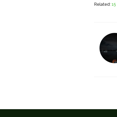
Related:
15