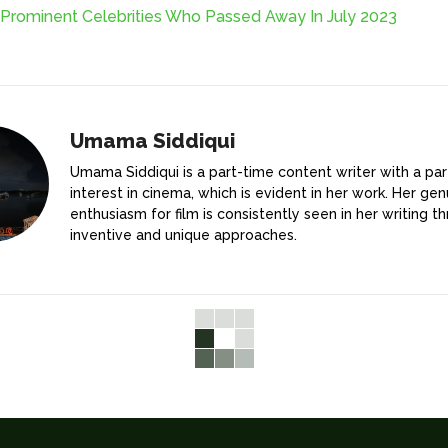
 Prominent Celebrities Who Passed Away In July 2023
Umama Siddiqui
Umama Siddiqui is a part-time content writer with a par
interest in cinema, which is evident in her work. Her gen
enthusiasm for film is consistently seen in her writing t
inventive and unique approaches.