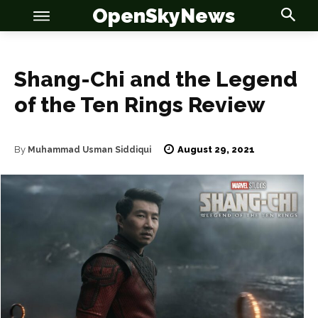
OpenSkyNews
Shang-Chi and the Legend
of the Ten Rings Review
OSN
OSN
August 29, 2021
By
Muhammad Usman Siddiqui
News
News
Anime
Anime
Celebrity
Celebrity
Entertainment
Entertainment