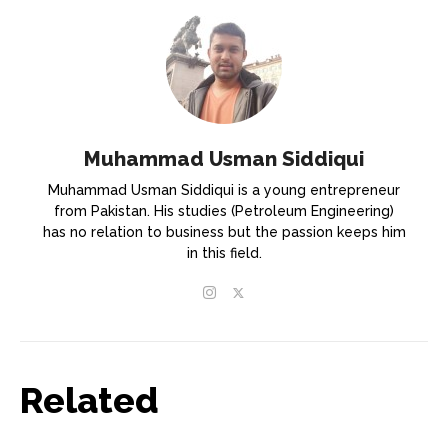
Muhammad Usman Siddiqui
Muhammad Usman Siddiqui is a young entrepreneur
from Pakistan. His studies (Petroleum Engineering)
has no relation to business but the passion keeps him
in this field.
Related