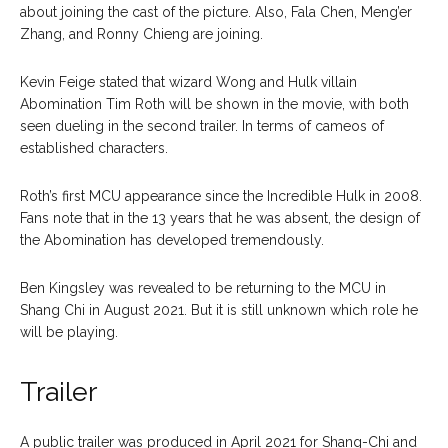
about joining the cast of the picture. Also, Fala Chen, Meng’er
Zhang, and Ronny Chieng are joining.
Kevin Feige stated that wizard Wong and Hulk villain
Abomination Tim Roth will be shown in the movie, with both
seen dueling in the second trailer. In terms of cameos of
established characters.
Roth’s first MCU appearance since the Incredible Hulk in 2008.
Fans note that in the 13 years that he was absent, the design of
the Abomination has developed tremendously.
Ben Kingsley was revealed to be returning to the MCU in
Shang Chi in August 2021. But it is still unknown which role he
will be playing.
Trailer
A public trailer was produced in April 2021 for Shang-Chi and