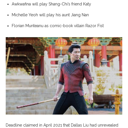
Awkwafina will play Shang-Chi’s friend Katy
Michelle Yeoh will play his aunt Jiang Nan
Florian Munteanu as comic-book villain Razor Fist
Deadline claimed in April 2021 that Dallas Liu had unrevealed