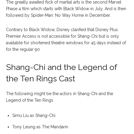
The greatly awaited flick of martial arts is the second Marvel
Phase 4 film which starts with Black Widow in July. And is then
followed by Spider-Man: No Way Home in December.
Contrary to Black Widow, Disney clarified that Disney Plus
Premier Access is not accessible for Shang-Chi but is only
available for shortened theatre windows for 45 days instead of
for the regular 90.
Shang-Chi and the Legend of
the Ten Rings Cast
The following might be the actors in Shang-Chi and the
Legend of the Ten Rings
Simu Liu as Shang-Chi
Tony Leung as The Mandarin