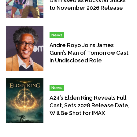
Dismissed as Rockstar Sticks
to November 2026 Release
News
Andre Royo Joins James
Gunn’s Man of Tomorrow Cast
in Undisclosed Role
News
A24’s Elden Ring Reveals Full
Cast, Sets 2028 Release Date,
Will Be Shot for IMAX