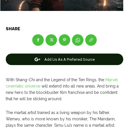
Net Worth
Net Worth
Games
Games
SHARE
Join Us
Join Us
Add Us As A Preferred Source
About Us
About Us
Contact Us
Contact Us
DMCA Copyright Policy
DMCA Copyright Policy
Editorial Policy
Editorial Policy
Privacy Policy
Privacy Policy
Google App Policy
Google App Policy
Staff
Staff
With Shang-Chi and the Legend of the Ten Rings, the
Marvel
cinematic universe
will extend into all new areas. And bring a
Careers
Careers
new hero to the blockbuster film franchise and be confident
that he will be sticking around.
Copyright © 2026 openskynews.com
Copyright © 2026 openskynews.com
The martial artist trained as a living weapon by his father,
Wenwu, who is more known by his moniker, The Mandarin,
plays the same character. Simu Liu’s name is a martial artist.