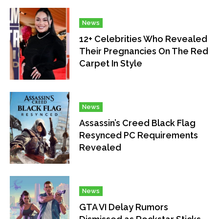
News
12+ Celebrities Who Revealed
Their Pregnancies On The Red
Carpet In Style
News
Assassin’s Creed Black Flag
Resynced PC Requirements
Revealed
News
GTA VI Delay Rumors