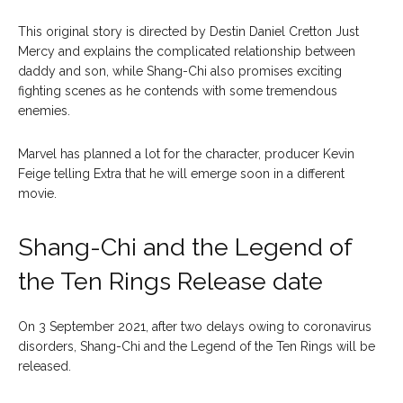
This original story is directed by Destin Daniel Cretton Just
Mercy and explains the complicated relationship between
daddy and son, while Shang-Chi also promises exciting
fighting scenes as he contends with some tremendous
enemies.
Marvel has planned a lot for the character, producer Kevin
Feige telling Extra that he will emerge soon in a different
movie.
Shang-Chi and the Legend of
the Ten Rings Release date
On 3 September 2021, after two delays owing to coronavirus
disorders, Shang-Chi and the Legend of the Ten Rings will be
released.