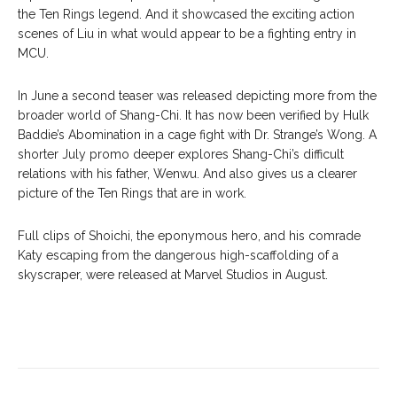
the Ten Rings legend. And it showcased the exciting action
scenes of Liu in what would appear to be a fighting entry in
MCU.
In June a second teaser was released depicting more from the
broader world of Shang-Chi. It has now been verified by Hulk
Baddie’s Abomination in a cage fight with Dr. Strange’s Wong. A
shorter July promo deeper explores Shang-Chi’s difficult
relations with his father, Wenwu. And also gives us a clearer
picture of the Ten Rings that are in work.
Full clips of Shoichi, the eponymous hero, and his comrade
Katy escaping from the dangerous high-scaffolding of a
skyscraper, were released at Marvel Studios in August.