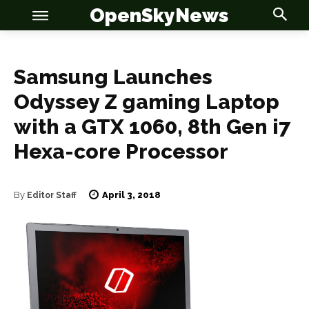
OpenSkyNews
Samsung Launches
Odyssey Z gaming Laptop
OSN
OSN
with a GTX 1060, 8th Gen i7
Hexa-core Processor
News
News
April 3, 2018
By
Editor Staff
Anime
Anime
Celebrity
Celebrity
Entertainment
Entertainment