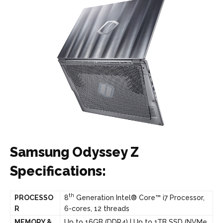
Samsung Odyssey Z
Specifications:
th
PROCESSO
8
Generation Intel® Core™ i7 Processor,
R
6-cores, 12 threads
MEMORY &
Up to 16GB (DDR4) | Up to 1TB SSD (NVMe