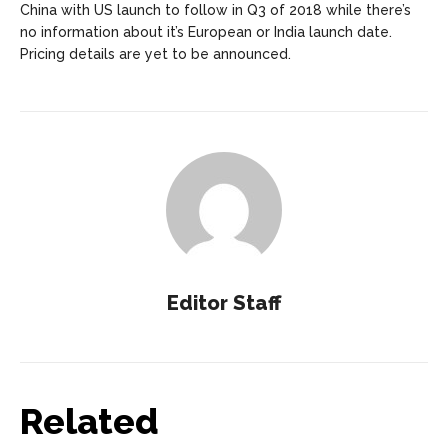
China with US launch to follow in Q3 of 2018 while there’s
no information about it’s European or India launch date.
Pricing details are yet to be announced.
Editor Staff
Related