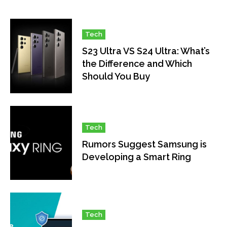
Tech
S23 Ultra VS S24 Ultra: What’s
the Difference and Which
Should You Buy
Tech
Rumors Suggest Samsung is
Developing a Smart Ring
Tech