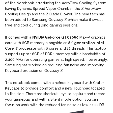
of the Notebook introducing the AeroFlow Cooling System
having Dynamic Spread Vapor Chamber, the Z AeroFlow
Cooling Design and the Z Blade Blower. The new tech has
been added to Samsung Odyssey Z which make it sweat
free and cool during long gaming sessions.
It comes with a
NVIDIA GeForce GTX 1060
Max-P graphics
th
card with 6GB memory alongside an
8
generation Intel
Core i7 processor
with 6 cores and 12 threads. This laptop
supports upto 16GB of DDR4 memory with a bandwidth of
2,400 MHz for operating games at high speed. Interestingly,
Samsung has worked on reducing fan noise and improving
Keyboard precision on Odyssey Z.
This notebook comes with a refined keyboard with Crater
Keycaps to provide comfort and a new Touchpad located
to the side. There are shortcut keys to capture and record
your gameplay and with a Silent mode option you can
focus on work with the reduced fan noise as low as 22 DB.