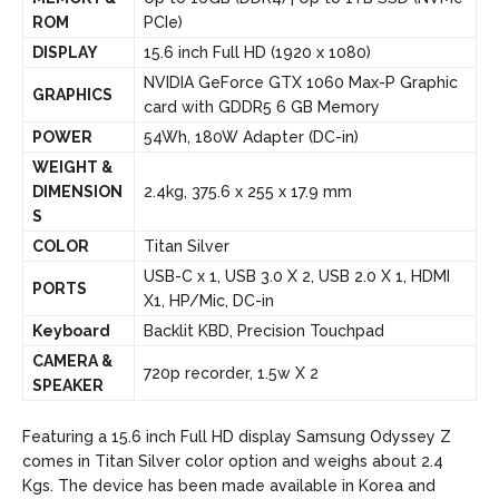
ROM
PCIe)
DISPLAY
15.6 inch Full HD (1920 x 1080)
NVIDIA GeForce GTX 1060 Max-P Graphic
GRAPHICS
card with GDDR5 6 GB Memory
POWER
54Wh, 180W Adapter (DC-in)
WEIGHT &
DIMENSION
2.4kg, 375.6 x 255 x 17.9 mm
S
COLOR
Titan Silver
USB-C x 1, USB 3.0 X 2, USB 2.0 X 1, HDMI
PORTS
X1, HP/Mic, DC-in
Keyboard
Backlit KBD, Precision Touchpad
CAMERA &
720p recorder, 1.5w X 2
SPEAKER
Featuring a 15.6 inch Full HD display Samsung Odyssey Z
comes in Titan Silver color option and weighs about 2.4
Kgs. The device has been made available in Korea and