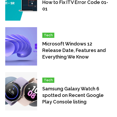
How to Fix ITV Error Code 01-
01
Tech
Microsoft Windows 12
Release Date, Features and
Everything We Know
Tech
Samsung Galaxy Watch 6
spotted on Recent Google
Play Console listing