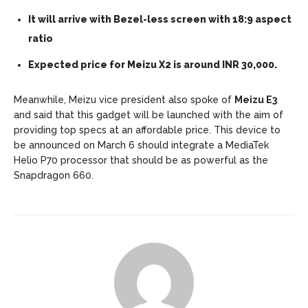
It will arrive with Bezel-less screen with 18:9 aspect
ratio
Expected price for Meizu X2 is around INR 30,000.
Meanwhile, Meizu vice president also spoke of
Meizu E3
and said that this gadget will be launched with the aim of
providing top specs at an affordable price. This device to
be announced on March 6 should integrate a MediaTek
Helio P70 processor that should be as powerful as the
Snapdragon 660.