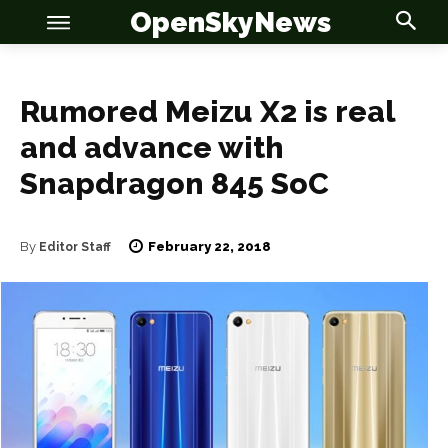
OpenSkyNews
Rumored Meizu X2 is real
and advance with
OSN
OSN
Snapdragon 845 SoC
February 22, 2018
By
Editor Staff
News
News
Anime
Anime
Celebrity
Celebrity
Entertainment
Entertainment
Net Worth
Net Worth