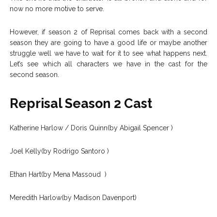
now no more motive to serve.
However, if season 2 of Reprisal comes back with a second
season they are going to have a good life or maybe another
struggle well we have to wait for it to see what happens next.
Let’s see which all characters we have in the cast for the
second season.
Reprisal Season 2 Cast
Katherine Harlow / Doris Quinn(by Abigail Spencer )
Joel Kelly(by Rodrigo Santoro )
Ethan Hart(by Mena Massoud )
Meredith Harlow(by Madison Davenport)