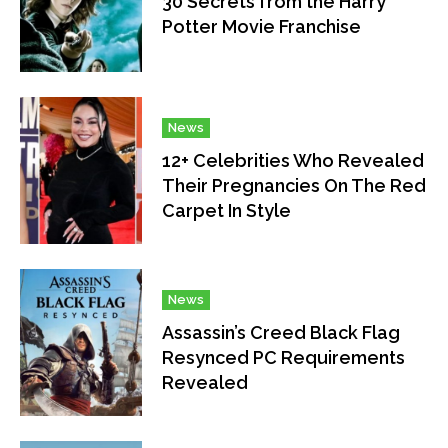
30 Secrets from the Harry
Potter Movie Franchise
News
12+ Celebrities Who Revealed
Their Pregnancies On The Red
Carpet In Style
News
Assassin’s Creed Black Flag
Resynced PC Requirements
Revealed