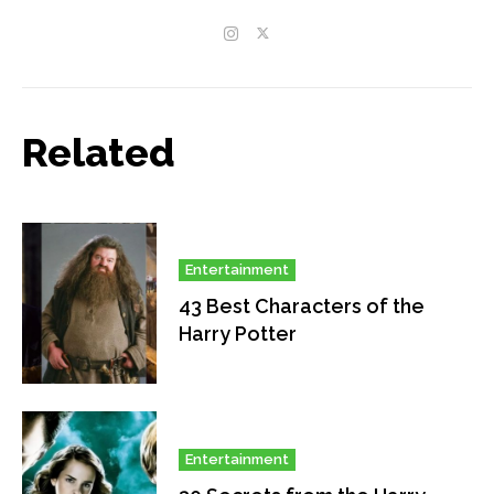
Related
Entertainment
43 Best Characters of the
Harry Potter
Entertainment