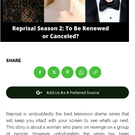
Entertainment
Entertainment
Net Worth
Net Worth
Games
Games
Join Us
Join Us
SHARE
About Us
About Us
Contact Us
Contact Us
DMCA Copyright Policy
DMCA Copyright Policy
Editorial Policy
Editorial Policy
Privacy Policy
Privacy Policy
Google App Policy
Google App Policy
Staff
Staff
Add Us As A Preferred Source
Careers
Careers
Reprisal is undoubtedly the best television drama series that
Copyright © 2026 openskynews.com
Copyright © 2026 openskynews.com
will keep you intact with your screen to see what’s up next.
This story is about a woman who plans on revenge on a group
of people. However unfortunately the series has been