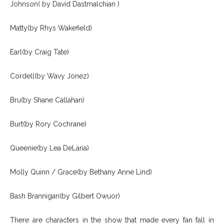
Johnson( by David Dastmalchian )
Matty(by Rhys Wakefield)
Earl(by Craig Tate)
Cordell(by Wavy Jonez)
Bru(by Shane Callahan)
Burt(by Rory Cochrane)
Queenie(by Lea DeLaria)
Molly Quinn / Grace(by Bethany Anne Lind)
Bash Brannigan(by Gilbert Owuor)
There are characters in the show that made every fan fall in