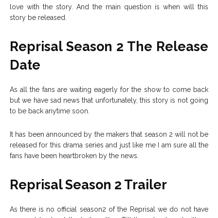
love with the story. And the main question is when will this
story be released.
Reprisal Season 2 The Release
Date
As all the fans are waiting eagerly for the show to come back
but we have sad news that unfortunately, this story is not going
to be back anytime soon.
It has been announced by the makers that season 2 will not be
released for this drama series and just like me I am sure all the
fans have been heartbroken by the news.
Reprisal Season 2 Trailer
As there is no official season2 of the Reprisal we do not have