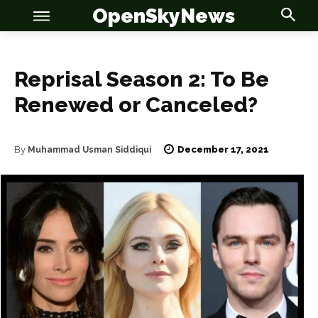
OpenSkyNews
Reprisal Season 2: To Be
Renewed or Canceled?
December 17, 2021
OSN
OSN
By
Muhammad Usman Siddiqui
News
News
Anime
Anime
Celebrity
Celebrity