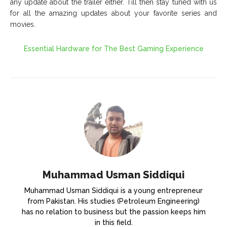
any update about the trailer either. Till then stay tuned with us
for all the amazing updates about your favorite series and
movies.
Essential Hardware for The Best Gaming Experience
Muhammad Usman Siddiqui
Muhammad Usman Siddiqui is a young entrepreneur
from Pakistan. His studies (Petroleum Engineering)
has no relation to business but the passion keeps him
in this field.