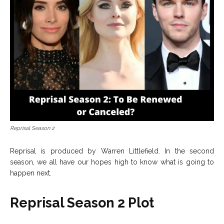
Reprisal Season 2
Reprisal is produced by Warren Littlefield. In the second
season, we all have our hopes high to know what is going to
happen next.
Reprisal Season 2 Plot