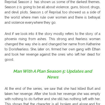
Reprisal Season 2 has shown us some of the darkest themes.
Season 2 is going to be all about violence, guns, blood, drugs,
and devil plots. Season 1 of Reprisal too showed us a side of
the world where men rule over women and there is betrayal
and violence everywhere they go.
And if we look into it the story mostly refers to the story of a
phoenix rising from ashes. This strong and fearless woman
changed the way she is and changed her name from Katherine
to Dorisfearless. She, later on, firmed her own gang with Ethan
and took her revenge against the ones who left her dead for
good.
Man With A Plan Season 5: Updates and
News
At the end of the series, we saw that she had killed Burt and
taken her revenge. After she took her revenge she was empty
with nothing to do further and she still has nothing left with her.
This shows that the character is all broken and alone and for