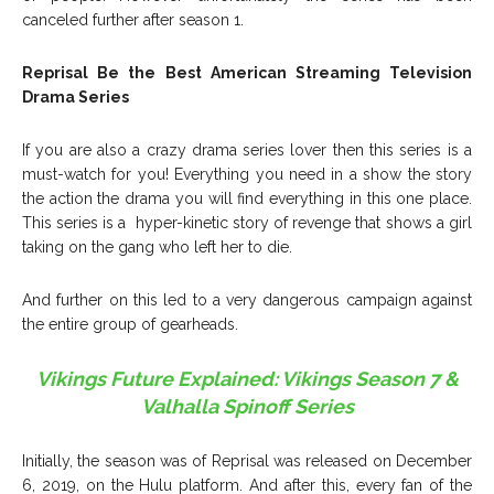
canceled further after season 1.
Reprisal Be the Best American Streaming Television
Drama Series
If you are also a crazy drama series lover then this series is a
must-watch for you! Everything you need in a show the story
the action the drama you will find everything in this one place.
This series is a hyper-kinetic story of revenge that shows a girl
taking on the gang who left her to die.
And further on this led to a very dangerous campaign against
the entire group of gearheads.
Vikings Future Explained: Vikings Season 7 &
Valhalla Spinoff Series
Initially, the season was of Reprisal was released on December
6, 2019, on the Hulu platform. And after this, every fan of the