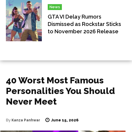
News
GTA VI Delay Rumors
Dismissed as Rockstar Sticks
to November 2026 Release