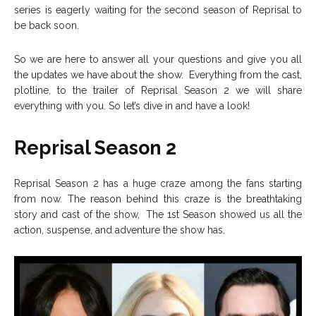
series is eagerly waiting for the second season of Reprisal to
be back soon.
So we are here to answer all your questions and give you all
the updates we have about the show. Everything from the cast,
plotline, to the trailer of Reprisal Season 2 we will share
everything with you. So let’s dive in and have a look!
Reprisal Season 2
Reprisal Season 2 has a huge craze among the fans starting
from now. The reason behind this craze is the breathtaking
story and cast of the show, The 1st Season showed us all the
action, suspense, and adventure the show has.