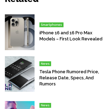
Smartphones
iPhone 16 and 16 Pro Max
Models – First Look Revealed
News
Tesla Phone Rumored Price,
Release Date, Specs, And
Rumors
News