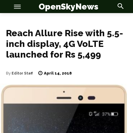
OpenSkyNews
Reach Allure Rise with 5.5-
inch display, 4G VoLTE
OSN
OSN
launched for Rs 5,499
April 14, 2018
By
Editor Staff
News
News
Anime
Anime
Celebrity
Celebrity
Entertainment
Entertainment