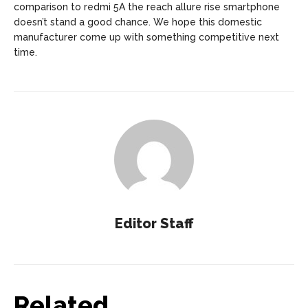
comparison to redmi 5A the reach allure rise smartphone
doesn’t stand a good chance. We hope this domestic
manufacturer come up with something competitive next
time.
Editor Staff
Related