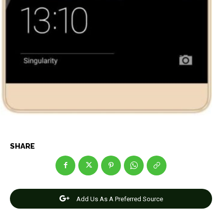
SHARE
Add Us As A Preferred Source