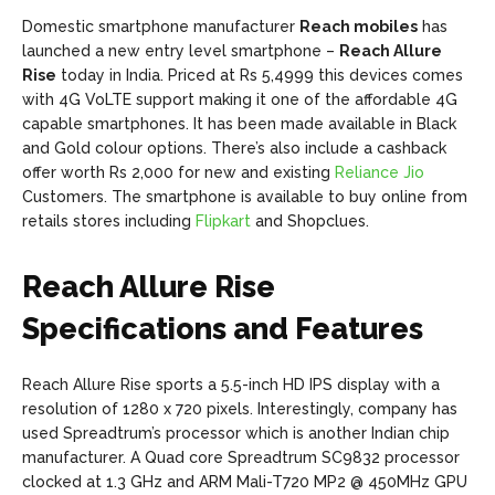
Domestic smartphone manufacturer
Reach mobiles
has
launched a new entry level smartphone –
Reach Allure
Rise
today in India. Priced at Rs 5,4999 this devices comes
with 4G VoLTE support making it one of the affordable 4G
capable smartphones. It has been made available in Black
and Gold colour options. There’s also include a cashback
offer worth Rs 2,000 for new and existing
Reliance Jio
Customers. The smartphone is available to buy online from
retails stores including
Flipkart
and Shopclues.
Reach Allure Rise
Specifications and Features
Reach Allure Rise sports a 5.5-inch HD IPS display with a
resolution of 1280 x 720 pixels. Interestingly, company has
used Spreadtrum’s processor which is another Indian chip
manufacturer. A Quad core Spreadtrum SC9832 processor
clocked at 1.3 GHz and ARM Mali-T720 MP2 @ 450MHz GPU