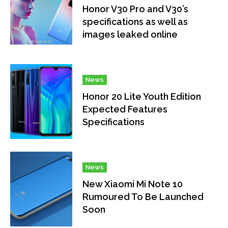
Honor V30 Pro and V30’s
specifications as well as
images leaked online
News
Honor 20 Lite Youth Edition
Expected Features
Specifications
News
New Xiaomi Mi Note 10
Rumoured To Be Launched
Soon