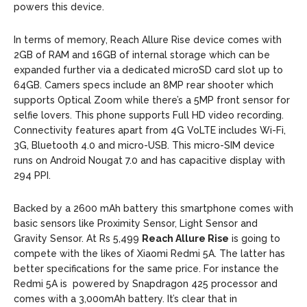
powers this device.
In terms of memory, Reach Allure Rise device comes with
2GB of RAM and 16GB of internal storage which can be
expanded further via a dedicated microSD card slot up to
64GB. Camers specs include an 8MP rear shooter which
supports Optical Zoom while there’s a 5MP front sensor for
selfie lovers. This phone supports Full HD video recording.
Connectivity features apart from 4G VoLTE includes Wi-Fi,
3G, Bluetooth 4.0 and micro-USB. This micro-SIM device
runs on Android Nougat 7.0 and has capacitive display with
294 PPI.
Backed by a 2600 mAh battery this smartphone comes with
basic sensors like Proximity Sensor, Light Sensor and
Gravity Sensor. At Rs 5,499
Reach Allure Rise
is going to
compete with the likes of Xiaomi Redmi 5A. The latter has
better specifications for the same price. For instance the
Redmi 5A is powered by Snapdragon 425 processor and
comes with a 3,000mAh battery. It’s clear that in