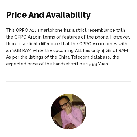
Price And Availability
This OPPO A11 smartphone has a strict resemblance with
the OPPO A11x in terms of features of the phone. However,
there is a slight difference that the OPPO A11x comes with
an 8GB RAM while the upcoming A11 has only 4 GB of RAM.
As per the listings of the China Telecom database, the
expected price of the handset will be 1,599 Yuan.