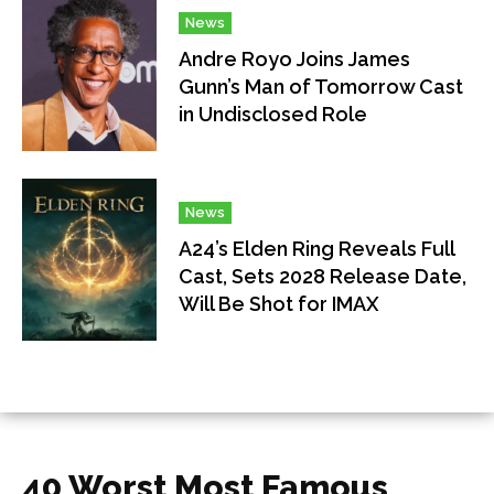
News
Andre Royo Joins James
Gunn’s Man of Tomorrow Cast
in Undisclosed Role
News
A24’s Elden Ring Reveals Full
Cast, Sets 2028 Release Date,
Will Be Shot for IMAX