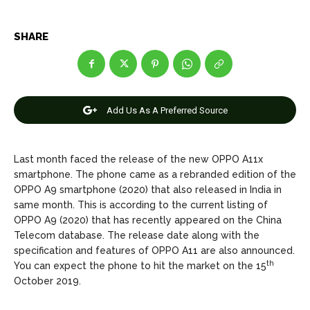
Net Worth
Net Worth
SHARE
Games
Games
Join Us
Join Us
Add Us As A Preferred Source
About Us
About Us
Contact Us
Contact Us
DMCA Copyright Policy
DMCA Copyright Policy
Last month faced the release of the new OPPO A11x
Editorial Policy
Editorial Policy
Privacy Policy
Privacy Policy
Google App Policy
Google App Policy
Staff
Staff
smartphone. The phone came as a rebranded edition of the
OPPO A9 smartphone (2020) that also released in India in
Careers
Careers
same month. This is according to the current listing of
OPPO A9 (2020) that has recently appeared on the China
Telecom database. The release date along with the
Copyright © 2026 openskynews.com
Copyright © 2026 openskynews.com
specification and features of OPPO A11 are also announced.
th
You can expect the phone to hit the market on the 15
October 2019.