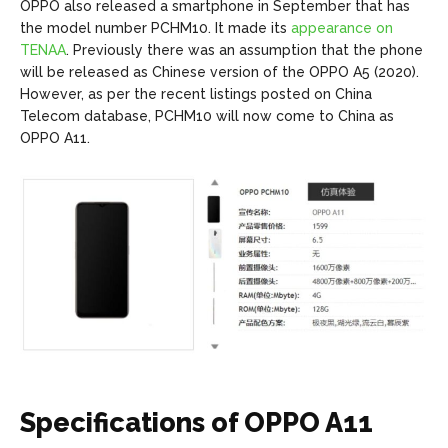
OPPO also released a smartphone in September that has
the model number PCHM10. It made its
appearance on
TENAA
. Previously there was an assumption that the phone
will be released as Chinese version of the OPPO A5 (2020).
However, as per the recent listings posted on China
Telecom database, PCHM10 will now come to China as
OPPO A11.
Specifications of OPPO A11