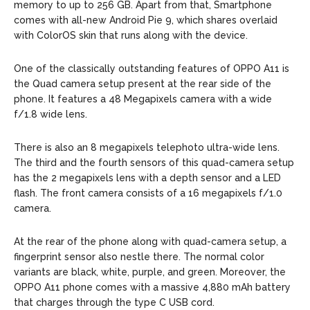
memory to up to 256 GB. Apart from that, Smartphone
comes with all-new Android Pie 9, which shares overlaid
with ColorOS skin that runs along with the device.
One of the classically outstanding features of OPPO A11 is
the Quad camera setup present at the rear side of the
phone. It features a 48 Megapixels camera with a wide
f/1.8 wide lens.
There is also an 8 megapixels telephoto ultra-wide lens.
The third and the fourth sensors of this quad-camera setup
has the 2 megapixels lens with a depth sensor and a LED
flash. The front camera consists of a 16 megapixels f/1.0
camera.
At the rear of the phone along with quad-camera setup, a
fingerprint sensor also nestle there. The normal color
variants are black, white, purple, and green. Moreover, the
OPPO A11 phone comes with a massive 4,880 mAh battery
that charges through the type C USB cord.