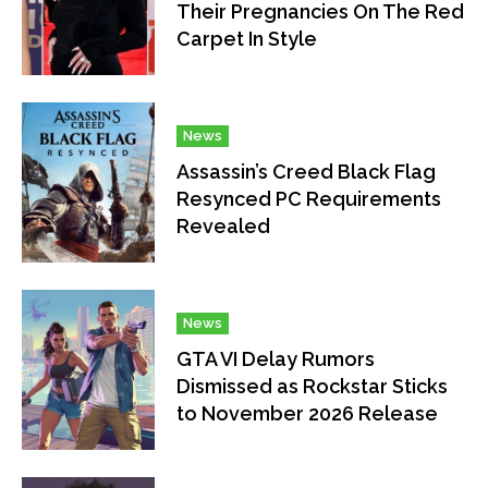
Their Pregnancies On The Red
Carpet In Style
News
Assassin’s Creed Black Flag
Resynced PC Requirements
Revealed
News
GTA VI Delay Rumors
Dismissed as Rockstar Sticks
to November 2026 Release