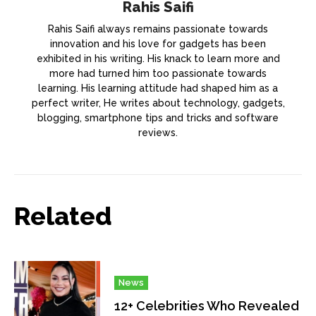
Rahis Saifi
Rahis Saifi always remains passionate towards
innovation and his love for gadgets has been
exhibited in his writing. His knack to learn more and
more had turned him too passionate towards
learning. His learning attitude had shaped him as a
perfect writer, He writes about technology, gadgets,
blogging, smartphone tips and tricks and software
reviews.
Related
News
12+ Celebrities Who Revealed