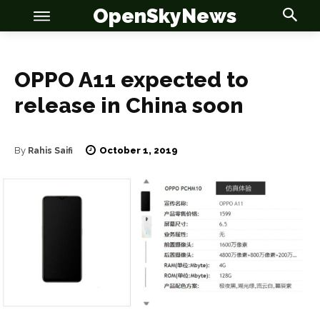
OpenSkyNews
OPPO A11 expected to
release in China soon
OSN
OSN
October 1, 2019
By
Rahis Saifi
News
News
Anime
Anime
Celebrity
Celebrity
Entertainment
Entertainment