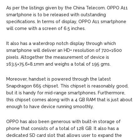
As per the listings given by the China Telecom. OPPO A11
smartphone is to be released with outstanding
specifications. In terms of display, OPPO A11 smartphone
will come with a screen of 6.5 inches.
It also has a waterdrop notch display through which
smartphone will deliver an HD+ resolution of 720×1600
pixels. Altogether the measurement of device is
163.5×75.6×8.1mm and weighs a total of 195 gms.
Moreover, handset is powered through the latest
Snapdragon 665 chipset. This chipset is reasonably good,
but it is handy for mid-range smartphones. Furthermore,
this chipset comes along with a 4 GB RAM that is just about
enough to have device running smoothly.
OPPO has also been generous with built-in storage of
phone that consists of a total of 128 GB. It also has a
dedicated SD card slot that allows user to expand the