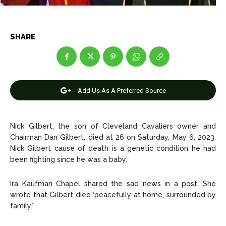
Net Worth
Net Worth
Games
Games
SHARE
Join Us
Join Us
Add Us As A Preferred Source
About Us
About Us
Contact Us
Contact Us
DMCA Copyright Policy
DMCA Copyright Policy
Nick Gilbert, the son of Cleveland Cavaliers owner and
Editorial Policy
Editorial Policy
Privacy Policy
Privacy Policy
Google App Policy
Google App Policy
Staff
Staff
Chairman Dan Gilbert, died at 26 on Saturday, May 6, 2023.
Careers
Careers
Nick Gilbert cause of death is a genetic condition he had
been fighting since he was a baby.
Copyright © 2026 openskynews.com
Copyright © 2026 openskynews.com
Ira Kaufman Chapel shared the sad news in a post. She
wrote that Gilbert died ‘peacefully at home, surrounded by
family.’