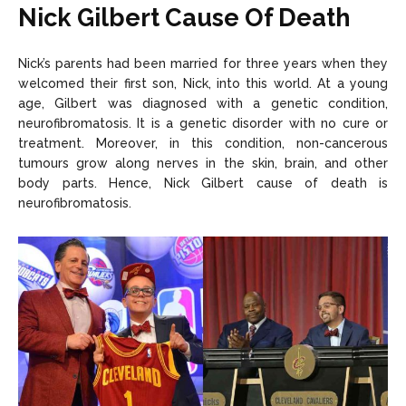
Nick Gilbert Cause Of Death
Nick’s parents had been married for three years when they
welcomed their first son, Nick, into this world. At a young
age, Gilbert was diagnosed with a genetic condition,
neurofibromatosis. It is a genetic disorder with no cure or
treatment. Moreover, in this condition, non-cancerous
tumours grow along nerves in the skin, brain, and other
body parts. Hence, Nick Gilbert cause of death is
neurofibromatosis.