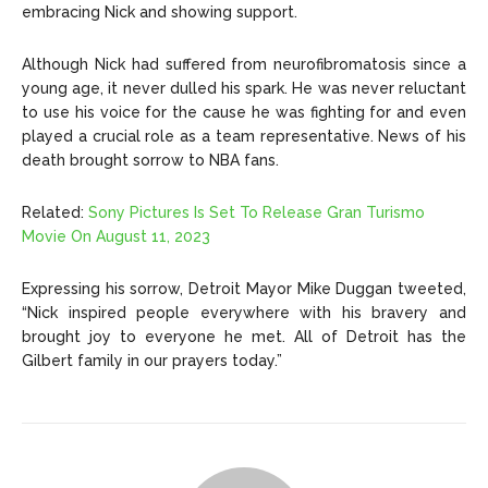
embracing Nick and showing support.
Although Nick had suffered from neurofibromatosis since a
young age, it never dulled his spark. He was never reluctant
to use his voice for the cause he was fighting for and even
played a crucial role as a team representative. News of his
death brought sorrow to NBA fans.
Related:
Sony Pictures Is Set To Release Gran Turismo
Movie On August 11, 2023
Expressing his sorrow, Detroit Mayor Mike Duggan tweeted,
“Nick inspired people everywhere with his bravery and
brought joy to everyone he met. All of Detroit has the
Gilbert family in our prayers today.”