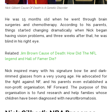
Nick Gilbert Cause Of Death Is A Genetic Disorder
He was 15 months old when he went through brain
surgeries and chemotherapy. According to his parents,
things started changing dramatically when Nick began
having vision problems, and three weeks after that, he was
blind in his right eye.
Related:
Jim Brown Cause of Death: How Did The NFL
legend and Hall of Famer Die?
Nick inspired many with his signature bow tie and dark-
rimmed glasses from a very young age. He advocated for
the fight against NF, and his parents even established a
non-profit organisation, NF Forward. The purpose of this
organisation is to fund research and help families whose
children have been diagnosed with neurofibromatosis.