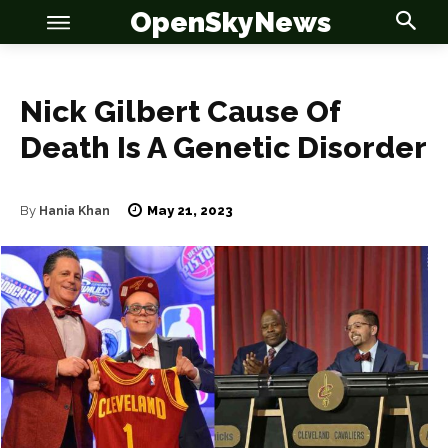
OpenSkyNews
Nick Gilbert Cause Of
Death Is A Genetic Disorder
OSN
OSN
May 21, 2023
By
Hania Khan
News
News
Anime
Anime
Celebrity
Celebrity
Entertainment
Entertainment