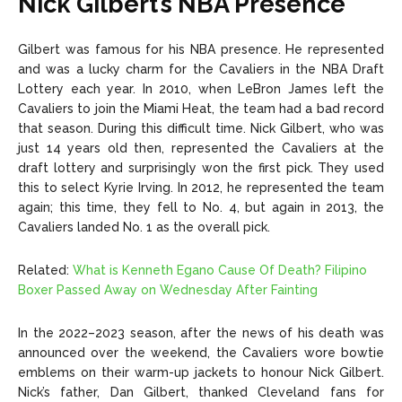
Nick Gilbert’s NBA Presence
Gilbert was famous for his NBA presence. He represented
and was a lucky charm for the Cavaliers in the NBA Draft
Lottery each year. In 2010, when LeBron James left the
Cavaliers to join the Miami Heat, the team had a bad record
that season. During this difficult time. Nick Gilbert, who was
just 14 years old then, represented the Cavaliers at the
draft lottery and surprisingly won the first pick. They used
this to select Kyrie Irving. In 2012, he represented the team
again; this time, they fell to No. 4, but again in 2013, the
Cavaliers landed No. 1 as the overall pick.
Related:
What is Kenneth Egano Cause Of Death? Filipino
Boxer Passed Away on Wednesday After Fainting
In the 2022–2023 season, after the news of his death was
announced over the weekend, the Cavaliers wore bowtie
emblems on their warm-up jackets to honour Nick Gilbert.
Nick’s father, Dan Gilbert, thanked Cleveland fans for