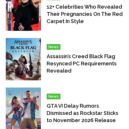
12+ Celebrities Who Revealed
Their Pregnancies On The Red
Carpet In Style
News
Assassin’s Creed Black Flag
Resynced PC Requirements
Revealed
News
GTA VI Delay Rumors
Dismissed as Rockstar Sticks
to November 2026 Release