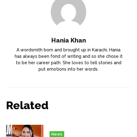
Hania Khan
A wordsmith born and brought up in Karachi, Hania
has always been fond of writing and so she chose it
to be her career path. She loves to tell stories and
put emotions into her words.
Related
News