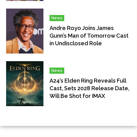
News
Andre Royo Joins James
Gunn’s Man of Tomorrow Cast
in Undisclosed Role
News
A24’s Elden Ring Reveals Full
Cast, Sets 2028 Release Date,
Will Be Shot for IMAX